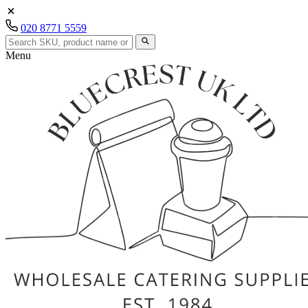
020 8771 5559
Menu