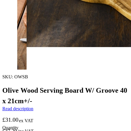
SKU: OWSB
Olive Wood Serving Board W/ Groove 40
x 21cm+/-
Read description
£
31.00
ex VAT