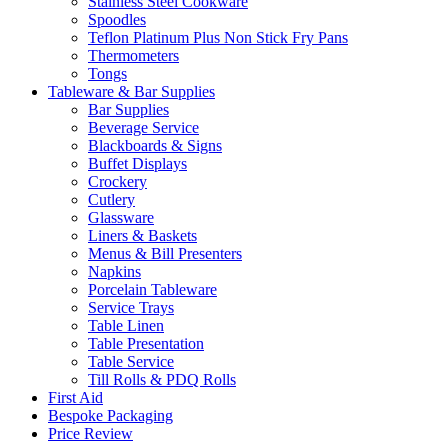
Stainless Steel Cookware
Spoodles
Teflon Platinum Plus Non Stick Fry Pans
Thermometers
Tongs
Tableware & Bar Supplies
Bar Supplies
Beverage Service
Blackboards & Signs
Buffet Displays
Crockery
Cutlery
Glassware
Liners & Baskets
Menus & Bill Presenters
Napkins
Porcelain Tableware
Service Trays
Table Linen
Table Presentation
Table Service
Till Rolls & PDQ Rolls
First Aid
Bespoke Packaging
Price Review