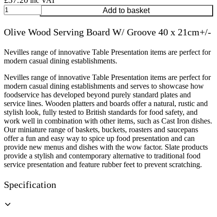
£
37.20
inc VAT
Olive
Add to basket
Wood
Serving
Olive Wood Serving Board W/ Groove 40 x 21cm+/-
Board
W/
Groove
Nevilles range of innovative Table Presentation items are perfect for
40
modern casual dining establishments.
x
Nevilles range of innovative Table Presentation items are perfect for
21cm+/-
modern casual dining establishments and serves to showcase how
quantity
foodservice has developed beyond purely standard plates and
service lines. Wooden platters and boards offer a natural, rustic and
stylish look, fully tested to British standards for food safety, and
work well in combination with other items, such as Cast Iron dishes.
Our miniature range of baskets, buckets, roasters and saucepans
offer a fun and easy way to spice up food presentation and can
provide new menus and dishes with the wow factor. Slate products
provide a stylish and contemporary alternative to traditional food
service presentation and feature rubber feet to prevent scratching.
Specification