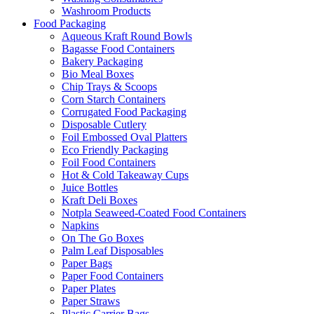
Washroom Products
Food Packaging
Aqueous Kraft Round Bowls
Bagasse Food Containers
Bakery Packaging
Bio Meal Boxes
Chip Trays & Scoops
Corn Starch Containers
Corrugated Food Packaging
Disposable Cutlery
Foil Embossed Oval Platters
Eco Friendly Packaging
Foil Food Containers
Hot & Cold Takeaway Cups
Juice Bottles
Kraft Deli Boxes
Notpla Seaweed-Coated Food Containers
Napkins
On The Go Boxes
Palm Leaf Disposables
Paper Bags
Paper Food Containers
Paper Plates
Paper Straws
Plastic Carrier Bags