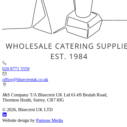
020 8771 5559
office@bluecrestuk.co.uk
J&S Company T/A Bluecrest UK Ltd 61-69 Beulah Road,
Thornton Heath, Surrey. CR7 8JG
© 2026, Bluecrest UK LTD
Website design by
Purpose Media