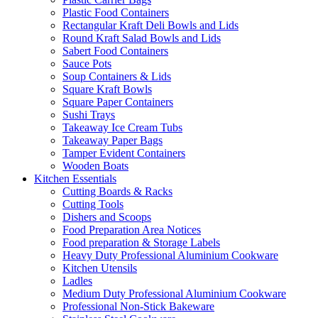
Plastic Food Containers
Rectangular Kraft Deli Bowls and Lids
Round Kraft Salad Bowls and Lids
Sabert Food Containers
Sauce Pots
Soup Containers & Lids
Square Kraft Bowls
Square Paper Containers
Sushi Trays
Takeaway Ice Cream Tubs
Takeaway Paper Bags
Tamper Evident Containers
Wooden Boats
Kitchen Essentials
Cutting Boards & Racks
Cutting Tools
Dishers and Scoops
Food Preparation Area Notices
Food preparation & Storage Labels
Heavy Duty Professional Aluminium Cookware
Kitchen Utensils
Ladles
Medium Duty Professional Aluminium Cookware
Professional Non-Stick Bakeware