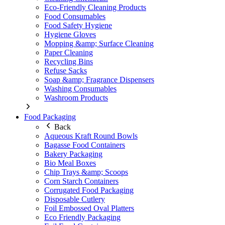
Eco-Friendly Cleaning Products
Food Consumables
Food Safety Hygiene
Hygiene Gloves
Mopping &amp; Surface Cleaning
Paper Cleaning
Recycling Bins
Refuse Sacks
Soap &amp; Fragrance Dispensers
Washing Consumables
Washroom Products
Food Packaging
Back
Aqueous Kraft Round Bowls
Bagasse Food Containers
Bakery Packaging
Bio Meal Boxes
Chip Trays &amp; Scoops
Corn Starch Containers
Corrugated Food Packaging
Disposable Cutlery
Foil Embossed Oval Platters
Eco Friendly Packaging