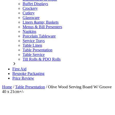
Buffet Displays
Crockery
Cutlery
Glassware
Liners &amp; Baskets
Menus & Bill Presenters
Napkins
Porcelain Tableware
Service Trays
Table Linen
Table Presentation
Table Service
Till Rolls & PDQ Rolls
First Aid
Bespoke Packaging
Price Review
Home
/
Table Presentation
/
Olive Wood Serving Board W/ Groove
40 x 21cm+/-