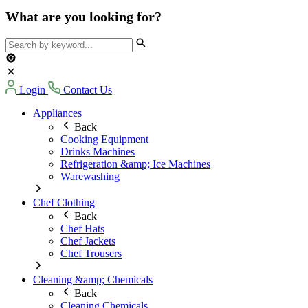
What are you looking for?
Login
Contact Us
Appliances
Back
Cooking Equipment
Drinks Machines
Refrigeration &amp; Ice Machines
Warewashing
Chef Clothing
Back
Chef Hats
Chef Jackets
Chef Trousers
Cleaning &amp; Chemicals
Back
Cleaning Chemicals