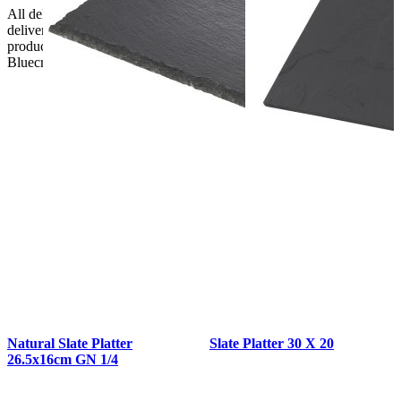
All deliveries should be inspected by the customer on the day of
delivery, the customer has 48 hours to report any fault/damage to the
product. if the customer reports a fault / damage after 48 hours
Bluecrest UK Ltd will not be held responsible.
Natural Slate Platter
Slate Platter 30 X 20
26.5x16cm GN 1/4