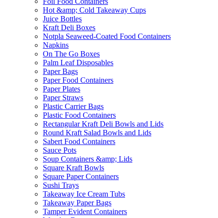
Foil Food Containers
Hot &amp; Cold Takeaway Cups
Juice Bottles
Kraft Deli Boxes
Notpla Seaweed-Coated Food Containers
Napkins
On The Go Boxes
Palm Leaf Disposables
Paper Bags
Paper Food Containers
Paper Plates
Paper Straws
Plastic Carrier Bags
Plastic Food Containers
Rectangular Kraft Deli Bowls and Lids
Round Kraft Salad Bowls and Lids
Sabert Food Containers
Sauce Pots
Soup Containers &amp; Lids
Square Kraft Bowls
Square Paper Containers
Sushi Trays
Takeaway Ice Cream Tubs
Takeaway Paper Bags
Tamper Evident Containers