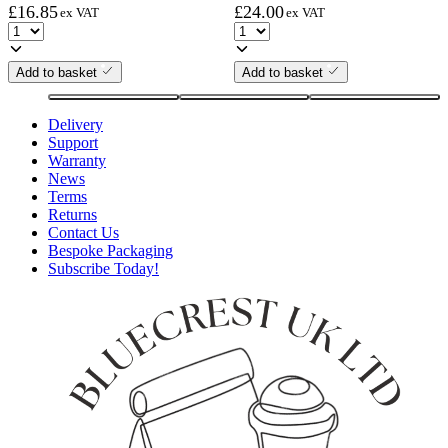
£
16.85
£
24.00
ex VAT
ex VAT
Add to basket
Add to basket
Delivery
Support
Warranty
News
Terms
Returns
Contact Us
Bespoke Packaging
Subscribe Today!