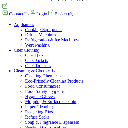
Contact Us
Login
Basket
(
0
)
Appliances
Cooking Equipment
Drinks Machines
Refrigeration & Ice Machines
Warewashing
Chef Clothing
Chef Hats
Chef Jackets
Chef Trousers
Cleaning & Chemicals
Cleaning Chemicals
Eco-Friendly Cleaning Products
Food Consumables
Food Safety Hygiene
Hygiene Gloves
Mopping & Surface Cleaning
Paper Cleaning
Recycling Bins
Refuse Sacks
Soap & Fragrance Dispensers
Washing Consumables