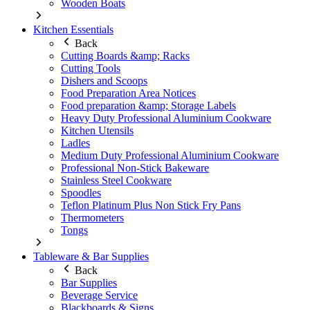
Wooden Boats
Kitchen Essentials
Back
Cutting Boards &amp; Racks
Cutting Tools
Dishers and Scoops
Food Preparation Area Notices
Food preparation &amp; Storage Labels
Heavy Duty Professional Aluminium Cookware
Kitchen Utensils
Ladles
Medium Duty Professional Aluminium Cookware
Professional Non-Stick Bakeware
Stainless Steel Cookware
Spoodles
Teflon Platinum Plus Non Stick Fry Pans
Thermometers
Tongs
Tableware & Bar Supplies
Back
Bar Supplies
Beverage Service
Blackboards & Signs