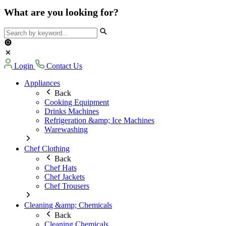
What are you looking for?
Login
Contact Us
Appliances
Back
Cooking Equipment
Drinks Machines
Refrigeration &amp; Ice Machines
Warewashing
Chef Clothing
Back
Chef Hats
Chef Jackets
Chef Trousers
Cleaning &amp; Chemicals
Back
Cleaning Chemicals