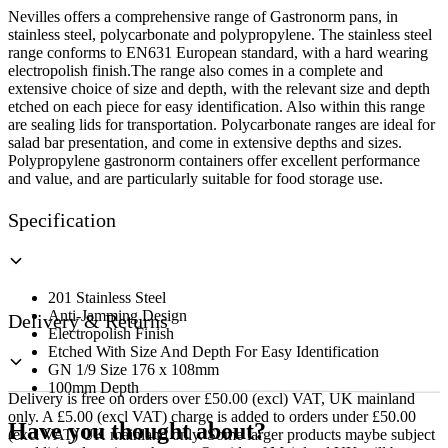
Deep
Nevilles offers a comprehensive range of Gastronorm pans, in
quantity
stainless steel, polycarbonate and polypropylene. The stainless steel
range conforms to EN631 European standard, with a hard wearing
electropolish finish.The range also comes in a complete and
extensive choice of size and depth, with the relevant size and depth
etched on each piece for easy identification. Also within this range
are sealing lids for transportation. Polycarbonate ranges are ideal for
salad bar presentation, and come in extensive depths and sizes.
Polypropylene gastronorm containers offer excellent performance
and value, and are particularly suitable for food storage use.
Specification
201 Stainless Steel
Anti-Jamming Design
Delivery & Returns
Electropolish Finish
Etched With Size And Depth For Easy Identification
GN 1/9 Size 176 x 108mm
100mm Depth
Delivery is free on orders over £50.00 (excl) VAT, UK mainland
only. A £5.00 (excl VAT) charge is added to orders under £50.00
Have you thought about?
(excl VAT) UK mainland only. Some larger products maybe subject