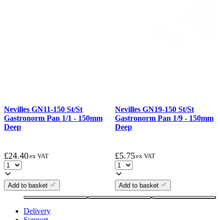
Nevilles GN11-150 St/St
Nevilles GN19-150 St/St
Gastronorm Pan 1/1 - 150mm
Gastronorm Pan 1/9 - 150mm
Deep
Deep
£
24.40
£
5.75
ex VAT
ex VAT
Add to basket
Add to basket
Delivery
Support