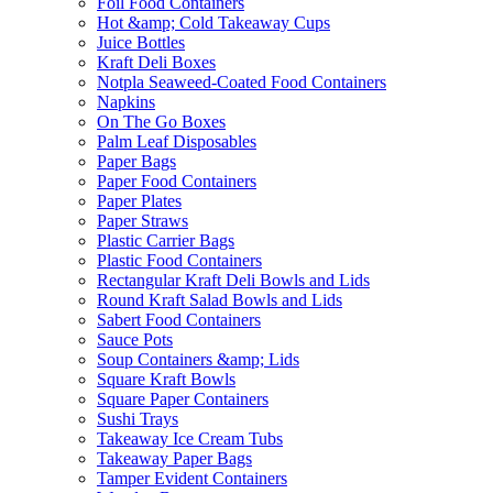
Foil Food Containers
Hot &amp; Cold Takeaway Cups
Juice Bottles
Kraft Deli Boxes
Notpla Seaweed-Coated Food Containers
Napkins
On The Go Boxes
Palm Leaf Disposables
Paper Bags
Paper Food Containers
Paper Plates
Paper Straws
Plastic Carrier Bags
Plastic Food Containers
Rectangular Kraft Deli Bowls and Lids
Round Kraft Salad Bowls and Lids
Sabert Food Containers
Sauce Pots
Soup Containers &amp; Lids
Square Kraft Bowls
Square Paper Containers
Sushi Trays
Takeaway Ice Cream Tubs
Takeaway Paper Bags
Tamper Evident Containers