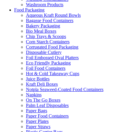
Washroom Products
Food Packaging
Aqueous Kraft Round Bowls
Bagasse Food Containers
Bakery Packaging
Bio Meal Boxes
Chip Trays & Scoops
Corn Starch Containers
Corrugated Food Packaging
Disposable Cutlery
Foil Embossed Oval Platters
Eco Friendly Packaging
Foil Food Containers
Hot & Cold Takeaway Cups
Juice Bottles
Kraft Deli Boxes
Notpla Seaweed-Coated Food Containers
Napkins
On The Go Boxes
Palm Leaf Disposables
Paper Bags
Paper Food Containers
Paper Plates
Paper Straws
Plastic Carrier Bags