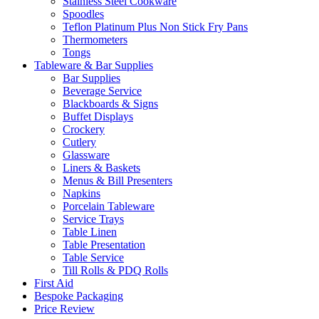
Stainless Steel Cookware
Spoodles
Teflon Platinum Plus Non Stick Fry Pans
Thermometers
Tongs
Tableware & Bar Supplies
Bar Supplies
Beverage Service
Blackboards & Signs
Buffet Displays
Crockery
Cutlery
Glassware
Liners & Baskets
Menus & Bill Presenters
Napkins
Porcelain Tableware
Service Trays
Table Linen
Table Presentation
Table Service
Till Rolls & PDQ Rolls
First Aid
Bespoke Packaging
Price Review