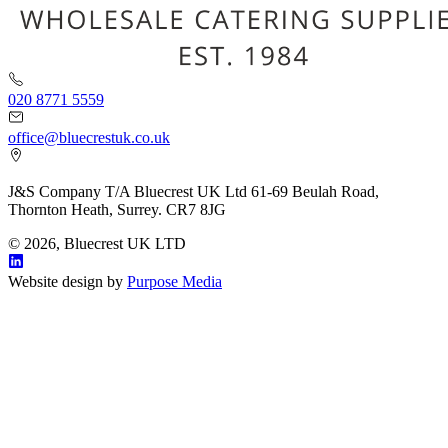
020 8771 5559
office@bluecrestuk.co.uk
J&S Company T/A Bluecrest UK Ltd 61-69 Beulah Road,
Thornton Heath, Surrey. CR7 8JG
© 2026, Bluecrest UK LTD
Website design by
Purpose Media