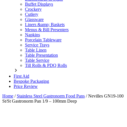
Buffet Displays
Crockery
Cutlery
Glassware
Liners &amp; Baskets
Menus & Bill Presenters
Napkins
Porcelain Tableware
Service Trays
Table Linen
Table Presentation
Table Service
Till Rolls & PDQ Rolls
First Aid
Bespoke Packaging
Price Review
Home
/
Stainless Steel Gastronorm Food Pans
/
Nevilles GN19-100
St/St Gastronorm Pan 1/9 – 100mm Deep