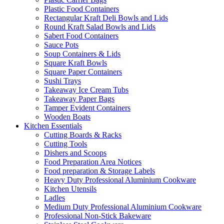
Plastic Food Containers
Rectangular Kraft Deli Bowls and Lids
Round Kraft Salad Bowls and Lids
Sabert Food Containers
Sauce Pots
Soup Containers & Lids
Square Kraft Bowls
Square Paper Containers
Sushi Trays
Takeaway Ice Cream Tubs
Takeaway Paper Bags
Tamper Evident Containers
Wooden Boats
Kitchen Essentials
Cutting Boards & Racks
Cutting Tools
Dishers and Scoops
Food Preparation Area Notices
Food preparation & Storage Labels
Heavy Duty Professional Aluminium Cookware
Kitchen Utensils
Ladles
Medium Duty Professional Aluminium Cookware
Professional Non-Stick Bakeware