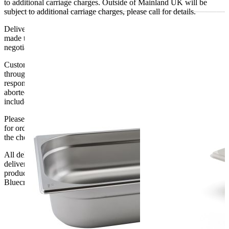
to additional carriage charges. Outside of Mainland UK will be
subject to additional carriage charges, please call for details.
Delivery of machines, refrigeration and all flat-pack items will be
made to the ground floor entrance to the building. It does not include
negotiating lifts or stairs.
Customers are responsible for ensuring that products ordered will fit
through doorways and into their premises. We cannot accept
responsibility if it will not fit. Any carriage charges caused by an
aborted delivery are the customers’ responsibility, Delivery does not
include unpacking or positioning or assembling items.
Please be aware that Bluecrest UK LTD cannot be held responsible
for orders delayed by incorrect address information supplied during
the checkout or problems with the couriers.
All deliveries should be inspected by the customer on the day of
delivery, the customer has 48 hours to report any fault/damage to the
product. if the customer reports a fault / damage after 48 hours
Bluecrest UK Ltd will not be held responsible.