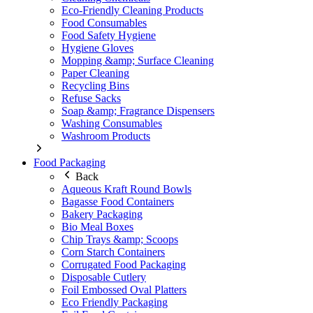
Eco-Friendly Cleaning Products
Food Consumables
Food Safety Hygiene
Hygiene Gloves
Mopping &amp; Surface Cleaning
Paper Cleaning
Recycling Bins
Refuse Sacks
Soap &amp; Fragrance Dispensers
Washing Consumables
Washroom Products
Food Packaging
Back
Aqueous Kraft Round Bowls
Bagasse Food Containers
Bakery Packaging
Bio Meal Boxes
Chip Trays &amp; Scoops
Corn Starch Containers
Corrugated Food Packaging
Disposable Cutlery
Foil Embossed Oval Platters
Eco Friendly Packaging