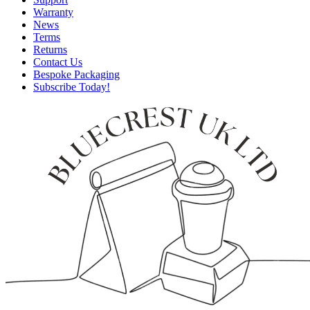
Warranty
News
Terms
Returns
Contact Us
Bespoke Packaging
Subscribe Today!