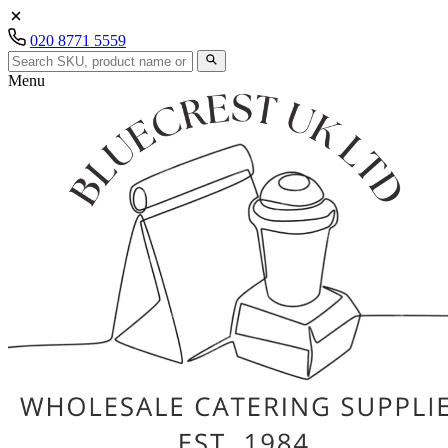
020 8771 5559
Menu