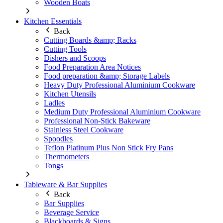
Wooden Boats
Kitchen Essentials
Back
Cutting Boards &amp; Racks
Cutting Tools
Dishers and Scoops
Food Preparation Area Notices
Food preparation &amp; Storage Labels
Heavy Duty Professional Aluminium Cookware
Kitchen Utensils
Ladles
Medium Duty Professional Aluminium Cookware
Professional Non-Stick Bakeware
Stainless Steel Cookware
Spoodles
Teflon Platinum Plus Non Stick Fry Pans
Thermometers
Tongs
Tableware & Bar Supplies
Back
Bar Supplies
Beverage Service
Blackboards & Signs