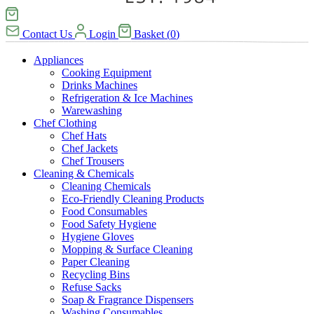
Contact Us
Login
Basket
(
0
)
Appliances
Cooking Equipment
Drinks Machines
Refrigeration & Ice Machines
Warewashing
Chef Clothing
Chef Hats
Chef Jackets
Chef Trousers
Cleaning & Chemicals
Cleaning Chemicals
Eco-Friendly Cleaning Products
Food Consumables
Food Safety Hygiene
Hygiene Gloves
Mopping & Surface Cleaning
Paper Cleaning
Recycling Bins
Refuse Sacks
Soap & Fragrance Dispensers
Washing Consumables