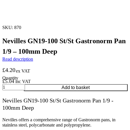
SKU: 870
Nevilles GN19-100 St/St Gastronorm Pan
1/9 – 100mm Deep
Read description
£
4.20
ex VAT
£
5.04
inc VAT
Nevilles
Add to basket
GN19-
100
Nevilles GN19-100 St/St Gastronorm Pan 1/9 -
St/St
100mm Deep
Gastronorm
Pan
1/9
Nevilles offers a comprehensive range of Gastronorm pans, in
-
stainless steel, polycarbonate and polypropylene.
100mm