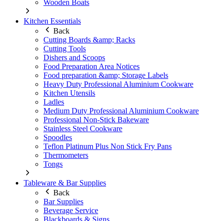
Wooden Boats
Kitchen Essentials
Back
Cutting Boards &amp; Racks
Cutting Tools
Dishers and Scoops
Food Preparation Area Notices
Food preparation &amp; Storage Labels
Heavy Duty Professional Aluminium Cookware
Kitchen Utensils
Ladles
Medium Duty Professional Aluminium Cookware
Professional Non-Stick Bakeware
Stainless Steel Cookware
Spoodles
Teflon Platinum Plus Non Stick Fry Pans
Thermometers
Tongs
Tableware & Bar Supplies
Back
Bar Supplies
Beverage Service
Blackboards & Signs