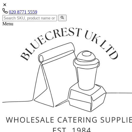
020 8771 5559
Menu