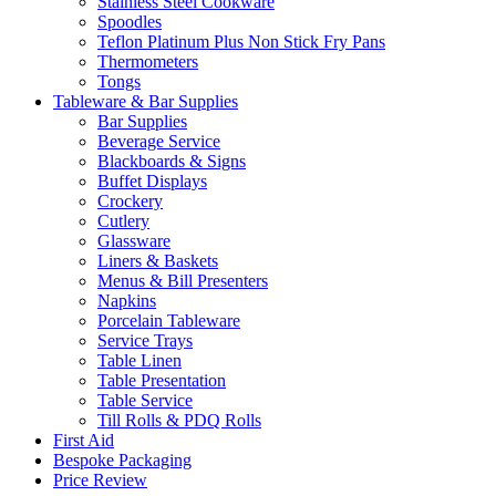
Stainless Steel Cookware
Spoodles
Teflon Platinum Plus Non Stick Fry Pans
Thermometers
Tongs
Tableware & Bar Supplies
Bar Supplies
Beverage Service
Blackboards & Signs
Buffet Displays
Crockery
Cutlery
Glassware
Liners & Baskets
Menus & Bill Presenters
Napkins
Porcelain Tableware
Service Trays
Table Linen
Table Presentation
Table Service
Till Rolls & PDQ Rolls
First Aid
Bespoke Packaging
Price Review