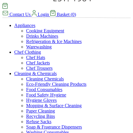
Contact Us
Login
Basket
(
0
)
Appliances
Cooking Equipment
Drinks Machines
Refrigeration & Ice Machines
Warewashing
Chef Clothing
Chef Hats
Chef Jackets
Chef Trousers
Cleaning & Chemicals
Cleaning Chemicals
Eco-Friendly Cleaning Products
Food Consumables
Food Safety Hygiene
Hygiene Gloves
Mopping & Surface Cleaning
Paper Cleaning
Recycling Bins
Refuse Sacks
Soap & Fragrance Dispensers
Washing Consumables