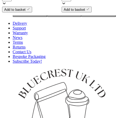
Add to basket
Add to basket
Delivery
Support
Warranty
News
Terms
Returns
Contact Us
Bespoke Packaging
Subscribe Today!