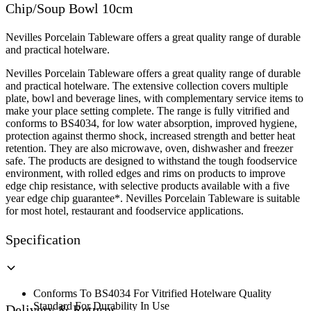
Chip/Soup Bowl 10cm
quantity
Nevilles Porcelain Tableware offers a great quality range of durable
and practical hotelware.
Nevilles Porcelain Tableware offers a great quality range of durable
and practical hotelware. The extensive collection covers multiple
plate, bowl and beverage lines, with complementary service items to
make your place setting complete. The range is fully vitrified and
conforms to BS4034, for low water absorption, improved hygiene,
protection against thermo shock, increased strength and better heat
retention. They are also microwave, oven, dishwasher and freezer
safe. The products are designed to withstand the tough foodservice
environment, with rolled edges and rims on products to improve
edge chip resistance, with selective products available with a five
year edge chip guarantee*. Nevilles Porcelain Tableware is suitable
for most hotel, restaurant and foodservice applications.
Specification
Conforms To BS4034 For Vitrified Hotelware Quality
Standard For Durability In Use
Delivery & Returns