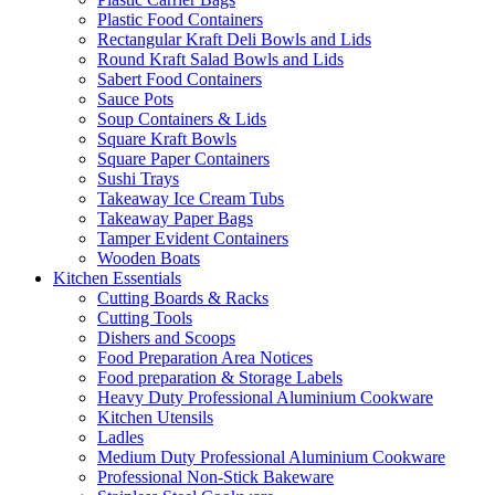
Plastic Food Containers
Rectangular Kraft Deli Bowls and Lids
Round Kraft Salad Bowls and Lids
Sabert Food Containers
Sauce Pots
Soup Containers & Lids
Square Kraft Bowls
Square Paper Containers
Sushi Trays
Takeaway Ice Cream Tubs
Takeaway Paper Bags
Tamper Evident Containers
Wooden Boats
Kitchen Essentials
Cutting Boards & Racks
Cutting Tools
Dishers and Scoops
Food Preparation Area Notices
Food preparation & Storage Labels
Heavy Duty Professional Aluminium Cookware
Kitchen Utensils
Ladles
Medium Duty Professional Aluminium Cookware
Professional Non-Stick Bakeware