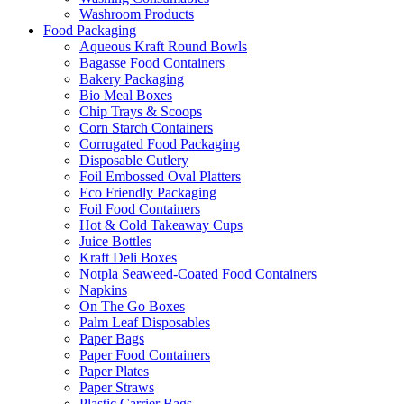
Washroom Products
Food Packaging
Aqueous Kraft Round Bowls
Bagasse Food Containers
Bakery Packaging
Bio Meal Boxes
Chip Trays & Scoops
Corn Starch Containers
Corrugated Food Packaging
Disposable Cutlery
Foil Embossed Oval Platters
Eco Friendly Packaging
Foil Food Containers
Hot & Cold Takeaway Cups
Juice Bottles
Kraft Deli Boxes
Notpla Seaweed-Coated Food Containers
Napkins
On The Go Boxes
Palm Leaf Disposables
Paper Bags
Paper Food Containers
Paper Plates
Paper Straws
Plastic Carrier Bags