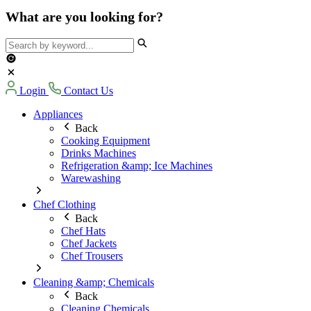
What are you looking for?
Login
Contact Us
Appliances
Back
Cooking Equipment
Drinks Machines
Refrigeration &amp; Ice Machines
Warewashing
Chef Clothing
Back
Chef Hats
Chef Jackets
Chef Trousers
Cleaning &amp; Chemicals
Back
Cleaning Chemicals