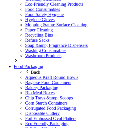
Eco-Friendly Cleaning Products
Food Consumables
Food Safety Hygiene
Hygiene Gloves
Mopping &amp; Surface Cleaning
Paper Cleaning
Recycling Bins
Refuse Sacks
Soap &amp; Fragrance Dispensers
Washing Consumables
Washroom Products
Food Packaging
Back
Aqueous Kraft Round Bowls
Bagasse Food Containers
Bakery Packaging
Bio Meal Boxes
Chip Trays &amp; Scoops
Corn Starch Containers
Corrugated Food Packaging
Disposable Cutlery
Foil Embossed Oval Platters
Eco Friendly Packaging