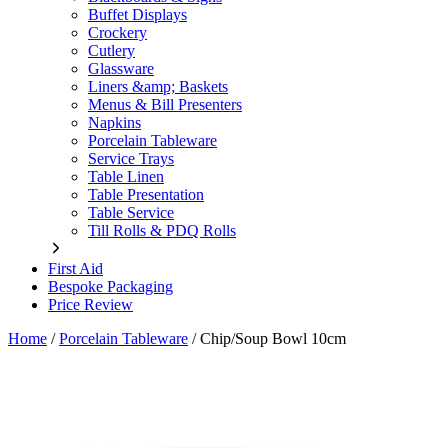
Buffet Displays
Crockery
Cutlery
Glassware
Liners &amp; Baskets
Menus & Bill Presenters
Napkins
Porcelain Tableware
Service Trays
Table Linen
Table Presentation
Table Service
Till Rolls & PDQ Rolls
First Aid
Bespoke Packaging
Price Review
Home
/
Porcelain Tableware
/
Chip/Soup Bowl 10cm