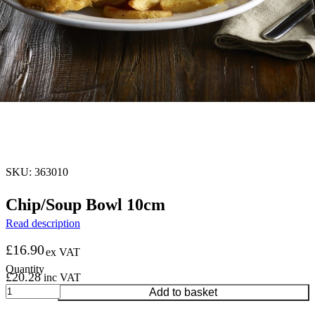
SKU: 363010
Chip/Soup Bowl 10cm
Read description
£
16.90
ex VAT
£
20.28
inc VAT
Chip/Soup
Add to basket
Bowl
10cm