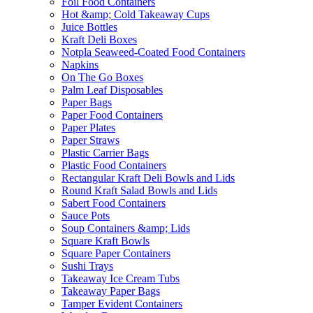
Foil Food Containers
Hot &amp; Cold Takeaway Cups
Juice Bottles
Kraft Deli Boxes
Notpla Seaweed-Coated Food Containers
Napkins
On The Go Boxes
Palm Leaf Disposables
Paper Bags
Paper Food Containers
Paper Plates
Paper Straws
Plastic Carrier Bags
Plastic Food Containers
Rectangular Kraft Deli Bowls and Lids
Round Kraft Salad Bowls and Lids
Sabert Food Containers
Sauce Pots
Soup Containers &amp; Lids
Square Kraft Bowls
Square Paper Containers
Sushi Trays
Takeaway Ice Cream Tubs
Takeaway Paper Bags
Tamper Evident Containers