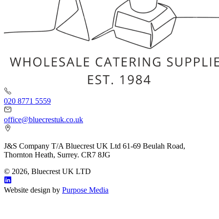
020 8771 5559
office@bluecrestuk.co.uk
J&S Company T/A Bluecrest UK Ltd 61-69 Beulah Road,
Thornton Heath, Surrey. CR7 8JG
© 2026, Bluecrest UK LTD
Website design by
Purpose Media