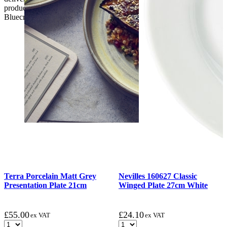
product. if the customer reports a fault / damage after 48 hours
Bluecrest UK Ltd will not be held responsible.
Terra Porcelain Matt Grey
Nevilles 160627 Classic
Presentation Plate 21cm
Winged Plate 27cm White
£
55.00
£
24.10
ex VAT
ex VAT