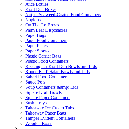
Juice Bottles
Kraft Deli Boxes
Notpla Seaweed-Coated Food Containers
Napkins
On The Go Boxes
Palm Leaf Disposables
Paper Bags
Paper Food Containers
Paper Plates
Paper Straws
Plastic Carrier Bags
Plastic Food Containers
Rectangular Kraft Deli Bowls and Lids
Round Kraft Salad Bowls and Lids
Sabert Food Containers
Sauce Pots
Soup Containers &amp; Lids
Square Kraft Bowls
Square Paper Containers
Sushi Trays
Takeaway Ice Cream Tubs
Takeaway Paper Bags
Tamper Evident Containers
Wooden Boats