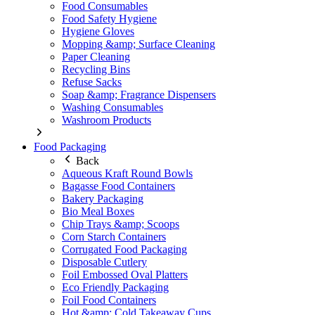
Food Consumables
Food Safety Hygiene
Hygiene Gloves
Mopping &amp; Surface Cleaning
Paper Cleaning
Recycling Bins
Refuse Sacks
Soap &amp; Fragrance Dispensers
Washing Consumables
Washroom Products
Food Packaging
Back
Aqueous Kraft Round Bowls
Bagasse Food Containers
Bakery Packaging
Bio Meal Boxes
Chip Trays &amp; Scoops
Corn Starch Containers
Corrugated Food Packaging
Disposable Cutlery
Foil Embossed Oval Platters
Eco Friendly Packaging
Foil Food Containers
Hot &amp; Cold Takeaway Cups