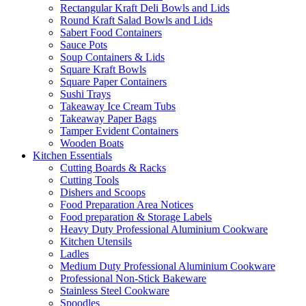
Rectangular Kraft Deli Bowls and Lids
Round Kraft Salad Bowls and Lids
Sabert Food Containers
Sauce Pots
Soup Containers & Lids
Square Kraft Bowls
Square Paper Containers
Sushi Trays
Takeaway Ice Cream Tubs
Takeaway Paper Bags
Tamper Evident Containers
Wooden Boats
Kitchen Essentials
Cutting Boards & Racks
Cutting Tools
Dishers and Scoops
Food Preparation Area Notices
Food preparation & Storage Labels
Heavy Duty Professional Aluminium Cookware
Kitchen Utensils
Ladles
Medium Duty Professional Aluminium Cookware
Professional Non-Stick Bakeware
Stainless Steel Cookware
Spoodles