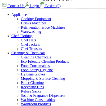
Contact Us
Login
Basket
(
0
)
Appliances
Cooking Equipment
Drinks Machines
Refrigeration & Ice Machines
Warewashing
Chef Clothing
Chef Hats
Chef Jackets
Chef Trousers
Cleaning & Chemicals
Cleaning Chemicals
Eco-Friendly Cleaning Products
Food Consumables
Food Safety Hygiene
Hygiene Gloves
Mopping & Surface Cleaning
Paper Cleaning
Recycling Bins
Refuse Sacks
Soap & Fragrance Dispensers
Washing Consumables
Washroom Products