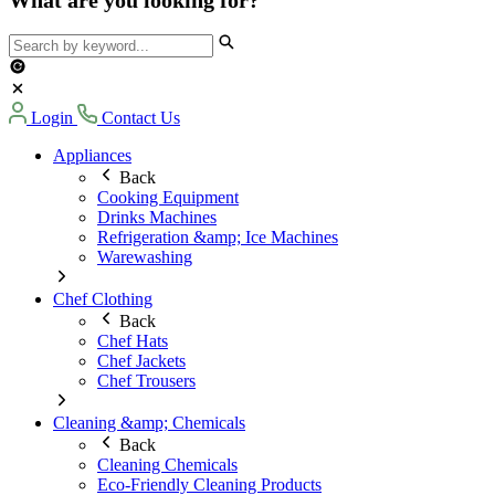
Login
Contact Us
Appliances
Back
Cooking Equipment
Drinks Machines
Refrigeration &amp; Ice Machines
Warewashing
Chef Clothing
Back
Chef Hats
Chef Jackets
Chef Trousers
Cleaning &amp; Chemicals
Back
Cleaning Chemicals
Eco-Friendly Cleaning Products