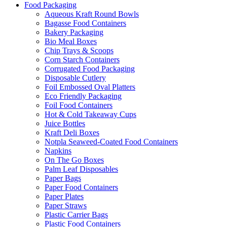
Food Packaging
Aqueous Kraft Round Bowls
Bagasse Food Containers
Bakery Packaging
Bio Meal Boxes
Chip Trays & Scoops
Corn Starch Containers
Corrugated Food Packaging
Disposable Cutlery
Foil Embossed Oval Platters
Eco Friendly Packaging
Foil Food Containers
Hot & Cold Takeaway Cups
Juice Bottles
Kraft Deli Boxes
Notpla Seaweed-Coated Food Containers
Napkins
On The Go Boxes
Palm Leaf Disposables
Paper Bags
Paper Food Containers
Paper Plates
Paper Straws
Plastic Carrier Bags
Plastic Food Containers