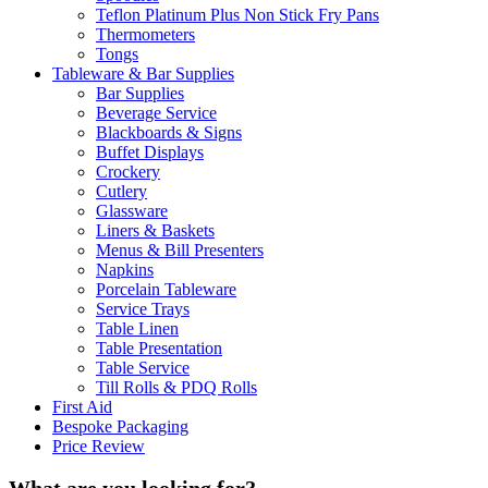
Teflon Platinum Plus Non Stick Fry Pans
Thermometers
Tongs
Tableware & Bar Supplies
Bar Supplies
Beverage Service
Blackboards & Signs
Buffet Displays
Crockery
Cutlery
Glassware
Liners & Baskets
Menus & Bill Presenters
Napkins
Porcelain Tableware
Service Trays
Table Linen
Table Presentation
Table Service
Till Rolls & PDQ Rolls
First Aid
Bespoke Packaging
Price Review
What are you looking for?