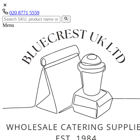
020 8771 5559
Menu