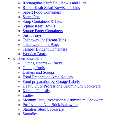
Rectangular Kraft Deli Bowls and Lids
Round Kraft Salad Bowls and Lids
Sabert Food Containers
Sauce Pots
Soup Containers & Lids
Square Kraft Bowls
Square Paper Containers
Sushi Trays
Takeaway Ice Cream Tubs
Takeaway Paper Bags
Tamper Evident Containers
Wooden Boats
Kitchen Essentials
Cutting Boards & Racks
Cutting Tools
Dishers and Scoops
Food Preparation Area Notices
Food preparation & Storage Labels
Heavy Duty Professional Aluminium Cookware
Kitchen Utensils
Ladles
Medium Duty Professional Aluminium Cookware
Professional Non-Stick Bakeware
Stainless Steel Cookware
Spoodles