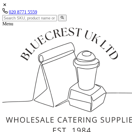
020 8771 5559
Menu