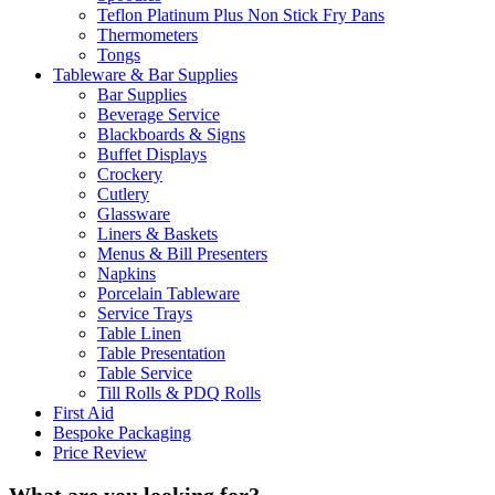
Teflon Platinum Plus Non Stick Fry Pans
Thermometers
Tongs
Tableware & Bar Supplies
Bar Supplies
Beverage Service
Blackboards & Signs
Buffet Displays
Crockery
Cutlery
Glassware
Liners & Baskets
Menus & Bill Presenters
Napkins
Porcelain Tableware
Service Trays
Table Linen
Table Presentation
Table Service
Till Rolls & PDQ Rolls
First Aid
Bespoke Packaging
Price Review
What are you looking for?