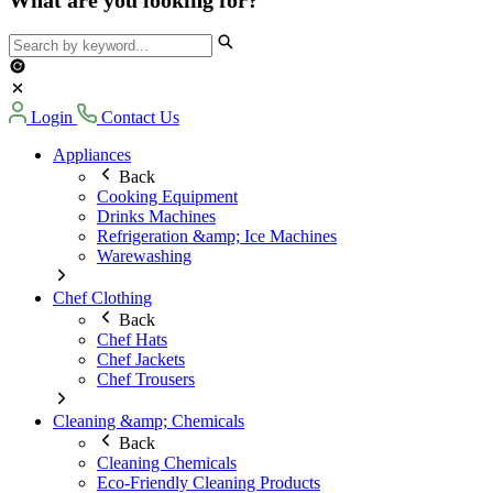
Login
Contact Us
Appliances
Back
Cooking Equipment
Drinks Machines
Refrigeration &amp; Ice Machines
Warewashing
Chef Clothing
Back
Chef Hats
Chef Jackets
Chef Trousers
Cleaning &amp; Chemicals
Back
Cleaning Chemicals
Eco-Friendly Cleaning Products