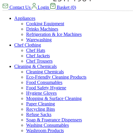
Contact Us
Login
Basket
(
0
)
Appliances
Cooking Equipment
Drinks Machines
Refrigeration & Ice Machines
Warewashing
Chef Clothing
Chef Hats
Chef Jackets
Chef Trousers
Cleaning & Chemicals
Cleaning Chemicals
Eco-Friendly Cleaning Products
Food Consumables
Food Safety Hygiene
Hygiene Gloves
Mopping & Surface Cleaning
Paper Cleaning
Recycling Bins
Refuse Sacks
Soap & Fragrance Dispensers
Washing Consumables
Washroom Products