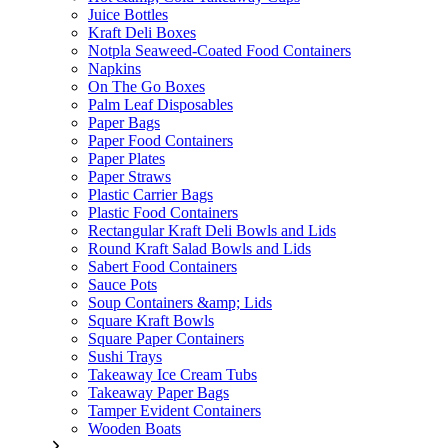
Juice Bottles
Kraft Deli Boxes
Notpla Seaweed-Coated Food Containers
Napkins
On The Go Boxes
Palm Leaf Disposables
Paper Bags
Paper Food Containers
Paper Plates
Paper Straws
Plastic Carrier Bags
Plastic Food Containers
Rectangular Kraft Deli Bowls and Lids
Round Kraft Salad Bowls and Lids
Sabert Food Containers
Sauce Pots
Soup Containers &amp; Lids
Square Kraft Bowls
Square Paper Containers
Sushi Trays
Takeaway Ice Cream Tubs
Takeaway Paper Bags
Tamper Evident Containers
Wooden Boats