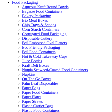
Food Packaging
Aqueous Kraft Round Bowls
Bagasse Food Containers
Bakery Packaging
Bio Meal Boxes
Chip Trays & Scoops
Corn Starch Containers
Corrugated Food Packaging
Disposable Cutlery
Foil Embossed Oval Platters
Eco Friendly Packaging
Foil Food Containers
Hot & Cold Takeaway Cups
Juice Bottles
Kraft Deli Boxes
Notpla Seaweed-Coated Food Containers
Napkins
On The Go Boxes
Palm Leaf Disposables
Paper Bags
Paper Food Containers
Paper Plates
Paper Straws
Plastic Carrier Bags
Plastic Food Containers