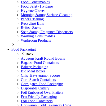
Food Consumables
Food Safety Hygiene
Hygiene Gloves
Mopping &amp; Surface Cleaning
Paper Cleaning
Recycling Bins
Refuse Sacks
Soap &amp; Fragrance Dispensers
Washing Consumables
Washroom Products
Food Packaging
Back
Aqueous Kraft Round Bowls
Bagasse Food Containers
Bakery Packaging
Bio Meal Boxes
Chip Trays &amp; Scoops
Corn Starch Containers
Corrugated Food Packaging
Disposable Cutlery
Foil Embossed Oval Platters
Eco Friendly Packaging
Foil Food Containers
Hot &amp; Cold Takeaway Cups