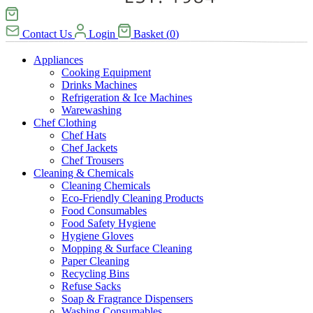
Contact Us
Login
Basket
(
0
)
Appliances
Cooking Equipment
Drinks Machines
Refrigeration & Ice Machines
Warewashing
Chef Clothing
Chef Hats
Chef Jackets
Chef Trousers
Cleaning & Chemicals
Cleaning Chemicals
Eco-Friendly Cleaning Products
Food Consumables
Food Safety Hygiene
Hygiene Gloves
Mopping & Surface Cleaning
Paper Cleaning
Recycling Bins
Refuse Sacks
Soap & Fragrance Dispensers
Washing Consumables