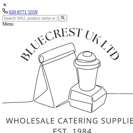
020 8771 5559
Menu