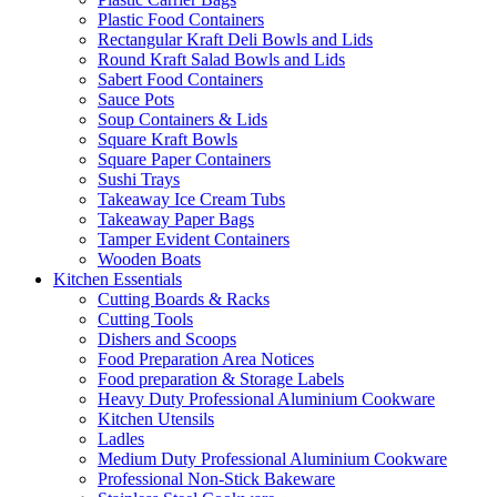
Plastic Food Containers
Rectangular Kraft Deli Bowls and Lids
Round Kraft Salad Bowls and Lids
Sabert Food Containers
Sauce Pots
Soup Containers & Lids
Square Kraft Bowls
Square Paper Containers
Sushi Trays
Takeaway Ice Cream Tubs
Takeaway Paper Bags
Tamper Evident Containers
Wooden Boats
Kitchen Essentials
Cutting Boards & Racks
Cutting Tools
Dishers and Scoops
Food Preparation Area Notices
Food preparation & Storage Labels
Heavy Duty Professional Aluminium Cookware
Kitchen Utensils
Ladles
Medium Duty Professional Aluminium Cookware
Professional Non-Stick Bakeware