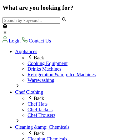
What are you looking for?
Login
Contact Us
Appliances
Back
Cooking Equipment
Drinks Machines
Refrigeration &amp; Ice Machines
Warewashing
Chef Clothing
Back
Chef Hats
Chef Jackets
Chef Trousers
Cleaning &amp; Chemicals
Back
Cleaning Chemicals