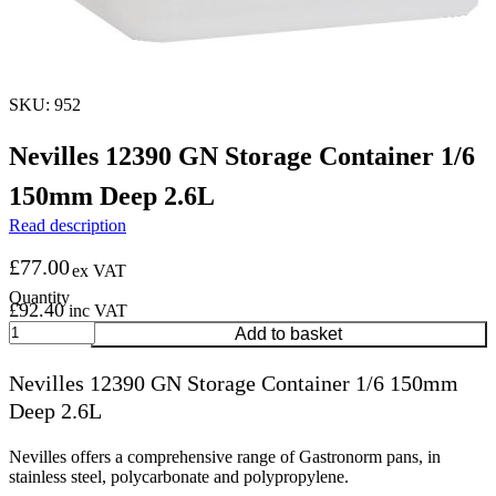
SKU: 952
Nevilles 12390 GN Storage Container 1/6
150mm Deep 2.6L
Read description
£
77.00
ex VAT
£
92.40
inc VAT
Nevilles
Add to basket
12390
GN
Nevilles 12390 GN Storage Container 1/6 150mm
Storage
Deep 2.6L
Container
1/6
150mm
Nevilles offers a comprehensive range of Gastronorm pans, in
Deep
stainless steel, polycarbonate and polypropylene.
2.6L