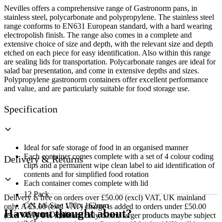
quantity
Nevilles offers a comprehensive range of Gastronorm pans, in
stainless steel, polycarbonate and polypropylene. The stainless steel
range conforms to EN631 European standard, with a hard wearing
electropolish finish. The range also comes in a complete and
extensive choice of size and depth, with the relevant size and depth
etched on each piece for easy identification. Also within this range
are sealing lids for transportation. Polycarbonate ranges are ideal for
salad bar presentation, and come in extensive depths and sizes.
Polypropylene gastronorm containers offer excellent performance
and value, and are particularly suitable for food storage use.
Specification
Ideal for safe storage of food in an organised manner
Each container comes complete with a set of 4 colour coding
Delivery & Returns
clips and a permanent wipe clean label to aid identification of
contents and for simplified food rotation
Each container comes complete with lid
12 Pack
Delivery is free on orders over £50.00 (excl) VAT, UK mainland
GN 1/6 Size 176 x 162mm
only. A £5.00 (excl VAT) charge is added to orders under £50.00
Have you thought about?
150mm Depth
(excl VAT) UK mainland only. Some larger products maybe subject