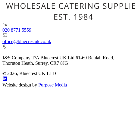
020 8771 5559
office@bluecrestuk.co.uk
J&S Company T/A Bluecrest UK Ltd 61-69 Beulah Road,
Thornton Heath, Surrey. CR7 8JG
© 2026, Bluecrest UK LTD
Website design by
Purpose Media