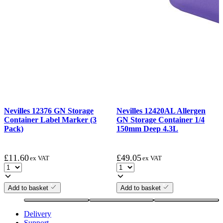
Nevilles 12376 GN Storage
Nevilles 12420AL Allergen
Container Label Marker (3
GN Storage Container 1/4
Pack)
150mm Deep 4.3L
£
11.60
£
49.05
ex VAT
ex VAT
Add to basket
Add to basket
Delivery
Support