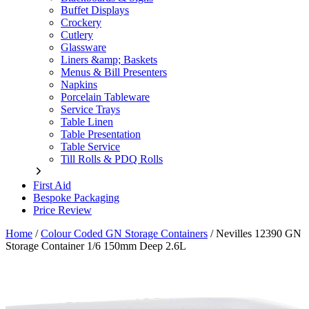
Buffet Displays
Crockery
Cutlery
Glassware
Liners &amp; Baskets
Menus & Bill Presenters
Napkins
Porcelain Tableware
Service Trays
Table Linen
Table Presentation
Table Service
Till Rolls & PDQ Rolls
First Aid
Bespoke Packaging
Price Review
Home
/
Colour Coded GN Storage Containers
/
Nevilles 12390 GN
Storage Container 1/6 150mm Deep 2.6L