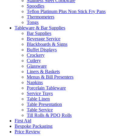
Stainless Steel Cookware
Spoodles
Teflon Platinum Plus Non Stick Fry Pans
Thermometers
Tongs
Tableware & Bar Supplies
Bar Supplies
Beverage Service
Blackboards & Signs
Buffet Displays
Crockery
Cutlery
Glassware
Liners & Baskets
Menus & Bill Presenters
Napkins
Porcelain Tableware
Service Trays
Table Linen
Table Presentation
Table Service
Till Rolls & PDQ Rolls
First Aid
Bespoke Packaging
Price Review