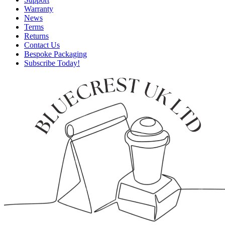
Warranty
News
Terms
Returns
Contact Us
Bespoke Packaging
Subscribe Today!