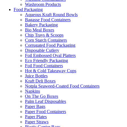
Washroom Products
Food Packaging
Aqueous Kraft Round Bowls
Bagasse Food Containers
Bakery Packaging
Bio Meal Boxes
Chip Trays & Scoops
Corn Starch Containers
Corrugated Food Packaging
Disposable Cutlery
Foil Embossed Oval Platters
Eco Friendly Packaging
Foil Food Containers
Hot & Cold Takeaway Cups
Juice Bottles
Kraft Deli Boxes
Notpla Seaweed-Coated Food Containers
Napkins
On The Go Boxes
Palm Leaf Disposables
Paper Bags
Paper Food Containers
Paper Plates
Paper Straws
Plastic Carrier Bags