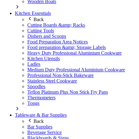
Wooden Boats
Kitchen Essentials
Back
Cutting Boards &amp; Racks
Cutting Tools
Dishers and Scoops
Food Preparation Area Notices
Food preparation &amp; Storage Labels
Heavy Duty Professional Aluminium Cookware
Kitchen Utensils
Ladles
Medium Duty Professional Aluminium Cookware
Professional Non-Stick Bakeware
Stainless Steel Cookware
Spoodles
Teflon Platinum Plus Non Stick Fry Pans
Thermometers
Tongs
Tableware & Bar Supplies
Back
Bar Supplies
Beverage Service
Blackboards & Signs