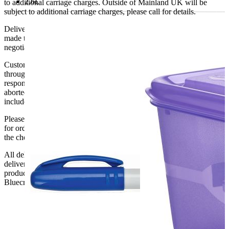
2.6L
to additional carriage charges. Outside of Mainland UK will be
subject to additional carriage charges, please call for details.
Delivery of machines, refrigeration and all flat-pack items will be
made to the ground floor entrance to the building. It does not include
negotiating lifts or stairs.
Customers are responsible for ensuring that products ordered will fit
through doorways and into their premises. We cannot accept
responsibility if it will not fit. Any carriage charges caused by an
aborted delivery are the customers’ responsibility, Delivery does not
include unpacking or positioning or assembling items.
Please be aware that Bluecrest UK LTD cannot be held responsible
for orders delayed by incorrect address information supplied during
the checkout or problems with the couriers.
All deliveries should be inspected by the customer on the day of
delivery, the customer has 48 hours to report any fault/damage to the
product. if the customer reports a fault / damage after 48 hours
Bluecrest UK Ltd will not be held responsible.