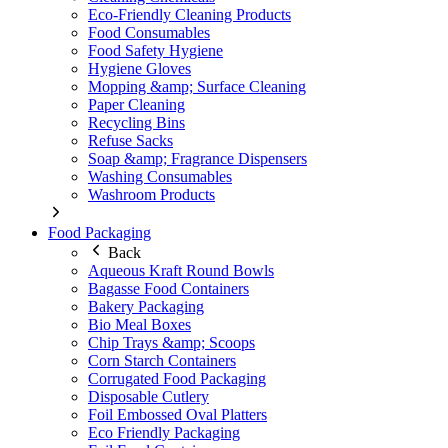
Eco-Friendly Cleaning Products
Food Consumables
Food Safety Hygiene
Hygiene Gloves
Mopping &amp; Surface Cleaning
Paper Cleaning
Recycling Bins
Refuse Sacks
Soap &amp; Fragrance Dispensers
Washing Consumables
Washroom Products
Food Packaging
Back
Aqueous Kraft Round Bowls
Bagasse Food Containers
Bakery Packaging
Bio Meal Boxes
Chip Trays &amp; Scoops
Corn Starch Containers
Corrugated Food Packaging
Disposable Cutlery
Foil Embossed Oval Platters
Eco Friendly Packaging