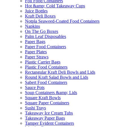
Foil Food Containers
Hot &amp; Cold Takeaway Cups
Juice Bottles
Kraft Deli Boxes
Notpla Seaweed-Coated Food Containers
Napkins
On The Go Boxes
Palm Leaf Disposables
Paper Bags
Paper Food Containers
Paper Plates
Paper Straws
Plastic Carrier Bags
Plastic Food Containers
Rectangular Kraft Deli Bowls and Lids
Round Kraft Salad Bowls and Lids
Sabert Food Containers
Sauce Pots
Soup Containers &amp; Lids
Square Kraft Bowls
Square Paper Containers
Sushi Trays
Takeaway Ice Cream Tubs
Takeaway Paper Bags
Tamper Evident Containers