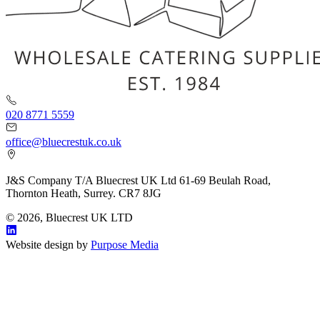
020 8771 5559
office@bluecrestuk.co.uk
J&S Company T/A Bluecrest UK Ltd 61-69 Beulah Road,
Thornton Heath, Surrey. CR7 8JG
© 2026, Bluecrest UK LTD
Website design by
Purpose Media