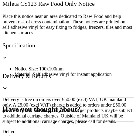
Mileta CS123 Raw Food Only Notice
Food
Only
Notice
Place this notice near an area dedicated to Raw Food and help
quantity
prevent risk of cross contamination. These notices are printed on
self-adhesive vinyl for easy fixing to fridges, freezers, tiles and most
kitchen surfaces.
Specification
Notice Size: 100x100mm
Material: Self adhesive vinyl for instant application
Delivery & Returns
Delivery is free on orders over £50.00 (excl) VAT, UK mainland
only. A £5.00 (excl VAT) charge is added to orders under £50.00
Have you thought about?
(excl VAT) UK mainland only. Some larger products maybe subject
to additional carriage charges. Outside of Mainland UK will be
subject to additional carriage charges, please call for details.
Delivery of machines, refrigeration and all flat-pack items will be