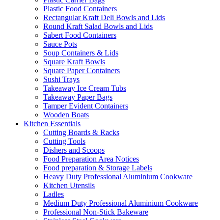
Plastic Food Containers
Rectangular Kraft Deli Bowls and Lids
Round Kraft Salad Bowls and Lids
Sabert Food Containers
Sauce Pots
Soup Containers & Lids
Square Kraft Bowls
Square Paper Containers
Sushi Trays
Takeaway Ice Cream Tubs
Takeaway Paper Bags
Tamper Evident Containers
Wooden Boats
Kitchen Essentials
Cutting Boards & Racks
Cutting Tools
Dishers and Scoops
Food Preparation Area Notices
Food preparation & Storage Labels
Heavy Duty Professional Aluminium Cookware
Kitchen Utensils
Ladles
Medium Duty Professional Aluminium Cookware
Professional Non-Stick Bakeware