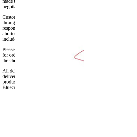
made to the ground floor entrance to the building. It does not include
negotiating lifts or stairs.
Customers are responsible for ensuring that products ordered will fit
through doorways and into their premises. We cannot accept
responsibility if it will not fit. Any carriage charges caused by an
aborted delivery are the customers’ responsibility, Delivery does not
include unpacking or positioning or assembling items.
Please be aware that Bluecrest UK LTD cannot be held responsible
for orders delayed by incorrect address information supplied during
the checkout or problems with the couriers.
All deliveries should be inspected by the customer on the day of
delivery, the customer has 48 hours to report any fault/damage to the
product. if the customer reports a fault / damage after 48 hours
Bluecrest UK Ltd will not be held responsible.