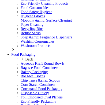
Eco-Friendly Cleaning Products
Food Consumables
Food Safety Hygiene
Hygiene Gloves
Mopping &amp; Surface Cleaning
Paper Cleaning
Recycling Bins
Refuse Sacks
Soap &amp; Fragrance Dispensers
Washing Consumables
Washroom Products
Food Packaging
Back
Aqueous Kraft Round Bowls
Bagasse Food Containers
Bakery Packaging
Bio Meal Boxes
Chip Trays &amp; Scoops
Corn Starch Containers
Corrugated Food Packaging
Disposable Cutlery
Foil Embossed Oval Platters
Eco Friendly Packaging