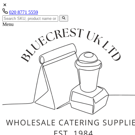
020 8771 5559
Menu