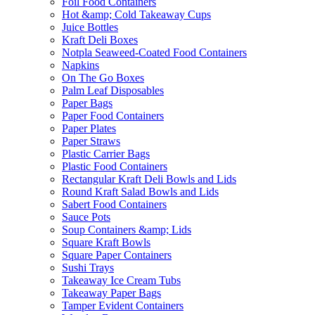
Foil Food Containers
Hot &amp; Cold Takeaway Cups
Juice Bottles
Kraft Deli Boxes
Notpla Seaweed-Coated Food Containers
Napkins
On The Go Boxes
Palm Leaf Disposables
Paper Bags
Paper Food Containers
Paper Plates
Paper Straws
Plastic Carrier Bags
Plastic Food Containers
Rectangular Kraft Deli Bowls and Lids
Round Kraft Salad Bowls and Lids
Sabert Food Containers
Sauce Pots
Soup Containers &amp; Lids
Square Kraft Bowls
Square Paper Containers
Sushi Trays
Takeaway Ice Cream Tubs
Takeaway Paper Bags
Tamper Evident Containers