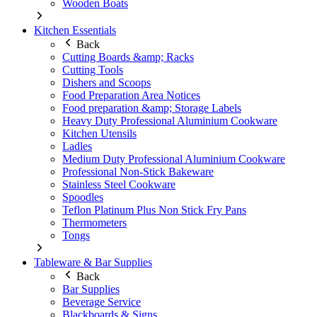
Wooden Boats
Kitchen Essentials
Back
Cutting Boards &amp; Racks
Cutting Tools
Dishers and Scoops
Food Preparation Area Notices
Food preparation &amp; Storage Labels
Heavy Duty Professional Aluminium Cookware
Kitchen Utensils
Ladles
Medium Duty Professional Aluminium Cookware
Professional Non-Stick Bakeware
Stainless Steel Cookware
Spoodles
Teflon Platinum Plus Non Stick Fry Pans
Thermometers
Tongs
Tableware & Bar Supplies
Back
Bar Supplies
Beverage Service
Blackboards & Signs