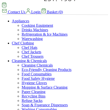
Contact Us
Login
Basket
(
0
)
Appliances
Cooking Equipment
Drinks Machines
Refrigeration & Ice Machines
Warewashing
Chef Clothing
Chef Hats
Chef Jackets
Chef Trousers
Cleaning & Chemicals
Cleaning Chemicals
Eco-Friendly Cleaning Products
Food Consumables
Food Safety Hygiene
Hygiene Gloves
Mopping & Surface Cleaning
Paper Cleaning
Recycling Bins
Refuse Sacks
Soap & Fragrance Dispensers
Washing Consumables