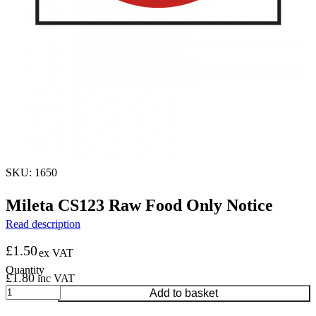
SKU: 1650
Mileta CS123 Raw Food Only Notice
Read description
£
1.50
ex VAT
£
1.80
inc VAT
Mileta
Add to basket
CS123
Raw