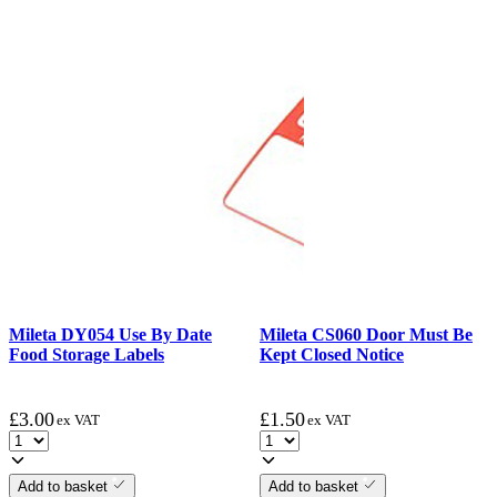
Mileta DY054 Use By Date
Mileta CS060 Door Must Be
Food Storage Labels
Kept Closed Notice
£
3.00
£
1.50
ex VAT
ex VAT
Add to basket
Add to basket