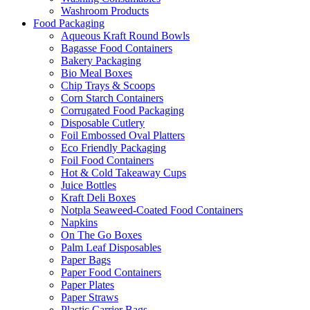
Washroom Products
Food Packaging
Aqueous Kraft Round Bowls
Bagasse Food Containers
Bakery Packaging
Bio Meal Boxes
Chip Trays & Scoops
Corn Starch Containers
Corrugated Food Packaging
Disposable Cutlery
Foil Embossed Oval Platters
Eco Friendly Packaging
Foil Food Containers
Hot & Cold Takeaway Cups
Juice Bottles
Kraft Deli Boxes
Notpla Seaweed-Coated Food Containers
Napkins
On The Go Boxes
Palm Leaf Disposables
Paper Bags
Paper Food Containers
Paper Plates
Paper Straws
Plastic Carrier Bags