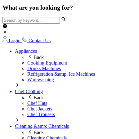
What are you looking for?
Login
Contact Us
Appliances
Back
Cooking Equipment
Drinks Machines
Refrigeration &amp; Ice Machines
Warewashing
Chef Clothing
Back
Chef Hats
Chef Jackets
Chef Trousers
Cleaning &amp; Chemicals
Back
Cleaning Chemicals