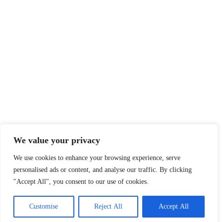
We value your privacy
We use cookies to enhance your browsing experience, serve
personalised ads or content, and analyse our traffic. By clicking
"Accept All", you consent to our use of cookies.
Customise
Reject All
Accept All