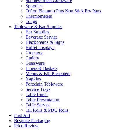
Stainless Steel Cookware
Spoodles
Teflon Platinum Plus Non Stick Fry Pans
Thermometers
Tongs
Tableware & Bar Supplies
Bar Supplies
Beverage Service
Blackboards & Signs
Buffet Displays
Crockery
Cutlery
Glassware
Liners & Baskets
Menus & Bill Presenters
Napkins
Porcelain Tableware
Service Trays
Table Linen
Table Presentation
Table Service
Till Rolls & PDQ Rolls
First Aid
Bespoke Packaging
Price Review