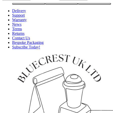
Delivery
Support
Warranty
News
Terms
Returns
Contact Us
Bespoke Packaging
Subscribe Today!