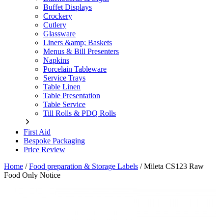
Buffet Displays
Crockery
Cutlery
Glassware
Liners &amp; Baskets
Menus & Bill Presenters
Napkins
Porcelain Tableware
Service Trays
Table Linen
Table Presentation
Table Service
Till Rolls & PDQ Rolls
First Aid
Bespoke Packaging
Price Review
Home
/
Food preparation & Storage Labels
/
Mileta CS123 Raw
Food Only Notice