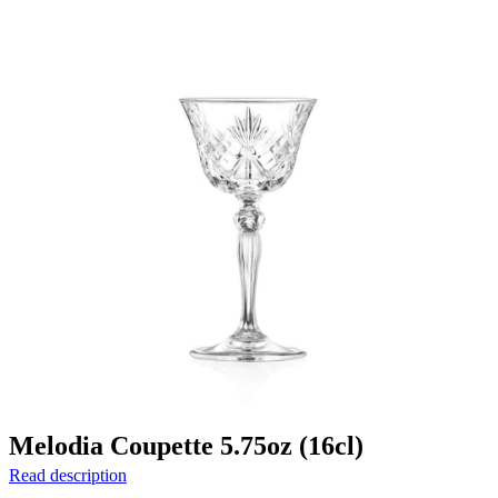
Melodia Coupette 5.75oz (16cl)
Read description