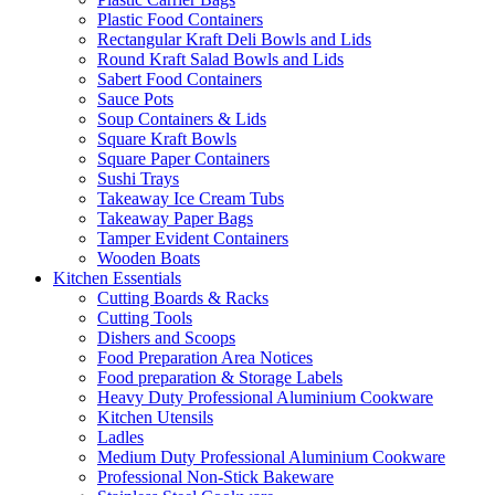
Plastic Food Containers
Rectangular Kraft Deli Bowls and Lids
Round Kraft Salad Bowls and Lids
Sabert Food Containers
Sauce Pots
Soup Containers & Lids
Square Kraft Bowls
Square Paper Containers
Sushi Trays
Takeaway Ice Cream Tubs
Takeaway Paper Bags
Tamper Evident Containers
Wooden Boats
Kitchen Essentials
Cutting Boards & Racks
Cutting Tools
Dishers and Scoops
Food Preparation Area Notices
Food preparation & Storage Labels
Heavy Duty Professional Aluminium Cookware
Kitchen Utensils
Ladles
Medium Duty Professional Aluminium Cookware
Professional Non-Stick Bakeware