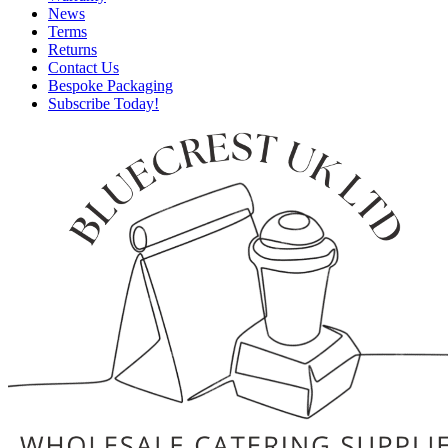
News
Terms
Returns
Contact Us
Bespoke Packaging
Subscribe Today!