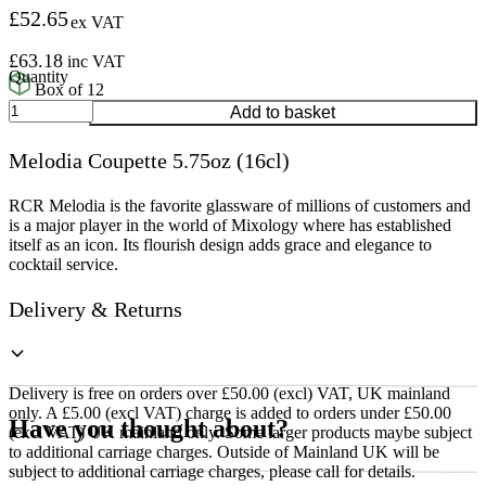
£
52.65
ex VAT
£
63.18
inc VAT
Box of 12
Melodia
Add to basket
Coupette
5.75oz
Melodia Coupette 5.75oz (16cl)
(16cl)
quantity
RCR Melodia is the favorite glassware of millions of customers and
is a major player in the world of Mixology where has established
itself as an icon. Its flourish design adds grace and elegance to
cocktail service.
Delivery & Returns
Delivery is free on orders over £50.00 (excl) VAT, UK mainland
only. A £5.00 (excl VAT) charge is added to orders under £50.00
Have you thought about?
(excl VAT) UK mainland only. Some larger products maybe subject
to additional carriage charges. Outside of Mainland UK will be
subject to additional carriage charges, please call for details.