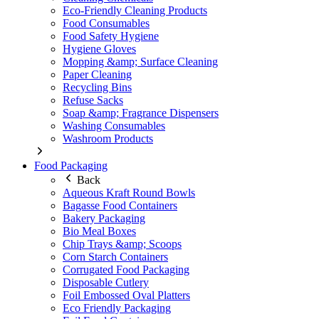
Eco-Friendly Cleaning Products
Food Consumables
Food Safety Hygiene
Hygiene Gloves
Mopping &amp; Surface Cleaning
Paper Cleaning
Recycling Bins
Refuse Sacks
Soap &amp; Fragrance Dispensers
Washing Consumables
Washroom Products
Food Packaging
Back
Aqueous Kraft Round Bowls
Bagasse Food Containers
Bakery Packaging
Bio Meal Boxes
Chip Trays &amp; Scoops
Corn Starch Containers
Corrugated Food Packaging
Disposable Cutlery
Foil Embossed Oval Platters
Eco Friendly Packaging