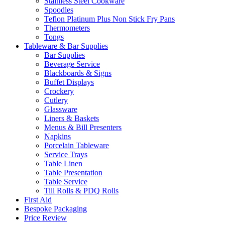
Stainless Steel Cookware
Spoodles
Teflon Platinum Plus Non Stick Fry Pans
Thermometers
Tongs
Tableware & Bar Supplies
Bar Supplies
Beverage Service
Blackboards & Signs
Buffet Displays
Crockery
Cutlery
Glassware
Liners & Baskets
Menus & Bill Presenters
Napkins
Porcelain Tableware
Service Trays
Table Linen
Table Presentation
Table Service
Till Rolls & PDQ Rolls
First Aid
Bespoke Packaging
Price Review