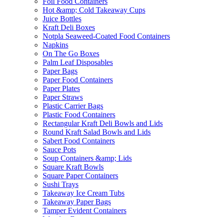
Foil Food Containers
Hot &amp; Cold Takeaway Cups
Juice Bottles
Kraft Deli Boxes
Notpla Seaweed-Coated Food Containers
Napkins
On The Go Boxes
Palm Leaf Disposables
Paper Bags
Paper Food Containers
Paper Plates
Paper Straws
Plastic Carrier Bags
Plastic Food Containers
Rectangular Kraft Deli Bowls and Lids
Round Kraft Salad Bowls and Lids
Sabert Food Containers
Sauce Pots
Soup Containers &amp; Lids
Square Kraft Bowls
Square Paper Containers
Sushi Trays
Takeaway Ice Cream Tubs
Takeaway Paper Bags
Tamper Evident Containers