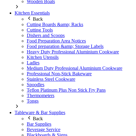
Wooden Boats
Kitchen Essentials
Back
Cutting Boards &amp; Racks
Cutting Tools
Dishers and Scoops
Food Preparation Area Notices
Food preparation &amp; Storage Labels
Heavy Duty Professional Aluminium Cookware
Kitchen Utensils
Ladles
Medium Duty Professional Aluminium Cookware
Professional Non-Stick Bakeware
Stainless Steel Cookware
Spoodles
Teflon Platinum Plus Non Stick Fry Pans
Thermometers
Tongs
Tableware & Bar Supplies
Back
Bar Supplies
Beverage Service
Blackboards & Signs