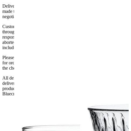
Delivery of machines, refrigeration and all flat-pack items will be
made to the ground floor entrance to the building. It does not include
negotiating lifts or stairs.
Customers are responsible for ensuring that products ordered will fit
through doorways and into their premises. We cannot accept
responsibility if it will not fit. Any carriage charges caused by an
aborted delivery are the customers’ responsibility, Delivery does not
include unpacking or positioning or assembling items.
Please be aware that Bluecrest UK LTD cannot be held responsible
for orders delayed by incorrect address information supplied during
the checkout or problems with the couriers.
All deliveries should be inspected by the customer on the day of
delivery, the customer has 48 hours to report any fault/damage to the
product. if the customer reports a fault / damage after 48 hours
Bluecrest UK Ltd will not be held responsible.