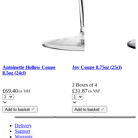
Antoinette Hollow Coupe
Joy Coupe 8.75oz (25cl)
8.5oz (24cl)
2 Boxes of 4
£
69.40
£
31.87
ex VAT
ex VAT
Add to basket
Add to basket
Delivery
Support
Warranty