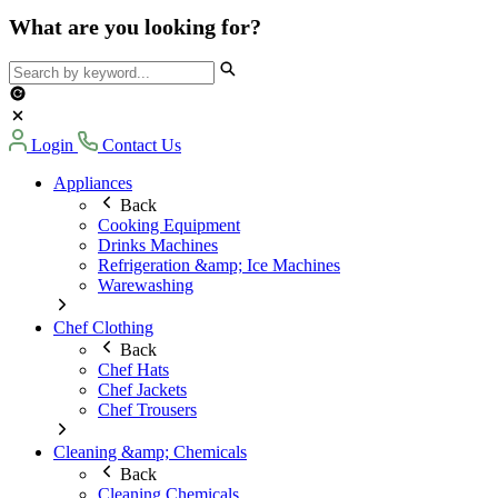
What are you looking for?
Login
Contact Us
Appliances
Back
Cooking Equipment
Drinks Machines
Refrigeration &amp; Ice Machines
Warewashing
Chef Clothing
Back
Chef Hats
Chef Jackets
Chef Trousers
Cleaning &amp; Chemicals
Back
Cleaning Chemicals