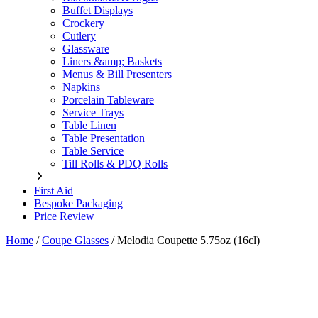
Buffet Displays
Crockery
Cutlery
Glassware
Liners &amp; Baskets
Menus & Bill Presenters
Napkins
Porcelain Tableware
Service Trays
Table Linen
Table Presentation
Table Service
Till Rolls & PDQ Rolls
First Aid
Bespoke Packaging
Price Review
Home
/
Coupe Glasses
/
Melodia Coupette 5.75oz (16cl)