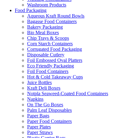
Washroom Products
Food Packaging
Aqueous Kraft Round Bowls
Bagasse Food Containers
Bakery Packaging
Bio Meal Boxes
Chip Trays & Scoops
Corn Starch Containers
Corrugated Food Packaging
Disposable Cutlery
Foil Embossed Oval Platters
Eco Friendly Packaging
Foil Food Containers
Hot & Cold Takeaway Cups
Juice Bottles
Kraft Deli Boxes
Notpla Seaweed-Coated Food Containers
Napkins
On The Go Boxes
Palm Leaf Disposables
Paper Bags
Paper Food Containers
Paper Plates
Paper Straws
Plastic Carrier Bags