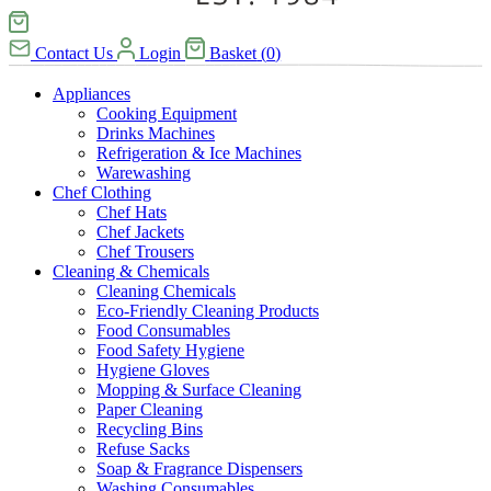
Contact Us
Login
Basket
(
0
)
Appliances
Cooking Equipment
Drinks Machines
Refrigeration & Ice Machines
Warewashing
Chef Clothing
Chef Hats
Chef Jackets
Chef Trousers
Cleaning & Chemicals
Cleaning Chemicals
Eco-Friendly Cleaning Products
Food Consumables
Food Safety Hygiene
Hygiene Gloves
Mopping & Surface Cleaning
Paper Cleaning
Recycling Bins
Refuse Sacks
Soap & Fragrance Dispensers
Washing Consumables