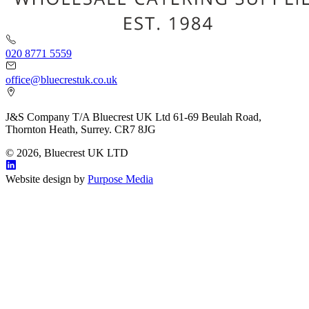
020 8771 5559
office@bluecrestuk.co.uk
J&S Company T/A Bluecrest UK Ltd 61-69 Beulah Road,
Thornton Heath, Surrey. CR7 8JG
© 2026, Bluecrest UK LTD
Website design by
Purpose Media