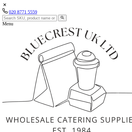
020 8771 5559
Menu