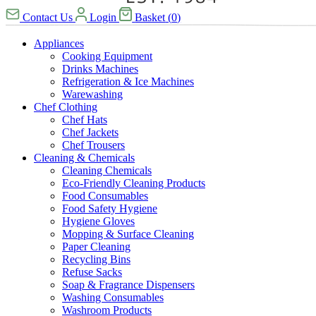
Contact Us
Login
Basket
(
0
)
Appliances
Cooking Equipment
Drinks Machines
Refrigeration & Ice Machines
Warewashing
Chef Clothing
Chef Hats
Chef Jackets
Chef Trousers
Cleaning & Chemicals
Cleaning Chemicals
Eco-Friendly Cleaning Products
Food Consumables
Food Safety Hygiene
Hygiene Gloves
Mopping & Surface Cleaning
Paper Cleaning
Recycling Bins
Refuse Sacks
Soap & Fragrance Dispensers
Washing Consumables
Washroom Products