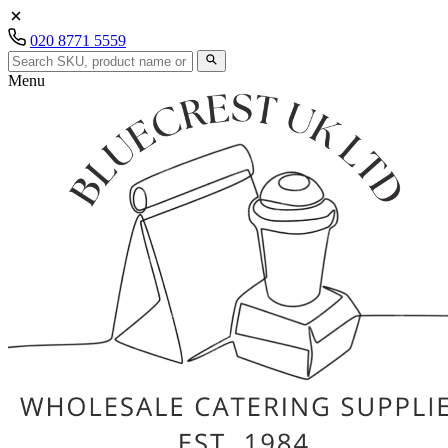
020 8771 5559
Menu