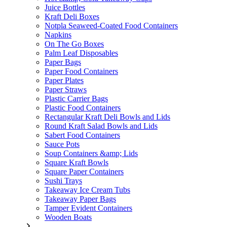
Juice Bottles
Kraft Deli Boxes
Notpla Seaweed-Coated Food Containers
Napkins
On The Go Boxes
Palm Leaf Disposables
Paper Bags
Paper Food Containers
Paper Plates
Paper Straws
Plastic Carrier Bags
Plastic Food Containers
Rectangular Kraft Deli Bowls and Lids
Round Kraft Salad Bowls and Lids
Sabert Food Containers
Sauce Pots
Soup Containers &amp; Lids
Square Kraft Bowls
Square Paper Containers
Sushi Trays
Takeaway Ice Cream Tubs
Takeaway Paper Bags
Tamper Evident Containers
Wooden Boats