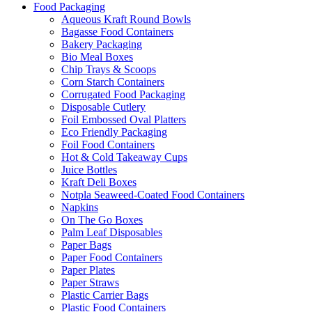
Food Packaging
Aqueous Kraft Round Bowls
Bagasse Food Containers
Bakery Packaging
Bio Meal Boxes
Chip Trays & Scoops
Corn Starch Containers
Corrugated Food Packaging
Disposable Cutlery
Foil Embossed Oval Platters
Eco Friendly Packaging
Foil Food Containers
Hot & Cold Takeaway Cups
Juice Bottles
Kraft Deli Boxes
Notpla Seaweed-Coated Food Containers
Napkins
On The Go Boxes
Palm Leaf Disposables
Paper Bags
Paper Food Containers
Paper Plates
Paper Straws
Plastic Carrier Bags
Plastic Food Containers