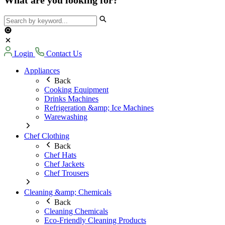
Login
Contact Us
Appliances
Back
Cooking Equipment
Drinks Machines
Refrigeration &amp; Ice Machines
Warewashing
Chef Clothing
Back
Chef Hats
Chef Jackets
Chef Trousers
Cleaning &amp; Chemicals
Back
Cleaning Chemicals
Eco-Friendly Cleaning Products