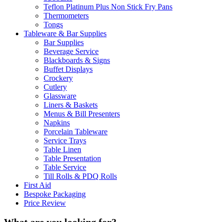
Teflon Platinum Plus Non Stick Fry Pans
Thermometers
Tongs
Tableware & Bar Supplies
Bar Supplies
Beverage Service
Blackboards & Signs
Buffet Displays
Crockery
Cutlery
Glassware
Liners & Baskets
Menus & Bill Presenters
Napkins
Porcelain Tableware
Service Trays
Table Linen
Table Presentation
Table Service
Till Rolls & PDQ Rolls
First Aid
Bespoke Packaging
Price Review
What are you looking for?