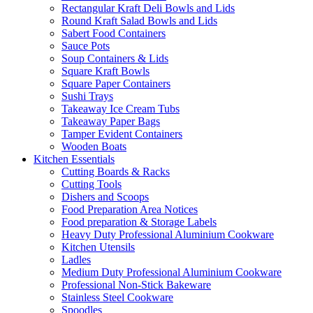
Rectangular Kraft Deli Bowls and Lids
Round Kraft Salad Bowls and Lids
Sabert Food Containers
Sauce Pots
Soup Containers & Lids
Square Kraft Bowls
Square Paper Containers
Sushi Trays
Takeaway Ice Cream Tubs
Takeaway Paper Bags
Tamper Evident Containers
Wooden Boats
Kitchen Essentials
Cutting Boards & Racks
Cutting Tools
Dishers and Scoops
Food Preparation Area Notices
Food preparation & Storage Labels
Heavy Duty Professional Aluminium Cookware
Kitchen Utensils
Ladles
Medium Duty Professional Aluminium Cookware
Professional Non-Stick Bakeware
Stainless Steel Cookware
Spoodles