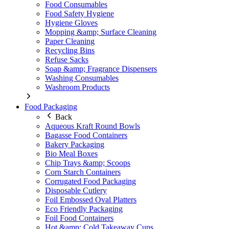
Food Consumables
Food Safety Hygiene
Hygiene Gloves
Mopping &amp; Surface Cleaning
Paper Cleaning
Recycling Bins
Refuse Sacks
Soap &amp; Fragrance Dispensers
Washing Consumables
Washroom Products
Food Packaging
Back
Aqueous Kraft Round Bowls
Bagasse Food Containers
Bakery Packaging
Bio Meal Boxes
Chip Trays &amp; Scoops
Corn Starch Containers
Corrugated Food Packaging
Disposable Cutlery
Foil Embossed Oval Platters
Eco Friendly Packaging
Foil Food Containers
Hot &amp; Cold Takeaway Cups