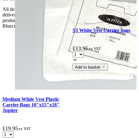
All deliveries should be inspected by the customer on the day of
delivery, the customer has 48 hours to report any fault/damage to the
product. if the customer reports a fault / damage after 48 hours
Bluecrest UK Ltd will not be held responsible.
S3 White Vest Carrier bags
£
13.95
ex VAT
Add to basket
Medium White Vest Plastic
Carrier Bags 10"x15"x18"
Jupiter
£
19.95
ex VAT