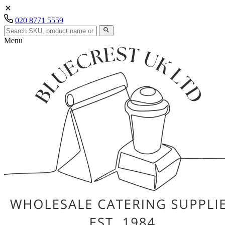
020 8771 5559
Menu