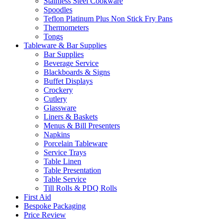
Stainless Steel Cookware
Spoodles
Teflon Platinum Plus Non Stick Fry Pans
Thermometers
Tongs
Tableware & Bar Supplies
Bar Supplies
Beverage Service
Blackboards & Signs
Buffet Displays
Crockery
Cutlery
Glassware
Liners & Baskets
Menus & Bill Presenters
Napkins
Porcelain Tableware
Service Trays
Table Linen
Table Presentation
Table Service
Till Rolls & PDQ Rolls
First Aid
Bespoke Packaging
Price Review