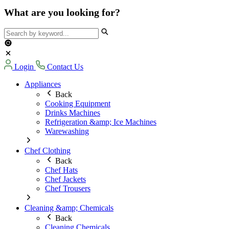
What are you looking for?
Login
Contact Us
Appliances
Back
Cooking Equipment
Drinks Machines
Refrigeration &amp; Ice Machines
Warewashing
Chef Clothing
Back
Chef Hats
Chef Jackets
Chef Trousers
Cleaning &amp; Chemicals
Back
Cleaning Chemicals