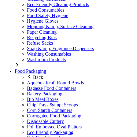
Eco-Friendly Cleaning Products
Food Consumables
Food Safety Hygiene
Hygiene Gloves
Mopping &amp; Surface Cleaning
Paper Cleaning
Recycling Bins
Refuse Sacks
Soap &amp; Fragrance Dispensers
Washing Consumables
Washroom Products
Food Packaging
Back
Aqueous Kraft Round Bowls
Bagasse Food Containers
Bakery Packaging
Bio Meal Boxes
Chip Trays &amp; Scoops
Corn Starch Containers
Corrugated Food Packaging
Disposable Cutlery
Foil Embossed Oval Platters
Eco Friendly Packaging