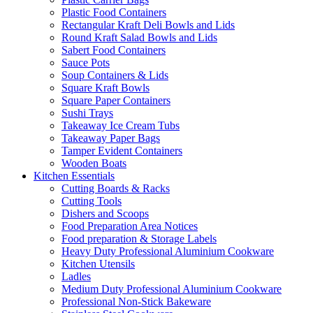
Plastic Food Containers
Rectangular Kraft Deli Bowls and Lids
Round Kraft Salad Bowls and Lids
Sabert Food Containers
Sauce Pots
Soup Containers & Lids
Square Kraft Bowls
Square Paper Containers
Sushi Trays
Takeaway Ice Cream Tubs
Takeaway Paper Bags
Tamper Evident Containers
Wooden Boats
Kitchen Essentials
Cutting Boards & Racks
Cutting Tools
Dishers and Scoops
Food Preparation Area Notices
Food preparation & Storage Labels
Heavy Duty Professional Aluminium Cookware
Kitchen Utensils
Ladles
Medium Duty Professional Aluminium Cookware
Professional Non-Stick Bakeware