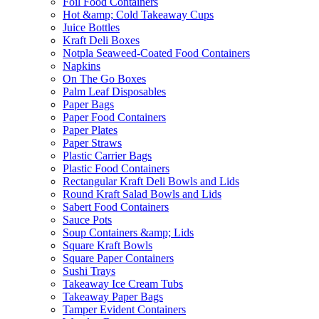
Foil Food Containers
Hot &amp; Cold Takeaway Cups
Juice Bottles
Kraft Deli Boxes
Notpla Seaweed-Coated Food Containers
Napkins
On The Go Boxes
Palm Leaf Disposables
Paper Bags
Paper Food Containers
Paper Plates
Paper Straws
Plastic Carrier Bags
Plastic Food Containers
Rectangular Kraft Deli Bowls and Lids
Round Kraft Salad Bowls and Lids
Sabert Food Containers
Sauce Pots
Soup Containers &amp; Lids
Square Kraft Bowls
Square Paper Containers
Sushi Trays
Takeaway Ice Cream Tubs
Takeaway Paper Bags
Tamper Evident Containers