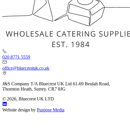
020 8771 5559
office@bluecrestuk.co.uk
J&S Company T/A Bluecrest UK Ltd 61-69 Beulah Road,
Thornton Heath, Surrey. CR7 8JG
© 2026, Bluecrest UK LTD
Website design by
Purpose Media