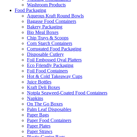
Washroom Products
Food Packaging
Aqueous Kraft Round Bowls
Bagasse Food Containers
Bakery Packaging
Bio Meal Boxes
Chip Trays & Scoops
Corn Starch Containers
Corrugated Food Packaging
Disposable Cutlery
Foil Embossed Oval Platters
Eco Friendly Packaging
Foil Food Containers
Hot & Cold Takeaway Cups
Juice Bottles
Kraft Deli Boxes
Notpla Seaweed-Coated Food Containers
Napkins
On The Go Boxes
Palm Leaf Disposables
Paper Bags
Paper Food Containers
Paper Plates
Paper Straws
Plastic Carrier Bags