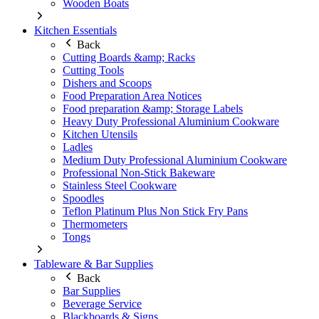
Wooden Boats
Kitchen Essentials
Back
Cutting Boards &amp; Racks
Cutting Tools
Dishers and Scoops
Food Preparation Area Notices
Food preparation &amp; Storage Labels
Heavy Duty Professional Aluminium Cookware
Kitchen Utensils
Ladles
Medium Duty Professional Aluminium Cookware
Professional Non-Stick Bakeware
Stainless Steel Cookware
Spoodles
Teflon Platinum Plus Non Stick Fry Pans
Thermometers
Tongs
Tableware & Bar Supplies
Back
Bar Supplies
Beverage Service
Blackboards & Signs