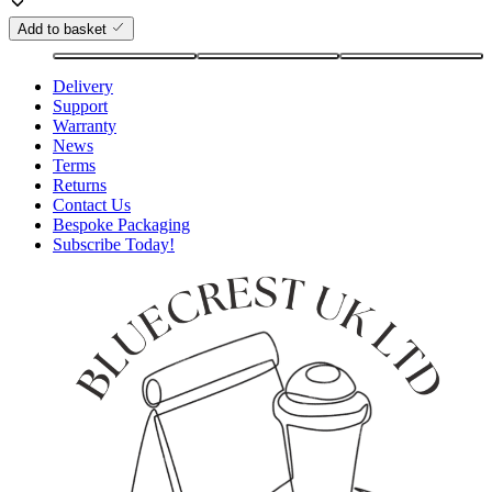
Add to basket
Delivery
Support
Warranty
News
Terms
Returns
Contact Us
Bespoke Packaging
Subscribe Today!