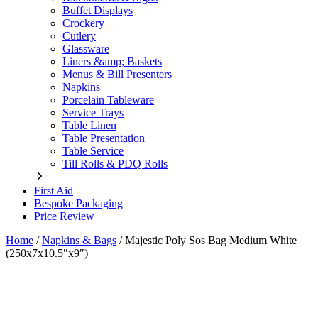
Buffet Displays
Crockery
Cutlery
Glassware
Liners &amp; Baskets
Menus & Bill Presenters
Napkins
Porcelain Tableware
Service Trays
Table Linen
Table Presentation
Table Service
Till Rolls & PDQ Rolls
First Aid
Bespoke Packaging
Price Review
Home
/
Napkins & Bags
/
Majestic Poly Sos Bag Medium White
(250x7x10.5″x9″)