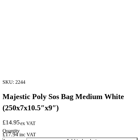
SKU: 2244
Majestic Poly Sos Bag Medium White
(250x7x10.5″x9″)
£
14.95
ex VAT
£
17.94
inc VAT
Majestic