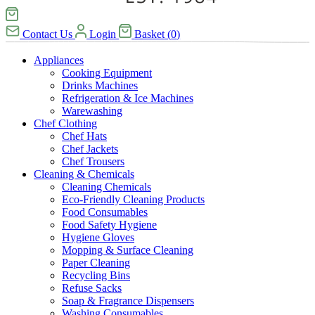
Contact Us
Login
Basket
(
0
)
Appliances
Cooking Equipment
Drinks Machines
Refrigeration & Ice Machines
Warewashing
Chef Clothing
Chef Hats
Chef Jackets
Chef Trousers
Cleaning & Chemicals
Cleaning Chemicals
Eco-Friendly Cleaning Products
Food Consumables
Food Safety Hygiene
Hygiene Gloves
Mopping & Surface Cleaning
Paper Cleaning
Recycling Bins
Refuse Sacks
Soap & Fragrance Dispensers
Washing Consumables