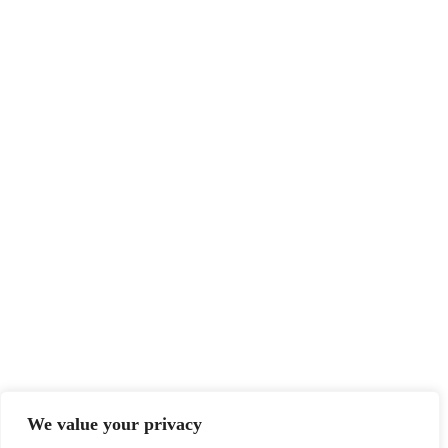
We value your privacy