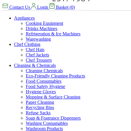
Contact Us
Login
Basket
(
0
)
Appliances
Cooking Equipment
Drinks Machines
Refrigeration & Ice Machines
Warewashing
Chef Clothing
Chef Hats
Chef Jackets
Chef Trousers
Cleaning & Chemicals
Cleaning Chemicals
Eco-Friendly Cleaning Products
Food Consumables
Food Safety Hygiene
Hygiene Gloves
Mopping & Surface Cleaning
Paper Cleaning
Recycling Bins
Refuse Sacks
Soap & Fragrance Dispensers
Washing Consumables
Washroom Products