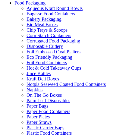
Food Packaging
Aqueous Kraft Round Bowls
Bagasse Food Containers
Bakery Packaging
Bio Meal Boxes
Chip Trays & Scoops
Corn Starch Containers
Corrugated Food Packaging
Disposable Cutlery
Foil Embossed Oval Platters
Eco Friendly Packaging
Foil Food Containers
Hot & Cold Takeaway Cups
Juice Bottles
Kraft Deli Boxes
Notpla Seaweed-Coated Food Containers
Napkins
On The Go Boxes
Palm Leaf Disposables
Paper Bags
Paper Food Containers
Paper Plates
Paper Straws
Plastic Carrier Bags
Plastic Food Containers