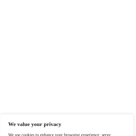
We value your privacy
We use cookies to enhance your browsing experience, serve