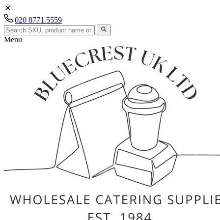
020 8771 5559
Menu