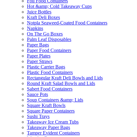
Foil Food Containers
Hot &amp; Cold Takeaway Cups
Juice Bottles
Kraft Deli Boxes
Notpla Seaweed-Coated Food Containers
Napkins
On The Go Boxes
Palm Leaf Disposables
Paper Bags
Paper Food Containers
Paper Plates
Paper Straws
Plastic Carrier Bags
Plastic Food Containers
Rectangular Kraft Deli Bowls and Lids
Round Kraft Salad Bowls and Lids
Sabert Food Containers
Sauce Pots
Soup Containers &amp; Lids
Square Kraft Bowls
Square Paper Containers
Sushi Trays
Takeaway Ice Cream Tubs
Takeaway Paper Bags
Tamper Evident Containers