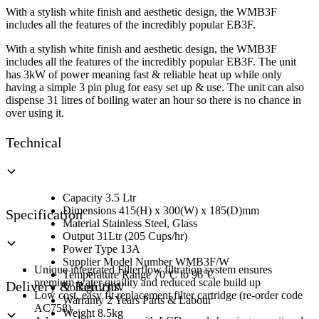
White
With a stylish white finish and aesthetic design, the WMB3F
quantity
includes all the features of the incredibly popular EB3F.
With a stylish white finish and aesthetic design, the WMB3F
includes all the features of the incredibly popular EB3F. The unit
has 3kW of power meaning fast & reliable heat up while only
having a simple 3 pin plug for easy set up & use. The unit can also
dispense 31 litres of boiling water an hour so there is no chance in
over using it.
Technical
Capacity 3.5 Ltr
Dimensions 415(H) x 300(W) x 185(D)mm
Specification
Material Stainless Steel, Glass
Output 31Ltr (205 Cups/hr)
Power Type 13A
Supplier Model Number WMB3F/W
Unique integrated Filterflow filtration system ensures
Temperature Range 70°C to 96°C
premium water quaility and reduced scale build up
Delivery & Returns
Voltage 230V
Low cost, easy fit replacement filter cartridge (re-order code
Warranty 2 Years Parts & Labour
AC758)
Weight 8.5kg