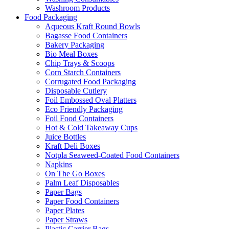
Washroom Products
Food Packaging
Aqueous Kraft Round Bowls
Bagasse Food Containers
Bakery Packaging
Bio Meal Boxes
Chip Trays & Scoops
Corn Starch Containers
Corrugated Food Packaging
Disposable Cutlery
Foil Embossed Oval Platters
Eco Friendly Packaging
Foil Food Containers
Hot & Cold Takeaway Cups
Juice Bottles
Kraft Deli Boxes
Notpla Seaweed-Coated Food Containers
Napkins
On The Go Boxes
Palm Leaf Disposables
Paper Bags
Paper Food Containers
Paper Plates
Paper Straws
Plastic Carrier Bags