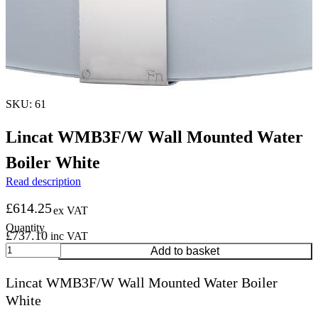
SKU: 61
Lincat WMB3F/W Wall Mounted Water
Boiler White
Read description
£
614.25
ex VAT
£
737.10
inc VAT
Lincat
Add to basket
WMB3F/W
Wall
Lincat WMB3F/W Wall Mounted Water Boiler
Mounted
White
Water
Boiler