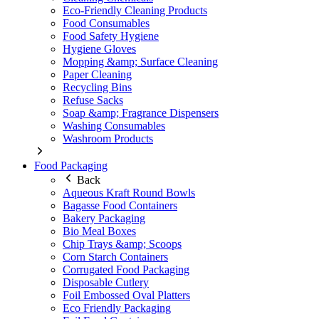
Eco-Friendly Cleaning Products
Food Consumables
Food Safety Hygiene
Hygiene Gloves
Mopping &amp; Surface Cleaning
Paper Cleaning
Recycling Bins
Refuse Sacks
Soap &amp; Fragrance Dispensers
Washing Consumables
Washroom Products
Food Packaging
Back
Aqueous Kraft Round Bowls
Bagasse Food Containers
Bakery Packaging
Bio Meal Boxes
Chip Trays &amp; Scoops
Corn Starch Containers
Corrugated Food Packaging
Disposable Cutlery
Foil Embossed Oval Platters
Eco Friendly Packaging