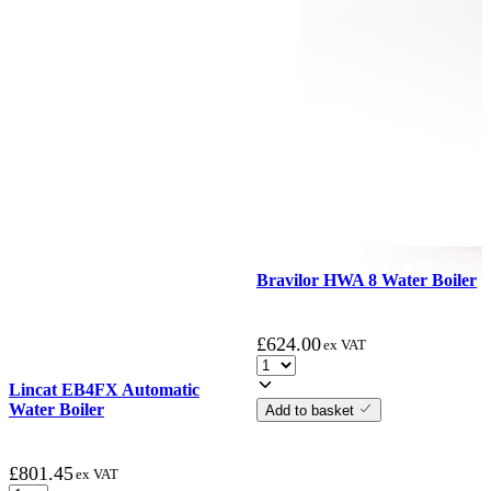
Bravilor HWA 8 Water Boiler
£
624.00
ex VAT
Lincat EB4FX Automatic
Water Boiler
Add to basket
£
801.45
ex VAT