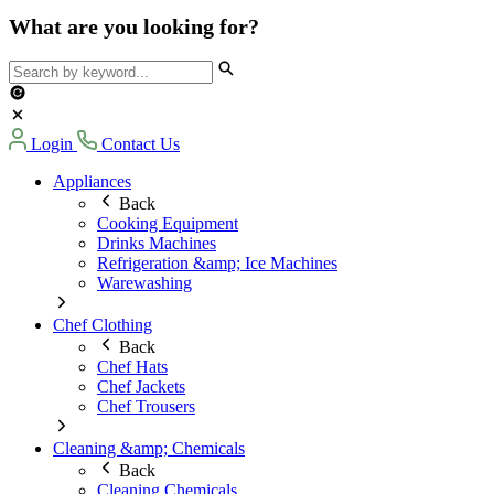
What are you looking for?
Login
Contact Us
Appliances
Back
Cooking Equipment
Drinks Machines
Refrigeration &amp; Ice Machines
Warewashing
Chef Clothing
Back
Chef Hats
Chef Jackets
Chef Trousers
Cleaning &amp; Chemicals
Back
Cleaning Chemicals