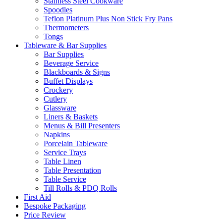
Stainless Steel Cookware
Spoodles
Teflon Platinum Plus Non Stick Fry Pans
Thermometers
Tongs
Tableware & Bar Supplies
Bar Supplies
Beverage Service
Blackboards & Signs
Buffet Displays
Crockery
Cutlery
Glassware
Liners & Baskets
Menus & Bill Presenters
Napkins
Porcelain Tableware
Service Trays
Table Linen
Table Presentation
Table Service
Till Rolls & PDQ Rolls
First Aid
Bespoke Packaging
Price Review