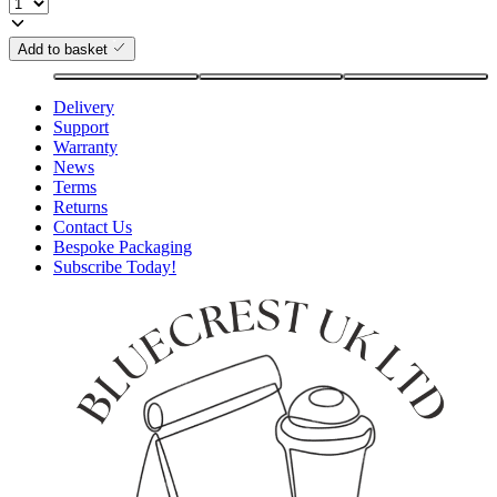
Add to basket
Delivery
Support
Warranty
News
Terms
Returns
Contact Us
Bespoke Packaging
Subscribe Today!