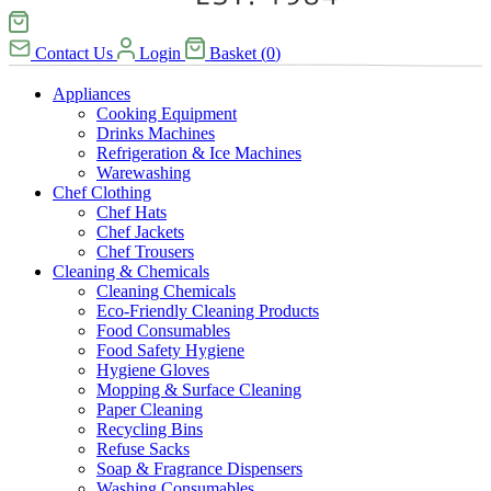
Contact Us
Login
Basket
(
0
)
Appliances
Cooking Equipment
Drinks Machines
Refrigeration & Ice Machines
Warewashing
Chef Clothing
Chef Hats
Chef Jackets
Chef Trousers
Cleaning & Chemicals
Cleaning Chemicals
Eco-Friendly Cleaning Products
Food Consumables
Food Safety Hygiene
Hygiene Gloves
Mopping & Surface Cleaning
Paper Cleaning
Recycling Bins
Refuse Sacks
Soap & Fragrance Dispensers
Washing Consumables