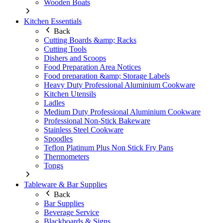
Wooden Boats
Kitchen Essentials
Back
Cutting Boards &amp; Racks
Cutting Tools
Dishers and Scoops
Food Preparation Area Notices
Food preparation &amp; Storage Labels
Heavy Duty Professional Aluminium Cookware
Kitchen Utensils
Ladles
Medium Duty Professional Aluminium Cookware
Professional Non-Stick Bakeware
Stainless Steel Cookware
Spoodles
Teflon Platinum Plus Non Stick Fry Pans
Thermometers
Tongs
Tableware & Bar Supplies
Back
Bar Supplies
Beverage Service
Blackboards & Signs