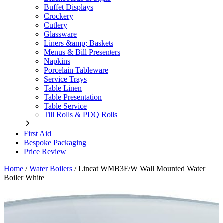
Buffet Displays
Crockery
Cutlery
Glassware
Liners &amp; Baskets
Menus & Bill Presenters
Napkins
Porcelain Tableware
Service Trays
Table Linen
Table Presentation
Table Service
Till Rolls & PDQ Rolls
First Aid
Bespoke Packaging
Price Review
Home
/
Water Boilers
/
Lincat WMB3F/W Wall Mounted Water
Boiler White