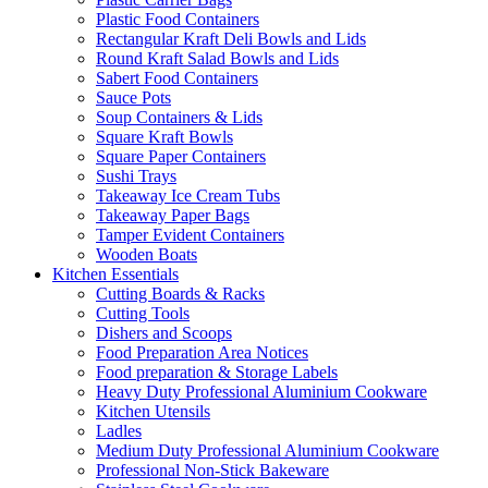
Plastic Food Containers
Rectangular Kraft Deli Bowls and Lids
Round Kraft Salad Bowls and Lids
Sabert Food Containers
Sauce Pots
Soup Containers & Lids
Square Kraft Bowls
Square Paper Containers
Sushi Trays
Takeaway Ice Cream Tubs
Takeaway Paper Bags
Tamper Evident Containers
Wooden Boats
Kitchen Essentials
Cutting Boards & Racks
Cutting Tools
Dishers and Scoops
Food Preparation Area Notices
Food preparation & Storage Labels
Heavy Duty Professional Aluminium Cookware
Kitchen Utensils
Ladles
Medium Duty Professional Aluminium Cookware
Professional Non-Stick Bakeware