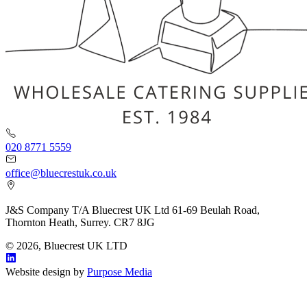
020 8771 5559
office@bluecrestuk.co.uk
J&S Company T/A Bluecrest UK Ltd 61-69 Beulah Road,
Thornton Heath, Surrey. CR7 8JG
© 2026, Bluecrest UK LTD
Website design by
Purpose Media