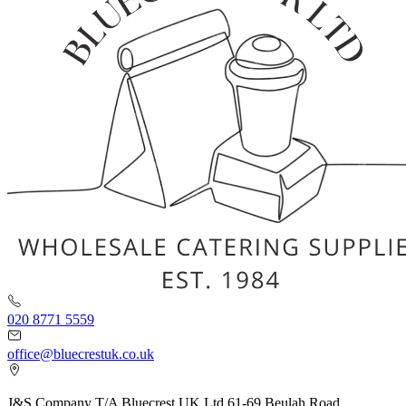
020 8771 5559
office@bluecrestuk.co.uk
J&S Company T/A Bluecrest UK Ltd 61-69 Beulah Road,