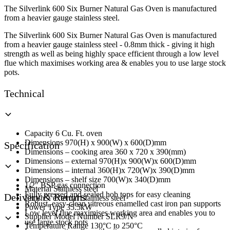
6
The Silverlink 600 Six Burner Natural Gas Oven is manufactured
Burner
from a heavier gauge stainless steel.
Range
quantity
The Silverlink 600 Six Burner Natural Gas Oven is manufactured
from a heavier gauge stainless steel - 0.8mm thick - giving it high
strength as well as being highly space efficient through a low level
flue which maximises working area & enables you to use large stock
pots.
Technical
Capacity 6 Cu. Ft. oven
Dimensions 970(H) x 900(W) x 600(D)mm
Specification
Dimensions – cooking area 360 x 720 x 390(mm)
Dimensions – external 970(H)x 900(W)x 600(D)mm
Dimensions – internal 360(H)x 720(W)x 390(D)mm
Dimensions – shelf size 700(W)x 340(D)mm
1/2″ BSP gas connection
Material Stainless steel
Fully pressed and sealed hob tops for easy cleaning
Delivery & Returns
Finish – external Stainless steel
Robust, easy-clean vitreous enamelled cast iron pan supports
Power Type 35.5kW
Low level flue maximises working area and enables you to
Supplier Model Number SLR9/N
use large stock pots
Temperature Range 130°C to 250°C