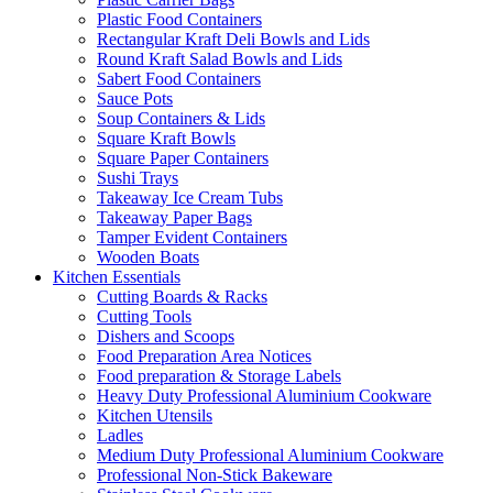
Plastic Food Containers
Rectangular Kraft Deli Bowls and Lids
Round Kraft Salad Bowls and Lids
Sabert Food Containers
Sauce Pots
Soup Containers & Lids
Square Kraft Bowls
Square Paper Containers
Sushi Trays
Takeaway Ice Cream Tubs
Takeaway Paper Bags
Tamper Evident Containers
Wooden Boats
Kitchen Essentials
Cutting Boards & Racks
Cutting Tools
Dishers and Scoops
Food Preparation Area Notices
Food preparation & Storage Labels
Heavy Duty Professional Aluminium Cookware
Kitchen Utensils
Ladles
Medium Duty Professional Aluminium Cookware
Professional Non-Stick Bakeware