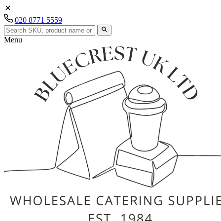
020 8771 5559
Menu