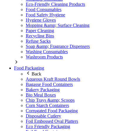
Eco-Friendly Cleaning Products
Food Consumables
Food Safety Hygiene
Hygiene Gloves
Mopping &amp; Surface Cleaning
Paper Cleaning
Recycling Bins
Refuse Sacks
Soap &amp; Fragrance Dispensers
Washing Consumables
Washroom Products
Food Packaging
Back
Aqueous Kraft Round Bowls
Bagasse Food Containers
Bakery Packaging
Bio Meal Boxes
Chip Trays &amp; Scoops
Corn Starch Containers
Corrugated Food Packaging
Disposable Cutlery
Foil Embossed Oval Platters
Eco Friendly Packaging