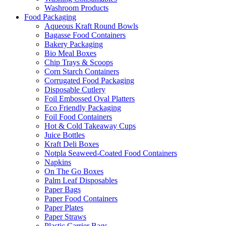
Washroom Products
Food Packaging
Aqueous Kraft Round Bowls
Bagasse Food Containers
Bakery Packaging
Bio Meal Boxes
Chip Trays & Scoops
Corn Starch Containers
Corrugated Food Packaging
Disposable Cutlery
Foil Embossed Oval Platters
Eco Friendly Packaging
Foil Food Containers
Hot & Cold Takeaway Cups
Juice Bottles
Kraft Deli Boxes
Notpla Seaweed-Coated Food Containers
Napkins
On The Go Boxes
Palm Leaf Disposables
Paper Bags
Paper Food Containers
Paper Plates
Paper Straws
Plastic Carrier Bags