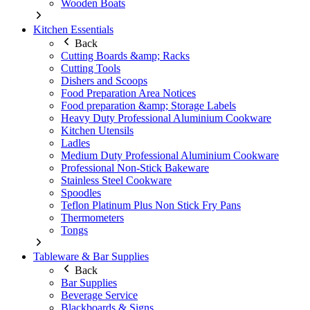
Wooden Boats
Kitchen Essentials
Back
Cutting Boards &amp; Racks
Cutting Tools
Dishers and Scoops
Food Preparation Area Notices
Food preparation &amp; Storage Labels
Heavy Duty Professional Aluminium Cookware
Kitchen Utensils
Ladles
Medium Duty Professional Aluminium Cookware
Professional Non-Stick Bakeware
Stainless Steel Cookware
Spoodles
Teflon Platinum Plus Non Stick Fry Pans
Thermometers
Tongs
Tableware & Bar Supplies
Back
Bar Supplies
Beverage Service
Blackboards & Signs