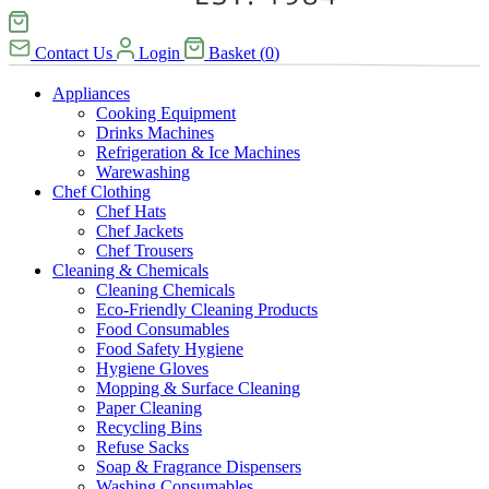
Contact Us
Login
Basket
(
0
)
Appliances
Cooking Equipment
Drinks Machines
Refrigeration & Ice Machines
Warewashing
Chef Clothing
Chef Hats
Chef Jackets
Chef Trousers
Cleaning & Chemicals
Cleaning Chemicals
Eco-Friendly Cleaning Products
Food Consumables
Food Safety Hygiene
Hygiene Gloves
Mopping & Surface Cleaning
Paper Cleaning
Recycling Bins
Refuse Sacks
Soap & Fragrance Dispensers
Washing Consumables