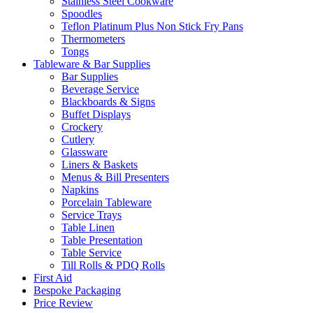
Stainless Steel Cookware
Spoodles
Teflon Platinum Plus Non Stick Fry Pans
Thermometers
Tongs
Tableware & Bar Supplies
Bar Supplies
Beverage Service
Blackboards & Signs
Buffet Displays
Crockery
Cutlery
Glassware
Liners & Baskets
Menus & Bill Presenters
Napkins
Porcelain Tableware
Service Trays
Table Linen
Table Presentation
Table Service
Till Rolls & PDQ Rolls
First Aid
Bespoke Packaging
Price Review