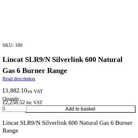
SKU: 189
Lincat SLR9/N Silverlink 600 Natural
Gas 6 Burner Range
Read description
£
1,882.10
ex VAT
£
2,258.52
inc VAT
Lincat
Add to basket
SLR9/N
Silverlink
Lincat SLR9/N Silverlink 600 Natural Gas 6 Burner
600
Range
Natural
Gas