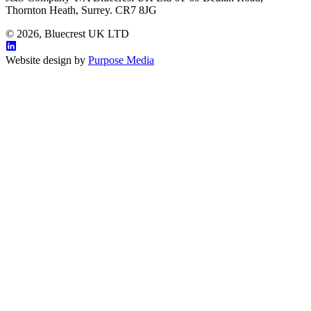
Thornton Heath, Surrey. CR7 8JG
© 2026, Bluecrest UK LTD
Website design by
Purpose Media