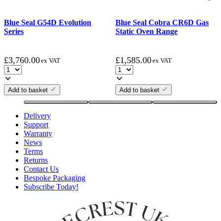
Blue Seal G54D Evolution
Blue Seal Cobra CR6D Gas
Series
Static Oven Range
£
3,760.00
£
1,585.00
ex VAT
ex VAT
Add to basket
Add to basket
Delivery
Support
Warranty
News
Terms
Returns
Contact Us
Bespoke Packaging
Subscribe Today!