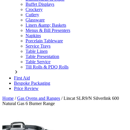
Buffet Displays
Crockery
Cutlery
Glassware
Liners &amp; Baskets
Menus & Bill Presenters
Napkins
Porcelain Tableware
Service Trays
Table Linen
Table Presentation
Table Service
Till Rolls & PDQ Rolls
First Aid
Bespoke Packaging
Price Review
Home
/
Gas Ovens and Ranges
/
Lincat SLR9/N Silverlink 600
Natural Gas 6 Burner Range