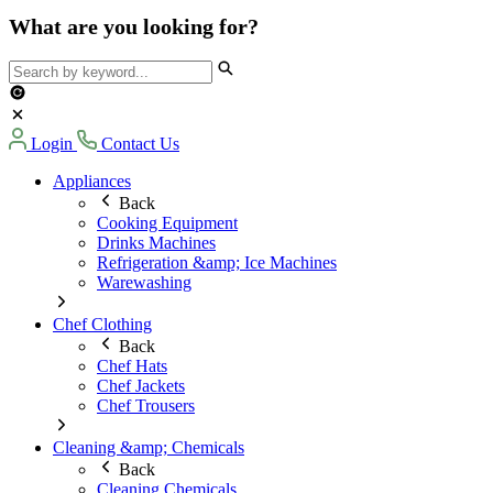
What are you looking for?
Login
Contact Us
Appliances
Back
Cooking Equipment
Drinks Machines
Refrigeration &amp; Ice Machines
Warewashing
Chef Clothing
Back
Chef Hats
Chef Jackets
Chef Trousers
Cleaning &amp; Chemicals
Back
Cleaning Chemicals