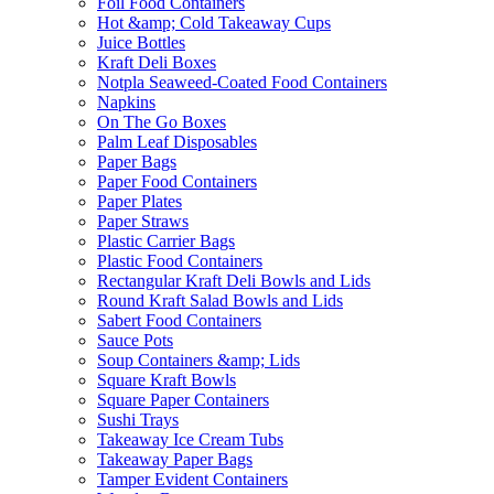
Foil Food Containers
Hot &amp; Cold Takeaway Cups
Juice Bottles
Kraft Deli Boxes
Notpla Seaweed-Coated Food Containers
Napkins
On The Go Boxes
Palm Leaf Disposables
Paper Bags
Paper Food Containers
Paper Plates
Paper Straws
Plastic Carrier Bags
Plastic Food Containers
Rectangular Kraft Deli Bowls and Lids
Round Kraft Salad Bowls and Lids
Sabert Food Containers
Sauce Pots
Soup Containers &amp; Lids
Square Kraft Bowls
Square Paper Containers
Sushi Trays
Takeaway Ice Cream Tubs
Takeaway Paper Bags
Tamper Evident Containers