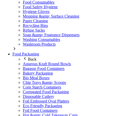
Food Consumables
Food Safety Hygiene
Hygiene Gloves
Mopping &amp; Surface Cleaning
Paper Cleaning
Recycling Bins
Refuse Sacks
Soap &amp; Fragrance Dispensers
Washing Consumables
Washroom Products
Food Packaging
Back
Aqueous Kraft Round Bowls
Bagasse Food Containers
Bakery Packaging
Bio Meal Boxes
Chip Trays &amp; Scoops
Corn Starch Containers
Corrugated Food Packaging
Disposable Cutlery
Foil Embossed Oval Platters
Eco Friendly Packaging
Foil Food Containers
Hot &amp; Cold Takeaway Cups