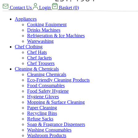
Contact Us
Login
Basket
(
0
)
Appliances
Cooking Equipment
Drinks Machines
Refrigeration & Ice Machines
Warewashing
Chef Clothing
Chef Hats
Chef Jackets
Chef Trousers
Cleaning & Chemicals
Cleaning Chemicals
Eco-Friendly Cleaning Products
Food Consumables
Food Safety Hygiene
Hygiene Gloves
Mopping & Surface Cleaning
Paper Cleaning
Recycling Bins
Refuse Sacks
Soap & Fragrance Dispensers
Washing Consumables
Washroom Products