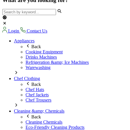
Login
Contact Us
Appliances
Back
Cooking Equipment
Drinks Machines
Refrigeration &amp; Ice Machines
Warewashing
Chef Clothing
Back
Chef Hats
Chef Jackets
Chef Trousers
Cleaning &amp; Chemicals
Back
Cleaning Chemicals
Eco-Friendly Cleaning Products