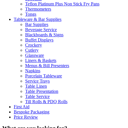
Teflon Platinum Plus Non Stick Fry Pans
Thermometers
Tongs
Tableware & Bar Supplies
Bar Supplies
Beverage Service
Blackboards & Signs
Buffet Displays
Crockery
Cutlery
Glassware
Liners & Baskets
Menus & Bill Presenters
Napkins
Porcelain Tableware
Service Trays
Table Linen
Table Presentation
Table Service
Till Rolls & PDQ Rolls
First Aid
Bespoke Packaging
Price Review
What are you looking for?