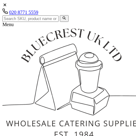
020 8771 5559
Menu