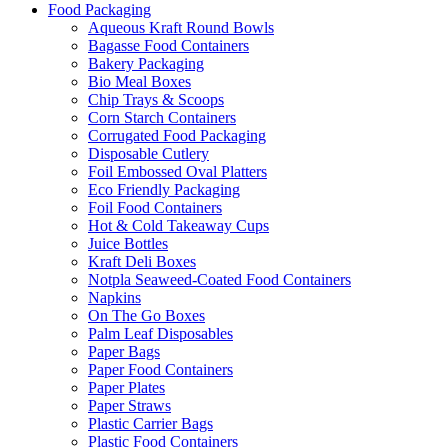
Food Packaging
Aqueous Kraft Round Bowls
Bagasse Food Containers
Bakery Packaging
Bio Meal Boxes
Chip Trays & Scoops
Corn Starch Containers
Corrugated Food Packaging
Disposable Cutlery
Foil Embossed Oval Platters
Eco Friendly Packaging
Foil Food Containers
Hot & Cold Takeaway Cups
Juice Bottles
Kraft Deli Boxes
Notpla Seaweed-Coated Food Containers
Napkins
On The Go Boxes
Palm Leaf Disposables
Paper Bags
Paper Food Containers
Paper Plates
Paper Straws
Plastic Carrier Bags
Plastic Food Containers