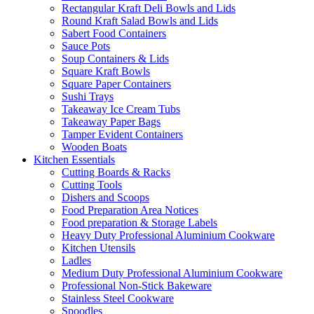
Rectangular Kraft Deli Bowls and Lids
Round Kraft Salad Bowls and Lids
Sabert Food Containers
Sauce Pots
Soup Containers & Lids
Square Kraft Bowls
Square Paper Containers
Sushi Trays
Takeaway Ice Cream Tubs
Takeaway Paper Bags
Tamper Evident Containers
Wooden Boats
Kitchen Essentials
Cutting Boards & Racks
Cutting Tools
Dishers and Scoops
Food Preparation Area Notices
Food preparation & Storage Labels
Heavy Duty Professional Aluminium Cookware
Kitchen Utensils
Ladles
Medium Duty Professional Aluminium Cookware
Professional Non-Stick Bakeware
Stainless Steel Cookware
Spoodles