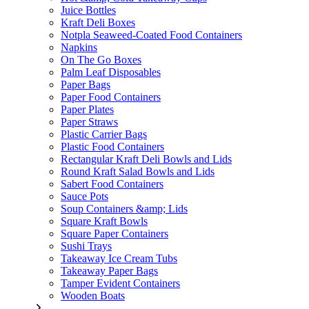
Juice Bottles
Kraft Deli Boxes
Notpla Seaweed-Coated Food Containers
Napkins
On The Go Boxes
Palm Leaf Disposables
Paper Bags
Paper Food Containers
Paper Plates
Paper Straws
Plastic Carrier Bags
Plastic Food Containers
Rectangular Kraft Deli Bowls and Lids
Round Kraft Salad Bowls and Lids
Sabert Food Containers
Sauce Pots
Soup Containers &amp; Lids
Square Kraft Bowls
Square Paper Containers
Sushi Trays
Takeaway Ice Cream Tubs
Takeaway Paper Bags
Tamper Evident Containers
Wooden Boats