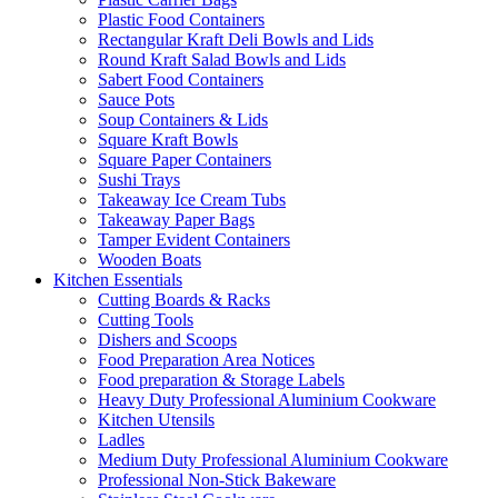
Plastic Food Containers
Rectangular Kraft Deli Bowls and Lids
Round Kraft Salad Bowls and Lids
Sabert Food Containers
Sauce Pots
Soup Containers & Lids
Square Kraft Bowls
Square Paper Containers
Sushi Trays
Takeaway Ice Cream Tubs
Takeaway Paper Bags
Tamper Evident Containers
Wooden Boats
Kitchen Essentials
Cutting Boards & Racks
Cutting Tools
Dishers and Scoops
Food Preparation Area Notices
Food preparation & Storage Labels
Heavy Duty Professional Aluminium Cookware
Kitchen Utensils
Ladles
Medium Duty Professional Aluminium Cookware
Professional Non-Stick Bakeware