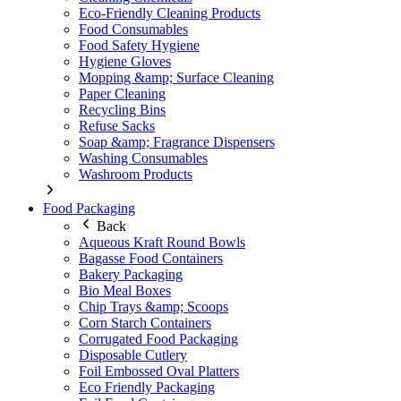
Eco-Friendly Cleaning Products
Food Consumables
Food Safety Hygiene
Hygiene Gloves
Mopping &amp; Surface Cleaning
Paper Cleaning
Recycling Bins
Refuse Sacks
Soap &amp; Fragrance Dispensers
Washing Consumables
Washroom Products
Food Packaging
Back
Aqueous Kraft Round Bowls
Bagasse Food Containers
Bakery Packaging
Bio Meal Boxes
Chip Trays &amp; Scoops
Corn Starch Containers
Corrugated Food Packaging
Disposable Cutlery
Foil Embossed Oval Platters
Eco Friendly Packaging