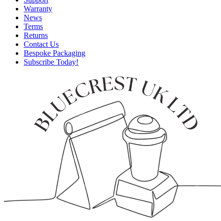
Warranty
News
Terms
Returns
Contact Us
Bespoke Packaging
Subscribe Today!