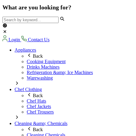
What are you looking for?
Login
Contact Us
Appliances
Back
Cooking Equipment
Drinks Machines
Refrigeration &amp; Ice Machines
Warewashing
Chef Clothing
Back
Chef Hats
Chef Jackets
Chef Trousers
Cleaning &amp; Chemicals
Back
Cleaning Chemicals