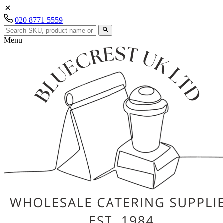
020 8771 5559
Menu