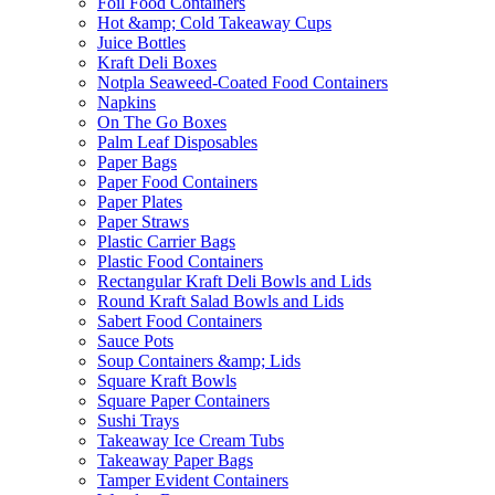
Foil Food Containers
Hot &amp; Cold Takeaway Cups
Juice Bottles
Kraft Deli Boxes
Notpla Seaweed-Coated Food Containers
Napkins
On The Go Boxes
Palm Leaf Disposables
Paper Bags
Paper Food Containers
Paper Plates
Paper Straws
Plastic Carrier Bags
Plastic Food Containers
Rectangular Kraft Deli Bowls and Lids
Round Kraft Salad Bowls and Lids
Sabert Food Containers
Sauce Pots
Soup Containers &amp; Lids
Square Kraft Bowls
Square Paper Containers
Sushi Trays
Takeaway Ice Cream Tubs
Takeaway Paper Bags
Tamper Evident Containers