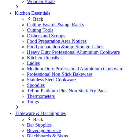
Wooden Boats
Kitchen Essentials
Back
Cutting Boards &amp; Racks
Cutting Tools
Dishers and Scoops
Food Preparation Area Notices
Food preparation &amp; Storage Labels
Heavy Duty Professional Aluminium Cookware
Kitchen Utensils
Ladles
Medium Duty Professional Aluminium Cookware
Professional Non-Stick Bakeware
Stainless Steel Cookware
Spoodles
Teflon Platinum Plus Non Stick Fry Pans
Thermometers
Tongs
Tableware & Bar Supplies
Back
Bar Supplies
Beverage Service
Blackboards & Signs