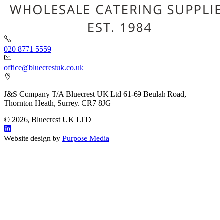
020 8771 5559
office@bluecrestuk.co.uk
J&S Company T/A Bluecrest UK Ltd 61-69 Beulah Road,
Thornton Heath, Surrey. CR7 8JG
© 2026, Bluecrest UK LTD
Website design by
Purpose Media