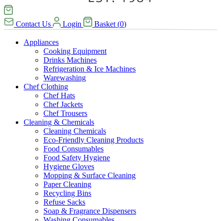
Contact Us
Login
Basket
(
0
)
Appliances
Cooking Equipment
Drinks Machines
Refrigeration & Ice Machines
Warewashing
Chef Clothing
Chef Hats
Chef Jackets
Chef Trousers
Cleaning & Chemicals
Cleaning Chemicals
Eco-Friendly Cleaning Products
Food Consumables
Food Safety Hygiene
Hygiene Gloves
Mopping & Surface Cleaning
Paper Cleaning
Recycling Bins
Refuse Sacks
Soap & Fragrance Dispensers
Washing Consumables