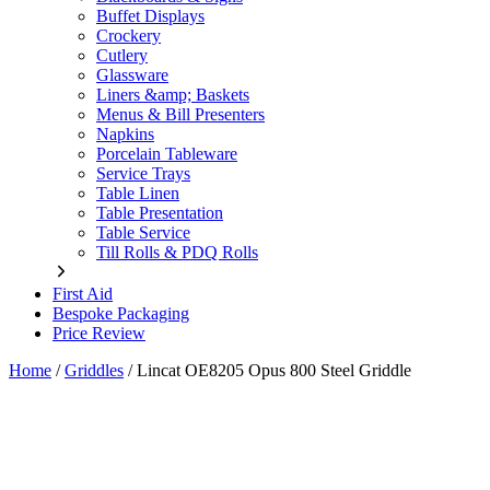
Buffet Displays
Crockery
Cutlery
Glassware
Liners &amp; Baskets
Menus & Bill Presenters
Napkins
Porcelain Tableware
Service Trays
Table Linen
Table Presentation
Table Service
Till Rolls & PDQ Rolls
First Aid
Bespoke Packaging
Price Review
Home
/
Griddles
/
Lincat OE8205 Opus 800 Steel Griddle