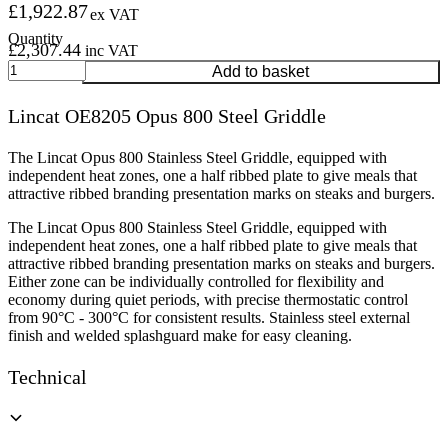
£
1,922.87
ex VAT
£
2,307.44
inc VAT
Lincat
Add to basket
OE8205
Opus
Lincat OE8205 Opus 800 Steel Griddle
800
Steel
Griddle
The Lincat Opus 800 Stainless Steel Griddle, equipped with
quantity
independent heat zones, one a half ribbed plate to give meals that
attractive ribbed branding presentation marks on steaks and burgers.
The Lincat Opus 800 Stainless Steel Griddle, equipped with
independent heat zones, one a half ribbed plate to give meals that
attractive ribbed branding presentation marks on steaks and burgers.
Either zone can be individually controlled for flexibility and
economy during quiet periods, with precise thermostatic control
from 90°C - 300°C for consistent results. Stainless steel external
finish and welded splashguard make for easy cleaning.
Technical