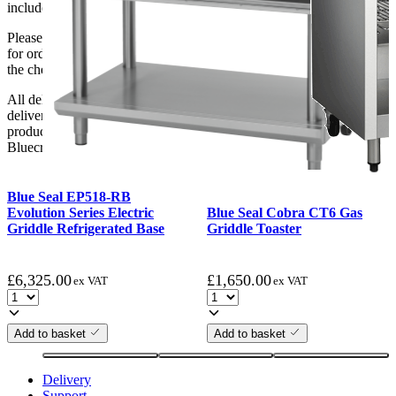
include unpacking or positioning or assembling items.
Please be aware that Bluecrest UK LTD cannot be held responsible
for orders delayed by incorrect address information supplied during
the checkout or problems with the couriers.
All deliveries should be inspected by the customer on the day of
delivery, the customer has 48 hours to report any fault/damage to the
product. if the customer reports a fault / damage after 48 hours
Bluecrest UK Ltd will not be held responsible.
Blue Seal EP518-RB
Evolution Series Electric
Blue Seal Cobra CT6 Gas
Griddle Refrigerated Base
Griddle Toaster
£
6,325.00
£
1,650.00
ex VAT
ex VAT
Add to basket
Add to basket
Delivery
Support