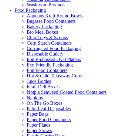
Washroom Products
Food Packaging
Aqueous Kraft Round Bowls
Bagasse Food Containers
Bakery Packaging
Bio Meal Boxes
Chip Trays & Scoops
Corn Starch Containers
Corrugated Food Packaging
Disposable Cutlery
Foil Embossed Oval Platters
Eco Friendly Packaging
Foil Food Containers
Hot & Cold Takeaway Cups
Juice Bottles
Kraft Deli Boxes
Notpla Seaweed-Coated Food Containers
Napkins
On The Go Boxes
Palm Leaf Disposables
Paper Bags
Paper Food Containers
Paper Plates
Paper Straws
Plastic Carrier Bags