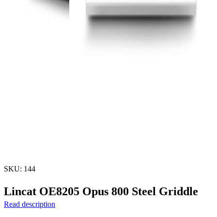
SKU: 144
Lincat OE8205 Opus 800 Steel Griddle
Read description