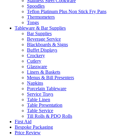
Stainless Steel Cookware
Spoodles
Teflon Platinum Plus Non Stick Fry Pans
Thermometers
Tongs
Tableware & Bar Supplies
Bar Supplies
Beverage Service
Blackboards & Signs
Buffet Displays
Crockery
Cutlery
Glassware
Liners & Baskets
Menus & Bill Presenters
Napkins
Porcelain Tableware
Service Trays
Table Linen
Table Presentation
Table Service
Till Rolls & PDQ Rolls
First Aid
Bespoke Packaging
Price Review