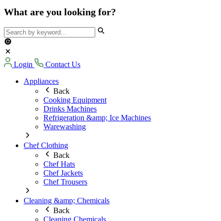
What are you looking for?
Login
Contact Us
Appliances
Back
Cooking Equipment
Drinks Machines
Refrigeration &amp; Ice Machines
Warewashing
Chef Clothing
Back
Chef Hats
Chef Jackets
Chef Trousers
Cleaning &amp; Chemicals
Back
Cleaning Chemicals