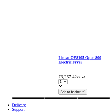
Lincat OE8105 Opus 800
Electric Fryer
£
3,267.42
ex VAT
Add to basket
Delivery
Support