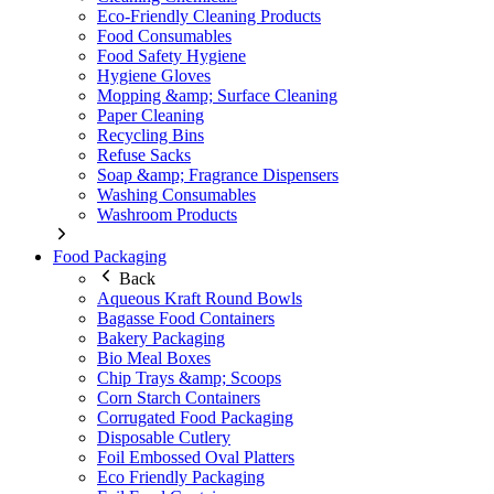
Eco-Friendly Cleaning Products
Food Consumables
Food Safety Hygiene
Hygiene Gloves
Mopping &amp; Surface Cleaning
Paper Cleaning
Recycling Bins
Refuse Sacks
Soap &amp; Fragrance Dispensers
Washing Consumables
Washroom Products
Food Packaging
Back
Aqueous Kraft Round Bowls
Bagasse Food Containers
Bakery Packaging
Bio Meal Boxes
Chip Trays &amp; Scoops
Corn Starch Containers
Corrugated Food Packaging
Disposable Cutlery
Foil Embossed Oval Platters
Eco Friendly Packaging