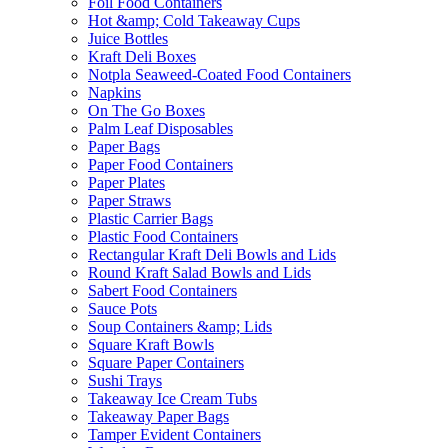
Foil Food Containers
Hot &amp; Cold Takeaway Cups
Juice Bottles
Kraft Deli Boxes
Notpla Seaweed-Coated Food Containers
Napkins
On The Go Boxes
Palm Leaf Disposables
Paper Bags
Paper Food Containers
Paper Plates
Paper Straws
Plastic Carrier Bags
Plastic Food Containers
Rectangular Kraft Deli Bowls and Lids
Round Kraft Salad Bowls and Lids
Sabert Food Containers
Sauce Pots
Soup Containers &amp; Lids
Square Kraft Bowls
Square Paper Containers
Sushi Trays
Takeaway Ice Cream Tubs
Takeaway Paper Bags
Tamper Evident Containers