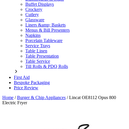
Buffet Displays
Crockery
Cutlery
Glassware
Liners &amp; Baskets
Menus & Bill Presenters
Napkins
Porcelain Tableware
Service Trays
Table Linen
Table Presentation
Table Service
Till Rolls & PDQ Rolls
First Aid
Bespoke Packaging
Price Review
Home
/
Burger & Chip Appliances
/
Lincat OE8112 Opus 800
Electric Fryer