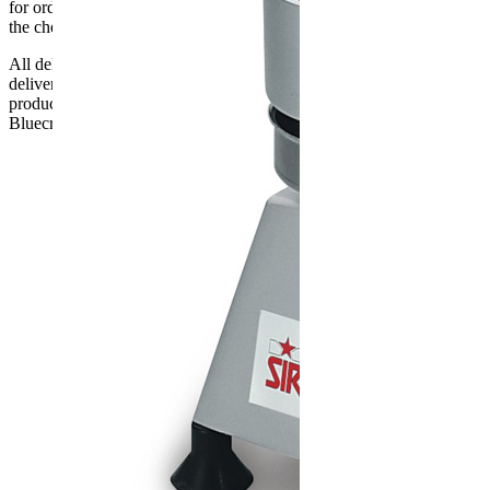
for orders delayed by incorrect address information supplied during
the checkout or problems with the couriers.
All deliveries should be inspected by the customer on the day of
delivery, the customer has 48 hours to report any fault/damage to the
product. if the customer reports a fault / damage after 48 hours
Bluecrest UK Ltd will not be held responsible.