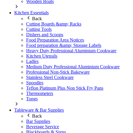
Wooden Boats
Kitchen Essentials
Back
Cutting Boards &amp; Racks
Cutting Tools
Dishers and Scoops
Food Preparation Area Notices
Food preparation &amp; Storage Labels
Heavy Duty Professional Aluminium Cookware
Kitchen Utensils
Ladles
Medium Duty Professional Aluminium Cookware
Professional Non-Stick Bakeware
Stainless Steel Cookware
Spoodles
Teflon Platinum Plus Non Stick Fry Pans
Thermometers
Tongs
Tableware & Bar Supplies
Back
Bar Supplies
Beverage Service
Blackboards & Signs