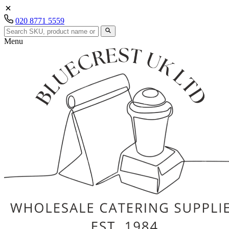
020 8771 5559
Menu