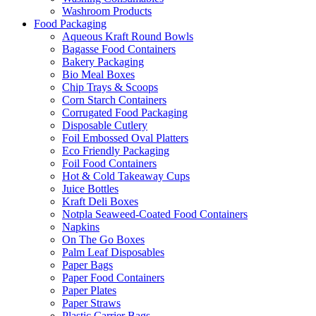
Washroom Products
Food Packaging
Aqueous Kraft Round Bowls
Bagasse Food Containers
Bakery Packaging
Bio Meal Boxes
Chip Trays & Scoops
Corn Starch Containers
Corrugated Food Packaging
Disposable Cutlery
Foil Embossed Oval Platters
Eco Friendly Packaging
Foil Food Containers
Hot & Cold Takeaway Cups
Juice Bottles
Kraft Deli Boxes
Notpla Seaweed-Coated Food Containers
Napkins
On The Go Boxes
Palm Leaf Disposables
Paper Bags
Paper Food Containers
Paper Plates
Paper Straws
Plastic Carrier Bags