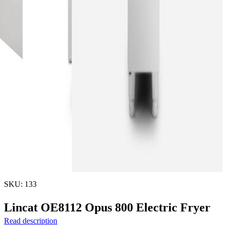
SKU: 133
Lincat OE8112 Opus 800 Electric Fryer
Read description