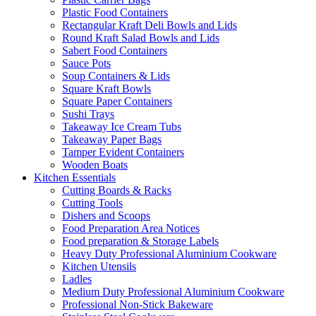
Plastic Food Containers
Rectangular Kraft Deli Bowls and Lids
Round Kraft Salad Bowls and Lids
Sabert Food Containers
Sauce Pots
Soup Containers & Lids
Square Kraft Bowls
Square Paper Containers
Sushi Trays
Takeaway Ice Cream Tubs
Takeaway Paper Bags
Tamper Evident Containers
Wooden Boats
Kitchen Essentials
Cutting Boards & Racks
Cutting Tools
Dishers and Scoops
Food Preparation Area Notices
Food preparation & Storage Labels
Heavy Duty Professional Aluminium Cookware
Kitchen Utensils
Ladles
Medium Duty Professional Aluminium Cookware
Professional Non-Stick Bakeware