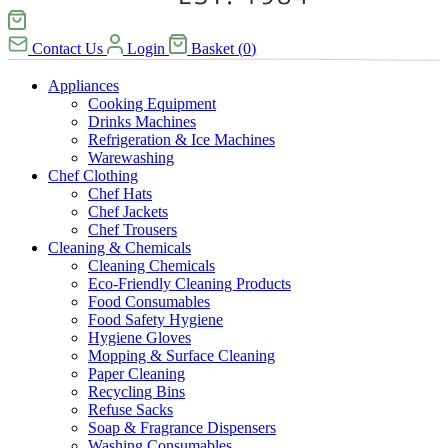
Contact Us
Login
Basket
(
0
)
Appliances
Cooking Equipment
Drinks Machines
Refrigeration & Ice Machines
Warewashing
Chef Clothing
Chef Hats
Chef Jackets
Chef Trousers
Cleaning & Chemicals
Cleaning Chemicals
Eco-Friendly Cleaning Products
Food Consumables
Food Safety Hygiene
Hygiene Gloves
Mopping & Surface Cleaning
Paper Cleaning
Recycling Bins
Refuse Sacks
Soap & Fragrance Dispensers
Washing Consumables