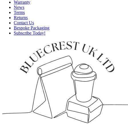
Warranty
News
Terms
Returns
Contact Us
Bespoke Packaging
Subscribe Today!