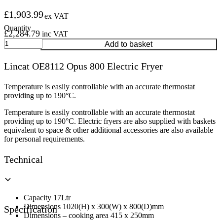
£
1,903.99
ex VAT
£
2,284.79
inc VAT
Lincat
Add to basket
OE8112
Opus
Lincat OE8112 Opus 800 Electric Fryer
800
Electric
Fryer
Temperature is easily controllable with an accurate thermostat
quantity
providing up to 190°C.
Temperature is easily controllable with an accurate thermostat
providing up to 190°C. Electric fryers are also supplied with baskets
equivalent to space & other additional accessories are also available
for personal requirements.
Technical
Capacity 17Ltr
Dimensions 1020(H) x 300(W) x 800(D)mm
Specification
Dimensions – cooking area 415 x 250mm