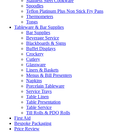
Stainless Steel Cookware
Spoodles
Teflon Platinum Plus Non Stick Fry Pans
Thermometers
Tongs
Tableware & Bar Supplies
Bar Supplies
Beverage Service
Blackboards & Signs
Buffet Displays
Crockery
Cutlery
Glassware
Liners & Baskets
Menus & Bill Presenters
Napkins
Porcelain Tableware
Service Trays
Table Linen
Table Presentation
Table Service
Till Rolls & PDQ Rolls
First Aid
Bespoke Packaging
Price Review