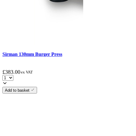
Sirman 130mm Burger Press
£
383.00
ex VAT
Add to basket