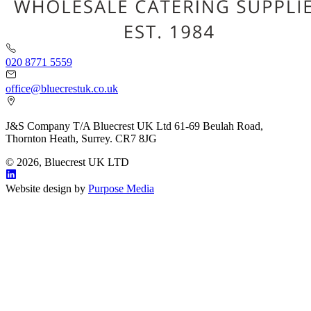
020 8771 5559
office@bluecrestuk.co.uk
J&S Company T/A Bluecrest UK Ltd 61-69 Beulah Road,
Thornton Heath, Surrey. CR7 8JG
© 2026, Bluecrest UK LTD
Website design by
Purpose Media