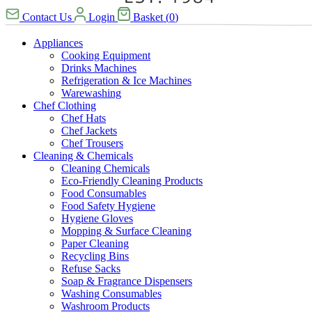
Contact Us
Login
Basket
(
0
)
Appliances
Cooking Equipment
Drinks Machines
Refrigeration & Ice Machines
Warewashing
Chef Clothing
Chef Hats
Chef Jackets
Chef Trousers
Cleaning & Chemicals
Cleaning Chemicals
Eco-Friendly Cleaning Products
Food Consumables
Food Safety Hygiene
Hygiene Gloves
Mopping & Surface Cleaning
Paper Cleaning
Recycling Bins
Refuse Sacks
Soap & Fragrance Dispensers
Washing Consumables
Washroom Products