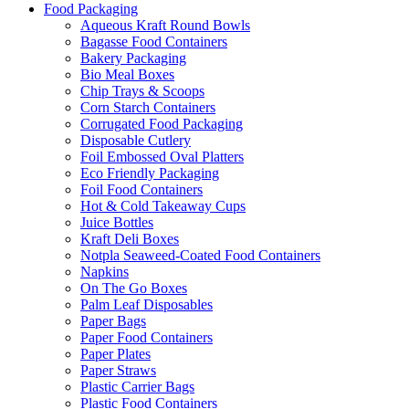
Food Packaging
Aqueous Kraft Round Bowls
Bagasse Food Containers
Bakery Packaging
Bio Meal Boxes
Chip Trays & Scoops
Corn Starch Containers
Corrugated Food Packaging
Disposable Cutlery
Foil Embossed Oval Platters
Eco Friendly Packaging
Foil Food Containers
Hot & Cold Takeaway Cups
Juice Bottles
Kraft Deli Boxes
Notpla Seaweed-Coated Food Containers
Napkins
On The Go Boxes
Palm Leaf Disposables
Paper Bags
Paper Food Containers
Paper Plates
Paper Straws
Plastic Carrier Bags
Plastic Food Containers