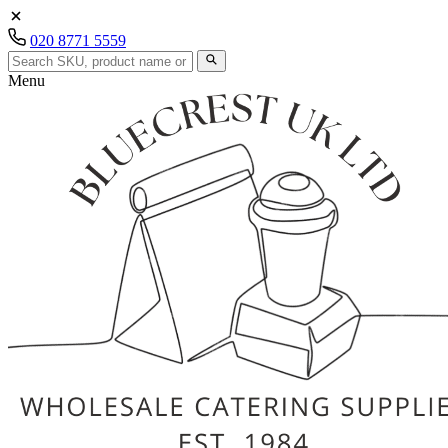
020 8771 5559
Menu