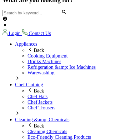
Login
Contact Us
Appliances
Back
Cooking Equipment
Drinks Machines
Refrigeration &amp; Ice Machines
Warewashing
Chef Clothing
Back
Chef Hats
Chef Jackets
Chef Trousers
Cleaning &amp; Chemicals
Back
Cleaning Chemicals
Eco-Friendly Cleaning Products