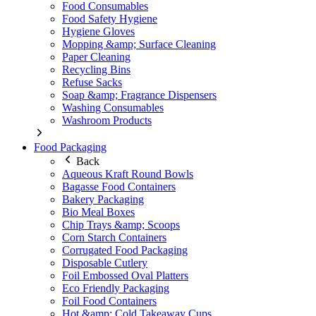
Food Consumables
Food Safety Hygiene
Hygiene Gloves
Mopping &amp; Surface Cleaning
Paper Cleaning
Recycling Bins
Refuse Sacks
Soap &amp; Fragrance Dispensers
Washing Consumables
Washroom Products
Food Packaging
Back
Aqueous Kraft Round Bowls
Bagasse Food Containers
Bakery Packaging
Bio Meal Boxes
Chip Trays &amp; Scoops
Corn Starch Containers
Corrugated Food Packaging
Disposable Cutlery
Foil Embossed Oval Platters
Eco Friendly Packaging
Foil Food Containers
Hot &amp; Cold Takeaway Cups