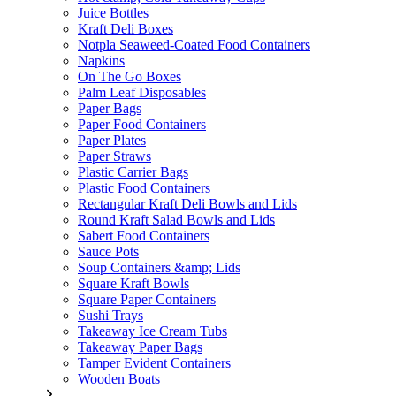
Juice Bottles
Kraft Deli Boxes
Notpla Seaweed-Coated Food Containers
Napkins
On The Go Boxes
Palm Leaf Disposables
Paper Bags
Paper Food Containers
Paper Plates
Paper Straws
Plastic Carrier Bags
Plastic Food Containers
Rectangular Kraft Deli Bowls and Lids
Round Kraft Salad Bowls and Lids
Sabert Food Containers
Sauce Pots
Soup Containers &amp; Lids
Square Kraft Bowls
Square Paper Containers
Sushi Trays
Takeaway Ice Cream Tubs
Takeaway Paper Bags
Tamper Evident Containers
Wooden Boats