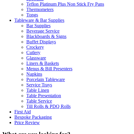
Teflon Platinum Plus Non Stick Fry Pans
Thermometers
Tongs
Tableware & Bar Supplies
Bar Supplies
Beverage Service
Blackboards & Signs
Buffet Displays
Crockery
Cutlery
Glassware
Liners & Baskets
Menus & Bill Presenters
Napkins
Porcelain Tableware
Service Trays
Table Linen
Table Presentation
Table Service
Till Rolls & PDQ Rolls
First Aid
Bespoke Packaging
Price Review
What are you looking for?