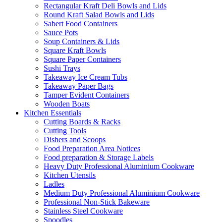
Rectangular Kraft Deli Bowls and Lids
Round Kraft Salad Bowls and Lids
Sabert Food Containers
Sauce Pots
Soup Containers & Lids
Square Kraft Bowls
Square Paper Containers
Sushi Trays
Takeaway Ice Cream Tubs
Takeaway Paper Bags
Tamper Evident Containers
Wooden Boats
Kitchen Essentials
Cutting Boards & Racks
Cutting Tools
Dishers and Scoops
Food Preparation Area Notices
Food preparation & Storage Labels
Heavy Duty Professional Aluminium Cookware
Kitchen Utensils
Ladles
Medium Duty Professional Aluminium Cookware
Professional Non-Stick Bakeware
Stainless Steel Cookware
Spoodles