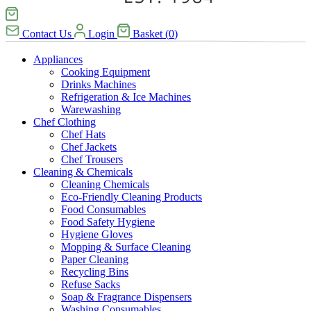
Contact Us
Login
Basket
(
0
)
Appliances
Cooking Equipment
Drinks Machines
Refrigeration & Ice Machines
Warewashing
Chef Clothing
Chef Hats
Chef Jackets
Chef Trousers
Cleaning & Chemicals
Cleaning Chemicals
Eco-Friendly Cleaning Products
Food Consumables
Food Safety Hygiene
Hygiene Gloves
Mopping & Surface Cleaning
Paper Cleaning
Recycling Bins
Refuse Sacks
Soap & Fragrance Dispensers
Washing Consumables