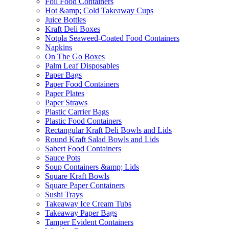
Foil Food Containers
Hot &amp; Cold Takeaway Cups
Juice Bottles
Kraft Deli Boxes
Notpla Seaweed-Coated Food Containers
Napkins
On The Go Boxes
Palm Leaf Disposables
Paper Bags
Paper Food Containers
Paper Plates
Paper Straws
Plastic Carrier Bags
Plastic Food Containers
Rectangular Kraft Deli Bowls and Lids
Round Kraft Salad Bowls and Lids
Sabert Food Containers
Sauce Pots
Soup Containers &amp; Lids
Square Kraft Bowls
Square Paper Containers
Sushi Trays
Takeaway Ice Cream Tubs
Takeaway Paper Bags
Tamper Evident Containers