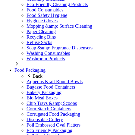
Eco-Friendly Cleaning Products
Food Consumables
Food Safety Hygiene
Hygiene Gloves
Mopping &amp; Surface Cleaning
Paper Cleaning
Recycling Bins
Refuse Sacks
Soap &amp; Fragrance Dispensers
Washing Consumables
Washroom Products
Food Packaging
Back
Aqueous Kraft Round Bowls
Bagasse Food Containers
Bakery Packaging
Bio Meal Boxes
Chip Trays &amp; Scoops
Corn Starch Containers
Corrugated Food Packaging
Disposable Cutlery
Foil Embossed Oval Platters
Eco Friendly Packaging