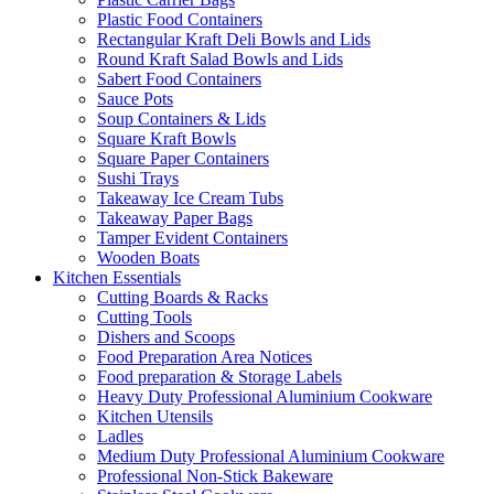
Plastic Food Containers
Rectangular Kraft Deli Bowls and Lids
Round Kraft Salad Bowls and Lids
Sabert Food Containers
Sauce Pots
Soup Containers & Lids
Square Kraft Bowls
Square Paper Containers
Sushi Trays
Takeaway Ice Cream Tubs
Takeaway Paper Bags
Tamper Evident Containers
Wooden Boats
Kitchen Essentials
Cutting Boards & Racks
Cutting Tools
Dishers and Scoops
Food Preparation Area Notices
Food preparation & Storage Labels
Heavy Duty Professional Aluminium Cookware
Kitchen Utensils
Ladles
Medium Duty Professional Aluminium Cookware
Professional Non-Stick Bakeware