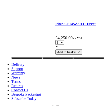
Pitco SE14S-SSTC Fryer
£
4,250.00
ex VAT
Add to basket
Delivery
Support
Warranty
News
Terms
Returns
Contact Us
Bespoke Packaging
Subscribe Today!