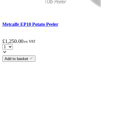
Metcalfe EP10 Potato Peeler
£
1,250.00
ex VAT
Add to basket