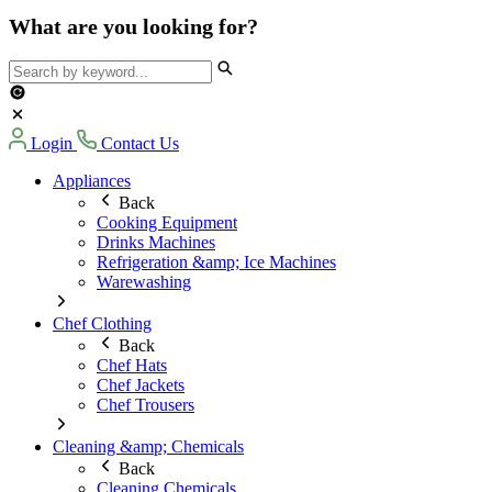
What are you looking for?
Login
Contact Us
Appliances
Back
Cooking Equipment
Drinks Machines
Refrigeration &amp; Ice Machines
Warewashing
Chef Clothing
Back
Chef Hats
Chef Jackets
Chef Trousers
Cleaning &amp; Chemicals
Back
Cleaning Chemicals