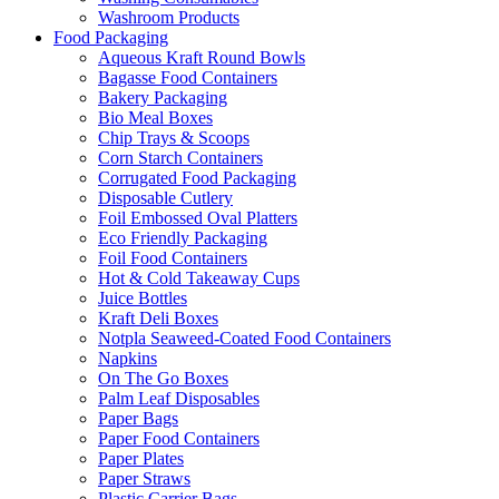
Washroom Products
Food Packaging
Aqueous Kraft Round Bowls
Bagasse Food Containers
Bakery Packaging
Bio Meal Boxes
Chip Trays & Scoops
Corn Starch Containers
Corrugated Food Packaging
Disposable Cutlery
Foil Embossed Oval Platters
Eco Friendly Packaging
Foil Food Containers
Hot & Cold Takeaway Cups
Juice Bottles
Kraft Deli Boxes
Notpla Seaweed-Coated Food Containers
Napkins
On The Go Boxes
Palm Leaf Disposables
Paper Bags
Paper Food Containers
Paper Plates
Paper Straws
Plastic Carrier Bags