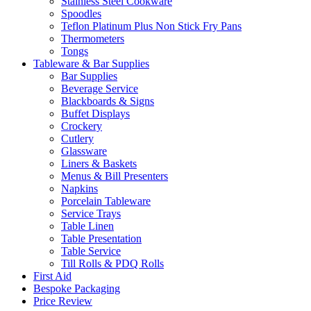
Stainless Steel Cookware
Spoodles
Teflon Platinum Plus Non Stick Fry Pans
Thermometers
Tongs
Tableware & Bar Supplies
Bar Supplies
Beverage Service
Blackboards & Signs
Buffet Displays
Crockery
Cutlery
Glassware
Liners & Baskets
Menus & Bill Presenters
Napkins
Porcelain Tableware
Service Trays
Table Linen
Table Presentation
Table Service
Till Rolls & PDQ Rolls
First Aid
Bespoke Packaging
Price Review