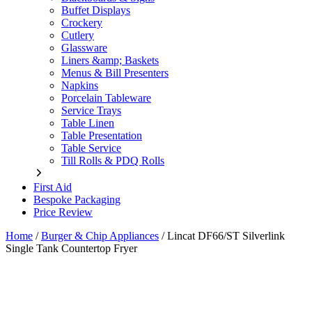
Buffet Displays
Crockery
Cutlery
Glassware
Liners &amp; Baskets
Menus & Bill Presenters
Napkins
Porcelain Tableware
Service Trays
Table Linen
Table Presentation
Table Service
Till Rolls & PDQ Rolls
First Aid
Bespoke Packaging
Price Review
Home
/
Burger & Chip Appliances
/
Lincat DF66/ST Silverlink
Single Tank Countertop Fryer