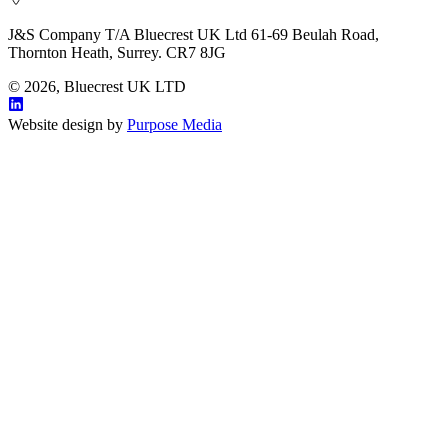
J&S Company T/A Bluecrest UK Ltd 61-69 Beulah Road,
Thornton Heath, Surrey. CR7 8JG
© 2026, Bluecrest UK LTD
Website design by
Purpose Media