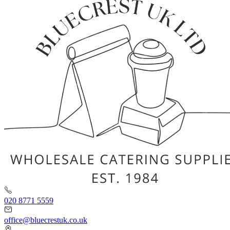
020 8771 5559
office@bluecrestuk.co.uk