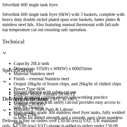
Fryer
Silverlink 600 single tank fryer.
quantity
Silverlink 600 single tank fryer (6kW) with 3 baskets, complete with
heavy duty double nickel plated spun wire baskets, batter plates &
stainless steel lids. Also featuring manual thermostat with fail-safe
top temperature cut out ensuring safe operation.
Technical
Capacity 20Ltr tank
Dimensions 335(H) x 600(W) x 600(D)mm
Specification
Material Stainless steel
Finish – external Stainless steel
Output 18kg/hr of frozen chips, and 26kg/hr of chilled chips
Power Type 6kW
Hinged element with safety cut out
Supplier Model Number DF66/ST
Front mounted controls ensure safe working practice
Delivery & Returns
Temperature Range 130°C to 190°C
Hinging element with safety cut-out provides easy access to
Voltage 230/400V
tank for cleaning
Warranty 2 Years Parts & Labour
High quality grade 304 stainless steel fryer tanks, fully welded
Weight 22kg
to hobs for added strength and a smooth, easy clean seamless
Delivery is free on orders over £50.00 (excl) VAT, UK mainland
finish
only. A £5.00 (excl VAT) charge is added to orders under £50.00