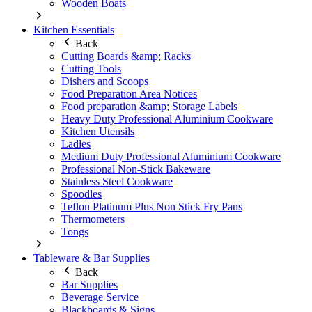
Wooden Boats
Kitchen Essentials
Back
Cutting Boards &amp; Racks
Cutting Tools
Dishers and Scoops
Food Preparation Area Notices
Food preparation &amp; Storage Labels
Heavy Duty Professional Aluminium Cookware
Kitchen Utensils
Ladles
Medium Duty Professional Aluminium Cookware
Professional Non-Stick Bakeware
Stainless Steel Cookware
Spoodles
Teflon Platinum Plus Non Stick Fry Pans
Thermometers
Tongs
Tableware & Bar Supplies
Back
Bar Supplies
Beverage Service
Blackboards & Signs