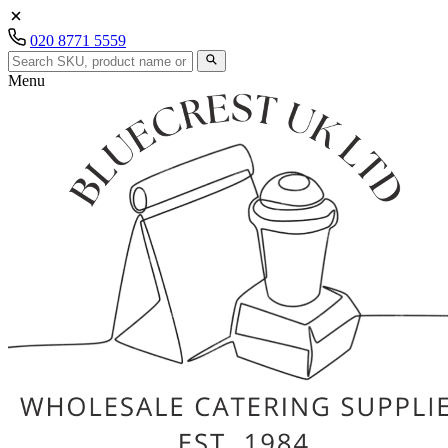
020 8771 5559
Menu