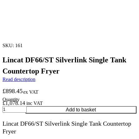
SKU: 161
Lincat DF66/ST Silverlink Single Tank
Countertop Fryer
Read description
£
898.45
ex VAT
£
1,078.14
inc VAT
Lincat
Add to basket
DF66/ST
Silverlink
Lincat DF66/ST Silverlink Single Tank Countertop
Single
Fryer
Tank
Countertop