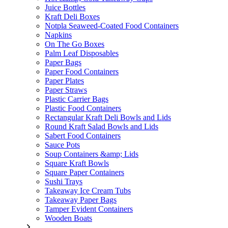
Juice Bottles
Kraft Deli Boxes
Notpla Seaweed-Coated Food Containers
Napkins
On The Go Boxes
Palm Leaf Disposables
Paper Bags
Paper Food Containers
Paper Plates
Paper Straws
Plastic Carrier Bags
Plastic Food Containers
Rectangular Kraft Deli Bowls and Lids
Round Kraft Salad Bowls and Lids
Sabert Food Containers
Sauce Pots
Soup Containers &amp; Lids
Square Kraft Bowls
Square Paper Containers
Sushi Trays
Takeaway Ice Cream Tubs
Takeaway Paper Bags
Tamper Evident Containers
Wooden Boats