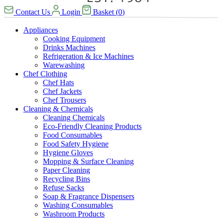
Contact Us
Login
Basket
(
0
)
Appliances
Cooking Equipment
Drinks Machines
Refrigeration & Ice Machines
Warewashing
Chef Clothing
Chef Hats
Chef Jackets
Chef Trousers
Cleaning & Chemicals
Cleaning Chemicals
Eco-Friendly Cleaning Products
Food Consumables
Food Safety Hygiene
Hygiene Gloves
Mopping & Surface Cleaning
Paper Cleaning
Recycling Bins
Refuse Sacks
Soap & Fragrance Dispensers
Washing Consumables
Washroom Products