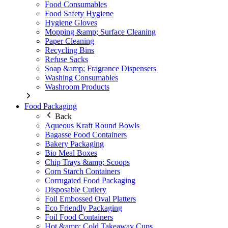
Food Consumables
Food Safety Hygiene
Hygiene Gloves
Mopping &amp; Surface Cleaning
Paper Cleaning
Recycling Bins
Refuse Sacks
Soap &amp; Fragrance Dispensers
Washing Consumables
Washroom Products
Food Packaging
Back
Aqueous Kraft Round Bowls
Bagasse Food Containers
Bakery Packaging
Bio Meal Boxes
Chip Trays &amp; Scoops
Corn Starch Containers
Corrugated Food Packaging
Disposable Cutlery
Foil Embossed Oval Platters
Eco Friendly Packaging
Foil Food Containers
Hot &amp; Cold Takeaway Cups