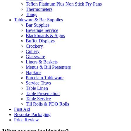
Teflon Platinum Plus Non Stick Fry Pans
Thermometers
Tongs
Tableware & Bar Supplies
Bar Supplies
Beverage Service
Blackboards & Signs
Buffet Displays
Crockery
Cutlery
Glassware
Liners & Baskets
Menus & Bill Presenters
Napkins
Porcelain Tableware
Service Trays
Table Linen
Table Presentation
Table Service
Till Rolls & PDQ Rolls
First Aid
Bespoke Packaging
Price Review
What are you looking for?