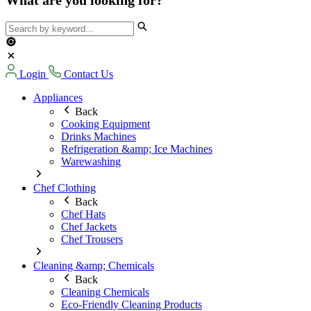
Login
Contact Us
Appliances
Back
Cooking Equipment
Drinks Machines
Refrigeration &amp; Ice Machines
Warewashing
Chef Clothing
Back
Chef Hats
Chef Jackets
Chef Trousers
Cleaning &amp; Chemicals
Back
Cleaning Chemicals
Eco-Friendly Cleaning Products