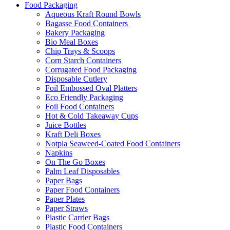
Food Packaging
Aqueous Kraft Round Bowls
Bagasse Food Containers
Bakery Packaging
Bio Meal Boxes
Chip Trays & Scoops
Corn Starch Containers
Corrugated Food Packaging
Disposable Cutlery
Foil Embossed Oval Platters
Eco Friendly Packaging
Foil Food Containers
Hot & Cold Takeaway Cups
Juice Bottles
Kraft Deli Boxes
Notpla Seaweed-Coated Food Containers
Napkins
On The Go Boxes
Palm Leaf Disposables
Paper Bags
Paper Food Containers
Paper Plates
Paper Straws
Plastic Carrier Bags
Plastic Food Containers