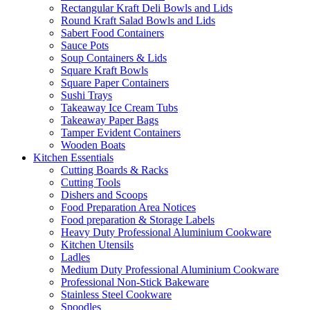
Rectangular Kraft Deli Bowls and Lids
Round Kraft Salad Bowls and Lids
Sabert Food Containers
Sauce Pots
Soup Containers & Lids
Square Kraft Bowls
Square Paper Containers
Sushi Trays
Takeaway Ice Cream Tubs
Takeaway Paper Bags
Tamper Evident Containers
Wooden Boats
Kitchen Essentials
Cutting Boards & Racks
Cutting Tools
Dishers and Scoops
Food Preparation Area Notices
Food preparation & Storage Labels
Heavy Duty Professional Aluminium Cookware
Kitchen Utensils
Ladles
Medium Duty Professional Aluminium Cookware
Professional Non-Stick Bakeware
Stainless Steel Cookware
Spoodles