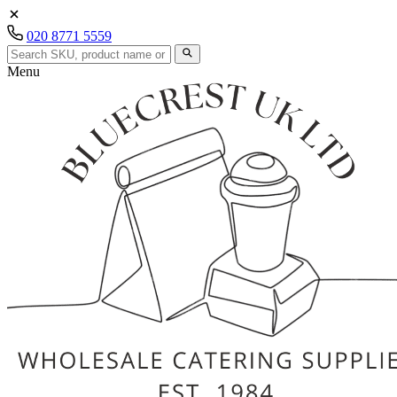
020 8771 5559
Menu