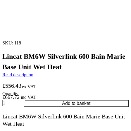
SKU: 118
Lincat BM6W Silverlink 600 Bain Marie
Base Unit Wet Heat
Read description
£
556.43
ex VAT
£
667.72
inc VAT
Lincat
Add to basket
BM6W
Silverlink
Lincat BM6W Silverlink 600 Bain Marie Base Unit
600
Wet Heat
Bain
Marie