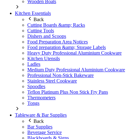
Wooden Boats
Kitchen Essentials
Back
Cutting Boards &amp; Racks
Cutting Tools
Dishers and Scoops
Food Preparation Area Notices
Food preparation &amp; Storage Labels
Heavy Duty Professional Aluminium Cookware
Kitchen Utensils
Ladles
Medium Duty Professional Aluminium Cookware
Professional Non-Stick Bakeware
Stainless Steel Cookware
Spoodles
Teflon Platinum Plus Non Stick Fry Pans
Thermometers
Tongs
Tableware & Bar Supplies
Back
Bar Supplies
Beverage Service
Blackboards & Signs