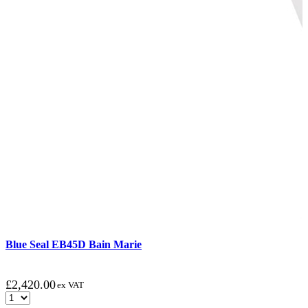
Blue Seal EB45D Bain Marie
£
2,420.00
ex VAT