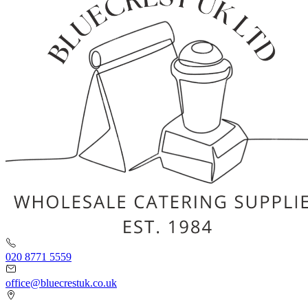
020 8771 5559
office@bluecrestuk.co.uk