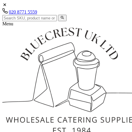
020 8771 5559
Menu