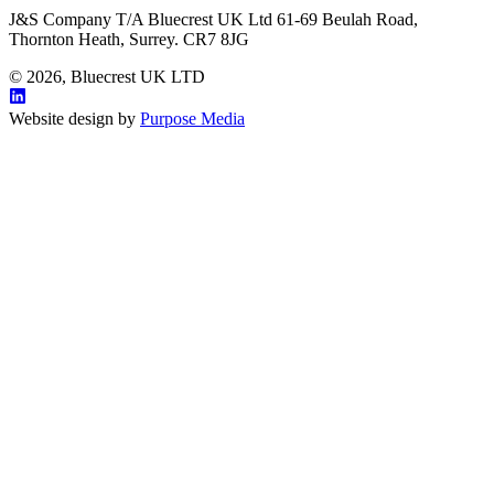
J&S Company T/A Bluecrest UK Ltd 61-69 Beulah Road,
Thornton Heath, Surrey. CR7 8JG
© 2026, Bluecrest UK LTD
Website design by
Purpose Media