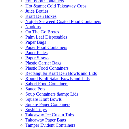
Foil Food Containers
Hot &amp; Cold Takeaway Cups
Juice Bottles
Kraft Deli Boxes
Notpla Seaweed-Coated Food Containers
Napkins
On The Go Boxes
Palm Leaf Disposables
Paper Bags
Paper Food Containers
Paper Plates
Paper Straws
Plastic Carrier Bags
Plastic Food Containers
Rectangular Kraft Deli Bowls and Lids
Round Kraft Salad Bowls and Lids
Sabert Food Containers
Sauce Pots
Soup Containers &amp; Lids
Square Kraft Bowls
Square Paper Containers
Sushi Trays
Takeaway Ice Cream Tubs
Takeaway Paper Bags
Tamper Evident Containers