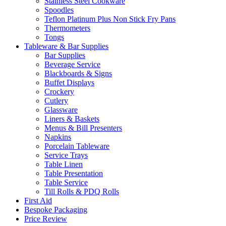
Stainless Steel Cookware
Spoodles
Teflon Platinum Plus Non Stick Fry Pans
Thermometers
Tongs
Tableware & Bar Supplies
Bar Supplies
Beverage Service
Blackboards & Signs
Buffet Displays
Crockery
Cutlery
Glassware
Liners & Baskets
Menus & Bill Presenters
Napkins
Porcelain Tableware
Service Trays
Table Linen
Table Presentation
Table Service
Till Rolls & PDQ Rolls
First Aid
Bespoke Packaging
Price Review