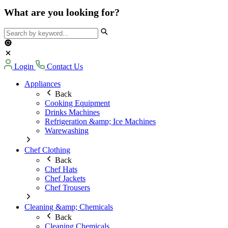
What are you looking for?
Login
Contact Us
Appliances
Back
Cooking Equipment
Drinks Machines
Refrigeration &amp; Ice Machines
Warewashing
Chef Clothing
Back
Chef Hats
Chef Jackets
Chef Trousers
Cleaning &amp; Chemicals
Back
Cleaning Chemicals