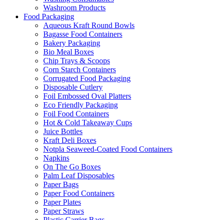
Washroom Products
Food Packaging
Aqueous Kraft Round Bowls
Bagasse Food Containers
Bakery Packaging
Bio Meal Boxes
Chip Trays & Scoops
Corn Starch Containers
Corrugated Food Packaging
Disposable Cutlery
Foil Embossed Oval Platters
Eco Friendly Packaging
Foil Food Containers
Hot & Cold Takeaway Cups
Juice Bottles
Kraft Deli Boxes
Notpla Seaweed-Coated Food Containers
Napkins
On The Go Boxes
Palm Leaf Disposables
Paper Bags
Paper Food Containers
Paper Plates
Paper Straws
Plastic Carrier Bags