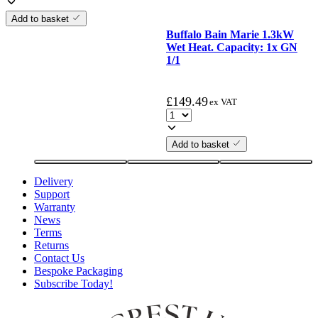
Add to basket
Buffalo Bain Marie 1.3kW
Wet Heat. Capacity: 1x GN
1/1
£
149.49
ex VAT
Add to basket
Delivery
Support
Warranty
News
Terms
Returns
Contact Us
Bespoke Packaging
Subscribe Today!