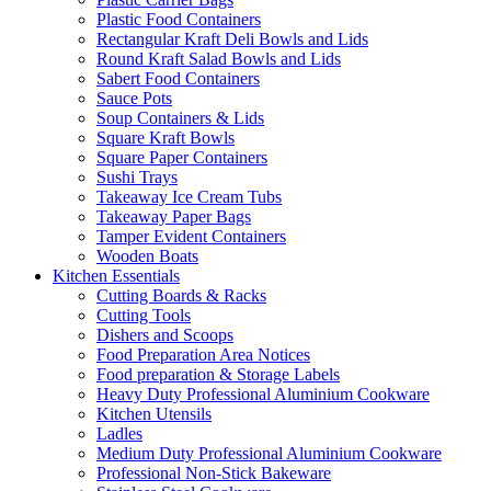
Plastic Food Containers
Rectangular Kraft Deli Bowls and Lids
Round Kraft Salad Bowls and Lids
Sabert Food Containers
Sauce Pots
Soup Containers & Lids
Square Kraft Bowls
Square Paper Containers
Sushi Trays
Takeaway Ice Cream Tubs
Takeaway Paper Bags
Tamper Evident Containers
Wooden Boats
Kitchen Essentials
Cutting Boards & Racks
Cutting Tools
Dishers and Scoops
Food Preparation Area Notices
Food preparation & Storage Labels
Heavy Duty Professional Aluminium Cookware
Kitchen Utensils
Ladles
Medium Duty Professional Aluminium Cookware
Professional Non-Stick Bakeware