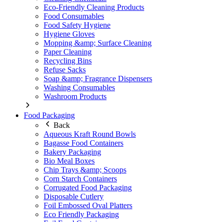
Eco-Friendly Cleaning Products
Food Consumables
Food Safety Hygiene
Hygiene Gloves
Mopping &amp; Surface Cleaning
Paper Cleaning
Recycling Bins
Refuse Sacks
Soap &amp; Fragrance Dispensers
Washing Consumables
Washroom Products
Food Packaging
Back
Aqueous Kraft Round Bowls
Bagasse Food Containers
Bakery Packaging
Bio Meal Boxes
Chip Trays &amp; Scoops
Corn Starch Containers
Corrugated Food Packaging
Disposable Cutlery
Foil Embossed Oval Platters
Eco Friendly Packaging