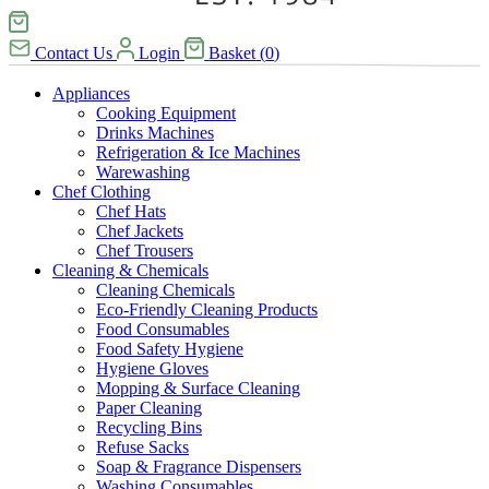
Contact Us
Login
Basket
(
0
)
Appliances
Cooking Equipment
Drinks Machines
Refrigeration & Ice Machines
Warewashing
Chef Clothing
Chef Hats
Chef Jackets
Chef Trousers
Cleaning & Chemicals
Cleaning Chemicals
Eco-Friendly Cleaning Products
Food Consumables
Food Safety Hygiene
Hygiene Gloves
Mopping & Surface Cleaning
Paper Cleaning
Recycling Bins
Refuse Sacks
Soap & Fragrance Dispensers
Washing Consumables