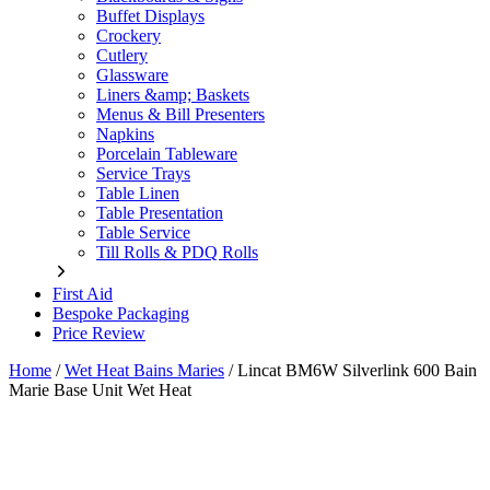
Buffet Displays
Crockery
Cutlery
Glassware
Liners &amp; Baskets
Menus & Bill Presenters
Napkins
Porcelain Tableware
Service Trays
Table Linen
Table Presentation
Table Service
Till Rolls & PDQ Rolls
First Aid
Bespoke Packaging
Price Review
Home
/
Wet Heat Bains Maries
/
Lincat BM6W Silverlink 600 Bain
Marie Base Unit Wet Heat