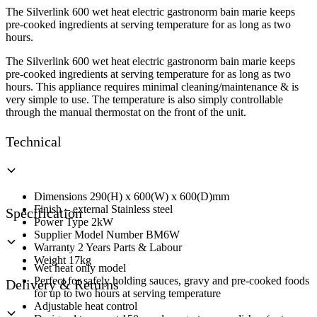
Base
The Silverlink 600 wet heat electric gastronorm bain marie keeps
Unit
pre-cooked ingredients at serving temperature for as long as two
Wet
hours.
Heat
quantity
The Silverlink 600 wet heat electric gastronorm bain marie keeps
pre-cooked ingredients at serving temperature for as long as two
hours. This appliance requires minimal cleaning/maintenance & is
very simple to use. The temperature is also simply controllable
through the manual thermostat on the front of the unit.
Technical
Dimensions 290(H) x 600(W) x 600(D)mm
Finish – external Stainless steel
Specification
Power Type 2kW
Supplier Model Number BM6W
Warranty 2 Years Parts & Labour
Weight 17kg
Wet heat only model
Perfect for safely holding sauces, gravy and pre-cooked foods
Delivery & Returns
for up to two hours at serving temperature
Adjustable heat control