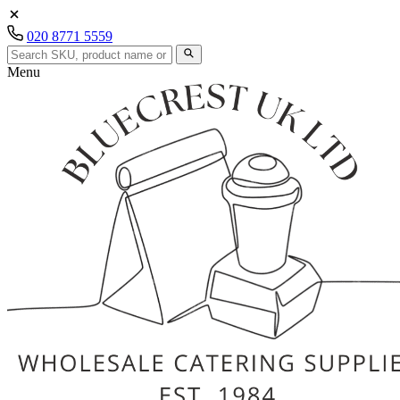
020 8771 5559
Menu