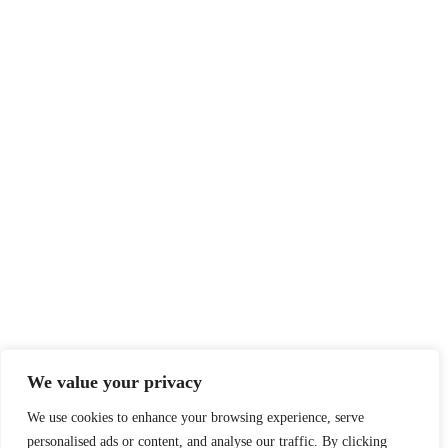
We value your privacy
We use cookies to enhance your browsing experience, serve
personalised ads or content, and analyse our traffic. By clicking