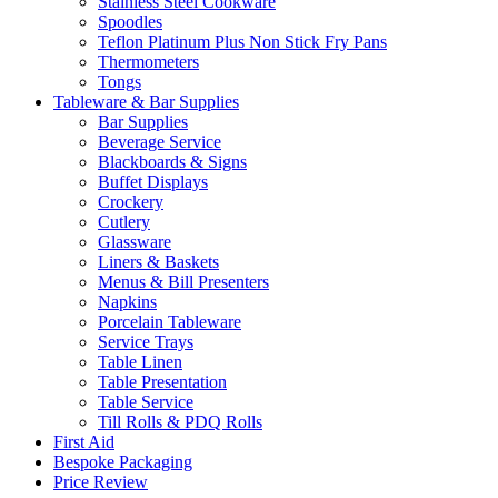
Stainless Steel Cookware
Spoodles
Teflon Platinum Plus Non Stick Fry Pans
Thermometers
Tongs
Tableware & Bar Supplies
Bar Supplies
Beverage Service
Blackboards & Signs
Buffet Displays
Crockery
Cutlery
Glassware
Liners & Baskets
Menus & Bill Presenters
Napkins
Porcelain Tableware
Service Trays
Table Linen
Table Presentation
Table Service
Till Rolls & PDQ Rolls
First Aid
Bespoke Packaging
Price Review