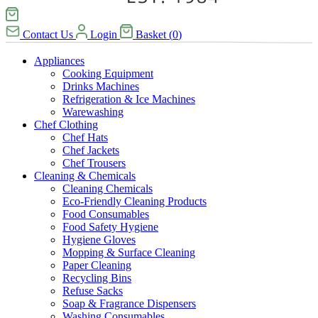
Contact Us
Login
Basket
(
0
)
Appliances
Cooking Equipment
Drinks Machines
Refrigeration & Ice Machines
Warewashing
Chef Clothing
Chef Hats
Chef Jackets
Chef Trousers
Cleaning & Chemicals
Cleaning Chemicals
Eco-Friendly Cleaning Products
Food Consumables
Food Safety Hygiene
Hygiene Gloves
Mopping & Surface Cleaning
Paper Cleaning
Recycling Bins
Refuse Sacks
Soap & Fragrance Dispensers
Washing Consumables