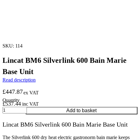
SKU: 114
Lincat BM6 Silverlink 600 Bain Marie
Base Unit
Read description
£
447.87
ex VAT
£
537.44
inc VAT
Lincat
Add to basket
BM6
Silverlink
Lincat BM6 Silverlink 600 Bain Marie Base Unit
600
Bain
Marie
The Silverlink 600 dry heat electric gastronorm bain marie keeps