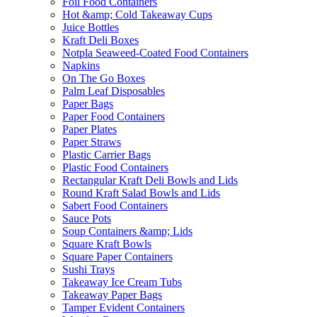
Foil Food Containers
Hot &amp; Cold Takeaway Cups
Juice Bottles
Kraft Deli Boxes
Notpla Seaweed-Coated Food Containers
Napkins
On The Go Boxes
Palm Leaf Disposables
Paper Bags
Paper Food Containers
Paper Plates
Paper Straws
Plastic Carrier Bags
Plastic Food Containers
Rectangular Kraft Deli Bowls and Lids
Round Kraft Salad Bowls and Lids
Sabert Food Containers
Sauce Pots
Soup Containers &amp; Lids
Square Kraft Bowls
Square Paper Containers
Sushi Trays
Takeaway Ice Cream Tubs
Takeaway Paper Bags
Tamper Evident Containers