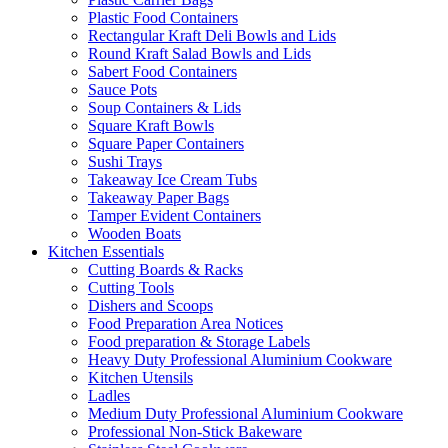
Plastic Food Containers
Rectangular Kraft Deli Bowls and Lids
Round Kraft Salad Bowls and Lids
Sabert Food Containers
Sauce Pots
Soup Containers & Lids
Square Kraft Bowls
Square Paper Containers
Sushi Trays
Takeaway Ice Cream Tubs
Takeaway Paper Bags
Tamper Evident Containers
Wooden Boats
Kitchen Essentials
Cutting Boards & Racks
Cutting Tools
Dishers and Scoops
Food Preparation Area Notices
Food preparation & Storage Labels
Heavy Duty Professional Aluminium Cookware
Kitchen Utensils
Ladles
Medium Duty Professional Aluminium Cookware
Professional Non-Stick Bakeware