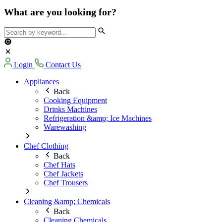
What are you looking for?
Login
Contact Us
Appliances
Back
Cooking Equipment
Drinks Machines
Refrigeration &amp; Ice Machines
Warewashing
Chef Clothing
Back
Chef Hats
Chef Jackets
Chef Trousers
Cleaning &amp; Chemicals
Back
Cleaning Chemicals