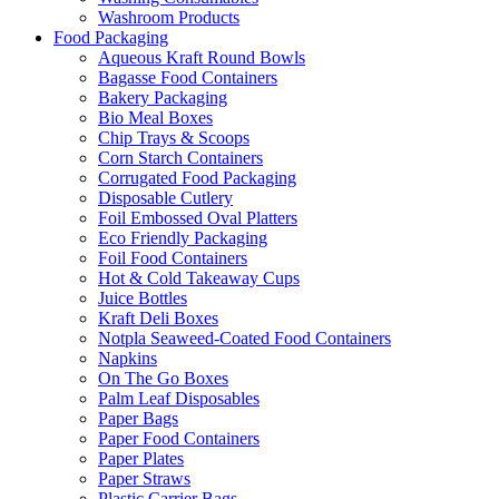
Washroom Products
Food Packaging
Aqueous Kraft Round Bowls
Bagasse Food Containers
Bakery Packaging
Bio Meal Boxes
Chip Trays & Scoops
Corn Starch Containers
Corrugated Food Packaging
Disposable Cutlery
Foil Embossed Oval Platters
Eco Friendly Packaging
Foil Food Containers
Hot & Cold Takeaway Cups
Juice Bottles
Kraft Deli Boxes
Notpla Seaweed-Coated Food Containers
Napkins
On The Go Boxes
Palm Leaf Disposables
Paper Bags
Paper Food Containers
Paper Plates
Paper Straws
Plastic Carrier Bags