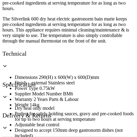
Base
pre-cooked ingredients at serving temperature for as long as two
Unit
hours.
quantity
The Silverlink 600 dry heat electric gastronorm bain marie keeps
pre-cooked ingredients at serving temperature for as long as two
hours. This appliance requires minimal cleaning/maintenance & is
very simple to use. The temperature is also simply controllable
through the manual thermostat on the front of the unit.
Technical
Dimensions 290(H) x 600(W) x 600(D)mm
Finish – external Stainless steel
Specification
Power Type 0.75kW
Supplier Model Number BM6
Warranty 2 Years Parts & Labour
Weight 14kg
Dry heat only model
Perfect for safely holding sauces, gravy and pre-cooked foods
Delivery & Returns
for up to two hours at serving temperature
Adjustable heat control
Designed to accept 150mm deep gastronorm dishes (not
included)