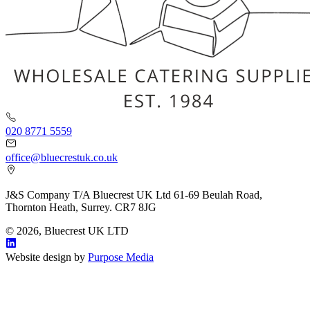
020 8771 5559
office@bluecrestuk.co.uk
J&S Company T/A Bluecrest UK Ltd 61-69 Beulah Road,
Thornton Heath, Surrey. CR7 8JG
© 2026, Bluecrest UK LTD
Website design by
Purpose Media