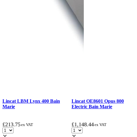
Lincat LBM Lynx 400 Bain
Lincat OE8601 Opus 800
Marie
Electric Bain Marie
£
213.75
£
1,148.44
ex VAT
ex VAT