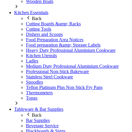
Wooden Boats
Kitchen Essentials
Back
Cutting Boards &amp; Racks
Cutting Tools
Dishers and Scoops
Food Preparation Area Notices
Food preparation &amp; Storage Labels
Heavy Duty Professional Aluminium Cookware
Kitchen Utensils
Ladles
Medium Duty Professional Aluminium Cookware
Professional Non-Stick Bakeware
Stainless Steel Cookware
Spoodles
Teflon Platinum Plus Non Stick Fry Pans
Thermometers
Tongs
Tableware & Bar Supplies
Back
Bar Supplies
Beverage Service
Blackboards & Signs