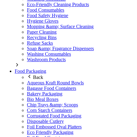
Eco-Friendly Cleaning Products
Food Consumables
Food Safety Hygiene
Hygiene Gloves
Mopping &amp; Surface Cleaning
Paper Cleaning
Recycling Bins
Refuse Sacks
Soap &amp; Fragrance Dispensers
Washing Consumables
Washroom Products
Food Packaging
Back
Aqueous Kraft Round Bowls
Bagasse Food Containers
Bakery Packaging
Bio Meal Boxes
Chip Trays &amp; Scoops
Corn Starch Containers
Corrugated Food Packaging
Disposable Cutlery
Foil Embossed Oval Platters
Eco Friendly Packaging