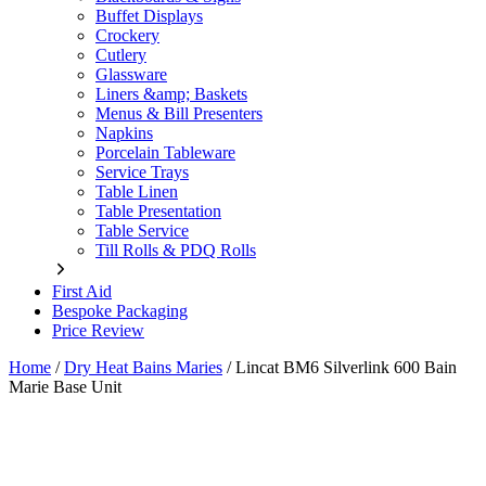
Buffet Displays
Crockery
Cutlery
Glassware
Liners &amp; Baskets
Menus & Bill Presenters
Napkins
Porcelain Tableware
Service Trays
Table Linen
Table Presentation
Table Service
Till Rolls & PDQ Rolls
First Aid
Bespoke Packaging
Price Review
Home
/
Dry Heat Bains Maries
/
Lincat BM6 Silverlink 600 Bain
Marie Base Unit