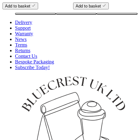
Add to basket
Add to basket
Delivery
Support
Warranty
News
Terms
Returns
Contact Us
Bespoke Packaging
Subscribe Today!