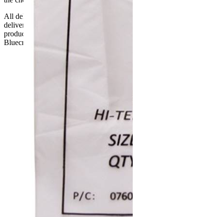
All deliveries should be inspected by the customer on the day of
delivery, the customer has 48 hours to report any fault/damage to the
product. if the customer reports a fault / damage after 48 hours
Bluecrest UK Ltd will not be held responsible.