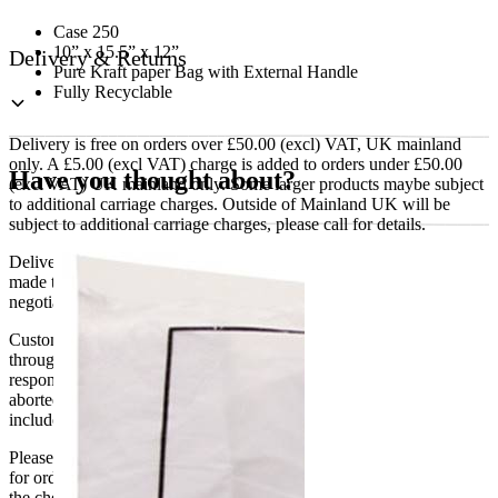
Case 250
10” x 15.5” x 12”
Delivery & Returns
Pure Kraft paper Bag with External Handle
Fully Recyclable
Delivery is free on orders over £50.00 (excl) VAT, UK mainland
only. A £5.00 (excl VAT) charge is added to orders under £50.00
Have you thought about?
(excl VAT) UK mainland only. Some larger products maybe subject
to additional carriage charges. Outside of Mainland UK will be
subject to additional carriage charges, please call for details.
Delivery of machines, refrigeration and all flat-pack items will be
made to the ground floor entrance to the building. It does not include
negotiating lifts or stairs.
Customers are responsible for ensuring that products ordered will fit
through doorways and into their premises. We cannot accept
responsibility if it will not fit. Any carriage charges caused by an
aborted delivery are the customers’ responsibility, Delivery does not
include unpacking or positioning or assembling items.
Please be aware that Bluecrest UK LTD cannot be held responsible
for orders delayed by incorrect address information supplied during
the checkout or problems with the couriers.