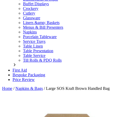
Buffet Displays
Crockery
Cutlery
Glassware
Liners &amp; Baskets
Menus & Bill Presenters
Napkins
Porcelain Tableware
Service Trays
Table Linen
Table Presentation
Table Service
Till Rolls & PDQ Rolls
First Aid
Bespoke Packaging
Price Review
Home
/
Napkins & Bags
/
Large SOS Kraft Brown Handled Bag