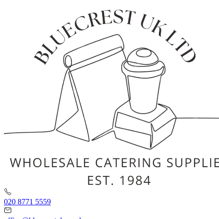
020 8771 5559