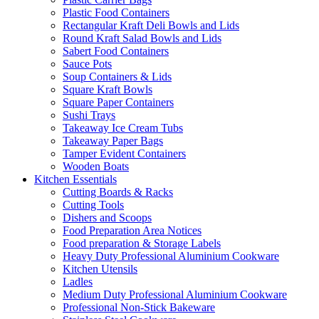
Plastic Food Containers
Rectangular Kraft Deli Bowls and Lids
Round Kraft Salad Bowls and Lids
Sabert Food Containers
Sauce Pots
Soup Containers & Lids
Square Kraft Bowls
Square Paper Containers
Sushi Trays
Takeaway Ice Cream Tubs
Takeaway Paper Bags
Tamper Evident Containers
Wooden Boats
Kitchen Essentials
Cutting Boards & Racks
Cutting Tools
Dishers and Scoops
Food Preparation Area Notices
Food preparation & Storage Labels
Heavy Duty Professional Aluminium Cookware
Kitchen Utensils
Ladles
Medium Duty Professional Aluminium Cookware
Professional Non-Stick Bakeware