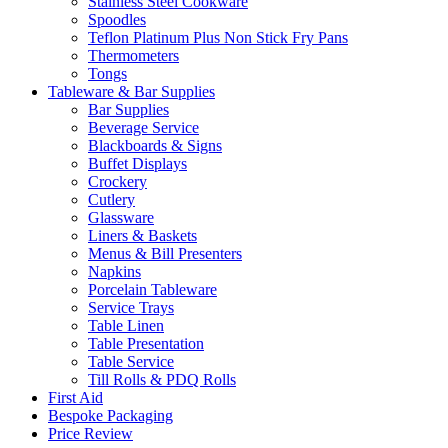
Stainless Steel Cookware
Spoodles
Teflon Platinum Plus Non Stick Fry Pans
Thermometers
Tongs
Tableware & Bar Supplies
Bar Supplies
Beverage Service
Blackboards & Signs
Buffet Displays
Crockery
Cutlery
Glassware
Liners & Baskets
Menus & Bill Presenters
Napkins
Porcelain Tableware
Service Trays
Table Linen
Table Presentation
Table Service
Till Rolls & PDQ Rolls
First Aid
Bespoke Packaging
Price Review