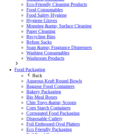
Eco-Friendly Cleaning Products
Food Consumables
Food Safety Hygiene
Hygiene Gloves
Mopping &amp; Surface Cleaning
Paper Cleaning
Recycling Bins
Refuse Sacks
Soap &amp; Fragrance Dispensers
Washing Consumables
Washroom Products
Food Packaging
Back
Aqueous Kraft Round Bowls
Bagasse Food Containers
Bakery Packaging
Bio Meal Boxes
Chip Trays &amp; Scoops
Corn Starch Containers
Corrugated Food Packaging
Disposable Cutlery
Foil Embossed Oval Platters
Eco Friendly Packaging