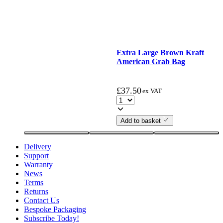
Extra Large Brown Kraft
American Grab Bag
£
37.50
ex VAT
Add to basket
Delivery
Support
Warranty
News
Terms
Returns
Contact Us
Bespoke Packaging
Subscribe Today!