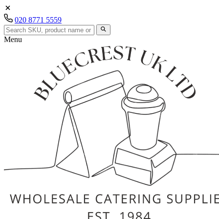
020 8771 5559
Menu