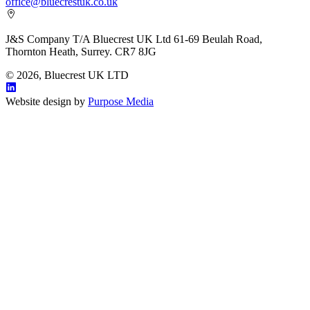
office@bluecrestuk.co.uk
J&S Company T/A Bluecrest UK Ltd 61-69 Beulah Road,
Thornton Heath, Surrey. CR7 8JG
© 2026, Bluecrest UK LTD
Website design by
Purpose Media