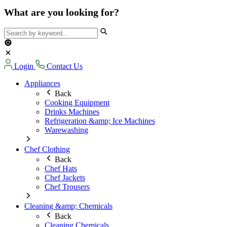
What are you looking for?
Login
Contact Us
Appliances
Back
Cooking Equipment
Drinks Machines
Refrigeration &amp; Ice Machines
Warewashing
Chef Clothing
Back
Chef Hats
Chef Jackets
Chef Trousers
Cleaning &amp; Chemicals
Back
Cleaning Chemicals