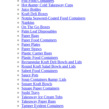
Foil Food Containers
Hot &amp; Cold Takeaway Cups
Juice Bottles
Kraft Deli Boxes
Notpla Seaweed-Coated Food Containers
Napkins
On The Go Boxes
Palm Leaf Disposables
Paper Bags
Paper Food Containers
Paper Plates
Paper Straws
Plastic Carrier Bags
Plastic Food Containers
Rectangular Kraft Deli Bowls and Lids
Round Kraft Salad Bowls and Lids
Sabert Food Containers
Sauce Pots
Soup Containers &amp; Lids
Square Kraft Bowls
Square Paper Containers
Sushi Trays
Takeaway Ice Cream Tubs
Takeaway Paper Bags
Tamper Evident Containers