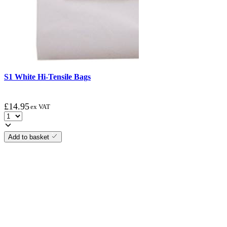
S1 White Hi-Tensile Bags
£
14.95
ex VAT
Add to basket