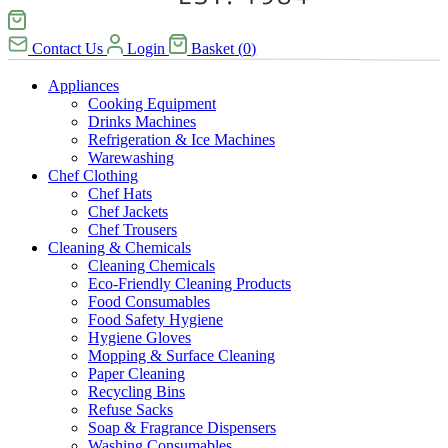
Contact Us
Login
Basket
(
0
)
Appliances
Cooking Equipment
Drinks Machines
Refrigeration & Ice Machines
Warewashing
Chef Clothing
Chef Hats
Chef Jackets
Chef Trousers
Cleaning & Chemicals
Cleaning Chemicals
Eco-Friendly Cleaning Products
Food Consumables
Food Safety Hygiene
Hygiene Gloves
Mopping & Surface Cleaning
Paper Cleaning
Recycling Bins
Refuse Sacks
Soap & Fragrance Dispensers
Washing Consumables