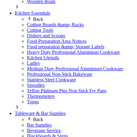
Wooden Boats
Kitchen Essentials
Back
Cutting Boards &amp; Racks
Cutting Tools
Dishers and Scoops
Food Preparation Area Notices
Food preparation &amp; Storage Labels
Heavy Duty Professional Aluminium Cookware
Kitchen Utensils
Ladles
Medium Duty Professional Aluminium Cookware
Professional Non-Stick Bakeware
Stainless Steel Cookware
Spoodles
Teflon Platinum Plus Non Stick Fry Pans
Thermometers
Tongs
Tableware & Bar Supplies
Back
Bar Supplies
Beverage Service
Blackboards & Signs