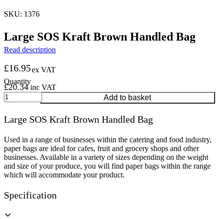
SKU: 1376
Large SOS Kraft Brown Handled Bag
Read description
£
16.95
ex VAT
£
20.34
inc VAT
Large
Add to basket
SOS
Kraft
Large SOS Kraft Brown Handled Bag
Brown
Handled
Bag
Used in a range of businesses within the catering and food industry,
quantity
paper bags are ideal for cafes, fruit and grocery shops and other
businesses. Available in a variety of sizes depending on the weight
and size of your produce, you will find paper bags within the range
which will accommodate your product.
Specification