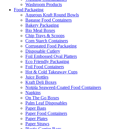
Washroom Products
Food Packaging
Aqueous Kraft Round Bowls
Bagasse Food Containers
Bakery Packaging
Bio Meal Boxes
Chip Trays & Scoops
Corn Starch Containers
Corrugated Food Packaging
Disposable Cutlery
Foil Embossed Oval Platters
Eco Friendly Packaging
Foil Food Containers
Hot & Cold Takeaway Cups
Juice Bottles
Kraft Deli Boxes
Notpla Seaweed-Coated Food Containers
Napkins
On The Go Boxes
Palm Leaf Disposables
Paper Bags
Paper Food Containers
Paper Plates
Paper Straws
Plastic Carrier Bags