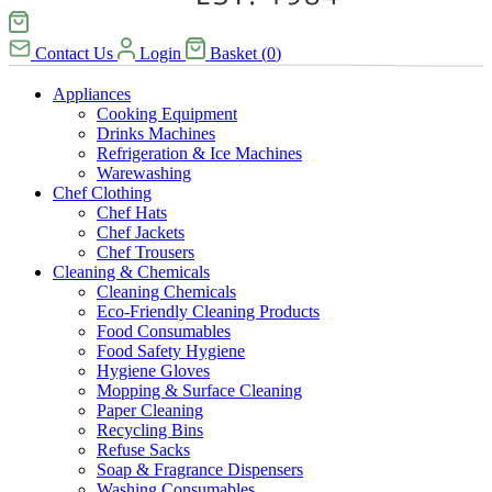
Contact Us
Login
Basket
(
0
)
Appliances
Cooking Equipment
Drinks Machines
Refrigeration & Ice Machines
Warewashing
Chef Clothing
Chef Hats
Chef Jackets
Chef Trousers
Cleaning & Chemicals
Cleaning Chemicals
Eco-Friendly Cleaning Products
Food Consumables
Food Safety Hygiene
Hygiene Gloves
Mopping & Surface Cleaning
Paper Cleaning
Recycling Bins
Refuse Sacks
Soap & Fragrance Dispensers
Washing Consumables