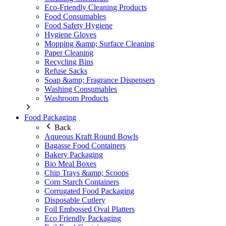
Eco-Friendly Cleaning Products
Food Consumables
Food Safety Hygiene
Hygiene Gloves
Mopping &amp; Surface Cleaning
Paper Cleaning
Recycling Bins
Refuse Sacks
Soap &amp; Fragrance Dispensers
Washing Consumables
Washroom Products
Food Packaging
Back
Aqueous Kraft Round Bowls
Bagasse Food Containers
Bakery Packaging
Bio Meal Boxes
Chip Trays &amp; Scoops
Corn Starch Containers
Corrugated Food Packaging
Disposable Cutlery
Foil Embossed Oval Platters
Eco Friendly Packaging