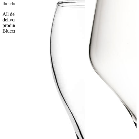
the checkout or problems with the couriers.
All deliveries should be inspected by the customer on the day of
delivery, the customer has 48 hours to report any fault/damage to the
product. if the customer reports a fault / damage after 48 hours
Bluecrest UK Ltd will not be held responsible.