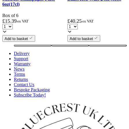
6oz(17cl)
Box of 6
£
15.39
£
40.25
ex VAT
ex VAT
Add to basket
Add to basket
Delivery
Support
Warranty
News
Terms
Returns
Contact Us
Bespoke Packaging
Subscribe Today!