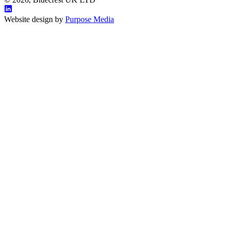
Website design by
Purpose Media