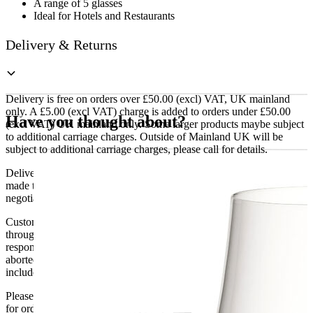
A range of 5 glasses
Ideal for Hotels and Restaurants
Delivery & Returns
Delivery is free on orders over £50.00 (excl) VAT, UK mainland
only. A £5.00 (excl VAT) charge is added to orders under £50.00
Have you thought about?
(excl VAT) UK mainland only. Some larger products maybe subject
to additional carriage charges. Outside of Mainland UK will be
subject to additional carriage charges, please call for details.
Delivery of machines, refrigeration and all flat-pack items will be
made to the ground floor entrance to the building. It does not include
negotiating lifts or stairs.
Customers are responsible for ensuring that products ordered will fit
through doorways and into their premises. We cannot accept
responsibility if it will not fit. Any carriage charges caused by an
aborted delivery are the customers’ responsibility, Delivery does not
include unpacking or positioning or assembling items.
Please be aware that Bluecrest UK LTD cannot be held responsible
for orders delayed by incorrect address information supplied during