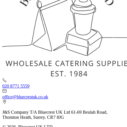
020 8771 5559
office@bluecrestuk.co.uk
J&S Company T/A Bluecrest UK Ltd 61-69 Beulah Road,
Thornton Heath, Surrey. CR7 8JG
© 2026, Bluecrest UK LTD