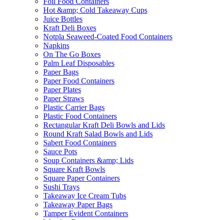
Foil Food Containers
Hot &amp; Cold Takeaway Cups
Juice Bottles
Kraft Deli Boxes
Notpla Seaweed-Coated Food Containers
Napkins
On The Go Boxes
Palm Leaf Disposables
Paper Bags
Paper Food Containers
Paper Plates
Paper Straws
Plastic Carrier Bags
Plastic Food Containers
Rectangular Kraft Deli Bowls and Lids
Round Kraft Salad Bowls and Lids
Sabert Food Containers
Sauce Pots
Soup Containers &amp; Lids
Square Kraft Bowls
Square Paper Containers
Sushi Trays
Takeaway Ice Cream Tubs
Takeaway Paper Bags
Tamper Evident Containers