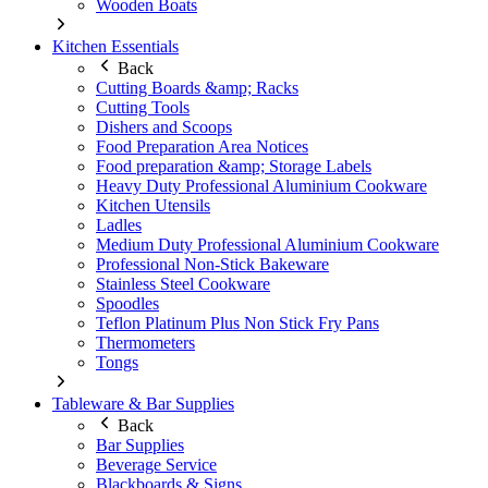
Wooden Boats
Kitchen Essentials
Back
Cutting Boards &amp; Racks
Cutting Tools
Dishers and Scoops
Food Preparation Area Notices
Food preparation &amp; Storage Labels
Heavy Duty Professional Aluminium Cookware
Kitchen Utensils
Ladles
Medium Duty Professional Aluminium Cookware
Professional Non-Stick Bakeware
Stainless Steel Cookware
Spoodles
Teflon Platinum Plus Non Stick Fry Pans
Thermometers
Tongs
Tableware & Bar Supplies
Back
Bar Supplies
Beverage Service
Blackboards & Signs