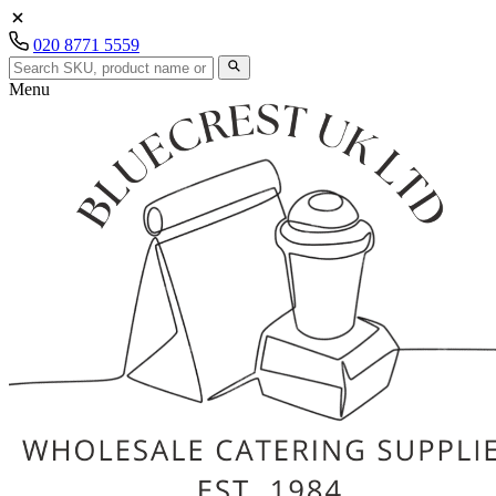
020 8771 5559
Menu