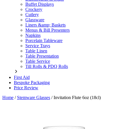
Buffet Displays
Crockery
Cutlery
Glassware
Liners &amp; Baskets
Menus & Bill Presenters
Napkins
Porcelain Tableware
Service Trays
Table Linen
Table Presentation
Table Service
Till Rolls & PDQ Rolls
First Aid
Bespoke Packaging
Price Review
Home
/
Stemware Glasses
/
Invitation Flute 6oz (18cl)