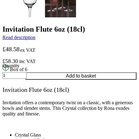
Invitation Flute 6oz (18cl)
Read description
£
48.58
ex VAT
£
58.30
inc VAT
Box of 6
Invitation
Add to basket
Flute
6oz
Invitation Flute 6oz (18cl)
(18cl)
quantity
Invitation offers a contemporary twist on a classic, with a generous
bowls and slender stems. This Crystal collection by Rona exudes
quality and finesse.
Crystal Glass