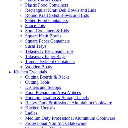
Plastic Food Containers
Rectangular Kraft Deli Bowls and Lids
Round Kraft Salad Bowls and Lids
Sabert Food Containers
Sauce Pots
Soup Containers & Lids
Square Kraft Bowls
Square Paper Containers
Sushi Trays
Takeaway Ice Cream Tubs
Takeaway Paper Bags
Tamper Evident Containers
Wooden Boats
Kitchen Essentials
Cutting Boards & Racks
Cutting Tools
Dishers and Scoops
Food Preparation Area Notices
Food preparation & Storage Labels
Heavy Duty Professional Aluminium Cookware
Kitchen Utensils
Ladles
Medium Duty Professional Aluminium Cookware
Professional Non-Stick Bakeware