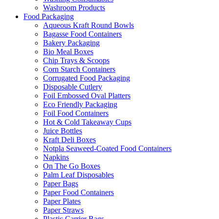
Washroom Products
Food Packaging
Aqueous Kraft Round Bowls
Bagasse Food Containers
Bakery Packaging
Bio Meal Boxes
Chip Trays & Scoops
Corn Starch Containers
Corrugated Food Packaging
Disposable Cutlery
Foil Embossed Oval Platters
Eco Friendly Packaging
Foil Food Containers
Hot & Cold Takeaway Cups
Juice Bottles
Kraft Deli Boxes
Notpla Seaweed-Coated Food Containers
Napkins
On The Go Boxes
Palm Leaf Disposables
Paper Bags
Paper Food Containers
Paper Plates
Paper Straws
Plastic Carrier Bags