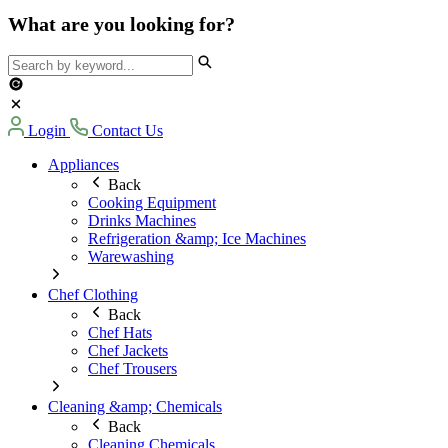
What are you looking for?
Login
Contact Us
Appliances
Back
Cooking Equipment
Drinks Machines
Refrigeration &amp; Ice Machines
Warewashing
Chef Clothing
Back
Chef Hats
Chef Jackets
Chef Trousers
Cleaning &amp; Chemicals
Back
Cleaning Chemicals