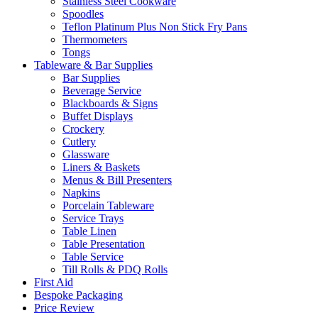
Stainless Steel Cookware
Spoodles
Teflon Platinum Plus Non Stick Fry Pans
Thermometers
Tongs
Tableware & Bar Supplies
Bar Supplies
Beverage Service
Blackboards & Signs
Buffet Displays
Crockery
Cutlery
Glassware
Liners & Baskets
Menus & Bill Presenters
Napkins
Porcelain Tableware
Service Trays
Table Linen
Table Presentation
Table Service
Till Rolls & PDQ Rolls
First Aid
Bespoke Packaging
Price Review