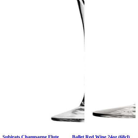
Subirats Champagne Flute
Ballet Red Wine 24oz (68cl)