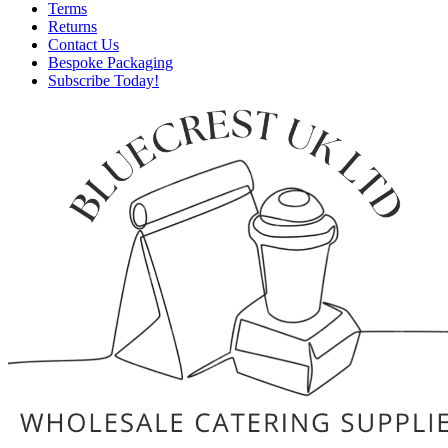
Terms
Returns
Contact Us
Bespoke Packaging
Subscribe Today!