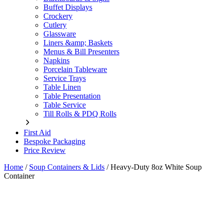
Buffet Displays
Crockery
Cutlery
Glassware
Liners &amp; Baskets
Menus & Bill Presenters
Napkins
Porcelain Tableware
Service Trays
Table Linen
Table Presentation
Table Service
Till Rolls & PDQ Rolls
First Aid
Bespoke Packaging
Price Review
Home
/
Soup Containers & Lids
/
Heavy-Duty 8oz White Soup
Container