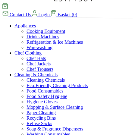
Contact Us
Login
Basket
(
0
)
Appliances
Cooking Equipment
Drinks Machines
Refrigeration & Ice Machines
Warewashing
Chef Clothing
Chef Hats
Chef Jackets
Chef Trousers
Cleaning & Chemicals
Cleaning Chemicals
Eco-Friendly Cleaning Products
Food Consumables
Food Safety Hygiene
Hygiene Gloves
Mopping & Surface Cleaning
Paper Cleaning
Recycling Bins
Refuse Sacks
Soap & Fragrance Dispensers
Washing Consumables