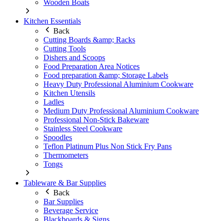
Wooden Boats
Kitchen Essentials
Back
Cutting Boards &amp; Racks
Cutting Tools
Dishers and Scoops
Food Preparation Area Notices
Food preparation &amp; Storage Labels
Heavy Duty Professional Aluminium Cookware
Kitchen Utensils
Ladles
Medium Duty Professional Aluminium Cookware
Professional Non-Stick Bakeware
Stainless Steel Cookware
Spoodles
Teflon Platinum Plus Non Stick Fry Pans
Thermometers
Tongs
Tableware & Bar Supplies
Back
Bar Supplies
Beverage Service
Blackboards & Signs