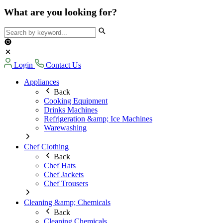
What are you looking for?
Login
Contact Us
Appliances
Back
Cooking Equipment
Drinks Machines
Refrigeration &amp; Ice Machines
Warewashing
Chef Clothing
Back
Chef Hats
Chef Jackets
Chef Trousers
Cleaning &amp; Chemicals
Back
Cleaning Chemicals