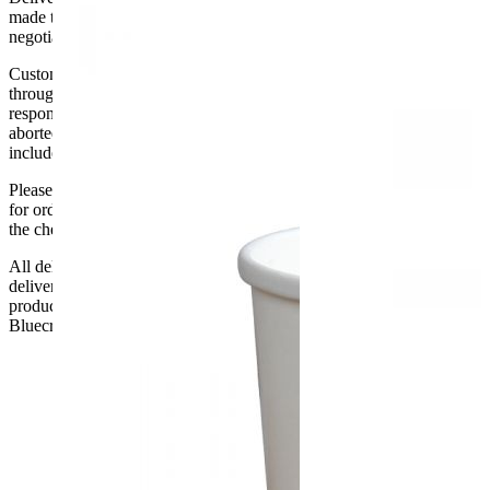
made to the ground floor entrance to the building. It does not include
negotiating lifts or stairs.
Customers are responsible for ensuring that products ordered will fit
through doorways and into their premises. We cannot accept
responsibility if it will not fit. Any carriage charges caused by an
aborted delivery are the customers’ responsibility, Delivery does not
include unpacking or positioning or assembling items.
Please be aware that Bluecrest UK LTD cannot be held responsible
for orders delayed by incorrect address information supplied during
the checkout or problems with the couriers.
All deliveries should be inspected by the customer on the day of
delivery, the customer has 48 hours to report any fault/damage to the
product. if the customer reports a fault / damage after 48 hours
Bluecrest UK Ltd will not be held responsible.