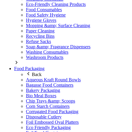
Eco-Friendly Cleaning Products
Food Consumables
Food Safety Hygiene
Hygiene Gloves
Mopping &amp; Surface Cleaning
Paper Cleaning
Recycling Bins
Refuse Sacks
Soap &amp; Fragrance Dispensers
Washing Consumables
Washroom Products
Food Packaging
Back
Aqueous Kraft Round Bowls
Bagasse Food Containers
Bakery Packaging
Bio Meal Boxes
Chip Trays &amp; Scoops
Corn Starch Containers
Corrugated Food Packaging
Disposable Cutlery
Foil Embossed Oval Platters
Eco Friendly Packaging