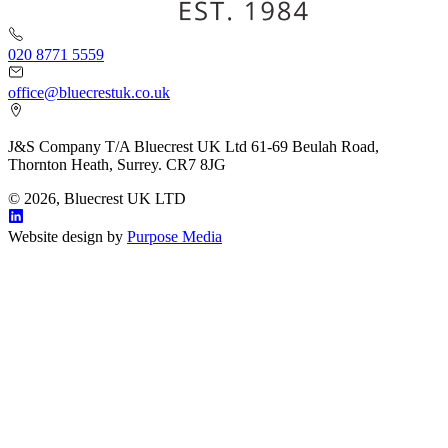
020 8771 5559
office@bluecrestuk.co.uk
J&S Company T/A Bluecrest UK Ltd 61-69 Beulah Road,
Thornton Heath, Surrey. CR7 8JG
© 2026, Bluecrest UK LTD
Website design by
Purpose Media