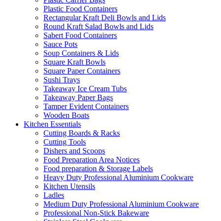
Plastic Food Containers
Rectangular Kraft Deli Bowls and Lids
Round Kraft Salad Bowls and Lids
Sabert Food Containers
Sauce Pots
Soup Containers & Lids
Square Kraft Bowls
Square Paper Containers
Sushi Trays
Takeaway Ice Cream Tubs
Takeaway Paper Bags
Tamper Evident Containers
Wooden Boats
Kitchen Essentials
Cutting Boards & Racks
Cutting Tools
Dishers and Scoops
Food Preparation Area Notices
Food preparation & Storage Labels
Heavy Duty Professional Aluminium Cookware
Kitchen Utensils
Ladles
Medium Duty Professional Aluminium Cookware
Professional Non-Stick Bakeware