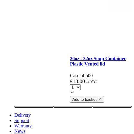
26oz - 32oz Soup Container
Plastic Vented lid
Case of 500
£
18.00
ex VAT
Add to basket
Delivery
Support
Warranty
News