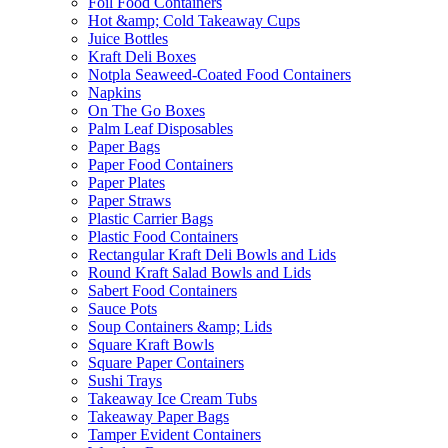
Foil Food Containers
Hot &amp; Cold Takeaway Cups
Juice Bottles
Kraft Deli Boxes
Notpla Seaweed-Coated Food Containers
Napkins
On The Go Boxes
Palm Leaf Disposables
Paper Bags
Paper Food Containers
Paper Plates
Paper Straws
Plastic Carrier Bags
Plastic Food Containers
Rectangular Kraft Deli Bowls and Lids
Round Kraft Salad Bowls and Lids
Sabert Food Containers
Sauce Pots
Soup Containers &amp; Lids
Square Kraft Bowls
Square Paper Containers
Sushi Trays
Takeaway Ice Cream Tubs
Takeaway Paper Bags
Tamper Evident Containers