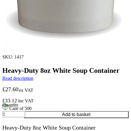
SKU: 1417
Heavy-Duty 8oz White Soup Container
Read description
£
27.60
ex VAT
£
33.12
inc VAT
Case of 500
Heavy-
Add to basket
Duty
8oz
Heavy-Duty 8oz White Soup Container
White