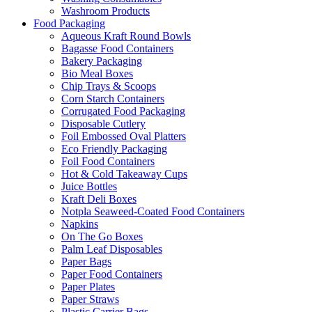
Washroom Products
Food Packaging
Aqueous Kraft Round Bowls
Bagasse Food Containers
Bakery Packaging
Bio Meal Boxes
Chip Trays & Scoops
Corn Starch Containers
Corrugated Food Packaging
Disposable Cutlery
Foil Embossed Oval Platters
Eco Friendly Packaging
Foil Food Containers
Hot & Cold Takeaway Cups
Juice Bottles
Kraft Deli Boxes
Notpla Seaweed-Coated Food Containers
Napkins
On The Go Boxes
Palm Leaf Disposables
Paper Bags
Paper Food Containers
Paper Plates
Paper Straws
Plastic Carrier Bags