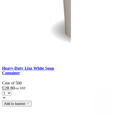
Heavy-Duty 12oz White Soup
Container
Case of 500
£
28.80
ex VAT
Add to basket