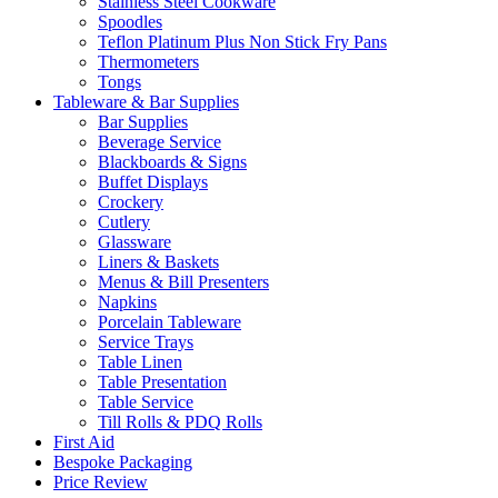
Stainless Steel Cookware
Spoodles
Teflon Platinum Plus Non Stick Fry Pans
Thermometers
Tongs
Tableware & Bar Supplies
Bar Supplies
Beverage Service
Blackboards & Signs
Buffet Displays
Crockery
Cutlery
Glassware
Liners & Baskets
Menus & Bill Presenters
Napkins
Porcelain Tableware
Service Trays
Table Linen
Table Presentation
Table Service
Till Rolls & PDQ Rolls
First Aid
Bespoke Packaging
Price Review