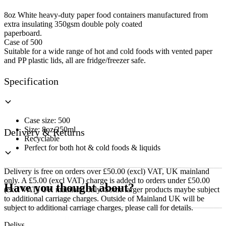
Soup
Container
8oz White heavy-duty paper food containers manufactured from
quantity
extra insulating 350gsm double poly coated
paperboard.
Case of 500
Suitable for a wide range of hot and cold foods with vented paper
and PP plastic lids, all are fridge/freezer safe.
Specification
Case size: 500
Size: 8oz/250ml
Delivery & Returns
Recyclable
Perfect for both hot & cold foods & liquids
Delivery is free on orders over £50.00 (excl) VAT, UK mainland
only. A £5.00 (excl VAT) charge is added to orders under £50.00
Have you thought about?
(excl VAT) UK mainland only. Some larger products maybe subject
to additional carriage charges. Outside of Mainland UK will be
subject to additional carriage charges, please call for details.
Delivery of machines, refrigeration and all flat-pack items will be