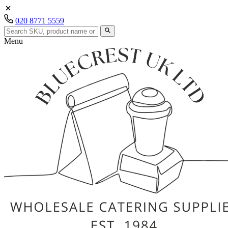
020 8771 5559
Menu