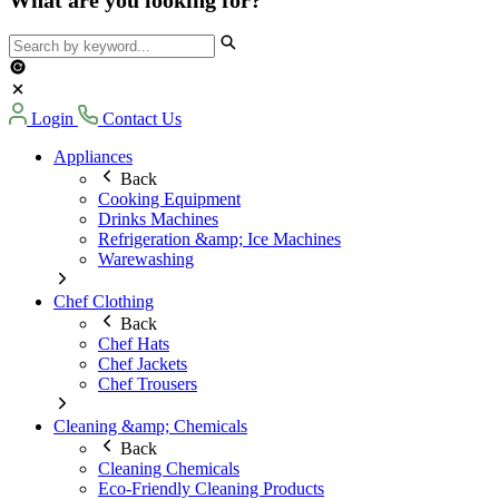
Login
Contact Us
Appliances
Back
Cooking Equipment
Drinks Machines
Refrigeration &amp; Ice Machines
Warewashing
Chef Clothing
Back
Chef Hats
Chef Jackets
Chef Trousers
Cleaning &amp; Chemicals
Back
Cleaning Chemicals
Eco-Friendly Cleaning Products