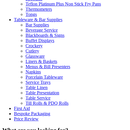
Teflon Platinum Plus Non Stick Fry Pans
Thermometers
Tongs
Tableware & Bar Supplies
Bar Supplies
Beverage Service
Blackboards & Signs
Buffet Displays
Crockery
Cutlery
Glassware
Liners & Baskets
Menus & Bill Presenters
Napkins
Porcelain Tableware
Service Trays
Table Linen
Table Presentation
Table Service
Till Rolls & PDQ Rolls
First Aid
Bespoke Packaging
Price Review
What are you looking for?