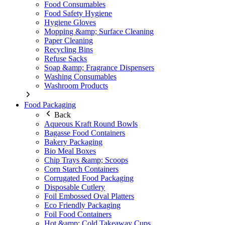
Food Consumables
Food Safety Hygiene
Hygiene Gloves
Mopping &amp; Surface Cleaning
Paper Cleaning
Recycling Bins
Refuse Sacks
Soap &amp; Fragrance Dispensers
Washing Consumables
Washroom Products
Food Packaging
Back
Aqueous Kraft Round Bowls
Bagasse Food Containers
Bakery Packaging
Bio Meal Boxes
Chip Trays &amp; Scoops
Corn Starch Containers
Corrugated Food Packaging
Disposable Cutlery
Foil Embossed Oval Platters
Eco Friendly Packaging
Foil Food Containers
Hot &amp; Cold Takeaway Cups