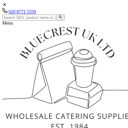
020 8771 5559
Menu