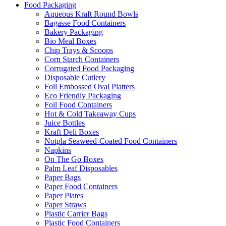
Food Packaging
Aqueous Kraft Round Bowls
Bagasse Food Containers
Bakery Packaging
Bio Meal Boxes
Chip Trays & Scoops
Corn Starch Containers
Corrugated Food Packaging
Disposable Cutlery
Foil Embossed Oval Platters
Eco Friendly Packaging
Foil Food Containers
Hot & Cold Takeaway Cups
Juice Bottles
Kraft Deli Boxes
Notpla Seaweed-Coated Food Containers
Napkins
On The Go Boxes
Palm Leaf Disposables
Paper Bags
Paper Food Containers
Paper Plates
Paper Straws
Plastic Carrier Bags
Plastic Food Containers