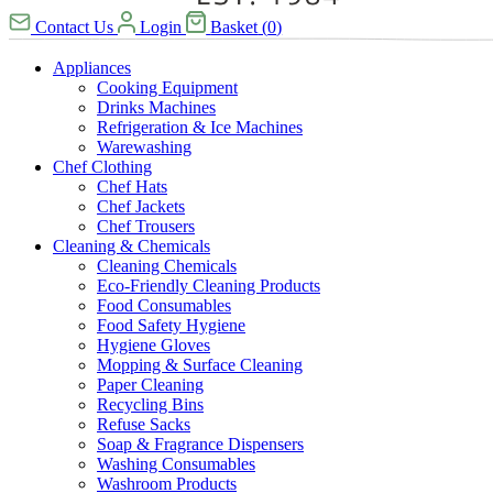
Contact Us
Login
Basket
(
0
)
Appliances
Cooking Equipment
Drinks Machines
Refrigeration & Ice Machines
Warewashing
Chef Clothing
Chef Hats
Chef Jackets
Chef Trousers
Cleaning & Chemicals
Cleaning Chemicals
Eco-Friendly Cleaning Products
Food Consumables
Food Safety Hygiene
Hygiene Gloves
Mopping & Surface Cleaning
Paper Cleaning
Recycling Bins
Refuse Sacks
Soap & Fragrance Dispensers
Washing Consumables
Washroom Products