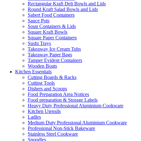
Rectangular Kraft Deli Bowls and Lids
Round Kraft Salad Bowls and Lids
Sabert Food Containers
Sauce Pots
Soup Containers & Lids
Square Kraft Bowls
Square Paper Containers
Sushi Trays
Takeaway Ice Cream Tubs
Takeaway Paper Bags
Tamper Evident Containers
Wooden Boats
Kitchen Essentials
Cutting Boards & Racks
Cutting Tools
Dishers and Scoops
Food Preparation Area Notices
Food preparation & Storage Labels
Heavy Duty Professional Aluminium Cookware
Kitchen Utensils
Ladles
Medium Duty Professional Aluminium Cookware
Professional Non-Stick Bakeware
Stainless Steel Cookware
Spoodles