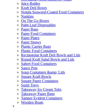
Juice Bottles
Kraft Deli Boxes
Notpla Seaweed-Coated Food Containers
Napkins
On The Go Boxes
Palm Leaf Disposables
Paper Bags
Paper Food Containers
Paper Plates
Paper Straws
Plastic Carrier Bags
Plastic Food Containers
Rectangular Kraft Deli Bowls and Lids
Round Kraft Salad Bowls and Lids
Sabert Food Containers
Sauce Pots
Soup Containers &amp; Lids
Square Kraft Bowls
Square Paper Containers
Sushi Trays
Takeaway Ice Cream Tubs
Takeaway Paper Bags
Tamper Evident Containers
Wooden Boats