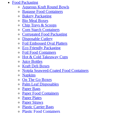
Food Packaging
Aqueous Kraft Round Bowls
Bagasse Food Containers
Bakery Packaging
Bio Meal Boxes
Chip Trays & Scoops
Corn Starch Containers
Corrugated Food Packaging
Disposable Cutlery
Foil Embossed Oval Platters
Eco Friendly Packaging
Foil Food Containers
Hot & Cold Takeaway Cups
Juice Bottles
Kraft Deli Boxes
Notpla Seaweed-Coated Food Containers
Napkins
On The Go Boxes
Palm Leaf Disposables
Paper Bags
Paper Food Containers
Paper Plates
Paper Straws
Plastic Carrier Bags
Plastic Food Containers