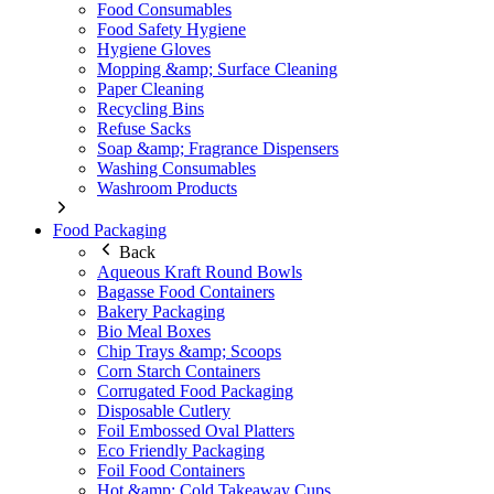
Food Consumables
Food Safety Hygiene
Hygiene Gloves
Mopping &amp; Surface Cleaning
Paper Cleaning
Recycling Bins
Refuse Sacks
Soap &amp; Fragrance Dispensers
Washing Consumables
Washroom Products
Food Packaging
Back
Aqueous Kraft Round Bowls
Bagasse Food Containers
Bakery Packaging
Bio Meal Boxes
Chip Trays &amp; Scoops
Corn Starch Containers
Corrugated Food Packaging
Disposable Cutlery
Foil Embossed Oval Platters
Eco Friendly Packaging
Foil Food Containers
Hot &amp; Cold Takeaway Cups