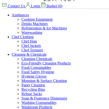
Contact Us
Login
Basket
(
0
)
Appliances
Cooking Equipment
Drinks Machines
Refrigeration & Ice Machines
Warewashing
Chef Clothing
Chef Hats
Chef Jackets
Chef Trousers
Cleaning & Chemicals
Cleaning Chemicals
Eco-Friendly Cleaning Products
Food Consumables
Food Safety Hygiene
Hygiene Gloves
Mopping & Surface Cleaning
Paper Cleaning
Recycling Bins
Refuse Sacks
Soap & Fragrance Dispensers
Washing Consumables
Washroom Products