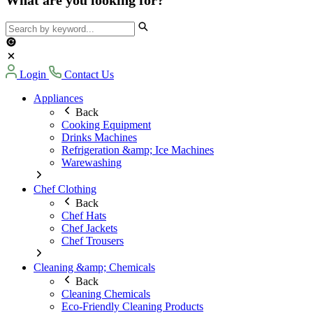
Login
Contact Us
Appliances
Back
Cooking Equipment
Drinks Machines
Refrigeration &amp; Ice Machines
Warewashing
Chef Clothing
Back
Chef Hats
Chef Jackets
Chef Trousers
Cleaning &amp; Chemicals
Back
Cleaning Chemicals
Eco-Friendly Cleaning Products