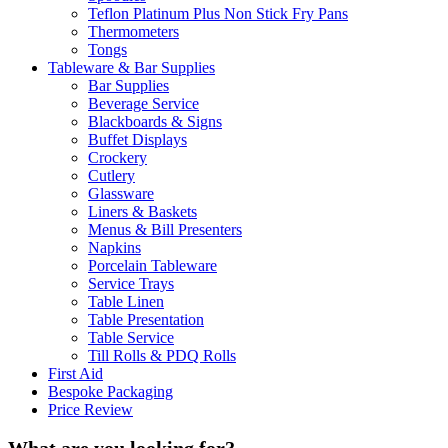
Teflon Platinum Plus Non Stick Fry Pans
Thermometers
Tongs
Tableware & Bar Supplies
Bar Supplies
Beverage Service
Blackboards & Signs
Buffet Displays
Crockery
Cutlery
Glassware
Liners & Baskets
Menus & Bill Presenters
Napkins
Porcelain Tableware
Service Trays
Table Linen
Table Presentation
Table Service
Till Rolls & PDQ Rolls
First Aid
Bespoke Packaging
Price Review
What are you looking for?