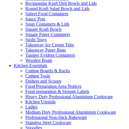
Rectangular Kraft Deli Bowls and Lids
Round Kraft Salad Bowls and Lids
Sabert Food Containers
Sauce Pots
Soup Containers & Lids
Square Kraft Bowls
Square Paper Containers
Sushi Trays
Takeaway Ice Cream Tubs
Takeaway Paper Bags
Tamper Evident Containers
Wooden Boats
Kitchen Essentials
Cutting Boards & Racks
Cutting Tools
Dishers and Scoops
Food Preparation Area Notices
Food preparation & Storage Labels
Heavy Duty Professional Aluminium Cookware
Kitchen Utensils
Ladles
Medium Duty Professional Aluminium Cookware
Professional Non-Stick Bakeware
Stainless Steel Cookware
Spoodles