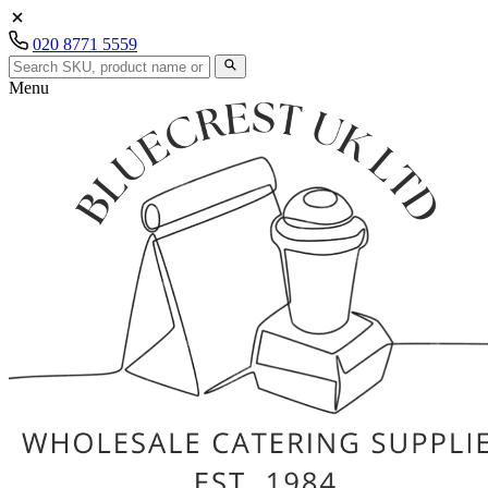
020 8771 5559
Menu