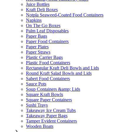
Juice Bottles
Kraft Deli Boxes
Notpla Seaweed-Coated Food Containers
Napkins
On The Go Boxes
Palm Leaf Disposables
Paper Bags
Paper Food Containers
Paper Plates
Paper Straws
Plastic Carrier Bags
Plastic Food Containers
Rectangular Kraft Deli Bowls and Lids
Round Kraft Salad Bowls and Lids
Sabert Food Containers
Sauce Pots
Soup Containers &amp; Lids
Square Kraft Bowls
Square Paper Containers
Sushi Trays
Takeaway Ice Cream Tubs
Takeaway Paper Bags
Tamper Evident Containers
Wooden Boats