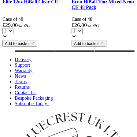
Elite 12oz HiBall Clear CE
Econ HiBall 10oz Mixed Neon
CE 48 Pack
Case of 48
Case of 48
£
29.00
£
26.00
ex VAT
ex VAT
Add to basket
Add to basket
Delivery
Support
Warranty
News
Terms
Returns
Contact Us
Bespoke Packaging
Subscribe Today!