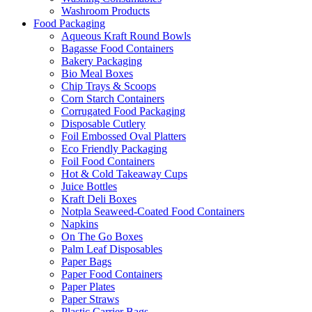
Washroom Products
Food Packaging
Aqueous Kraft Round Bowls
Bagasse Food Containers
Bakery Packaging
Bio Meal Boxes
Chip Trays & Scoops
Corn Starch Containers
Corrugated Food Packaging
Disposable Cutlery
Foil Embossed Oval Platters
Eco Friendly Packaging
Foil Food Containers
Hot & Cold Takeaway Cups
Juice Bottles
Kraft Deli Boxes
Notpla Seaweed-Coated Food Containers
Napkins
On The Go Boxes
Palm Leaf Disposables
Paper Bags
Paper Food Containers
Paper Plates
Paper Straws
Plastic Carrier Bags