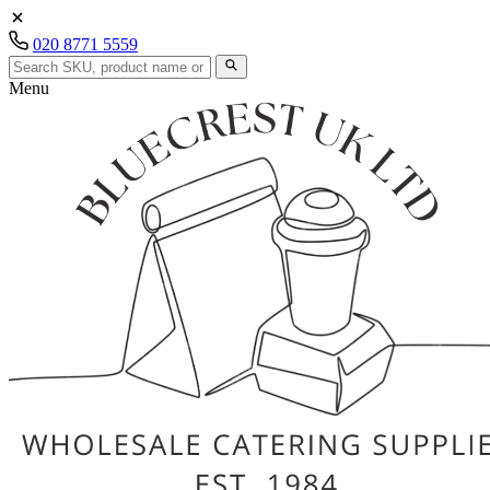
020 8771 5559
Menu