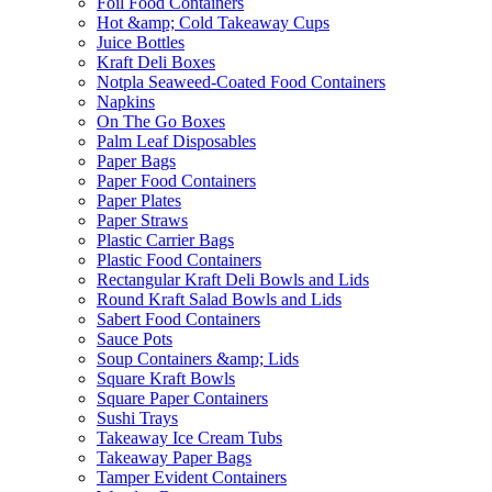
Foil Food Containers
Hot &amp; Cold Takeaway Cups
Juice Bottles
Kraft Deli Boxes
Notpla Seaweed-Coated Food Containers
Napkins
On The Go Boxes
Palm Leaf Disposables
Paper Bags
Paper Food Containers
Paper Plates
Paper Straws
Plastic Carrier Bags
Plastic Food Containers
Rectangular Kraft Deli Bowls and Lids
Round Kraft Salad Bowls and Lids
Sabert Food Containers
Sauce Pots
Soup Containers &amp; Lids
Square Kraft Bowls
Square Paper Containers
Sushi Trays
Takeaway Ice Cream Tubs
Takeaway Paper Bags
Tamper Evident Containers