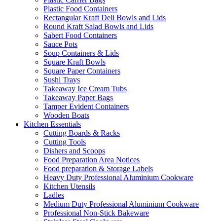
Plastic Food Containers
Rectangular Kraft Deli Bowls and Lids
Round Kraft Salad Bowls and Lids
Sabert Food Containers
Sauce Pots
Soup Containers & Lids
Square Kraft Bowls
Square Paper Containers
Sushi Trays
Takeaway Ice Cream Tubs
Takeaway Paper Bags
Tamper Evident Containers
Wooden Boats
Kitchen Essentials
Cutting Boards & Racks
Cutting Tools
Dishers and Scoops
Food Preparation Area Notices
Food preparation & Storage Labels
Heavy Duty Professional Aluminium Cookware
Kitchen Utensils
Ladles
Medium Duty Professional Aluminium Cookware
Professional Non-Stick Bakeware