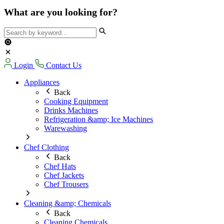
What are you looking for?
Login
Contact Us
Appliances
Back
Cooking Equipment
Drinks Machines
Refrigeration &amp; Ice Machines
Warewashing
Chef Clothing
Back
Chef Hats
Chef Jackets
Chef Trousers
Cleaning &amp; Chemicals
Back
Cleaning Chemicals