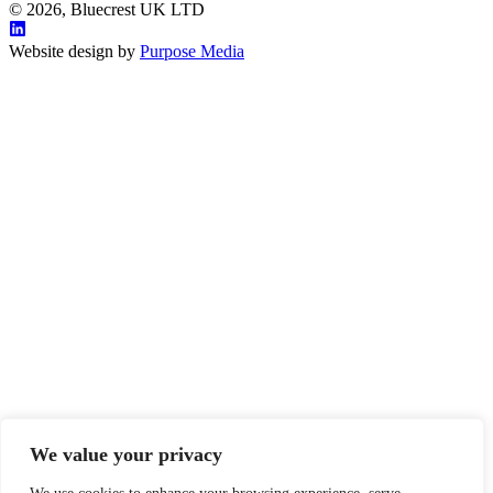
© 2026, Bluecrest UK LTD
Website design by
Purpose Media
We value your privacy