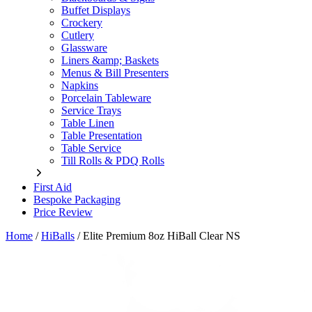
Buffet Displays
Crockery
Cutlery
Glassware
Liners &amp; Baskets
Menus & Bill Presenters
Napkins
Porcelain Tableware
Service Trays
Table Linen
Table Presentation
Table Service
Till Rolls & PDQ Rolls
First Aid
Bespoke Packaging
Price Review
Home
/
HiBalls
/
Elite Premium 8oz HiBall Clear NS