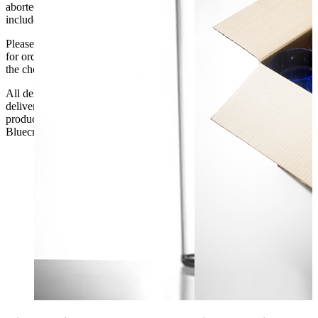
aborted delivery are the customers’ responsibility, Delivery does not
include unpacking or positioning or assembling items.
Please be aware that Bluecrest UK LTD cannot be held responsible
for orders delayed by incorrect address information supplied during
the checkout or problems with the couriers.
All deliveries should be inspected by the customer on the day of
delivery, the customer has 48 hours to report any fault/damage to the
product. if the customer reports a fault / damage after 48 hours
Bluecrest UK Ltd will not be held responsible.