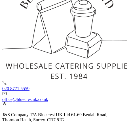
020 8771 5559
office@bluecrestuk.co.uk
J&S Company T/A Bluecrest UK Ltd 61-69 Beulah Road,
Thornton Heath, Surrey. CR7 8JG