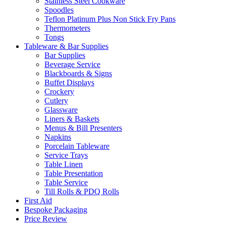
Stainless Steel Cookware
Spoodles
Teflon Platinum Plus Non Stick Fry Pans
Thermometers
Tongs
Tableware & Bar Supplies
Bar Supplies
Beverage Service
Blackboards & Signs
Buffet Displays
Crockery
Cutlery
Glassware
Liners & Baskets
Menus & Bill Presenters
Napkins
Porcelain Tableware
Service Trays
Table Linen
Table Presentation
Table Service
Till Rolls & PDQ Rolls
First Aid
Bespoke Packaging
Price Review