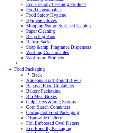
Eco-Friendly Cleaning Products
Food Consumables
Food Safety Hygiene
Hygiene Gloves
Mopping &amp; Surface Cleaning
Paper Cleaning
Recycling Bins
Refuse Sacks
Soap &amp; Fragrance Dispensers
Washing Consumables
Washroom Products
Food Packaging
Back
Aqueous Kraft Round Bowls
Bagasse Food Containers
Bakery Packaging
Bio Meal Boxes
Chip Trays &amp; Scoops
Corn Starch Containers
Corrugated Food Packaging
Disposable Cutlery
Foil Embossed Oval Platters
Eco Friendly Packaging