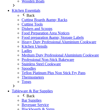
Wooden Boats
Kitchen Essentials
Back
Cutting Boards &amp; Racks
Cutting Tools
Dishers and Scoops
Food Preparation Area Notices
Food preparation &amp; Storage Labels
Heavy Duty Professional Aluminium Cookware
Kitchen Utensils
Ladles
Medium Duty Professional Aluminium Cookware
Professional Non-Stick Bakeware
Stainless Steel Cookware
Spoodles
Teflon Platinum Plus Non Stick Fry Pans
Thermometers
Tongs
Tableware & Bar Supplies
Back
Bar Supplies
Beverage Service
Blackboards & Signs