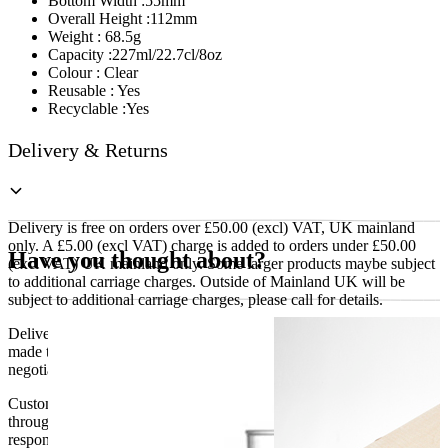
Bottom Width :55mm
Overall Height :112mm
Weight : 68.5g
Capacity :227ml/22.7cl/8oz
Colour : Clear
Reusable : Yes
Recyclable :Yes
Delivery & Returns
Delivery is free on orders over £50.00 (excl) VAT, UK mainland
only. A £5.00 (excl VAT) charge is added to orders under £50.00
Have you thought about?
(excl VAT) UK mainland only. Some larger products maybe subject
to additional carriage charges. Outside of Mainland UK will be
subject to additional carriage charges, please call for details.
Delivery of machines, refrigeration and all flat-pack items will be
made to the ground floor entrance to the building. It does not include
negotiating lifts or stairs.
Customers are responsible for ensuring that products ordered will fit
through doorways and into their premises. We cannot accept
responsibility if it will not fit. Any carriage charges caused by an