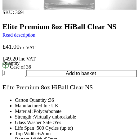
SKU: 3691
Elite Premium 8oz HiBall Clear NS
Read description
£
41.00
ex VAT
£
49.20
inc VAT
Case of 36
Elite
Add to basket
Premium
8oz
Elite Premium 8oz HiBall Clear NS
HiBall
Clear
NS
Carton Quantity :36
quantity
Manufactured In : UK
Material :Polycarbonate
Strength :Virtually unbreakable
Glass Washer Safe :Yes
Life Span :500 Cycles (up to)
Top Width :62mm