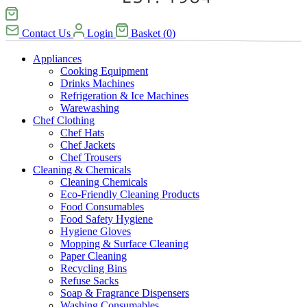
Contact Us
Login
Basket
(
0
)
Appliances
Cooking Equipment
Drinks Machines
Refrigeration & Ice Machines
Warewashing
Chef Clothing
Chef Hats
Chef Jackets
Chef Trousers
Cleaning & Chemicals
Cleaning Chemicals
Eco-Friendly Cleaning Products
Food Consumables
Food Safety Hygiene
Hygiene Gloves
Mopping & Surface Cleaning
Paper Cleaning
Recycling Bins
Refuse Sacks
Soap & Fragrance Dispensers
Washing Consumables