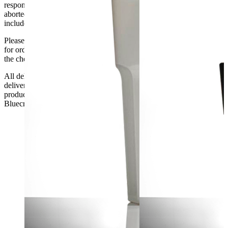
responsibility if it will not fit. Any carriage charges caused by an
aborted delivery are the customers’ responsibility, Delivery does not
include unpacking or positioning or assembling items.
Please be aware that Bluecrest UK LTD cannot be held responsible
for orders delayed by incorrect address information supplied during
the checkout or problems with the couriers.
All deliveries should be inspected by the customer on the day of
delivery, the customer has 48 hours to report any fault/damage to the
product. if the customer reports a fault / damage after 48 hours
Bluecrest UK Ltd will not be held responsible.