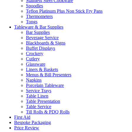
Stainless Steel Cookware
Spoodles
Teflon Platinum Plus Non Stick Fry Pans
Thermometers
Tongs
Tableware & Bar Supplies
Bar Supplies
Beverage Service
Blackboards & Signs
Buffet Displays
Crockery
Cutlery
Glassware
Liners & Baskets
Menus & Bill Presenters
Napkins
Porcelain Tableware
Service Trays
Table Linen
Table Presentation
Table Service
Till Rolls & PDQ Rolls
First Aid
Bespoke Packaging
Price Review