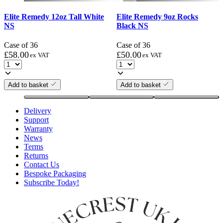
Elite Remedy 12oz Tall White
Elite Remedy 9oz Rocks
NS
Black NS
Case of 36
Case of 36
£
58.00
£
50.00
ex VAT
ex VAT
Add to basket
Add to basket
Delivery
Support
Warranty
News
Terms
Returns
Contact Us
Bespoke Packaging
Subscribe Today!