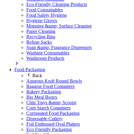
Eco-Friendly Cleaning Products
Food Consumables
Food Safety Hygiene
Hygiene Gloves
Mopping &amp; Surface Cleaning
Paper Cleaning
Recycling Bins
Refuse Sacks
Soap &amp; Fragrance Dispensers
Washing Consumables
Washroom Products
Food Packaging
Back
Aqueous Kraft Round Bowls
Bagasse Food Containers
Bakery Packaging
Bio Meal Boxes
Chip Trays &amp; Scoops
Corn Starch Containers
Corrugated Food Packaging
Disposable Cutlery
Foil Embossed Oval Platters
Eco Friendly Packaging