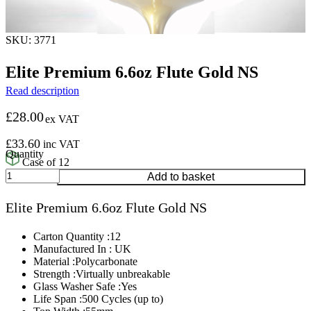
SKU: 3771
Elite Premium 6.6oz Flute Gold NS
Read description
£
28.00
ex VAT
£
33.60
inc VAT
Case of 12
Elite
Add to basket
Premium
6.6oz
Elite Premium 6.6oz Flute Gold NS
Flute
Gold
NS
Carton Quantity :12
quantity
Manufactured In : UK
Material :Polycarbonate
Strength :Virtually unbreakable
Glass Washer Safe :Yes
Life Span :500 Cycles (up to)