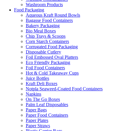
Washroom Products
Food Packaging
Aqueous Kraft Round Bowls
Bagasse Food Containers
Bakery Packaging
Bio Meal Boxes
Chip Trays & Scoops
Corn Starch Containers
Corrugated Food Packaging
Disposable Cutlery
Foil Embossed Oval Platters
Eco Friendly Packaging
Foil Food Containers
Hot & Cold Takeaway Cups
Juice Bottles
Kraft Deli Boxes
Notpla Seaweed-Coated Food Containers
Napkins
On The Go Boxes
Palm Leaf Disposables
Paper Bags
Paper Food Containers
Paper Plates
Paper Straws
Plastic Carrier Bags