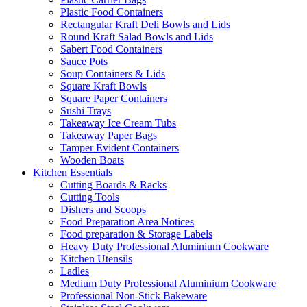
Plastic Food Containers
Rectangular Kraft Deli Bowls and Lids
Round Kraft Salad Bowls and Lids
Sabert Food Containers
Sauce Pots
Soup Containers & Lids
Square Kraft Bowls
Square Paper Containers
Sushi Trays
Takeaway Ice Cream Tubs
Takeaway Paper Bags
Tamper Evident Containers
Wooden Boats
Kitchen Essentials
Cutting Boards & Racks
Cutting Tools
Dishers and Scoops
Food Preparation Area Notices
Food preparation & Storage Labels
Heavy Duty Professional Aluminium Cookware
Kitchen Utensils
Ladles
Medium Duty Professional Aluminium Cookware
Professional Non-Stick Bakeware