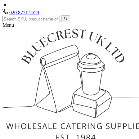
020 8771 5559
Menu