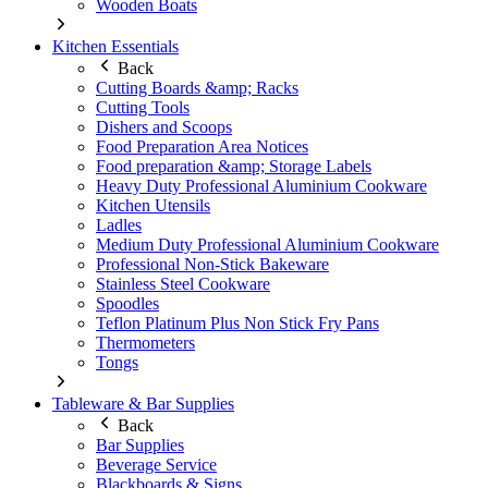
Wooden Boats
Kitchen Essentials
Back
Cutting Boards &amp; Racks
Cutting Tools
Dishers and Scoops
Food Preparation Area Notices
Food preparation &amp; Storage Labels
Heavy Duty Professional Aluminium Cookware
Kitchen Utensils
Ladles
Medium Duty Professional Aluminium Cookware
Professional Non-Stick Bakeware
Stainless Steel Cookware
Spoodles
Teflon Platinum Plus Non Stick Fry Pans
Thermometers
Tongs
Tableware & Bar Supplies
Back
Bar Supplies
Beverage Service
Blackboards & Signs