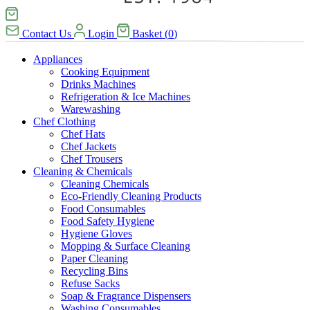
Contact Us
Login
Basket
(
0
)
Appliances
Cooking Equipment
Drinks Machines
Refrigeration & Ice Machines
Warewashing
Chef Clothing
Chef Hats
Chef Jackets
Chef Trousers
Cleaning & Chemicals
Cleaning Chemicals
Eco-Friendly Cleaning Products
Food Consumables
Food Safety Hygiene
Hygiene Gloves
Mopping & Surface Cleaning
Paper Cleaning
Recycling Bins
Refuse Sacks
Soap & Fragrance Dispensers
Washing Consumables