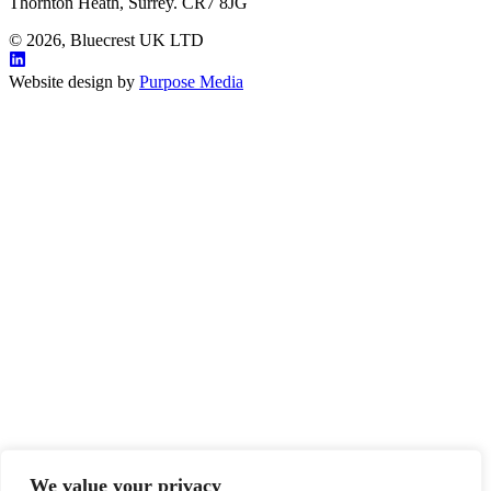
Thornton Heath, Surrey. CR7 8JG
© 2026, Bluecrest UK LTD
Website design by
Purpose Media
We value your privacy