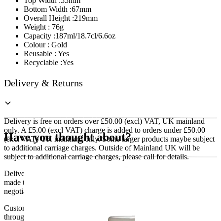
Top Width :55mm
Bottom Width :67mm
Overall Height :219mm
Weight : 76g
Capacity :187ml/18.7cl/6.6oz
Colour : Gold
Reusable : Yes
Recyclable :Yes
Delivery & Returns
Delivery is free on orders over £50.00 (excl) VAT, UK mainland
only. A £5.00 (excl VAT) charge is added to orders under £50.00
Have you thought about?
(excl VAT) UK mainland only. Some larger products maybe subject
to additional carriage charges. Outside of Mainland UK will be
subject to additional carriage charges, please call for details.
Delivery of machines, refrigeration and all flat-pack items will be
made to the ground floor entrance to the building. It does not include
negotiating lifts or stairs.
Customers are responsible for ensuring that products ordered will fit
through doorways and into their premises. We cannot accept