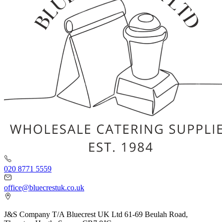
020 8771 5559
office@bluecrestuk.co.uk
J&S Company T/A Bluecrest UK Ltd 61-69 Beulah Road,