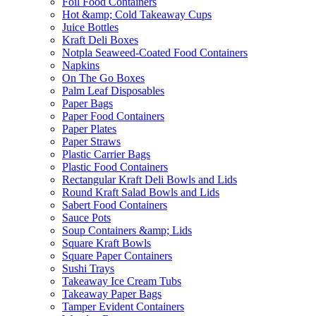
Foil Food Containers
Hot &amp; Cold Takeaway Cups
Juice Bottles
Kraft Deli Boxes
Notpla Seaweed-Coated Food Containers
Napkins
On The Go Boxes
Palm Leaf Disposables
Paper Bags
Paper Food Containers
Paper Plates
Paper Straws
Plastic Carrier Bags
Plastic Food Containers
Rectangular Kraft Deli Bowls and Lids
Round Kraft Salad Bowls and Lids
Sabert Food Containers
Sauce Pots
Soup Containers &amp; Lids
Square Kraft Bowls
Square Paper Containers
Sushi Trays
Takeaway Ice Cream Tubs
Takeaway Paper Bags
Tamper Evident Containers