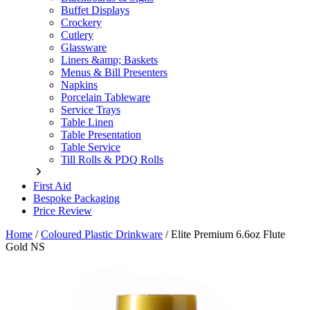
Buffet Displays
Crockery
Cutlery
Glassware
Liners &amp; Baskets
Menus & Bill Presenters
Napkins
Porcelain Tableware
Service Trays
Table Linen
Table Presentation
Table Service
Till Rolls & PDQ Rolls
First Aid
Bespoke Packaging
Price Review
Home
/
Coloured Plastic Drinkware
/
Elite Premium 6.6oz Flute
Gold NS