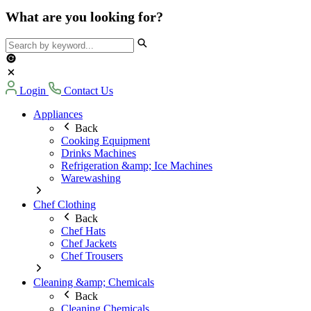
What are you looking for?
Login
Contact Us
Appliances
Back
Cooking Equipment
Drinks Machines
Refrigeration &amp; Ice Machines
Warewashing
Chef Clothing
Back
Chef Hats
Chef Jackets
Chef Trousers
Cleaning &amp; Chemicals
Back
Cleaning Chemicals