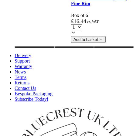
Fine Rim
Box of 6
£
16.44
ex VAT
Add to basket
Delivery
Support
Warranty
News
Terms
Returns
Contact Us
Bespoke Packaging
Subscribe Today!