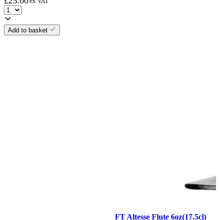
£
25.00
ex VAT
Add to basket
FT Altesse Flute 6oz(17.5cl)