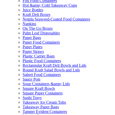
Foil Food Containers
Hot &amp; Cold Takeaway Cups
Juice Bottles
Kraft Deli Boxes
Notpla Seaweed-Coated Food Containers
Napkins
On The Go Boxes
Palm Leaf Disposables
Paper Bags
Paper Food Containers
Paper Plates
Paper Straws
Plastic Carrier Bags
Plastic Food Containers
Rectangular Kraft Deli Bowls and Lids
Round Kraft Salad Bowls and Lids
Sabert Food Containers
Sauce Pots
Soup Containers &amp; Lids
Square Kraft Bowls
Square Paper Containers
Sushi Trays
Takeaway Ice Cream Tubs
Takeaway Paper Bags
Tamper Evident Containers