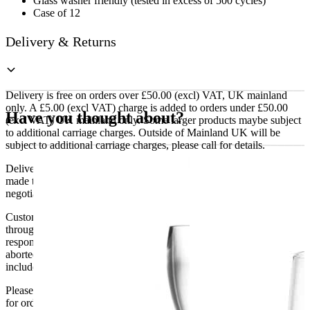
Glass washer friendly (tested in excess of 500 cycles)
Case of 12
Delivery & Returns
Delivery is free on orders over £50.00 (excl) VAT, UK mainland
only. A £5.00 (excl VAT) charge is added to orders under £50.00
Have you thought about?
(excl VAT) UK mainland only. Some larger products maybe subject
to additional carriage charges. Outside of Mainland UK will be
subject to additional carriage charges, please call for details.
Delivery of machines, refrigeration and all flat-pack items will be
made to the ground floor entrance to the building. It does not include
negotiating lifts or stairs.
Customers are responsible for ensuring that products ordered will fit
through doorways and into their premises. We cannot accept
responsibility if it will not fit. Any carriage charges caused by an
aborted delivery are the customers’ responsibility, Delivery does not
include unpacking or positioning or assembling items.
Please be aware that Bluecrest UK LTD cannot be held responsible
for orders delayed by incorrect address information supplied during