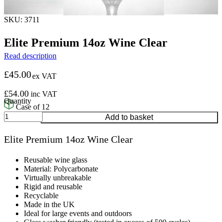
SKU: 3711
Elite Premium 14oz Wine Clear
Read description
£
45.00
ex VAT
£
54.00
inc VAT
Case of 12
Elite
Add to basket
Premium
14oz
Elite Premium 14oz Wine Clear
Wine
Clear
quantity
Reusable wine glass
Material: Polycarbonate
Virtually unbreakable
Rigid and reusable
Recyclable
Made in the UK
Ideal for large events and outdoors