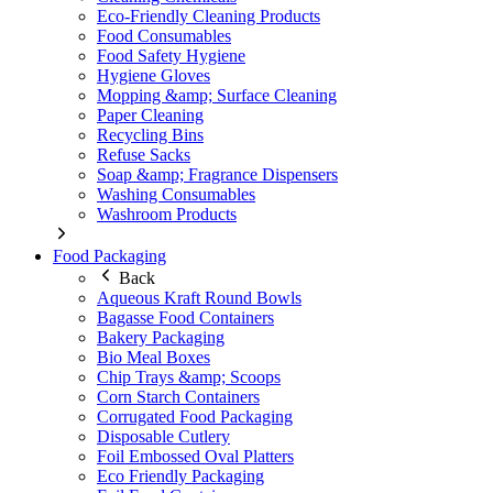
Eco-Friendly Cleaning Products
Food Consumables
Food Safety Hygiene
Hygiene Gloves
Mopping &amp; Surface Cleaning
Paper Cleaning
Recycling Bins
Refuse Sacks
Soap &amp; Fragrance Dispensers
Washing Consumables
Washroom Products
Food Packaging
Back
Aqueous Kraft Round Bowls
Bagasse Food Containers
Bakery Packaging
Bio Meal Boxes
Chip Trays &amp; Scoops
Corn Starch Containers
Corrugated Food Packaging
Disposable Cutlery
Foil Embossed Oval Platters
Eco Friendly Packaging