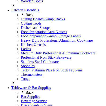
Wooden Boats
Kitchen Essentials
Back
Cutting Boards &amp; Racks
Cutting Tools
Dishers and Scoops
Food Preparation Area Notices
Food preparation &amp; Storage Labels
Heavy Duty Professional Aluminium Cookware
Kitchen Utensils
Ladles
Medium Duty Professional Aluminium Cookware
Professional Non-Stick Bakeware
Stainless Steel Cookware
Spoodles
Teflon Platinum Plus Non Stick Fry Pans
Thermometers
Tongs
Tableware & Bar Supplies
Back
Bar Supplies
Beverage Service
Blackboards & Signs