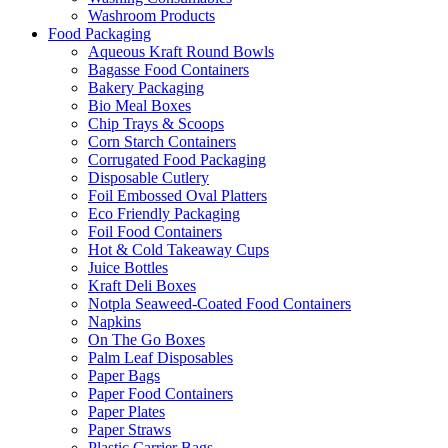
Washroom Products
Food Packaging
Aqueous Kraft Round Bowls
Bagasse Food Containers
Bakery Packaging
Bio Meal Boxes
Chip Trays & Scoops
Corn Starch Containers
Corrugated Food Packaging
Disposable Cutlery
Foil Embossed Oval Platters
Eco Friendly Packaging
Foil Food Containers
Hot & Cold Takeaway Cups
Juice Bottles
Kraft Deli Boxes
Notpla Seaweed-Coated Food Containers
Napkins
On The Go Boxes
Palm Leaf Disposables
Paper Bags
Paper Food Containers
Paper Plates
Paper Straws
Plastic Carrier Bags