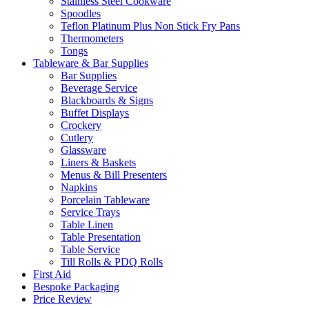
Stainless Steel Cookware
Spoodles
Teflon Platinum Plus Non Stick Fry Pans
Thermometers
Tongs
Tableware & Bar Supplies
Bar Supplies
Beverage Service
Blackboards & Signs
Buffet Displays
Crockery
Cutlery
Glassware
Liners & Baskets
Menus & Bill Presenters
Napkins
Porcelain Tableware
Service Trays
Table Linen
Table Presentation
Table Service
Till Rolls & PDQ Rolls
First Aid
Bespoke Packaging
Price Review