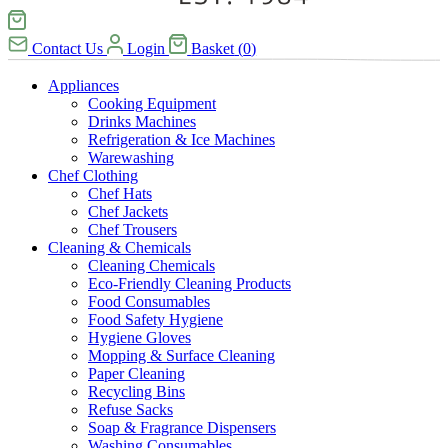
Contact Us
Login
Basket
(
0
)
Appliances
Cooking Equipment
Drinks Machines
Refrigeration & Ice Machines
Warewashing
Chef Clothing
Chef Hats
Chef Jackets
Chef Trousers
Cleaning & Chemicals
Cleaning Chemicals
Eco-Friendly Cleaning Products
Food Consumables
Food Safety Hygiene
Hygiene Gloves
Mopping & Surface Cleaning
Paper Cleaning
Recycling Bins
Refuse Sacks
Soap & Fragrance Dispensers
Washing Consumables