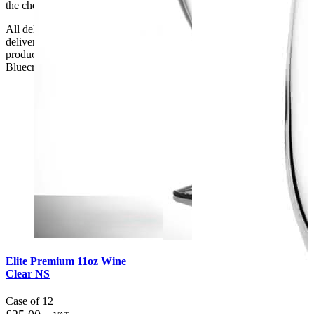
the checkout or problems with the couriers.
All deliveries should be inspected by the customer on the day of
delivery, the customer has 48 hours to report any fault/damage to the
product. if the customer reports a fault / damage after 48 hours
Bluecrest UK Ltd will not be held responsible.
Elite Premium 11oz Wine
Clear NS
Case of 12