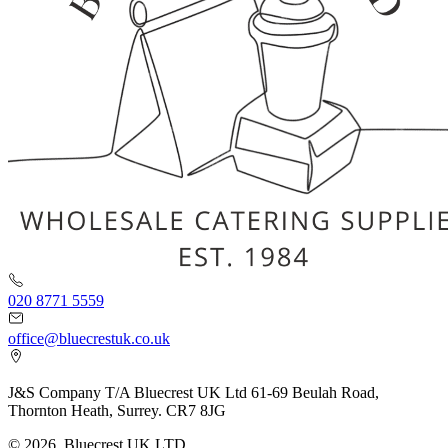
020 8771 5559
office@bluecrestuk.co.uk
J&S Company T/A Bluecrest UK Ltd 61-69 Beulah Road,
Thornton Heath, Surrey. CR7 8JG
© 2026, Bluecrest UK LTD