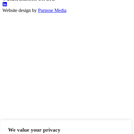
Website design by
Purpose Media
We value your privacy