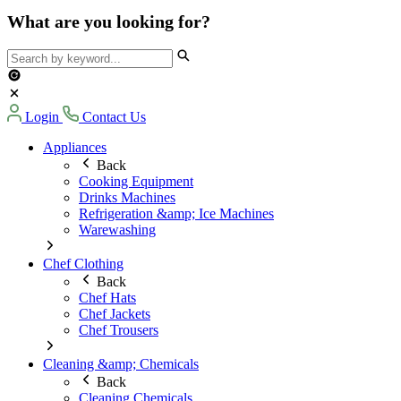
What are you looking for?
Login
Contact Us
Appliances
Back
Cooking Equipment
Drinks Machines
Refrigeration &amp; Ice Machines
Warewashing
Chef Clothing
Back
Chef Hats
Chef Jackets
Chef Trousers
Cleaning &amp; Chemicals
Back
Cleaning Chemicals