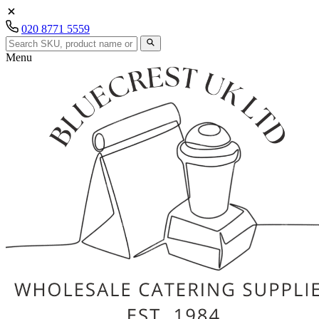
020 8771 5559
Menu