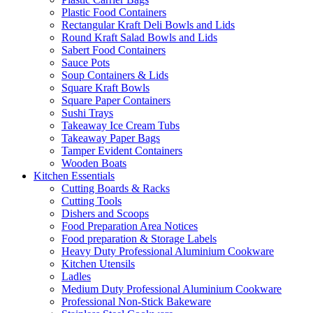
Plastic Food Containers
Rectangular Kraft Deli Bowls and Lids
Round Kraft Salad Bowls and Lids
Sabert Food Containers
Sauce Pots
Soup Containers & Lids
Square Kraft Bowls
Square Paper Containers
Sushi Trays
Takeaway Ice Cream Tubs
Takeaway Paper Bags
Tamper Evident Containers
Wooden Boats
Kitchen Essentials
Cutting Boards & Racks
Cutting Tools
Dishers and Scoops
Food Preparation Area Notices
Food preparation & Storage Labels
Heavy Duty Professional Aluminium Cookware
Kitchen Utensils
Ladles
Medium Duty Professional Aluminium Cookware
Professional Non-Stick Bakeware