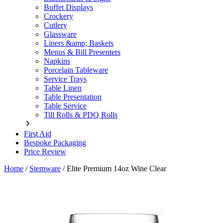
Buffet Displays
Crockery
Cutlery
Glassware
Liners &amp; Baskets
Menus & Bill Presenters
Napkins
Porcelain Tableware
Service Trays
Table Linen
Table Presentation
Table Service
Till Rolls & PDQ Rolls
First Aid
Bespoke Packaging
Price Review
Home
/
Stemware
/
Elite Premium 14oz Wine Clear