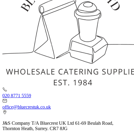
020 8771 5559
office@bluecrestuk.co.uk
J&S Company T/A Bluecrest UK Ltd 61-69 Beulah Road,
Thornton Heath, Surrey. CR7 8JG