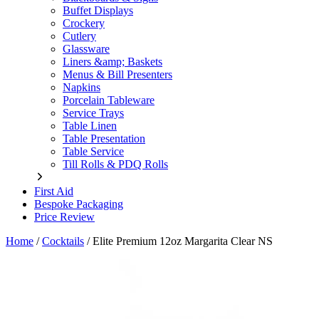
Buffet Displays
Crockery
Cutlery
Glassware
Liners &amp; Baskets
Menus & Bill Presenters
Napkins
Porcelain Tableware
Service Trays
Table Linen
Table Presentation
Table Service
Till Rolls & PDQ Rolls
First Aid
Bespoke Packaging
Price Review
Home
/
Cocktails
/
Elite Premium 12oz Margarita Clear NS