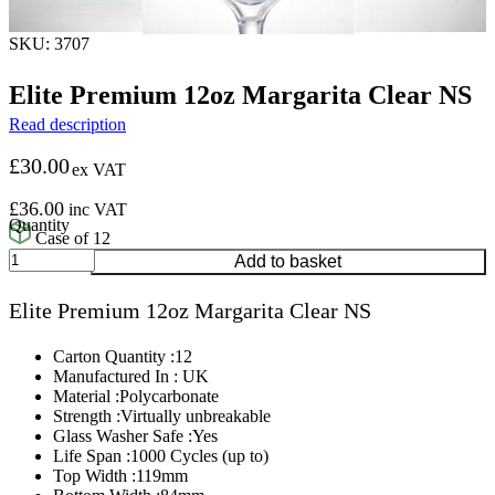
SKU: 3707
Elite Premium 12oz Margarita Clear NS
Read description
£
30.00
ex VAT
£
36.00
inc VAT
Case of 12
Elite
Add to basket
Premium
12oz
Elite Premium 12oz Margarita Clear NS
Margarita
Clear
NS
Carton Quantity :12
quantity
Manufactured In : UK
Material :Polycarbonate
Strength :Virtually unbreakable
Glass Washer Safe :Yes
Life Span :1000 Cycles (up to)
Top Width :119mm