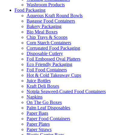
Washroom Products
Food Packaging
Aqueous Kraft Round Bowls
Bagasse Food Containers
Bakery Packaging
Bio Meal Boxes
Chip Trays & Scoops
Corn Starch Containers
Corrugated Food Packaging
Disposable Cutlery
Foil Embossed Oval Platters
Eco Friendly Packaging
Foil Food Containers
Hot & Cold Takeaway Cups
Juice Bottles
Kraft Deli Boxes
Notpla Seaweed-Coated Food Containers
Napkins
On The Go Boxes
Palm Leaf Disposables
Paper Bags
Paper Food Containers
Paper Plates
Paper Straws
Plastic Carrier Bags