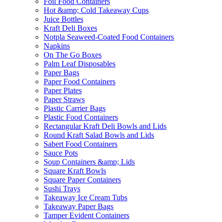
Foil Food Containers
Hot &amp; Cold Takeaway Cups
Juice Bottles
Kraft Deli Boxes
Notpla Seaweed-Coated Food Containers
Napkins
On The Go Boxes
Palm Leaf Disposables
Paper Bags
Paper Food Containers
Paper Plates
Paper Straws
Plastic Carrier Bags
Plastic Food Containers
Rectangular Kraft Deli Bowls and Lids
Round Kraft Salad Bowls and Lids
Sabert Food Containers
Sauce Pots
Soup Containers &amp; Lids
Square Kraft Bowls
Square Paper Containers
Sushi Trays
Takeaway Ice Cream Tubs
Takeaway Paper Bags
Tamper Evident Containers