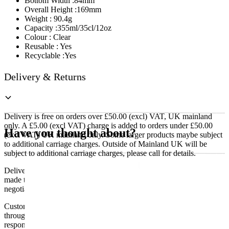
Bottom Width :84mm
Overall Height :169mm
Weight : 90.4g
Capacity :355ml/35cl/12oz
Colour : Clear
Reusable : Yes
Recyclable :Yes
Delivery & Returns
Delivery is free on orders over £50.00 (excl) VAT, UK mainland
only. A £5.00 (excl VAT) charge is added to orders under £50.00
Have you thought about?
(excl VAT) UK mainland only. Some larger products maybe subject
to additional carriage charges. Outside of Mainland UK will be
subject to additional carriage charges, please call for details.
Delivery of machines, refrigeration and all flat-pack items will be
made to the ground floor entrance to the building. It does not include
negotiating lifts or stairs.
Customers are responsible for ensuring that products ordered will fit
through doorways and into their premises. We cannot accept
responsibility if it will not fit. Any carriage charges caused by an