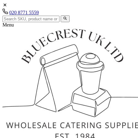
020 8771 5559
Menu