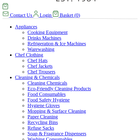
Contact Us
Login
Basket
(
0
)
Appliances
Cooking Equipment
Drinks Machines
Refrigeration & Ice Machines
Warewashing
Chef Clothing
Chef Hats
Chef Jackets
Chef Trousers
Cleaning & Chemicals
Cleaning Chemicals
Eco-Friendly Cleaning Products
Food Consumables
Food Safety Hygiene
Hygiene Gloves
Mopping & Surface Cleaning
Paper Cleaning
Recycling Bins
Refuse Sacks
Soap & Fragrance Dispensers
Washing Consumables