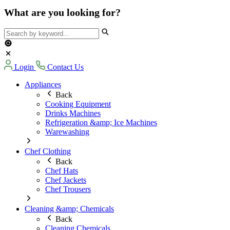
What are you looking for?
Login
Contact Us
Appliances
Back
Cooking Equipment
Drinks Machines
Refrigeration &amp; Ice Machines
Warewashing
Chef Clothing
Back
Chef Hats
Chef Jackets
Chef Trousers
Cleaning &amp; Chemicals
Back
Cleaning Chemicals