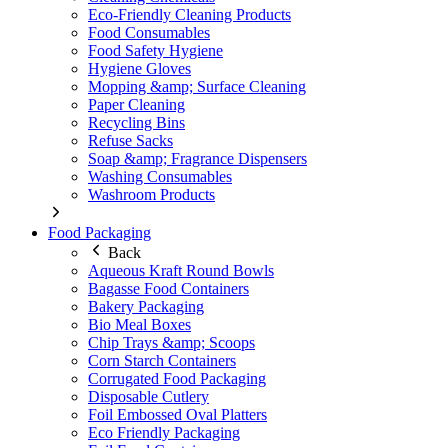
Eco-Friendly Cleaning Products
Food Consumables
Food Safety Hygiene
Hygiene Gloves
Mopping &amp; Surface Cleaning
Paper Cleaning
Recycling Bins
Refuse Sacks
Soap &amp; Fragrance Dispensers
Washing Consumables
Washroom Products
Food Packaging
Back
Aqueous Kraft Round Bowls
Bagasse Food Containers
Bakery Packaging
Bio Meal Boxes
Chip Trays &amp; Scoops
Corn Starch Containers
Corrugated Food Packaging
Disposable Cutlery
Foil Embossed Oval Platters
Eco Friendly Packaging