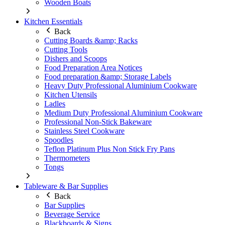
Wooden Boats
Kitchen Essentials
Back
Cutting Boards &amp; Racks
Cutting Tools
Dishers and Scoops
Food Preparation Area Notices
Food preparation &amp; Storage Labels
Heavy Duty Professional Aluminium Cookware
Kitchen Utensils
Ladles
Medium Duty Professional Aluminium Cookware
Professional Non-Stick Bakeware
Stainless Steel Cookware
Spoodles
Teflon Platinum Plus Non Stick Fry Pans
Thermometers
Tongs
Tableware & Bar Supplies
Back
Bar Supplies
Beverage Service
Blackboards & Signs