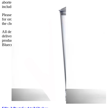
aborted delivery are the customers’ responsibility, Delivery does not
include unpacking or positioning or assembling items.
Please be aware that Bluecrest UK LTD cannot be held responsible
for orders delayed by incorrect address information supplied during
the checkout or problems with the couriers.
All deliveries should be inspected by the customer on the day of
delivery, the customer has 48 hours to report any fault/damage to the
product. if the customer reports a fault / damage after 48 hours
Bluecrest UK Ltd will not be held responsible.