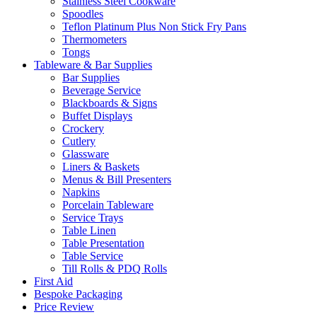
Stainless Steel Cookware
Spoodles
Teflon Platinum Plus Non Stick Fry Pans
Thermometers
Tongs
Tableware & Bar Supplies
Bar Supplies
Beverage Service
Blackboards & Signs
Buffet Displays
Crockery
Cutlery
Glassware
Liners & Baskets
Menus & Bill Presenters
Napkins
Porcelain Tableware
Service Trays
Table Linen
Table Presentation
Table Service
Till Rolls & PDQ Rolls
First Aid
Bespoke Packaging
Price Review