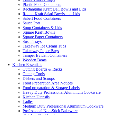
Plastic Food Containers
Rectangular Kraft Deli Bowls and Lids
Round Kraft Salad Bowls and Lids
Sabert Food Containers
Sauce Pots
Soup Containers & Lids
Square Kraft Bowls
Square Paper Containers
Sushi Trays
Takeaway Ice Cream Tubs
Takeaway Paper Bags
Tamper Evident Containers
Wooden Boats
Kitchen Essentials
Cutting Boards & Racks
Cutting Tools
Dishers and Scoops
Food Preparation Area Notices
Food preparation & Storage Labels
Heavy Duty Professional Aluminium Cookware
Kitchen Utensils
Ladles
Medium Duty Professional Aluminium Cookware
Professional Non-Stick Bakeware