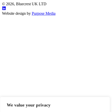
© 2026, Bluecrest UK LTD
Website design by
Purpose Media
We value your privacy