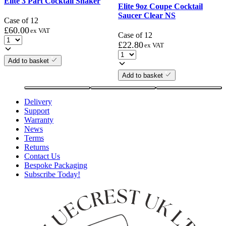
Elite 3 Part Cocktail Shaker
Elite 9oz Coupe Cocktail
Saucer Clear NS
Case of 12
£
60.00
ex VAT
Case of 12
£
22.80
ex VAT
Add to basket
Add to basket
Delivery
Support
Warranty
News
Terms
Returns
Contact Us
Bespoke Packaging
Subscribe Today!