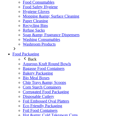
Food Consumables
Food Safety Hygiene
Hygiene Gloves
Mopping &amp; Surface Cleaning
Paper Cleaning
Recycling Bins
Refuse Sacks
Soap &amp; Fragrance Dispensers
Washing Consumables
Washroom Products
Food Packaging
Back
Aqueous Kraft Round Bowls
Bagasse Food Containers
Bakery Packaging
Bio Meal Boxes
Chip Trays &amp; Scoops
Corn Starch Containers
Corrugated Food Packaging
Disposable Cutlery
Foil Embossed Oval Platters
Eco Friendly Packaging
Foil Food Containers
Hot &amp; Cold Takeaway Cups