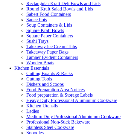
Rectangular Kraft Deli Bowls and Lids
Round Kraft Salad Bowls and Lids
Sabert Food Containers
Sauce Pots
Soup Containers & Lids
Square Kraft Bowls
Square Paper Containers
Sushi Trays
Takeaway Ice Cream Tubs
Takeaway Paper Bags
Tamper Evident Containers
Wooden Boats
Kitchen Essentials
Cutting Boards & Racks
Cutting Tools
Dishers and Scoops
Food Preparation Area Notices
Food preparation & Storage Labels
Heavy Duty Professional Aluminium Cookware
Kitchen Utensils
Ladles
Medium Duty Professional Aluminium Cookware
Professional Non-Stick Bakeware
Stainless Steel Cookware
Spoodles