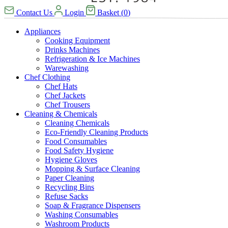
Contact Us
Login
Basket
(
0
)
Appliances
Cooking Equipment
Drinks Machines
Refrigeration & Ice Machines
Warewashing
Chef Clothing
Chef Hats
Chef Jackets
Chef Trousers
Cleaning & Chemicals
Cleaning Chemicals
Eco-Friendly Cleaning Products
Food Consumables
Food Safety Hygiene
Hygiene Gloves
Mopping & Surface Cleaning
Paper Cleaning
Recycling Bins
Refuse Sacks
Soap & Fragrance Dispensers
Washing Consumables
Washroom Products