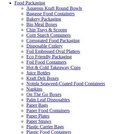
Food Packaging
Aqueous Kraft Round Bowls
Bagasse Food Containers
Bakery Packaging
Bio Meal Boxes
Chip Trays & Scoops
Corn Starch Containers
Corrugated Food Packaging
Disposable Cutlery
Foil Embossed Oval Platters
Eco Friendly Packaging
Foil Food Containers
Hot & Cold Takeaway Cups
Juice Bottles
Kraft Deli Boxes
Notpla Seaweed-Coated Food Containers
Napkins
On The Go Boxes
Palm Leaf Disposables
Paper Bags
Paper Food Containers
Paper Plates
Paper Straws
Plastic Carrier Bags
Plastic Food Containers