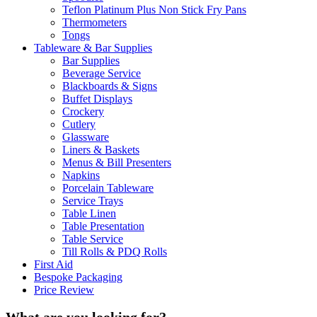
Teflon Platinum Plus Non Stick Fry Pans
Thermometers
Tongs
Tableware & Bar Supplies
Bar Supplies
Beverage Service
Blackboards & Signs
Buffet Displays
Crockery
Cutlery
Glassware
Liners & Baskets
Menus & Bill Presenters
Napkins
Porcelain Tableware
Service Trays
Table Linen
Table Presentation
Table Service
Till Rolls & PDQ Rolls
First Aid
Bespoke Packaging
Price Review
What are you looking for?