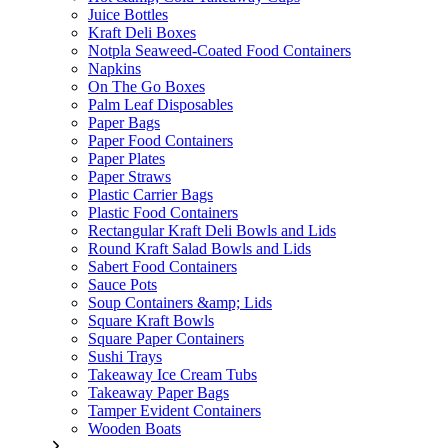
Juice Bottles
Kraft Deli Boxes
Notpla Seaweed-Coated Food Containers
Napkins
On The Go Boxes
Palm Leaf Disposables
Paper Bags
Paper Food Containers
Paper Plates
Paper Straws
Plastic Carrier Bags
Plastic Food Containers
Rectangular Kraft Deli Bowls and Lids
Round Kraft Salad Bowls and Lids
Sabert Food Containers
Sauce Pots
Soup Containers &amp; Lids
Square Kraft Bowls
Square Paper Containers
Sushi Trays
Takeaway Ice Cream Tubs
Takeaway Paper Bags
Tamper Evident Containers
Wooden Boats