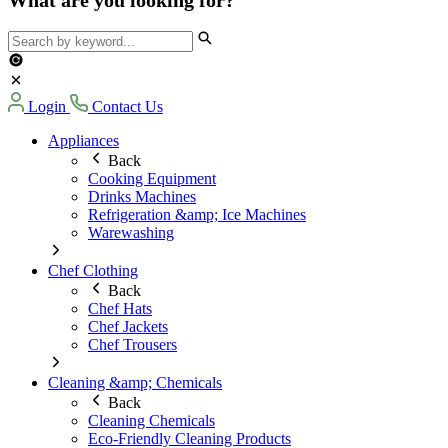
Login
Contact Us
Appliances
Back
Cooking Equipment
Drinks Machines
Refrigeration &amp; Ice Machines
Warewashing
Chef Clothing
Back
Chef Hats
Chef Jackets
Chef Trousers
Cleaning &amp; Chemicals
Back
Cleaning Chemicals
Eco-Friendly Cleaning Products