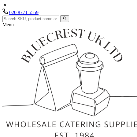
020 8771 5559
Menu