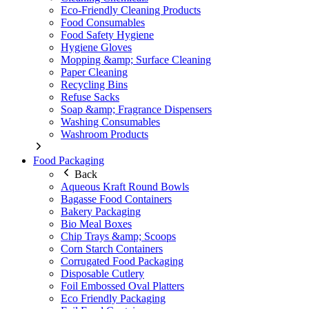
Eco-Friendly Cleaning Products
Food Consumables
Food Safety Hygiene
Hygiene Gloves
Mopping &amp; Surface Cleaning
Paper Cleaning
Recycling Bins
Refuse Sacks
Soap &amp; Fragrance Dispensers
Washing Consumables
Washroom Products
Food Packaging
Back
Aqueous Kraft Round Bowls
Bagasse Food Containers
Bakery Packaging
Bio Meal Boxes
Chip Trays &amp; Scoops
Corn Starch Containers
Corrugated Food Packaging
Disposable Cutlery
Foil Embossed Oval Platters
Eco Friendly Packaging