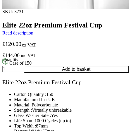
SKU: 3731
Elite 22oz Premium Festival Cup
Read description
£
120.00
ex VAT
£
144.00
inc VAT
Case of 150
Elite
Add to basket
22oz
Premium
Elite 22oz Premium Festival Cup
Festival
Cup
quantity
Carton Quantity :150
Manufactured In : UK
Material :Polycarbonate
Strength :Virtually unbreakable
Glass Washer Safe :Yes
Life Span :1000 Cycles (up to)
Top Width :87mm