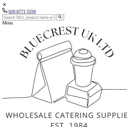
020 8771 5559
Menu