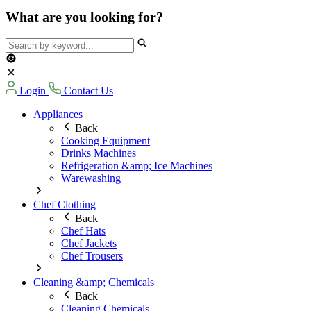
What are you looking for?
Login
Contact Us
Appliances
Back
Cooking Equipment
Drinks Machines
Refrigeration &amp; Ice Machines
Warewashing
Chef Clothing
Back
Chef Hats
Chef Jackets
Chef Trousers
Cleaning &amp; Chemicals
Back
Cleaning Chemicals