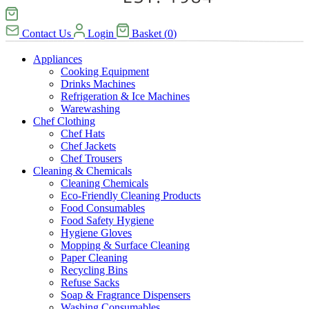
Contact Us
Login
Basket
(
0
)
Appliances
Cooking Equipment
Drinks Machines
Refrigeration & Ice Machines
Warewashing
Chef Clothing
Chef Hats
Chef Jackets
Chef Trousers
Cleaning & Chemicals
Cleaning Chemicals
Eco-Friendly Cleaning Products
Food Consumables
Food Safety Hygiene
Hygiene Gloves
Mopping & Surface Cleaning
Paper Cleaning
Recycling Bins
Refuse Sacks
Soap & Fragrance Dispensers
Washing Consumables