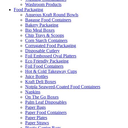
Washroom Products
Food Packaging
Aqueous Kraft Round Bowls
Bagasse Food Containers
Bakery Packaging
Bio Meal Boxes
Chip Trays & Scoops
Corn Starch Containers
Corrugated Food Packaging
Disposable Cutlery
Foil Embossed Oval Platters
Eco Friendly Packaging
Foil Food Containers
Hot & Cold Takeaway Cups
Juice Bottles
Kraft Deli Boxes
Notpla Seaweed-Coated Food Containers
Napkins
On The Go Boxes
Palm Leaf Disposables
Paper Bags
Paper Food Containers
Paper Plates
Paper Straws
Plastic Carrier Bags