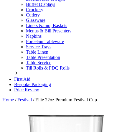
Buffet Displays
Crockery
Cutlery
Glassware
Liners &amp; Baskets
Menus & Bill Presenters
Napkins
Porcelain Tableware
Service Trays
Table Linen
Table Presentation
Table Service
Till Rolls & PDQ Rolls
First Aid
Bespoke Packaging
Price Review
Home
/
Festival
/
Elite 22oz Premium Festival Cup