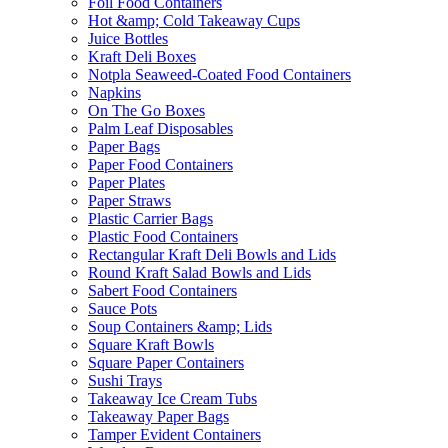
Foil Food Containers
Hot &amp; Cold Takeaway Cups
Juice Bottles
Kraft Deli Boxes
Notpla Seaweed-Coated Food Containers
Napkins
On The Go Boxes
Palm Leaf Disposables
Paper Bags
Paper Food Containers
Paper Plates
Paper Straws
Plastic Carrier Bags
Plastic Food Containers
Rectangular Kraft Deli Bowls and Lids
Round Kraft Salad Bowls and Lids
Sabert Food Containers
Sauce Pots
Soup Containers &amp; Lids
Square Kraft Bowls
Square Paper Containers
Sushi Trays
Takeaway Ice Cream Tubs
Takeaway Paper Bags
Tamper Evident Containers