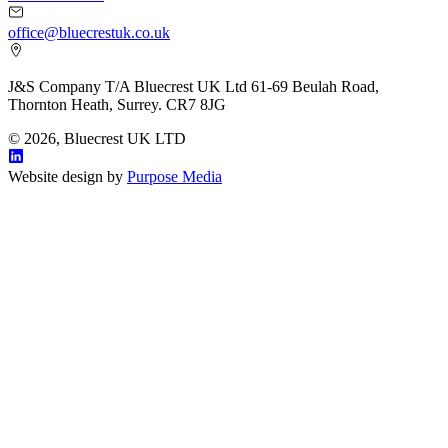
office@bluecrestuk.co.uk
J&S Company T/A Bluecrest UK Ltd 61-69 Beulah Road,
Thornton Heath, Surrey. CR7 8JG
© 2026, Bluecrest UK LTD
Website design by
Purpose Media