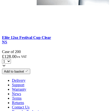
Elite 12oz Festival Cup Clear
NS
Case of 200
£
128.00
ex VAT
Add to basket
Delivery
Support
Warranty
News
Terms
Returns
Contact Us