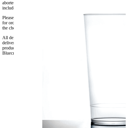
aborted delivery are the customers’ responsibility, Delivery does not
include unpacking or positioning or assembling items.
Please be aware that Bluecrest UK LTD cannot be held responsible
for orders delayed by incorrect address information supplied during
the checkout or problems with the couriers.
All deliveries should be inspected by the customer on the day of
delivery, the customer has 48 hours to report any fault/damage to the
product. if the customer reports a fault / damage after 48 hours
Bluecrest UK Ltd will not be held responsible.