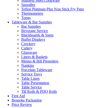
Stainless Steel Cookware
Spoodles
Teflon Platinum Plus Non Stick Fry Pans
Thermometers
Tongs
Tableware & Bar Supplies
Bar Supplies
Beverage Service
Blackboards & Signs
Buffet Displays
Crockery
Cutlery
Glassware
Liners & Baskets
Menus & Bill Presenters
Napkins
Porcelain Tableware
Service Trays
Table Linen
Table Presentation
Table Service
Till Rolls & PDQ Rolls
First Aid
Bespoke Packaging
Price Review