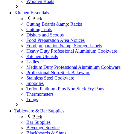
Wooden Boats
Kitchen Essentials
Back
Cutting Boards &amp; Racks
Cutting Tools
Dishers and Scoops
Food Preparation Area Notices
Food preparation &amp; Storage Labels
Heavy Duty Professional Aluminium Cookware
Kitchen Utensils
Ladles
Medium Duty Professional Aluminium Cookware
Professional Non-Stick Bakeware
Stainless Steel Cookware
Spoodles
Teflon Platinum Plus Non Stick Fry Pans
Thermometers
Tongs
Tableware & Bar Supplies
Back
Bar Supplies
Beverage Service
Blackboards & Signs