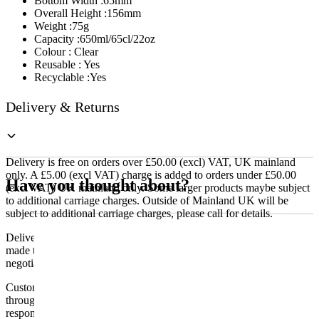
Bottom Width :65mm
Overall Height :156mm
Weight :75g
Capacity :650ml/65cl/22oz
Colour : Clear
Reusable : Yes
Recyclable :Yes
Delivery & Returns
Delivery is free on orders over £50.00 (excl) VAT, UK mainland
only. A £5.00 (excl VAT) charge is added to orders under £50.00
Have you thought about?
(excl VAT) UK mainland only. Some larger products maybe subject
to additional carriage charges. Outside of Mainland UK will be
subject to additional carriage charges, please call for details.
Delivery of machines, refrigeration and all flat-pack items will be
made to the ground floor entrance to the building. It does not include
negotiating lifts or stairs.
Customers are responsible for ensuring that products ordered will fit
through doorways and into their premises. We cannot accept
responsibility if it will not fit. Any carriage charges caused by an