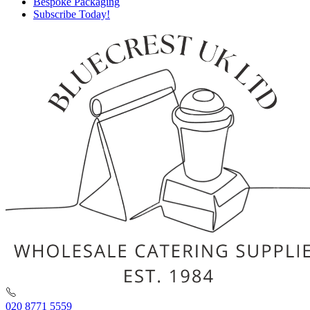
Bespoke Packaging
Subscribe Today!
020 8771 5559