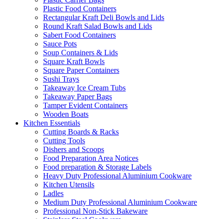
Plastic Food Containers
Rectangular Kraft Deli Bowls and Lids
Round Kraft Salad Bowls and Lids
Sabert Food Containers
Sauce Pots
Soup Containers & Lids
Square Kraft Bowls
Square Paper Containers
Sushi Trays
Takeaway Ice Cream Tubs
Takeaway Paper Bags
Tamper Evident Containers
Wooden Boats
Kitchen Essentials
Cutting Boards & Racks
Cutting Tools
Dishers and Scoops
Food Preparation Area Notices
Food preparation & Storage Labels
Heavy Duty Professional Aluminium Cookware
Kitchen Utensils
Ladles
Medium Duty Professional Aluminium Cookware
Professional Non-Stick Bakeware