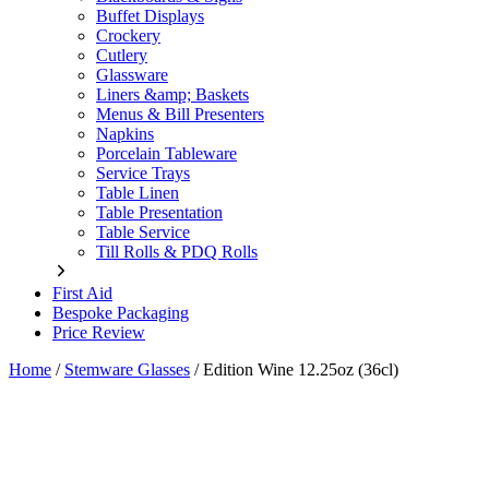
Buffet Displays
Crockery
Cutlery
Glassware
Liners &amp; Baskets
Menus & Bill Presenters
Napkins
Porcelain Tableware
Service Trays
Table Linen
Table Presentation
Table Service
Till Rolls & PDQ Rolls
First Aid
Bespoke Packaging
Price Review
Home
/
Stemware Glasses
/
Edition Wine 12.25oz (36cl)