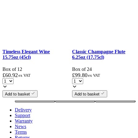
Timeless Elegant Wine
Classic Champagne Flute
15.75oz (45cl)
6.25oz (17.75cl)
Box of 12
Box of 24
£
60.92
£
99.80
ex VAT
ex VAT
Add to basket
Add to basket
Delivery
Support
Warranty
News
Terms
Returns