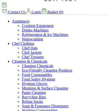
Contact Us
Login
Basket
(
0
)
Appliances
Cooking Equipment
Drinks Machines
Refrigeration & Ice Machines
Warewashing
Chef Clothing
Chef Hats
Chef Jackets
Chef Trousers
Cleaning & Chemicals
Cleaning Chemicals
Eco-Friendly Cleaning Products
Food Consumables
Food Safety Hygiene
Hygiene Gloves
Mopping & Surface Cleaning
Paper Cleaning
Recycling Bins
Refuse Sacks
Soap & Fragrance Dispensers
Washing Consumables