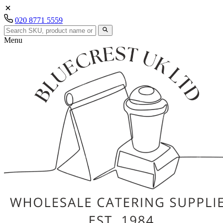
020 8771 5559
Menu