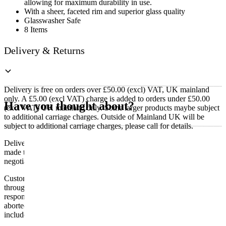
allowing for maximum durability in use.
With a sheer, faceted rim and superior glass quality
Glasswasher Safe
8 Items
Delivery & Returns
Delivery is free on orders over £50.00 (excl) VAT, UK mainland
only. A £5.00 (excl VAT) charge is added to orders under £50.00
Have you thought about?
(excl VAT) UK mainland only. Some larger products maybe subject
to additional carriage charges. Outside of Mainland UK will be
subject to additional carriage charges, please call for details.
Delivery of machines, refrigeration and all flat-pack items will be
made to the ground floor entrance to the building. It does not include
negotiating lifts or stairs.
Customers are responsible for ensuring that products ordered will fit
through doorways and into their premises. We cannot accept
responsibility if it will not fit. Any carriage charges caused by an
aborted delivery are the customers’ responsibility, Delivery does not
include unpacking or positioning or assembling items.