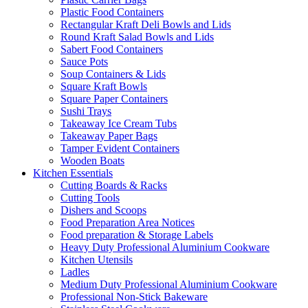
Plastic Food Containers
Rectangular Kraft Deli Bowls and Lids
Round Kraft Salad Bowls and Lids
Sabert Food Containers
Sauce Pots
Soup Containers & Lids
Square Kraft Bowls
Square Paper Containers
Sushi Trays
Takeaway Ice Cream Tubs
Takeaway Paper Bags
Tamper Evident Containers
Wooden Boats
Kitchen Essentials
Cutting Boards & Racks
Cutting Tools
Dishers and Scoops
Food Preparation Area Notices
Food preparation & Storage Labels
Heavy Duty Professional Aluminium Cookware
Kitchen Utensils
Ladles
Medium Duty Professional Aluminium Cookware
Professional Non-Stick Bakeware