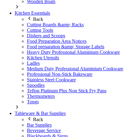
Wooden Boats
Kitchen Essentials
Back
Cutting Boards &amp; Racks
Cutting Tools
Dishers and Scoops
Food Preparation Area Notices
Food preparation &amp; Storage Labels
Heavy Duty Professional Aluminium Cookware
Kitchen Utensils
Ladles
Medium Duty Professional Aluminium Cookware
Professional Non-Stick Bakeware
Stainless Steel Cookware
Spoodles
Teflon Platinum Plus Non Stick Fry Pans
Thermometers
Tongs
Tableware & Bar Supplies
Back
Bar Supplies
Beverage Service
Blackboards & Signs