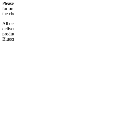
Please be aware that Bluecrest UK LTD cannot be held responsible
for orders delayed by incorrect address information supplied during
the checkout or problems with the couriers.
All deliveries should be inspected by the customer on the day of
delivery, the customer has 48 hours to report any fault/damage to the
product. if the customer reports a fault / damage after 48 hours
Bluecrest UK Ltd will not be held responsible.