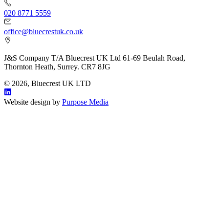
020 8771 5559
office@bluecrestuk.co.uk
J&S Company T/A Bluecrest UK Ltd 61-69 Beulah Road,
Thornton Heath, Surrey. CR7 8JG
© 2026, Bluecrest UK LTD
Website design by
Purpose Media