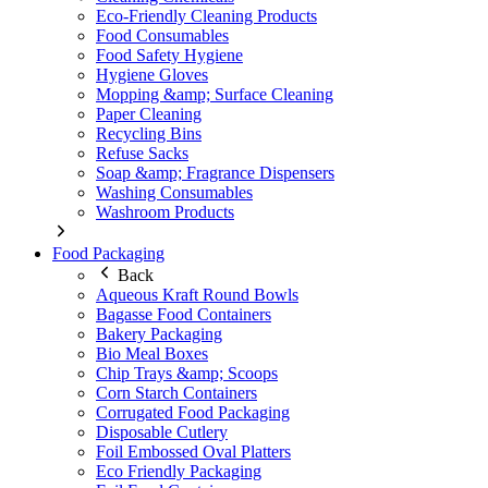
Eco-Friendly Cleaning Products
Food Consumables
Food Safety Hygiene
Hygiene Gloves
Mopping &amp; Surface Cleaning
Paper Cleaning
Recycling Bins
Refuse Sacks
Soap &amp; Fragrance Dispensers
Washing Consumables
Washroom Products
Food Packaging
Back
Aqueous Kraft Round Bowls
Bagasse Food Containers
Bakery Packaging
Bio Meal Boxes
Chip Trays &amp; Scoops
Corn Starch Containers
Corrugated Food Packaging
Disposable Cutlery
Foil Embossed Oval Platters
Eco Friendly Packaging