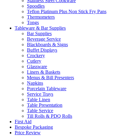
Stainless Steel Cookware
Spoodles
Teflon Platinum Plus Non Stick Fry Pans
Thermometers
Tongs
Tableware & Bar Supplies
Bar Supplies
Beverage Service
Blackboards & Signs
Buffet Displays
Crockery
Cutlery
Glassware
Liners & Baskets
Menus & Bill Presenters
Napkins
Porcelain Tableware
Service Trays
Table Linen
Table Presentation
Table Service
Till Rolls & PDQ Rolls
First Aid
Bespoke Packaging
Price Review