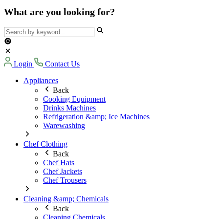
What are you looking for?
Login
Contact Us
Appliances
Back
Cooking Equipment
Drinks Machines
Refrigeration &amp; Ice Machines
Warewashing
Chef Clothing
Back
Chef Hats
Chef Jackets
Chef Trousers
Cleaning &amp; Chemicals
Back
Cleaning Chemicals