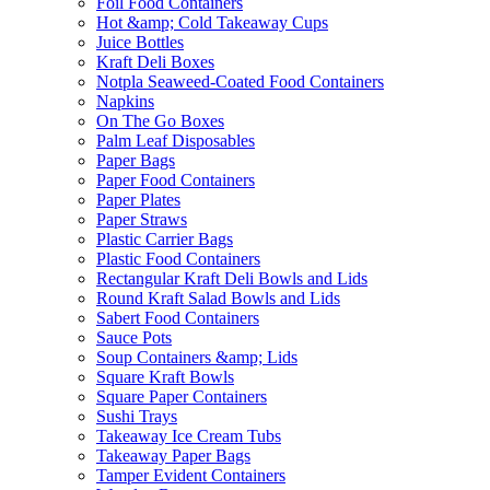
Foil Food Containers
Hot &amp; Cold Takeaway Cups
Juice Bottles
Kraft Deli Boxes
Notpla Seaweed-Coated Food Containers
Napkins
On The Go Boxes
Palm Leaf Disposables
Paper Bags
Paper Food Containers
Paper Plates
Paper Straws
Plastic Carrier Bags
Plastic Food Containers
Rectangular Kraft Deli Bowls and Lids
Round Kraft Salad Bowls and Lids
Sabert Food Containers
Sauce Pots
Soup Containers &amp; Lids
Square Kraft Bowls
Square Paper Containers
Sushi Trays
Takeaway Ice Cream Tubs
Takeaway Paper Bags
Tamper Evident Containers