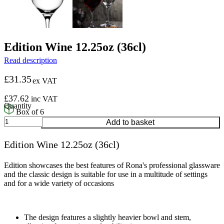
Edition Wine 12.25oz (36cl)
Read description
£
31.35
ex VAT
£
37.62
inc VAT
Box of 6
Edition
Add to basket
Wine
12.25oz
Edition Wine 12.25oz (36cl)
(36cl)
quantity
Edition showcases the best features of Rona's professional glassware
and the classic design is suitable for use in a multitude of settings
and for a wide variety of occasions
The design features a slightly heavier bowl and stem,