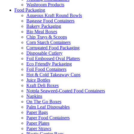
Washroom Products
Food Packaging
Aqueous Kraft Round Bowls
Bagasse Food Containers
Bakery Packaging
Bio Meal Boxes
Chip Trays & Scoops
Corn Starch Containers
Corrugated Food Packaging
Disposable Cutlery
Foil Embossed Oval Platters
Eco Friendly Packaging
Foil Food Containers
Hot & Cold Takeaway Cups
Juice Bottles
Kraft Deli Boxes
Notpla Seaweed-Coated Food Containers
Napkins
On The Go Boxes
Palm Leaf Disposables
Paper Bags
Paper Food Containers
Paper Plates
Paper Straws
Plastic Carrier Bags