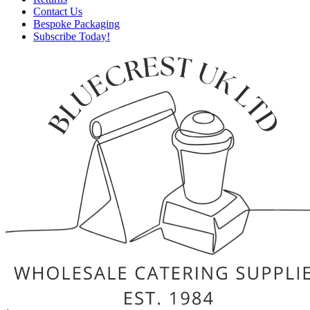
Contact Us
Bespoke Packaging
Subscribe Today!