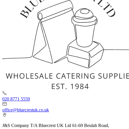
020 8771 5559
office@bluecrestuk.co.uk
J&S Company T/A Bluecrest UK Ltd 61-69 Beulah Road,