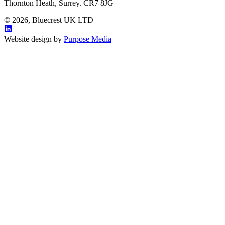
Thornton Heath, Surrey. CR7 8JG
© 2026, Bluecrest UK LTD
Website design by
Purpose Media