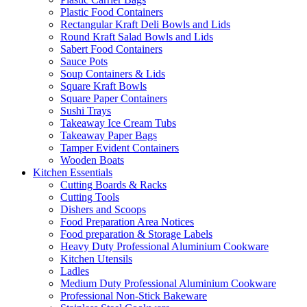
Plastic Food Containers
Rectangular Kraft Deli Bowls and Lids
Round Kraft Salad Bowls and Lids
Sabert Food Containers
Sauce Pots
Soup Containers & Lids
Square Kraft Bowls
Square Paper Containers
Sushi Trays
Takeaway Ice Cream Tubs
Takeaway Paper Bags
Tamper Evident Containers
Wooden Boats
Kitchen Essentials
Cutting Boards & Racks
Cutting Tools
Dishers and Scoops
Food Preparation Area Notices
Food preparation & Storage Labels
Heavy Duty Professional Aluminium Cookware
Kitchen Utensils
Ladles
Medium Duty Professional Aluminium Cookware
Professional Non-Stick Bakeware