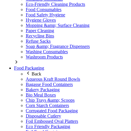
Eco-Friendly Cleaning Products
Food Consumables
Food Safety Hygiene
Hygiene Gloves
Mopping &amp; Surface Cleaning
Paper Cleaning
Recycling Bins
Refuse Sacks
Soap &amp; Fragrance Dispensers
Washing Consumables
Washroom Products
Food Packaging
Back
Aqueous Kraft Round Bowls
Bagasse Food Containers
Bakery Packaging
Bio Meal Boxes
Chip Trays &amp; Scoops
Corn Starch Containers
Corrugated Food Packaging
Disposable Cutlery
Foil Embossed Oval Platters
Eco Friendly Packaging