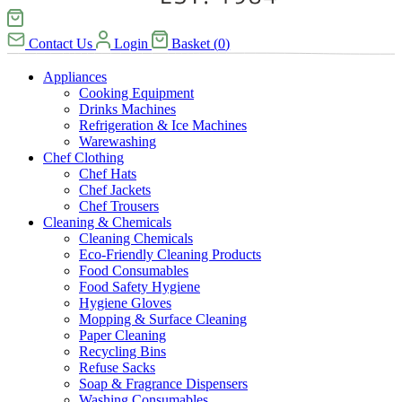
Contact Us
Login
Basket
(
0
)
Appliances
Cooking Equipment
Drinks Machines
Refrigeration & Ice Machines
Warewashing
Chef Clothing
Chef Hats
Chef Jackets
Chef Trousers
Cleaning & Chemicals
Cleaning Chemicals
Eco-Friendly Cleaning Products
Food Consumables
Food Safety Hygiene
Hygiene Gloves
Mopping & Surface Cleaning
Paper Cleaning
Recycling Bins
Refuse Sacks
Soap & Fragrance Dispensers
Washing Consumables