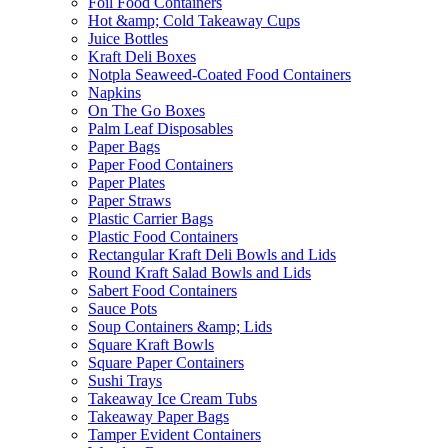
Foil Food Containers
Hot &amp; Cold Takeaway Cups
Juice Bottles
Kraft Deli Boxes
Notpla Seaweed-Coated Food Containers
Napkins
On The Go Boxes
Palm Leaf Disposables
Paper Bags
Paper Food Containers
Paper Plates
Paper Straws
Plastic Carrier Bags
Plastic Food Containers
Rectangular Kraft Deli Bowls and Lids
Round Kraft Salad Bowls and Lids
Sabert Food Containers
Sauce Pots
Soup Containers &amp; Lids
Square Kraft Bowls
Square Paper Containers
Sushi Trays
Takeaway Ice Cream Tubs
Takeaway Paper Bags
Tamper Evident Containers