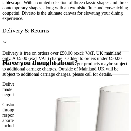
tablescape. With a curated selection of three classic shapes and three
contemporary shapes, along with an exquisite flute and eye-catching
coupetini, Diverto is the ultimate canvas for elevating your dining
experience.
Delivery & Returns
Delivery is free on orders over £50.00 (excl) VAT, UK mainland
only. A £5.00 (excl VAT) charge is added to orders under £50.00
Have you thought about?
(excl VAT) UK mainland only. Some larger products maybe subject
to additional carriage charges. Outside of Mainland UK will be
subject to additional carriage charges, please call for details.
Delivery of machines, refrigeration and all flat-pack items will be
made to the ground floor entrance to the building. It does not include
negotiating lifts or stairs.
Customers are responsible for ensuring that products ordered will fit
through doorways and into their premises. We cannot accept
responsibility if it will not fit. Any carriage charges caused by an
aborted delivery are the customers’ responsibility, Delivery does not
include unpacking or positioning or assembling items.