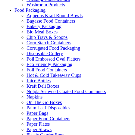
Washroom Products
Food Packaging
Aqueous Kraft Round Bowls
Bagasse Food Containers
Bakery Packaging
Bio Meal Boxes
Chip Trays & Scoops
Corn Starch Containers
Corrugated Food Packaging
Disposable Cutlery
Foil Embossed Oval Platters
Eco Friendly Packaging
Foil Food Containers
Hot & Cold Takeaway Cups
Juice Bottles
Kraft Deli Boxes
Notpla Seaweed-Coated Food Containers
Napkins
On The Go Boxes
Palm Leaf Disposables
Paper Bags
Paper Food Containers
Paper Plates
Paper Straws
Plastic Carrier Bags