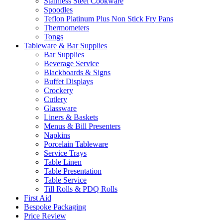
Stainless Steel Cookware
Spoodles
Teflon Platinum Plus Non Stick Fry Pans
Thermometers
Tongs
Tableware & Bar Supplies
Bar Supplies
Beverage Service
Blackboards & Signs
Buffet Displays
Crockery
Cutlery
Glassware
Liners & Baskets
Menus & Bill Presenters
Napkins
Porcelain Tableware
Service Trays
Table Linen
Table Presentation
Table Service
Till Rolls & PDQ Rolls
First Aid
Bespoke Packaging
Price Review