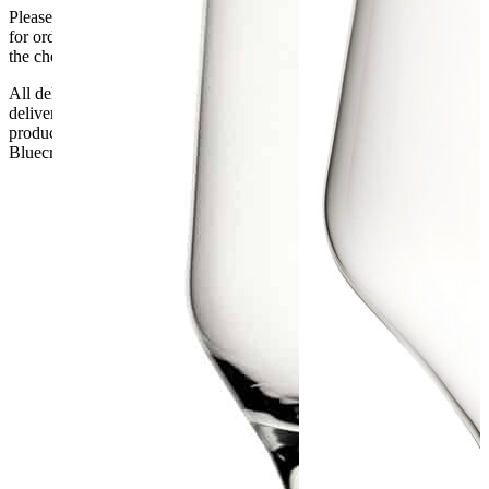
Please be aware that Bluecrest UK LTD cannot be held responsible
for orders delayed by incorrect address information supplied during
the checkout or problems with the couriers.
All deliveries should be inspected by the customer on the day of
delivery, the customer has 48 hours to report any fault/damage to the
product. if the customer reports a fault / damage after 48 hours
Bluecrest UK Ltd will not be held responsible.