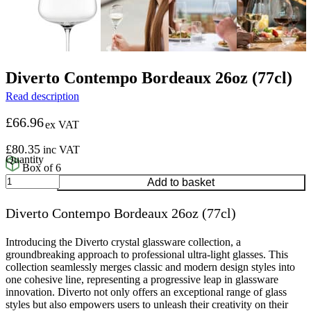
Diverto Contempo Bordeaux 26oz (77cl)
Read description
£
66.96
ex VAT
£
80.35
inc VAT
Box of 6
Diverto
Add to basket
Contempo
Bordeaux
Diverto Contempo Bordeaux 26oz (77cl)
26oz
(77cl)
quantity
Introducing the Diverto crystal glassware collection, a
groundbreaking approach to professional ultra-light glasses. This
collection seamlessly merges classic and modern design styles into
one cohesive line, representing a progressive leap in glassware
innovation. Diverto not only offers an exceptional range of glass
styles but also empowers users to unleash their creativity on their