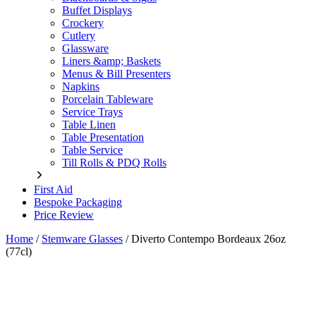
Buffet Displays
Crockery
Cutlery
Glassware
Liners &amp; Baskets
Menus & Bill Presenters
Napkins
Porcelain Tableware
Service Trays
Table Linen
Table Presentation
Table Service
Till Rolls & PDQ Rolls
First Aid
Bespoke Packaging
Price Review
Home
/
Stemware Glasses
/
Diverto Contempo Bordeaux 26oz
(77cl)