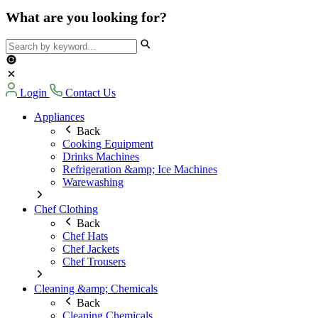
What are you looking for?
Login
Contact Us
Appliances
Back
Cooking Equipment
Drinks Machines
Refrigeration &amp; Ice Machines
Warewashing
Chef Clothing
Back
Chef Hats
Chef Jackets
Chef Trousers
Cleaning &amp; Chemicals
Back
Cleaning Chemicals