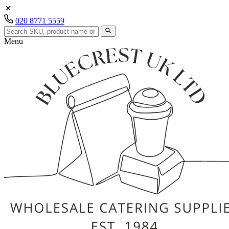
020 8771 5559
Menu