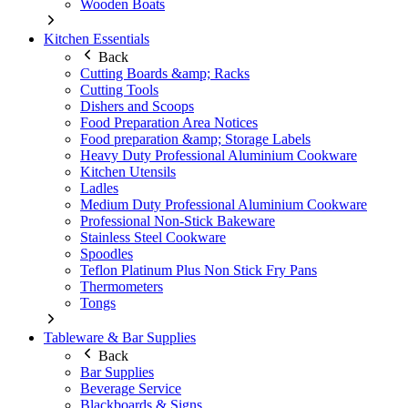
Wooden Boats
Kitchen Essentials
Back
Cutting Boards &amp; Racks
Cutting Tools
Dishers and Scoops
Food Preparation Area Notices
Food preparation &amp; Storage Labels
Heavy Duty Professional Aluminium Cookware
Kitchen Utensils
Ladles
Medium Duty Professional Aluminium Cookware
Professional Non-Stick Bakeware
Stainless Steel Cookware
Spoodles
Teflon Platinum Plus Non Stick Fry Pans
Thermometers
Tongs
Tableware & Bar Supplies
Back
Bar Supplies
Beverage Service
Blackboards & Signs