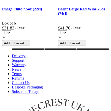
Image Flute 7.5oz (22cl)
Ballet Large Red Wine 26oz
(74cl)
Box of 6
£
31.83
£
41.70
ex VAT
ex VAT
Add to basket
Add to basket
Delivery
Support
Warranty
News
Terms
Returns
Contact Us
Bespoke Packaging
Subscribe Today!