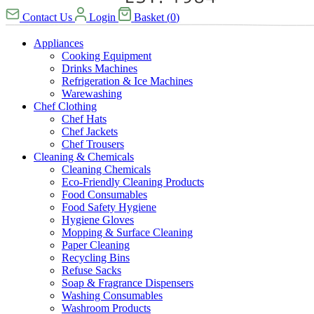
Contact Us
Login
Basket
(
0
)
Appliances
Cooking Equipment
Drinks Machines
Refrigeration & Ice Machines
Warewashing
Chef Clothing
Chef Hats
Chef Jackets
Chef Trousers
Cleaning & Chemicals
Cleaning Chemicals
Eco-Friendly Cleaning Products
Food Consumables
Food Safety Hygiene
Hygiene Gloves
Mopping & Surface Cleaning
Paper Cleaning
Recycling Bins
Refuse Sacks
Soap & Fragrance Dispensers
Washing Consumables
Washroom Products