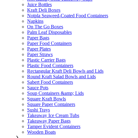
Juice Bottles
Kraft Deli Boxes
Notpla Seaweed-Coated Food Containers
Napkins
On The Go Boxes
Palm Leaf Disposables
Paper Bags
Paper Food Containers
Paper Plates
Paper Straws
Plastic Carrier Bags
Plastic Food Containers
Rectangular Kraft Deli Bowls and Lids
Round Kraft Salad Bowls and Lids
Sabert Food Containers
Sauce Pots
Soup Containers &amp; Lids
Square Kraft Bowls
Square Paper Containers
Sushi Trays
Takeaway Ice Cream Tubs
Takeaway Paper Bags
Tamper Evident Containers
Wooden Boats