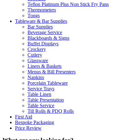
Teflon Platinum Plus Non Stick Fry Pans
Thermometers
Tongs
Tableware & Bar Supplies
Bar Supplies
Beverage Service
Blackboards & Signs
Buffet Displays
Crockery
Cutlery
Glassware
Liners & Baskets
Menus & Bill Presenters
Napkins
Porcelain Tableware
Service Trays
Table Linen
Table Presentation
Table Service
Till Rolls & PDQ Rolls
First Aid
Bespoke Packaging
Price Review
What are you looking for?