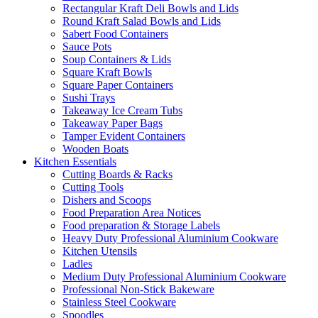
Rectangular Kraft Deli Bowls and Lids
Round Kraft Salad Bowls and Lids
Sabert Food Containers
Sauce Pots
Soup Containers & Lids
Square Kraft Bowls
Square Paper Containers
Sushi Trays
Takeaway Ice Cream Tubs
Takeaway Paper Bags
Tamper Evident Containers
Wooden Boats
Kitchen Essentials
Cutting Boards & Racks
Cutting Tools
Dishers and Scoops
Food Preparation Area Notices
Food preparation & Storage Labels
Heavy Duty Professional Aluminium Cookware
Kitchen Utensils
Ladles
Medium Duty Professional Aluminium Cookware
Professional Non-Stick Bakeware
Stainless Steel Cookware
Spoodles