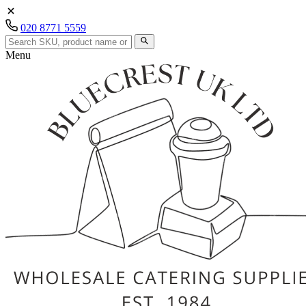
020 8771 5559
Menu