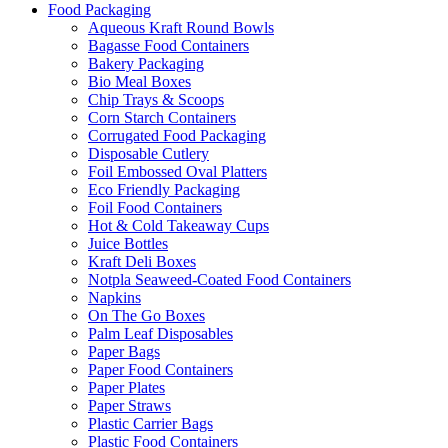
Food Packaging
Aqueous Kraft Round Bowls
Bagasse Food Containers
Bakery Packaging
Bio Meal Boxes
Chip Trays & Scoops
Corn Starch Containers
Corrugated Food Packaging
Disposable Cutlery
Foil Embossed Oval Platters
Eco Friendly Packaging
Foil Food Containers
Hot & Cold Takeaway Cups
Juice Bottles
Kraft Deli Boxes
Notpla Seaweed-Coated Food Containers
Napkins
On The Go Boxes
Palm Leaf Disposables
Paper Bags
Paper Food Containers
Paper Plates
Paper Straws
Plastic Carrier Bags
Plastic Food Containers