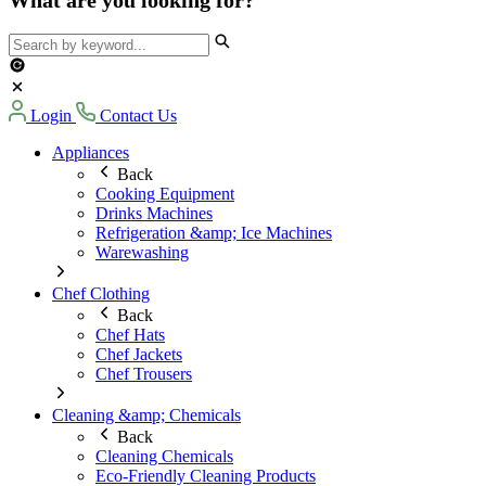
Login
Contact Us
Appliances
Back
Cooking Equipment
Drinks Machines
Refrigeration &amp; Ice Machines
Warewashing
Chef Clothing
Back
Chef Hats
Chef Jackets
Chef Trousers
Cleaning &amp; Chemicals
Back
Cleaning Chemicals
Eco-Friendly Cleaning Products