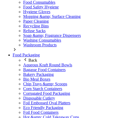
Food Consumables
Food Safety Hygiene
Hygiene Gloves
Mopping &amp; Surface Cleaning
Paper Cleaning
Recycling Bins
Refuse Sacks
Soap &amp; Fragrance Dispensers
Washing Consumables
Washroom Products
Food Packaging
Back
Aqueous Kraft Round Bowls
Bagasse Food Containers
Bakery Packaging
Bio Meal Boxes
Chip Trays &amp; Scoops
Corn Starch Containers
Corrugated Food Packaging
Disposable Cutlery
Foil Embossed Oval Platters
Eco Friendly Packaging
Foil Food Containers
Hot &amp; Cold Takeaway Cups