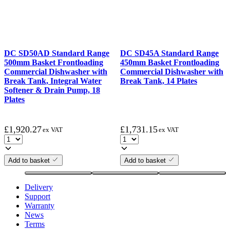
DC SD50AD Standard Range
DC SD45A Standard Range
500mm Basket Frontloading
450mm Basket Frontloading
Commercial Dishwasher with
Commercial Dishwasher with
Break Tank, Integral Water
Break Tank, 14 Plates
Softener & Drain Pump, 18
Plates
£
1,920.27
£
1,731.15
ex VAT
ex VAT
Add to basket
Add to basket
Delivery
Support
Warranty
News
Terms