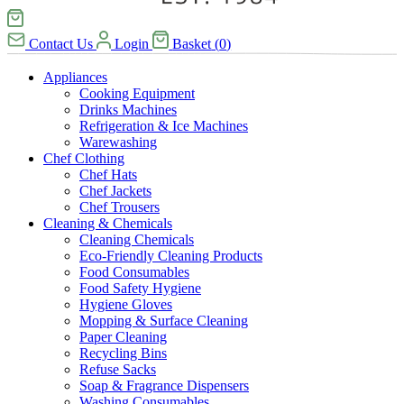
Contact Us
Login
Basket
(
0
)
Appliances
Cooking Equipment
Drinks Machines
Refrigeration & Ice Machines
Warewashing
Chef Clothing
Chef Hats
Chef Jackets
Chef Trousers
Cleaning & Chemicals
Cleaning Chemicals
Eco-Friendly Cleaning Products
Food Consumables
Food Safety Hygiene
Hygiene Gloves
Mopping & Surface Cleaning
Paper Cleaning
Recycling Bins
Refuse Sacks
Soap & Fragrance Dispensers
Washing Consumables