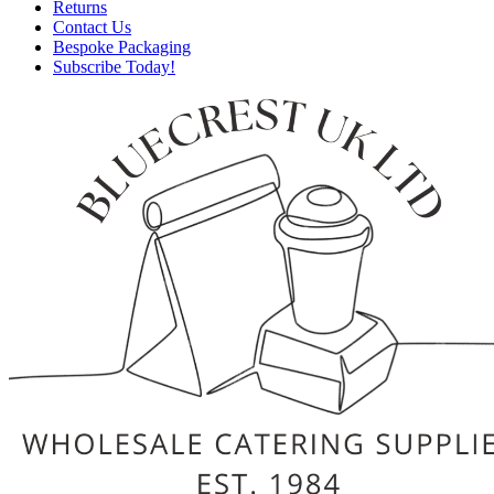
Returns
Contact Us
Bespoke Packaging
Subscribe Today!