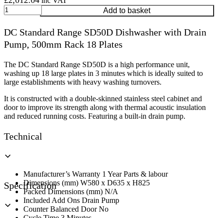
£
2,012.04
inc VAT
DC
Add to basket
Standard
Range
DC Standard Range SD50D Dishwasher with Drain
SD50D
Pump, 500mm Rack 18 Plates
Dishwasher
with
Drain
The DC Standard Range SD50D is a high performance unit,
Pump,
washing up 18 large plates in 3 minutes which is ideally suited to
500mm
large establishments with heavy washing turnovers.
Rack
18
It is constructed with a double-skinned stainless steel cabinet and
Plates
door to improve its strength along with thermal acoustic insulation
quantity
and reduced running costs. Featuring a built-in drain pump.
Technical
Manufacturer’s Warranty 1 Year Parts & labour
Dimensions (mm) W580 x D635 x H825
Specification
Packed Dimensions (mm) N/A
Included Add Ons Drain Pump
Counter Balanced Door No
Cycle Time 3 Minutes