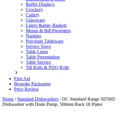
Buffet Displays
Crockery
Cutlery
Glassware
Liners &amp; Baskets
Menus & Bill Presenters
Napkins
Porcelain Tableware
Service Trays
Table Linen
Table Presentation
Table Service
Till Rolls & PDQ Rolls
First Aid
Bespoke Packaging
Price Review
Home
/
Standard Dishwashers
/
DC Standard Range SD50D
Dishwasher with Drain Pump, 500mm Rack 18 Plates