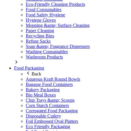
Eco-Friendly Cleaning Products
Food Consumables
Food Safety Hygiene
Hygiene Gloves
Mopping &amp; Surface Cleaning
Paper Cleaning
Recycling Bins
Refuse Sacks
Soap &amp; Fragrance Dispensers
Washing Consumables
Washroom Products
Food Packaging
Back
Aqueous Kraft Round Bowls
Bagasse Food Containers
Bakery Packaging
Bio Meal Boxes
Chip Trays &amp; Scoops
Corn Starch Containers
Corrugated Food Packaging
Disposable Cutlery
Foil Embossed Oval Platters
Eco Friendly Packaging