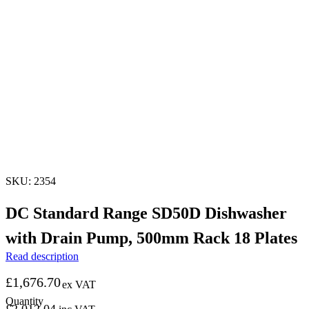
SKU: 2354
DC Standard Range SD50D Dishwasher
with Drain Pump, 500mm Rack 18 Plates
Read description
£
1,676.70
ex VAT