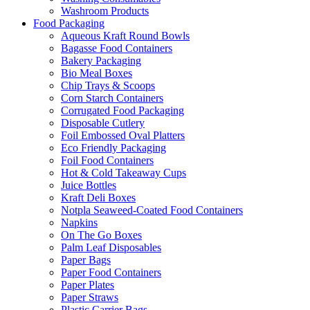
Washroom Products
Food Packaging
Aqueous Kraft Round Bowls
Bagasse Food Containers
Bakery Packaging
Bio Meal Boxes
Chip Trays & Scoops
Corn Starch Containers
Corrugated Food Packaging
Disposable Cutlery
Foil Embossed Oval Platters
Eco Friendly Packaging
Foil Food Containers
Hot & Cold Takeaway Cups
Juice Bottles
Kraft Deli Boxes
Notpla Seaweed-Coated Food Containers
Napkins
On The Go Boxes
Palm Leaf Disposables
Paper Bags
Paper Food Containers
Paper Plates
Paper Straws
Plastic Carrier Bags