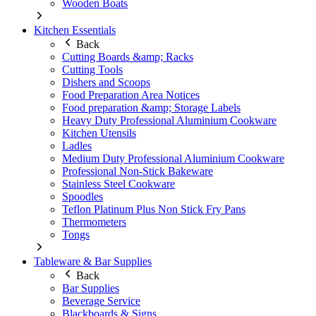
Wooden Boats
Kitchen Essentials
Back
Cutting Boards &amp; Racks
Cutting Tools
Dishers and Scoops
Food Preparation Area Notices
Food preparation &amp; Storage Labels
Heavy Duty Professional Aluminium Cookware
Kitchen Utensils
Ladles
Medium Duty Professional Aluminium Cookware
Professional Non-Stick Bakeware
Stainless Steel Cookware
Spoodles
Teflon Platinum Plus Non Stick Fry Pans
Thermometers
Tongs
Tableware & Bar Supplies
Back
Bar Supplies
Beverage Service
Blackboards & Signs