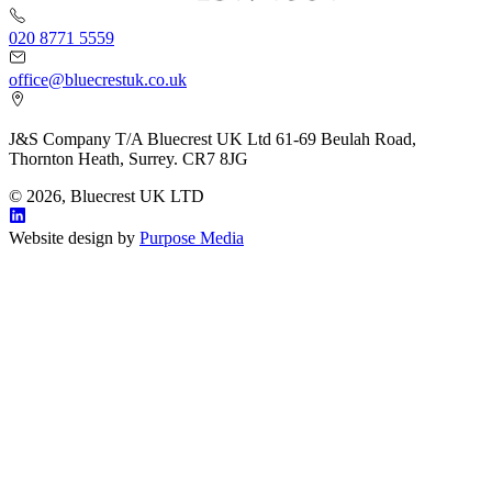
020 8771 5559
office@bluecrestuk.co.uk
J&S Company T/A Bluecrest UK Ltd 61-69 Beulah Road,
Thornton Heath, Surrey. CR7 8JG
© 2026, Bluecrest UK LTD
Website design by
Purpose Media