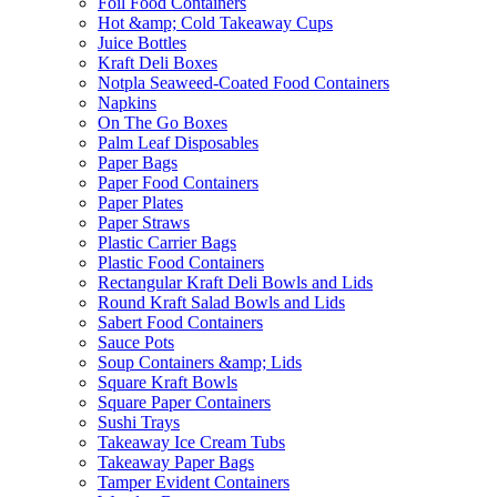
Foil Food Containers
Hot &amp; Cold Takeaway Cups
Juice Bottles
Kraft Deli Boxes
Notpla Seaweed-Coated Food Containers
Napkins
On The Go Boxes
Palm Leaf Disposables
Paper Bags
Paper Food Containers
Paper Plates
Paper Straws
Plastic Carrier Bags
Plastic Food Containers
Rectangular Kraft Deli Bowls and Lids
Round Kraft Salad Bowls and Lids
Sabert Food Containers
Sauce Pots
Soup Containers &amp; Lids
Square Kraft Bowls
Square Paper Containers
Sushi Trays
Takeaway Ice Cream Tubs
Takeaway Paper Bags
Tamper Evident Containers