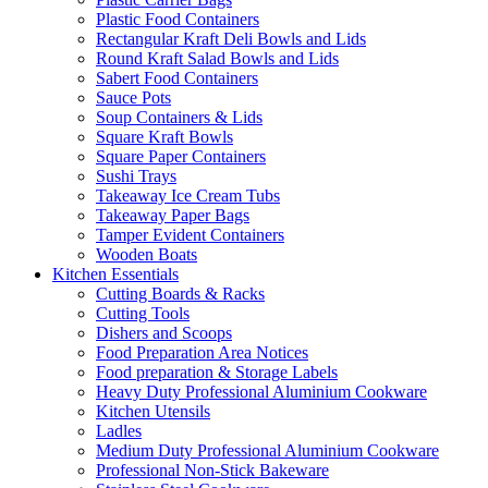
Plastic Food Containers
Rectangular Kraft Deli Bowls and Lids
Round Kraft Salad Bowls and Lids
Sabert Food Containers
Sauce Pots
Soup Containers & Lids
Square Kraft Bowls
Square Paper Containers
Sushi Trays
Takeaway Ice Cream Tubs
Takeaway Paper Bags
Tamper Evident Containers
Wooden Boats
Kitchen Essentials
Cutting Boards & Racks
Cutting Tools
Dishers and Scoops
Food Preparation Area Notices
Food preparation & Storage Labels
Heavy Duty Professional Aluminium Cookware
Kitchen Utensils
Ladles
Medium Duty Professional Aluminium Cookware
Professional Non-Stick Bakeware