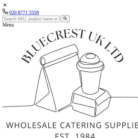
020 8771 5559
Menu