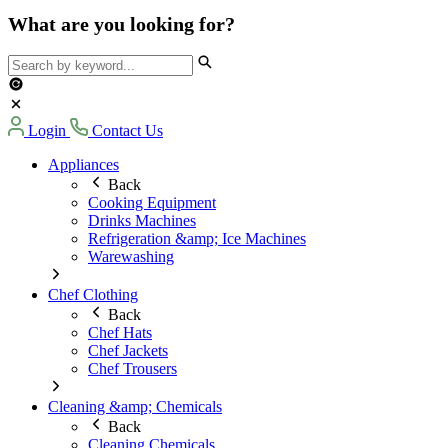
What are you looking for?
Login
Contact Us
Appliances
Back
Cooking Equipment
Drinks Machines
Refrigeration &amp; Ice Machines
Warewashing
Chef Clothing
Back
Chef Hats
Chef Jackets
Chef Trousers
Cleaning &amp; Chemicals
Back
Cleaning Chemicals