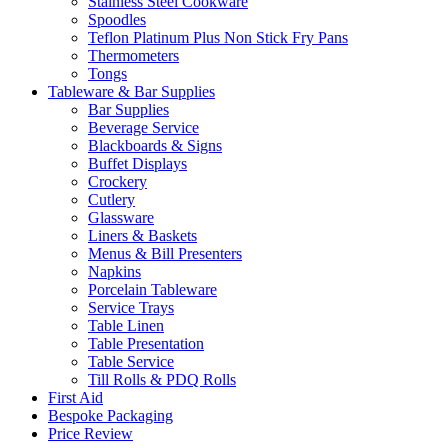
Stainless Steel Cookware
Spoodles
Teflon Platinum Plus Non Stick Fry Pans
Thermometers
Tongs
Tableware & Bar Supplies
Bar Supplies
Beverage Service
Blackboards & Signs
Buffet Displays
Crockery
Cutlery
Glassware
Liners & Baskets
Menus & Bill Presenters
Napkins
Porcelain Tableware
Service Trays
Table Linen
Table Presentation
Table Service
Till Rolls & PDQ Rolls
First Aid
Bespoke Packaging
Price Review