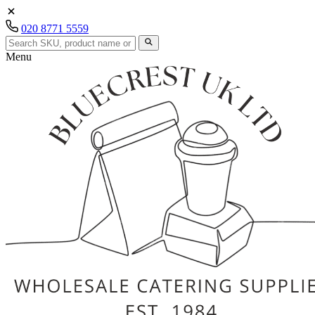
020 8771 5559
Menu