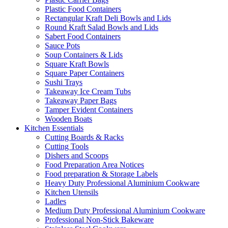
Plastic Food Containers
Rectangular Kraft Deli Bowls and Lids
Round Kraft Salad Bowls and Lids
Sabert Food Containers
Sauce Pots
Soup Containers & Lids
Square Kraft Bowls
Square Paper Containers
Sushi Trays
Takeaway Ice Cream Tubs
Takeaway Paper Bags
Tamper Evident Containers
Wooden Boats
Kitchen Essentials
Cutting Boards & Racks
Cutting Tools
Dishers and Scoops
Food Preparation Area Notices
Food preparation & Storage Labels
Heavy Duty Professional Aluminium Cookware
Kitchen Utensils
Ladles
Medium Duty Professional Aluminium Cookware
Professional Non-Stick Bakeware