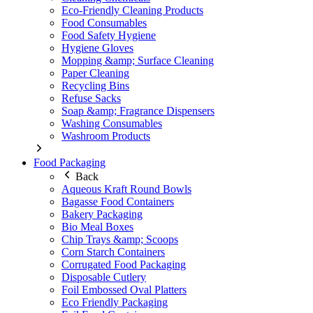
Eco-Friendly Cleaning Products
Food Consumables
Food Safety Hygiene
Hygiene Gloves
Mopping &amp; Surface Cleaning
Paper Cleaning
Recycling Bins
Refuse Sacks
Soap &amp; Fragrance Dispensers
Washing Consumables
Washroom Products
Food Packaging
Back
Aqueous Kraft Round Bowls
Bagasse Food Containers
Bakery Packaging
Bio Meal Boxes
Chip Trays &amp; Scoops
Corn Starch Containers
Corrugated Food Packaging
Disposable Cutlery
Foil Embossed Oval Platters
Eco Friendly Packaging