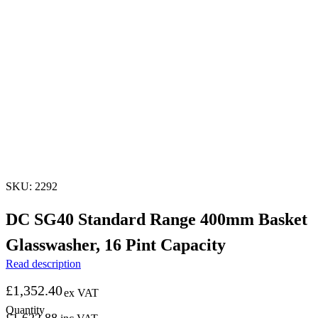
SKU: 2292
DC SG40 Standard Range 400mm Basket
Glasswasher, 16 Pint Capacity
Read description
£
1,352.40
ex VAT