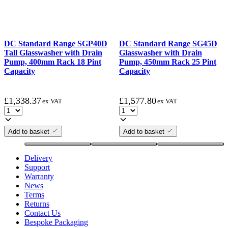
DC Standard Range SGP40D
DC Standard Range SG45D
Tall Glasswasher with Drain
Glasswasher with Drain
Pump, 400mm Rack 18 Pint
Pump, 450mm Rack 25 Pint
Capacity
Capacity
£
1,338.37
£
1,577.80
ex VAT
ex VAT
Add to basket
Add to basket
Delivery
Support
Warranty
News
Terms
Returns
Contact Us
Bespoke Packaging