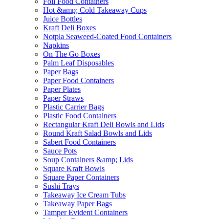
Foil Food Containers
Hot &amp; Cold Takeaway Cups
Juice Bottles
Kraft Deli Boxes
Notpla Seaweed-Coated Food Containers
Napkins
On The Go Boxes
Palm Leaf Disposables
Paper Bags
Paper Food Containers
Paper Plates
Paper Straws
Plastic Carrier Bags
Plastic Food Containers
Rectangular Kraft Deli Bowls and Lids
Round Kraft Salad Bowls and Lids
Sabert Food Containers
Sauce Pots
Soup Containers &amp; Lids
Square Kraft Bowls
Square Paper Containers
Sushi Trays
Takeaway Ice Cream Tubs
Takeaway Paper Bags
Tamper Evident Containers