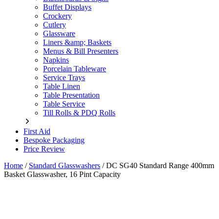
Buffet Displays
Crockery
Cutlery
Glassware
Liners &amp; Baskets
Menus & Bill Presenters
Napkins
Porcelain Tableware
Service Trays
Table Linen
Table Presentation
Table Service
Till Rolls & PDQ Rolls
First Aid
Bespoke Packaging
Price Review
Home
/
Standard Glasswashers
/
DC SG40 Standard Range 400mm
Basket Glasswasher, 16 Pint Capacity