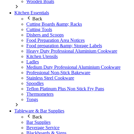
Wooden Boats
Kitchen Essentials
Back
Cutting Boards &amp; Racks
Cutting Tools
Dishers and Scoops
Food Preparation Area Notices
Food preparation &amp; Storage Labels
Heavy Duty Professional Aluminium Cookware
Kitchen Utensils
Ladles
Medium Duty Professional Aluminium Cookware
Professional Non-Stick Bakeware
Stainless Steel Cookware
Spoodles
Teflon Platinum Plus Non Stick Fry Pans
Thermometers
Tongs
Tableware & Bar Supplies
Back
Bar Supplies
Beverage Service
Blackboards & Signs