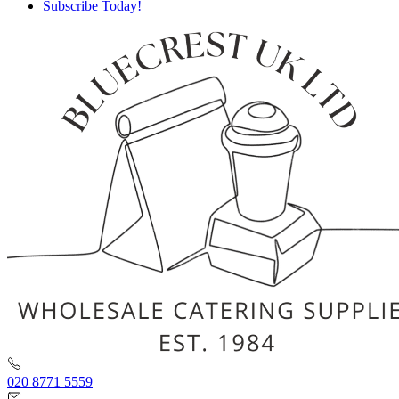
Subscribe Today!
020 8771 5559