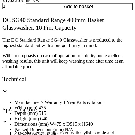
£
1,622.88
inc VAT
DC
Add to basket
SG40
Standard
DC SG40 Standard Range 400mm Basket
Range
Glasswasher, 16 Pint Capacity
400mm
Basket
Glasswasher,
The DC Standard Range SG40 Glasswasher is produced to the
16
highest standard but with a budget firmly in mind.
Pint
Capacity
With an emphasis on ease of operation, reliability and excellent
quantity
washing results, this unit will keep washing time after time at an
affordable price.
Technical
Manufacturer’s Warranty 1 Year Parts & labour
Width (mm) 475
Specification
Depth (mm) 515
Height (mm) 640
Dimensions (mm) W475 x D515 x H640
Packed Dimensions (mm) N/A
New sleek ergonomic design with stylish simple and
Colour Stainless Steel