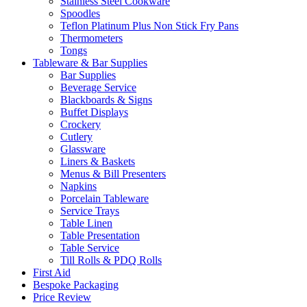
Stainless Steel Cookware
Spoodles
Teflon Platinum Plus Non Stick Fry Pans
Thermometers
Tongs
Tableware & Bar Supplies
Bar Supplies
Beverage Service
Blackboards & Signs
Buffet Displays
Crockery
Cutlery
Glassware
Liners & Baskets
Menus & Bill Presenters
Napkins
Porcelain Tableware
Service Trays
Table Linen
Table Presentation
Table Service
Till Rolls & PDQ Rolls
First Aid
Bespoke Packaging
Price Review