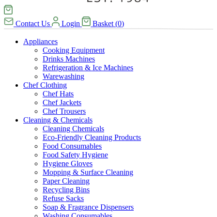
Contact Us
Login
Basket
(
0
)
Appliances
Cooking Equipment
Drinks Machines
Refrigeration & Ice Machines
Warewashing
Chef Clothing
Chef Hats
Chef Jackets
Chef Trousers
Cleaning & Chemicals
Cleaning Chemicals
Eco-Friendly Cleaning Products
Food Consumables
Food Safety Hygiene
Hygiene Gloves
Mopping & Surface Cleaning
Paper Cleaning
Recycling Bins
Refuse Sacks
Soap & Fragrance Dispensers
Washing Consumables