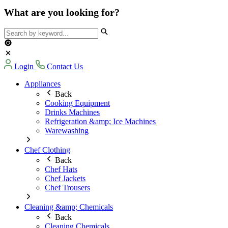
What are you looking for?
Login
Contact Us
Appliances
Back
Cooking Equipment
Drinks Machines
Refrigeration &amp; Ice Machines
Warewashing
Chef Clothing
Back
Chef Hats
Chef Jackets
Chef Trousers
Cleaning &amp; Chemicals
Back
Cleaning Chemicals