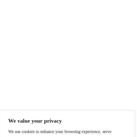
We value your privacy
We use cookies to enhance your browsing experience, serve