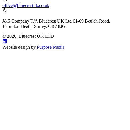
office@bluecrestuk.co.uk
J&S Company T/A Bluecrest UK Ltd 61-69 Beulah Road,
Thornton Heath, Surrey. CR7 8JG
© 2026, Bluecrest UK LTD
Website design by
Purpose Media