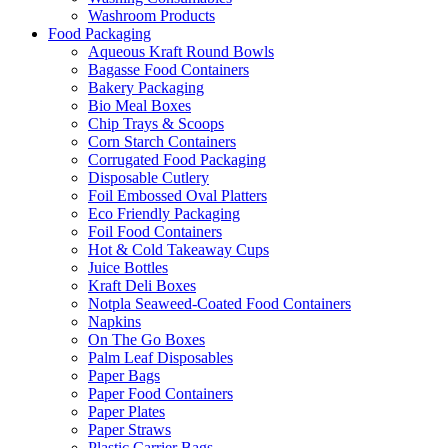
Washroom Products
Food Packaging
Aqueous Kraft Round Bowls
Bagasse Food Containers
Bakery Packaging
Bio Meal Boxes
Chip Trays & Scoops
Corn Starch Containers
Corrugated Food Packaging
Disposable Cutlery
Foil Embossed Oval Platters
Eco Friendly Packaging
Foil Food Containers
Hot & Cold Takeaway Cups
Juice Bottles
Kraft Deli Boxes
Notpla Seaweed-Coated Food Containers
Napkins
On The Go Boxes
Palm Leaf Disposables
Paper Bags
Paper Food Containers
Paper Plates
Paper Straws
Plastic Carrier Bags