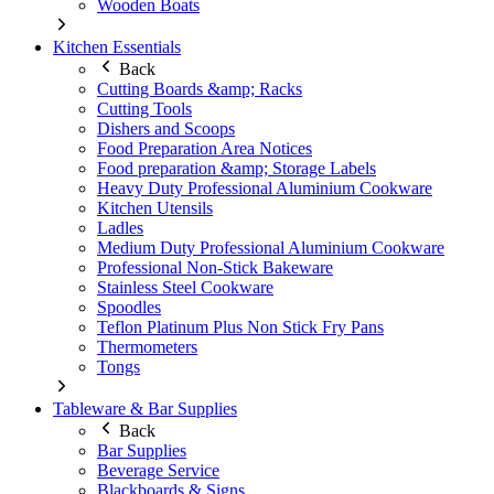
Wooden Boats
Kitchen Essentials
Back
Cutting Boards &amp; Racks
Cutting Tools
Dishers and Scoops
Food Preparation Area Notices
Food preparation &amp; Storage Labels
Heavy Duty Professional Aluminium Cookware
Kitchen Utensils
Ladles
Medium Duty Professional Aluminium Cookware
Professional Non-Stick Bakeware
Stainless Steel Cookware
Spoodles
Teflon Platinum Plus Non Stick Fry Pans
Thermometers
Tongs
Tableware & Bar Supplies
Back
Bar Supplies
Beverage Service
Blackboards & Signs