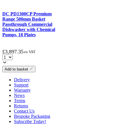
DC PD1300CP Premium
Range 500mm Basket
Passthrough Commercial
Dishwasher with Chemical
Pumps, 18 Plates
£
3,897.35
ex VAT
Add to basket
Delivery
Support
Warranty
News
Terms
Returns
Contact Us
Bespoke Packaging
Subscribe Today!