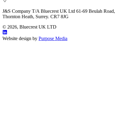
J&S Company T/A Bluecrest UK Ltd 61-69 Beulah Road,
Thornton Heath, Surrey. CR7 8JG
© 2026, Bluecrest UK LTD
Website design by
Purpose Media