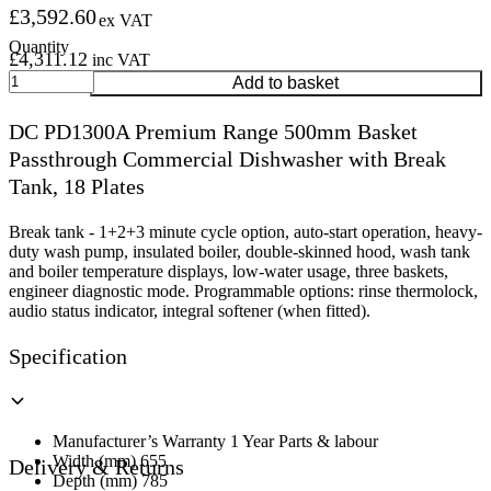
£
3,592.60
ex VAT
£
4,311.12
inc VAT
DC
Add to basket
PD1300A
Premium
DC PD1300A Premium Range 500mm Basket
Range
Passthrough Commercial Dishwasher with Break
500mm
Basket
Tank, 18 Plates
Passthrough
Commercial
Break tank - 1+2+3 minute cycle option, auto-start operation, heavy-
Dishwasher
duty wash pump, insulated boiler, double-skinned hood, wash tank
with
and boiler temperature displays, low-water usage, three baskets,
Break
engineer diagnostic mode. Programmable options: rinse thermolock,
Tank,
audio status indicator, integral softener (when fitted).
18
Plates
Specification
quantity
Manufacturer’s Warranty 1 Year Parts & labour
Width (mm) 655
Delivery & Returns
Depth (mm) 785