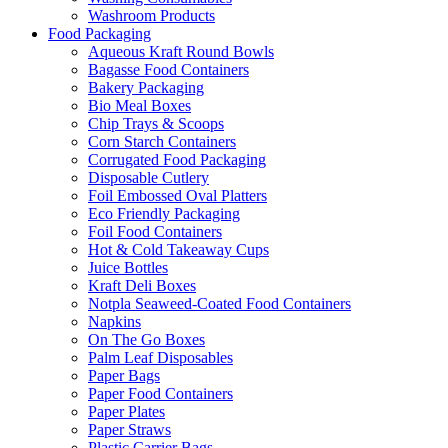
Washroom Products
Food Packaging
Aqueous Kraft Round Bowls
Bagasse Food Containers
Bakery Packaging
Bio Meal Boxes
Chip Trays & Scoops
Corn Starch Containers
Corrugated Food Packaging
Disposable Cutlery
Foil Embossed Oval Platters
Eco Friendly Packaging
Foil Food Containers
Hot & Cold Takeaway Cups
Juice Bottles
Kraft Deli Boxes
Notpla Seaweed-Coated Food Containers
Napkins
On The Go Boxes
Palm Leaf Disposables
Paper Bags
Paper Food Containers
Paper Plates
Paper Straws
Plastic Carrier Bags