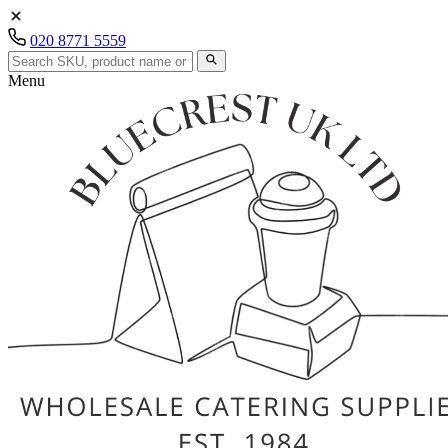
020 8771 5559
Menu