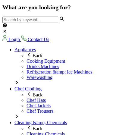
What are you looking for?
Login
Contact Us
Appliances
Back
Cooking Equipment
Drinks Machines
Refrigeration &amp; Ice Machines
Warewashing
Chef Clothing
Back
Chef Hats
Chef Jackets
Chef Trousers
Cleaning &amp; Chemicals
Back
Cleaning Chemicals