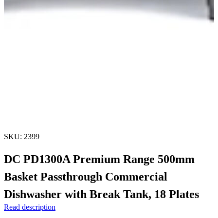
SKU: 2399
DC PD1300A Premium Range 500mm
Basket Passthrough Commercial
Dishwasher with Break Tank, 18 Plates
Read description