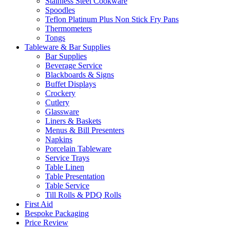
Stainless Steel Cookware
Spoodles
Teflon Platinum Plus Non Stick Fry Pans
Thermometers
Tongs
Tableware & Bar Supplies
Bar Supplies
Beverage Service
Blackboards & Signs
Buffet Displays
Crockery
Cutlery
Glassware
Liners & Baskets
Menus & Bill Presenters
Napkins
Porcelain Tableware
Service Trays
Table Linen
Table Presentation
Table Service
Till Rolls & PDQ Rolls
First Aid
Bespoke Packaging
Price Review