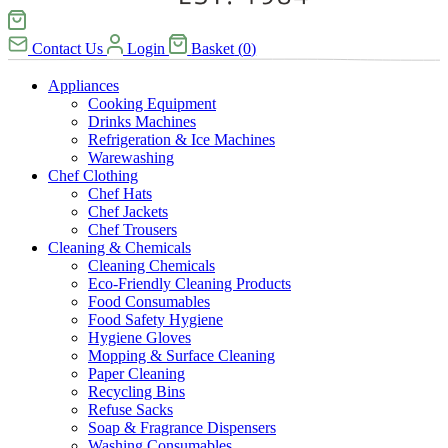
Contact Us
Login
Basket
(
0
)
Appliances
Cooking Equipment
Drinks Machines
Refrigeration & Ice Machines
Warewashing
Chef Clothing
Chef Hats
Chef Jackets
Chef Trousers
Cleaning & Chemicals
Cleaning Chemicals
Eco-Friendly Cleaning Products
Food Consumables
Food Safety Hygiene
Hygiene Gloves
Mopping & Surface Cleaning
Paper Cleaning
Recycling Bins
Refuse Sacks
Soap & Fragrance Dispensers
Washing Consumables