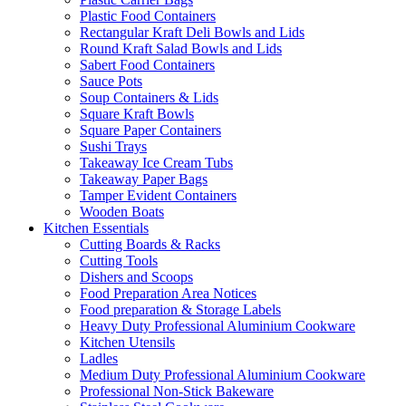
Plastic Food Containers
Rectangular Kraft Deli Bowls and Lids
Round Kraft Salad Bowls and Lids
Sabert Food Containers
Sauce Pots
Soup Containers & Lids
Square Kraft Bowls
Square Paper Containers
Sushi Trays
Takeaway Ice Cream Tubs
Takeaway Paper Bags
Tamper Evident Containers
Wooden Boats
Kitchen Essentials
Cutting Boards & Racks
Cutting Tools
Dishers and Scoops
Food Preparation Area Notices
Food preparation & Storage Labels
Heavy Duty Professional Aluminium Cookware
Kitchen Utensils
Ladles
Medium Duty Professional Aluminium Cookware
Professional Non-Stick Bakeware