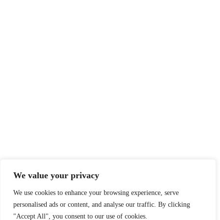
We value your privacy
We use cookies to enhance your browsing experience, serve
personalised ads or content, and analyse our traffic. By clicking
"Accept All", you consent to our use of cookies.