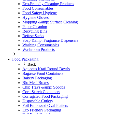
Eco-Friendly Cleaning Products
Food Consumables
Food Safety Hygiene
Hygiene Gloves
Mopping &amp; Surface Cleaning
Paper Cleaning
Recycling Bins
Refuse Sacks
Soap &amp; Fragrance Dispensers
Washing Consumables
Washroom Products
Food Packaging
Back
Aqueous Kraft Round Bowls
Bagasse Food Containers
Bakery Packaging
Bio Meal Boxes
Chip Trays &amp; Scoops
Corn Starch Containers
Corrugated Food Packaging
Disposable Cutlery
Foil Embossed Oval Platters
Eco Friendly Packaging