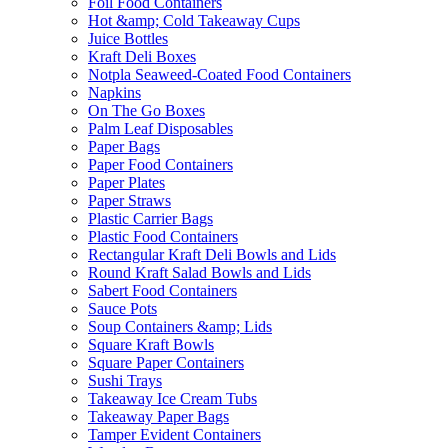
Foil Food Containers
Hot &amp; Cold Takeaway Cups
Juice Bottles
Kraft Deli Boxes
Notpla Seaweed-Coated Food Containers
Napkins
On The Go Boxes
Palm Leaf Disposables
Paper Bags
Paper Food Containers
Paper Plates
Paper Straws
Plastic Carrier Bags
Plastic Food Containers
Rectangular Kraft Deli Bowls and Lids
Round Kraft Salad Bowls and Lids
Sabert Food Containers
Sauce Pots
Soup Containers &amp; Lids
Square Kraft Bowls
Square Paper Containers
Sushi Trays
Takeaway Ice Cream Tubs
Takeaway Paper Bags
Tamper Evident Containers