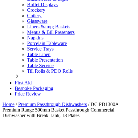
Buffet Displays
Crockery
Cutlery
Glassware
Liners &amp; Baskets
Menus & Bill Presenters
Napkins
Porcelain Tableware
Service Trays
Table Linen
Table Presentation
Table Service
Till Rolls & PDQ Rolls
First Aid
Bespoke Packaging
Price Review
Home
/
Premium Passthrough Dishwashers
/
DC PD1300A
Premium Range 500mm Basket Passthrough Commercial
Dishwasher with Break Tank, 18 Plates