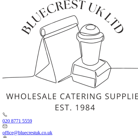
020 8771 5559
office@bluecrestuk.co.uk