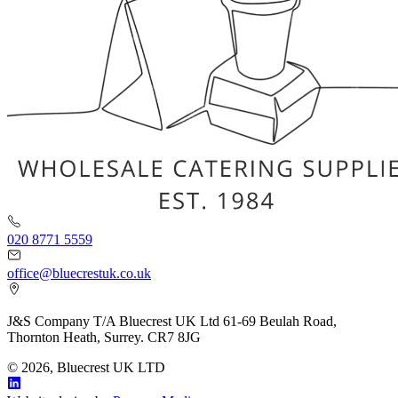
020 8771 5559
office@bluecrestuk.co.uk
J&S Company T/A Bluecrest UK Ltd 61-69 Beulah Road,
Thornton Heath, Surrey. CR7 8JG
© 2026, Bluecrest UK LTD