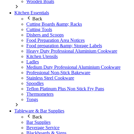
Wooden Boats
Kitchen Essentials
Back
Cutting Boards &amp; Racks
Cutting Tools
Dishers and Scoops
Food Preparation Area Notices
Food preparation &amp; Storage Labels
Heavy Duty Professional Aluminium Cookware
Kitchen Utensils
Ladles
Medium Duty Professional Aluminium Cookware
Professional Non-Stick Bakeware
Stainless Steel Cookware
Spoodles
Teflon Platinum Plus Non Stick Fry Pans
Thermometers
Tongs
Tableware & Bar Supplies
Back
Bar Supplies
Beverage Service
Blackboards & Signs