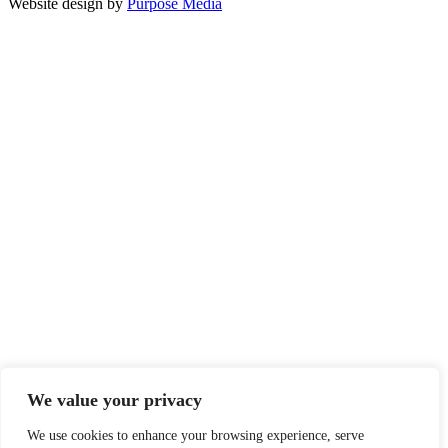
Website design by
Purpose Media
We value your privacy
We use cookies to enhance your browsing experience, serve