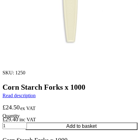
SKU: 1250
Corn Starch Forks x 1000
Read description
£
24.50
ex VAT
£
29.40
inc VAT
Corn
Add to basket
Starch
Forks