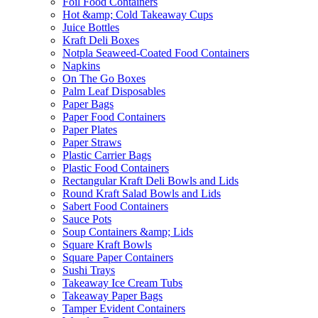
Foil Food Containers
Hot &amp; Cold Takeaway Cups
Juice Bottles
Kraft Deli Boxes
Notpla Seaweed-Coated Food Containers
Napkins
On The Go Boxes
Palm Leaf Disposables
Paper Bags
Paper Food Containers
Paper Plates
Paper Straws
Plastic Carrier Bags
Plastic Food Containers
Rectangular Kraft Deli Bowls and Lids
Round Kraft Salad Bowls and Lids
Sabert Food Containers
Sauce Pots
Soup Containers &amp; Lids
Square Kraft Bowls
Square Paper Containers
Sushi Trays
Takeaway Ice Cream Tubs
Takeaway Paper Bags
Tamper Evident Containers