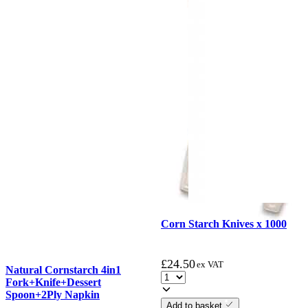
Corn Starch Knives x 1000
£
24.50
ex VAT
Natural Cornstarch 4in1
Fork+Knife+Dessert
Spoon+2Ply Napkin
Add to basket