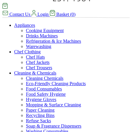
Contact Us
Login
Basket
(
0
)
Appliances
Cooking Equipment
Drinks Machines
Refrigeration & Ice Machines
Warewashing
Chef Clothing
Chef Hats
Chef Jackets
Chef Trousers
Cleaning & Chemicals
Cleaning Chemicals
Eco-Friendly Cleaning Products
Food Consumables
Food Safety Hygiene
Hygiene Gloves
Mopping & Surface Cleaning
Paper Cleaning
Recycling Bins
Refuse Sacks
Soap & Fragrance Dispensers
Washing Consumables