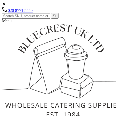
020 8771 5559
Menu