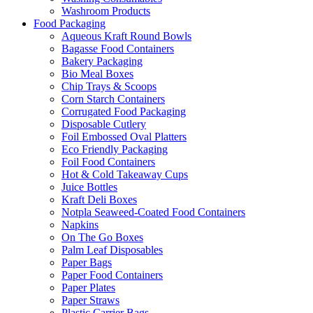
Washroom Products
Food Packaging
Aqueous Kraft Round Bowls
Bagasse Food Containers
Bakery Packaging
Bio Meal Boxes
Chip Trays & Scoops
Corn Starch Containers
Corrugated Food Packaging
Disposable Cutlery
Foil Embossed Oval Platters
Eco Friendly Packaging
Foil Food Containers
Hot & Cold Takeaway Cups
Juice Bottles
Kraft Deli Boxes
Notpla Seaweed-Coated Food Containers
Napkins
On The Go Boxes
Palm Leaf Disposables
Paper Bags
Paper Food Containers
Paper Plates
Paper Straws
Plastic Carrier Bags