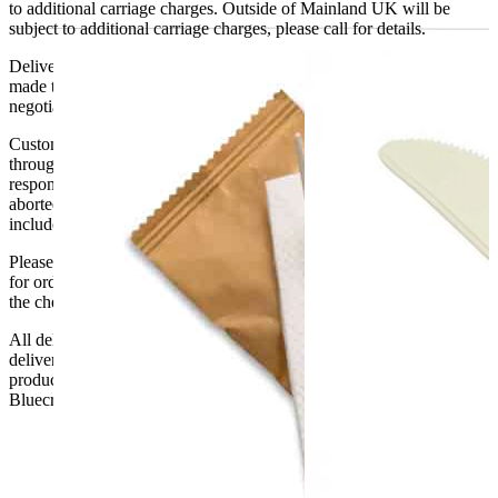
to additional carriage charges. Outside of Mainland UK will be
subject to additional carriage charges, please call for details.
Delivery of machines, refrigeration and all flat-pack items will be
made to the ground floor entrance to the building. It does not include
negotiating lifts or stairs.
Customers are responsible for ensuring that products ordered will fit
through doorways and into their premises. We cannot accept
responsibility if it will not fit. Any carriage charges caused by an
aborted delivery are the customers’ responsibility, Delivery does not
include unpacking or positioning or assembling items.
Please be aware that Bluecrest UK LTD cannot be held responsible
for orders delayed by incorrect address information supplied during
the checkout or problems with the couriers.
All deliveries should be inspected by the customer on the day of
delivery, the customer has 48 hours to report any fault/damage to the
product. if the customer reports a fault / damage after 48 hours
Bluecrest UK Ltd will not be held responsible.