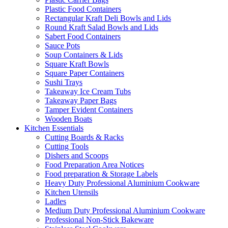
Plastic Food Containers
Rectangular Kraft Deli Bowls and Lids
Round Kraft Salad Bowls and Lids
Sabert Food Containers
Sauce Pots
Soup Containers & Lids
Square Kraft Bowls
Square Paper Containers
Sushi Trays
Takeaway Ice Cream Tubs
Takeaway Paper Bags
Tamper Evident Containers
Wooden Boats
Kitchen Essentials
Cutting Boards & Racks
Cutting Tools
Dishers and Scoops
Food Preparation Area Notices
Food preparation & Storage Labels
Heavy Duty Professional Aluminium Cookware
Kitchen Utensils
Ladles
Medium Duty Professional Aluminium Cookware
Professional Non-Stick Bakeware