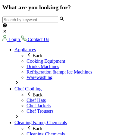
What are you looking for?
Login
Contact Us
Appliances
Back
Cooking Equipment
Drinks Machines
Refrigeration &amp; Ice Machines
Warewashing
Chef Clothing
Back
Chef Hats
Chef Jackets
Chef Trousers
Cleaning &amp; Chemicals
Back
Cleaning Chemicals