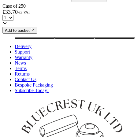
Case of 250
£
33.70
ex VAT
Add to basket
Delivery
Support
Warranty
News
Terms
Returns
Contact Us
Bespoke Packaging
Subscribe Today!