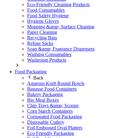
Eco-Friendly Cleaning Products
Food Consumables
Food Safety Hygiene
Hygiene Gloves
Mopping &amp; Surface Cleaning
Paper Cleaning
Recycling Bins
Refuse Sacks
Soap &amp; Fragrance Dispensers
Washing Consumables
Washroom Products
Food Packaging
Back
Aqueous Kraft Round Bowls
Bagasse Food Containers
Bakery Packaging
Bio Meal Boxes
Chip Trays &amp; Scoops
Corn Starch Containers
Corrugated Food Packaging
Disposable Cutlery
Foil Embossed Oval Platters
Eco Friendly Packaging