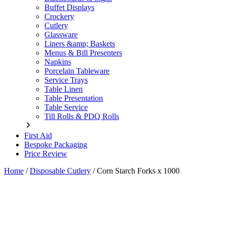
Buffet Displays
Crockery
Cutlery
Glassware
Liners &amp; Baskets
Menus & Bill Presenters
Napkins
Porcelain Tableware
Service Trays
Table Linen
Table Presentation
Table Service
Till Rolls & PDQ Rolls
First Aid
Bespoke Packaging
Price Review
Home
/
Disposable Cutlery
/
Corn Starch Forks x 1000