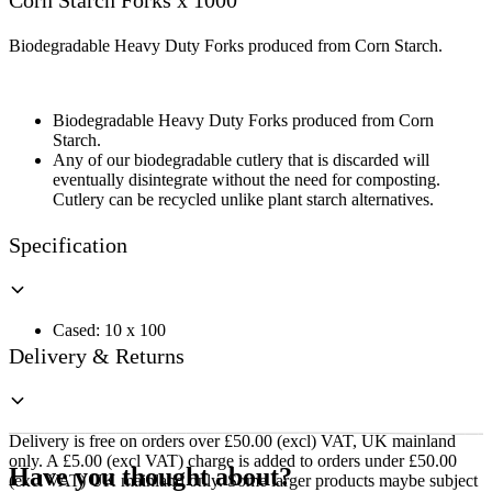
Corn Starch Forks x 1000
x
1000
quantity
Biodegradable Heavy Duty Forks produced from Corn Starch.
Biodegradable Heavy Duty Forks produced from Corn
Starch.
Any of our biodegradable cutlery that is discarded will
eventually disintegrate without the need for composting.
Cutlery can be recycled unlike plant starch alternatives.
Specification
Cased: 10 x 100
Delivery & Returns
Delivery is free on orders over £50.00 (excl) VAT, UK mainland
only. A £5.00 (excl VAT) charge is added to orders under £50.00
Have you thought about?
(excl VAT) UK mainland only. Some larger products maybe subject