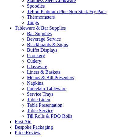
Stainless Steel Cookware
Spoodles
Teflon Platinum Plus Non Stick Fry Pans
Thermometers
Tongs
Tableware & Bar Supplies
Bar Supplies
Beverage Service
Blackboards & Signs
Buffet Displays
Crockery
Cutlery
Glassware
Liners & Baskets
Menus & Bill Presenters
Napkins
Porcelain Tableware
Service Trays
Table Linen
Table Presentation
Table Service
Till Rolls & PDQ Rolls
First Aid
Bespoke Packaging
Price Review