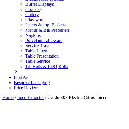
Buffet Displays
Crockery
Cutlery
Glassware
Liners &amp; Baskets
Menus & Bill Presenters
Napkins
Porcelain Tableware
Service Trays
Table Linen
Table Presentation
Table Service
Till Rolls & PDQ Rolls
First Aid
Bespoke Packaging
Price Review
Home
/
Juice Extractor
/
Ceado S98 Electric Citrus Juicer