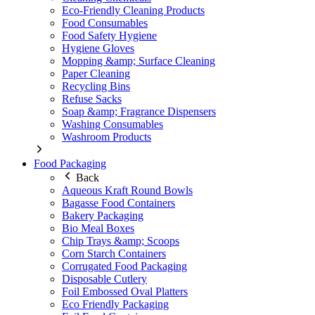
Eco-Friendly Cleaning Products
Food Consumables
Food Safety Hygiene
Hygiene Gloves
Mopping &amp; Surface Cleaning
Paper Cleaning
Recycling Bins
Refuse Sacks
Soap &amp; Fragrance Dispensers
Washing Consumables
Washroom Products
Food Packaging
Back
Aqueous Kraft Round Bowls
Bagasse Food Containers
Bakery Packaging
Bio Meal Boxes
Chip Trays &amp; Scoops
Corn Starch Containers
Corrugated Food Packaging
Disposable Cutlery
Foil Embossed Oval Platters
Eco Friendly Packaging