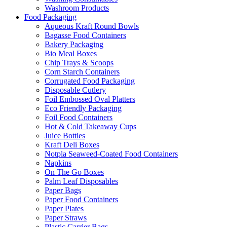
Washroom Products
Food Packaging
Aqueous Kraft Round Bowls
Bagasse Food Containers
Bakery Packaging
Bio Meal Boxes
Chip Trays & Scoops
Corn Starch Containers
Corrugated Food Packaging
Disposable Cutlery
Foil Embossed Oval Platters
Eco Friendly Packaging
Foil Food Containers
Hot & Cold Takeaway Cups
Juice Bottles
Kraft Deli Boxes
Notpla Seaweed-Coated Food Containers
Napkins
On The Go Boxes
Palm Leaf Disposables
Paper Bags
Paper Food Containers
Paper Plates
Paper Straws
Plastic Carrier Bags