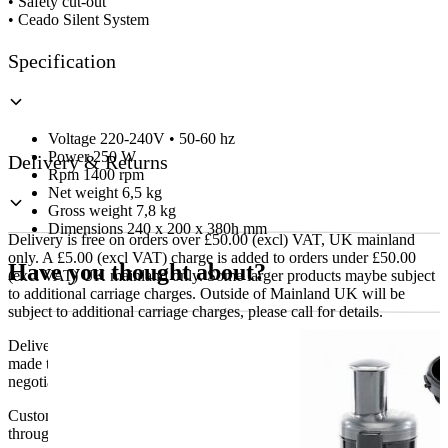
• Safety cut-out
• Ceado Silent System
Specification
Voltage 220-240V • 50-60 hz
Power 250 W
Delivery & Returns
Rpm 1400 rpm
Net weight 6,5 kg
Gross weight 7,8 kg
Dimensions 240 x 200 x 380h mm
Delivery is free on orders over £50.00 (excl) VAT, UK mainland
only. A £5.00 (excl VAT) charge is added to orders under £50.00
Have you thought about?
(excl VAT) UK mainland only. Some larger products maybe subject
to additional carriage charges. Outside of Mainland UK will be
subject to additional carriage charges, please call for details.
Delivery of machines, refrigeration and all flat-pack items will be
made to the ground floor entrance to the building. It does not include
negotiating lifts or stairs.
Customers are responsible for ensuring that products ordered will fit
through doorways and into their premises. We cannot accept