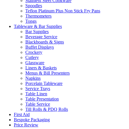
Stainless Steel Cookware
Spoodles
Teflon Platinum Plus Non Stick Fry Pans
Thermometers
Tongs
Tableware & Bar Supplies
Bar Supplies
Beverage Service
Blackboards & Signs
Buffet Displays
Crockery
Cutlery
Glassware
Liners & Baskets
Menus & Bill Presenters
Napkins
Porcelain Tableware
Service Trays
Table Linen
Table Presentation
Table Service
Till Rolls & PDQ Rolls
First Aid
Bespoke Packaging
Price Review