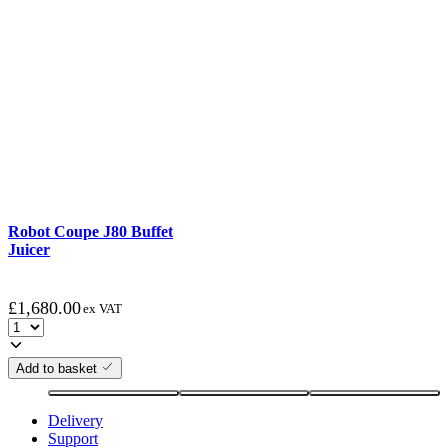
Robot Coupe J80 Buffet
Juicer
£
1,680.00
ex VAT
Add to basket
Delivery
Support