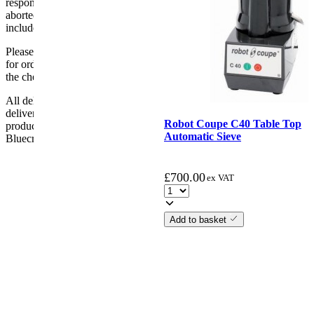
responsibility if it will not fit. Any carriage charges caused by an
aborted delivery are the customers’ responsibility, Delivery does not
include unpacking or positioning or assembling items.
Please be aware that Bluecrest UK LTD cannot be held responsible
for orders delayed by incorrect address information supplied during
the checkout or problems with the couriers.
All deliveries should be inspected by the customer on the day of
delivery, the customer has 48 hours to report any fault/damage to the
Robot Coupe C40 Table Top
product. if the customer reports a fault / damage after 48 hours
Automatic Sieve
Bluecrest UK Ltd will not be held responsible.
£
700.00
ex VAT
Add to basket