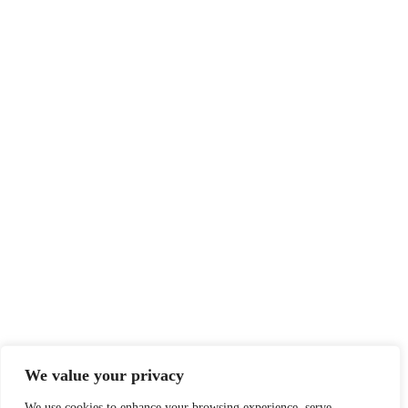
We value your privacy
We use cookies to enhance your browsing experience, serve