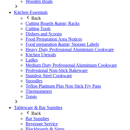
Wooden Boats
Kitchen Essentials
Back
Cutting Boards &amp; Racks
Cutting Tools
Dishers and Scoops
Food Preparation Area Notices
Food preparation &amp; Storage Labels
Heavy Duty Professional Aluminium Cookware
Kitchen Utensils
Ladles
Medium Duty Professional Aluminium Cookware
Professional Non-Stick Bakeware
Stainless Steel Cookware
Spoodles
Teflon Platinum Plus Non Stick Fry Pans
Thermometers
Tongs
Tableware & Bar Supplies
Back
Bar Supplies
Beverage Service
Blackboards & Signs