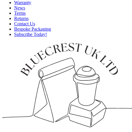
Warranty
News
Terms
Returns
Contact Us
Bespoke Packaging
Subscribe Today!