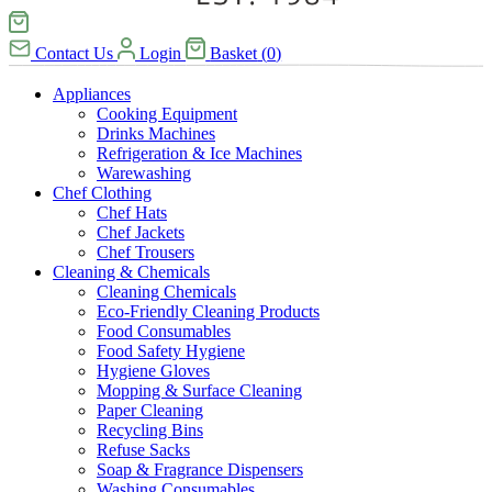
Contact Us
Login
Basket
(
0
)
Appliances
Cooking Equipment
Drinks Machines
Refrigeration & Ice Machines
Warewashing
Chef Clothing
Chef Hats
Chef Jackets
Chef Trousers
Cleaning & Chemicals
Cleaning Chemicals
Eco-Friendly Cleaning Products
Food Consumables
Food Safety Hygiene
Hygiene Gloves
Mopping & Surface Cleaning
Paper Cleaning
Recycling Bins
Refuse Sacks
Soap & Fragrance Dispensers
Washing Consumables