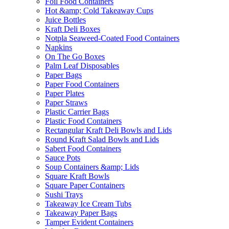
Foil Food Containers
Hot &amp; Cold Takeaway Cups
Juice Bottles
Kraft Deli Boxes
Notpla Seaweed-Coated Food Containers
Napkins
On The Go Boxes
Palm Leaf Disposables
Paper Bags
Paper Food Containers
Paper Plates
Paper Straws
Plastic Carrier Bags
Plastic Food Containers
Rectangular Kraft Deli Bowls and Lids
Round Kraft Salad Bowls and Lids
Sabert Food Containers
Sauce Pots
Soup Containers &amp; Lids
Square Kraft Bowls
Square Paper Containers
Sushi Trays
Takeaway Ice Cream Tubs
Takeaway Paper Bags
Tamper Evident Containers