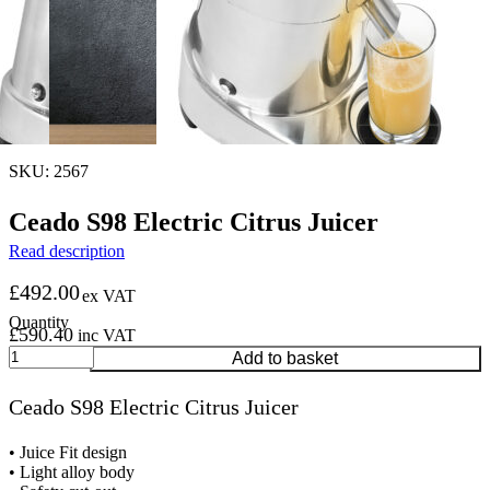
SKU: 2567
Ceado S98 Electric Citrus Juicer
Read description
£
492.00
ex VAT
£
590.40
inc VAT
Ceado
Add to basket
S98
Electric
Ceado S98 Electric Citrus Juicer
Citrus
Juicer
quantity
• Juice Fit design
• Light alloy body