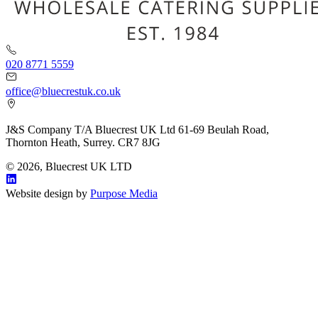
020 8771 5559
office@bluecrestuk.co.uk
J&S Company T/A Bluecrest UK Ltd 61-69 Beulah Road,
Thornton Heath, Surrey. CR7 8JG
© 2026, Bluecrest UK LTD
Website design by
Purpose Media