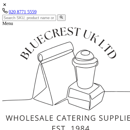
020 8771 5559
Menu