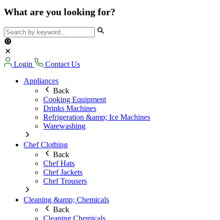
What are you looking for?
Login
Contact Us
Appliances
Back
Cooking Equipment
Drinks Machines
Refrigeration &amp; Ice Machines
Warewashing
Chef Clothing
Back
Chef Hats
Chef Jackets
Chef Trousers
Cleaning &amp; Chemicals
Back
Cleaning Chemicals