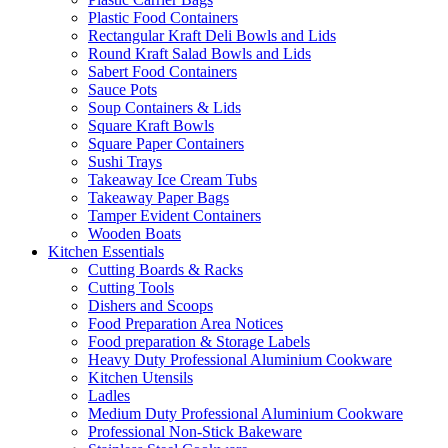
Plastic Food Containers
Rectangular Kraft Deli Bowls and Lids
Round Kraft Salad Bowls and Lids
Sabert Food Containers
Sauce Pots
Soup Containers & Lids
Square Kraft Bowls
Square Paper Containers
Sushi Trays
Takeaway Ice Cream Tubs
Takeaway Paper Bags
Tamper Evident Containers
Wooden Boats
Kitchen Essentials
Cutting Boards & Racks
Cutting Tools
Dishers and Scoops
Food Preparation Area Notices
Food preparation & Storage Labels
Heavy Duty Professional Aluminium Cookware
Kitchen Utensils
Ladles
Medium Duty Professional Aluminium Cookware
Professional Non-Stick Bakeware