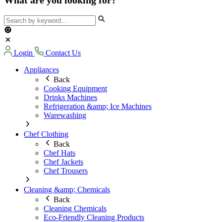
Login
Contact Us
Appliances
Back
Cooking Equipment
Drinks Machines
Refrigeration &amp; Ice Machines
Warewashing
Chef Clothing
Back
Chef Hats
Chef Jackets
Chef Trousers
Cleaning &amp; Chemicals
Back
Cleaning Chemicals
Eco-Friendly Cleaning Products