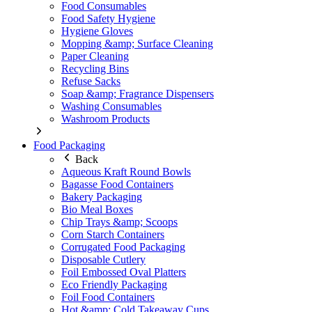
Food Consumables
Food Safety Hygiene
Hygiene Gloves
Mopping &amp; Surface Cleaning
Paper Cleaning
Recycling Bins
Refuse Sacks
Soap &amp; Fragrance Dispensers
Washing Consumables
Washroom Products
Food Packaging
Back
Aqueous Kraft Round Bowls
Bagasse Food Containers
Bakery Packaging
Bio Meal Boxes
Chip Trays &amp; Scoops
Corn Starch Containers
Corrugated Food Packaging
Disposable Cutlery
Foil Embossed Oval Platters
Eco Friendly Packaging
Foil Food Containers
Hot &amp; Cold Takeaway Cups