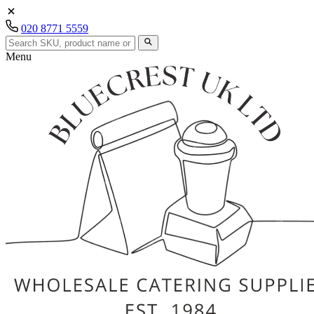
020 8771 5559
Menu