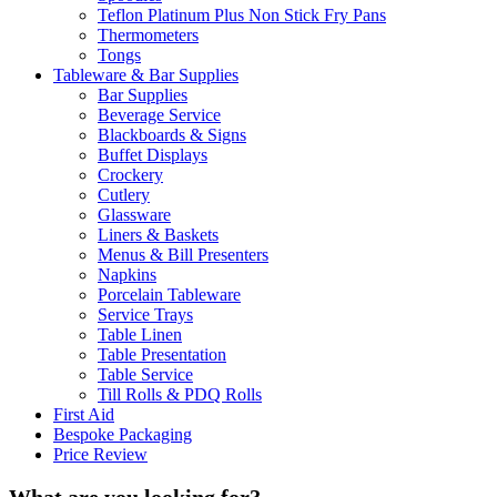
Teflon Platinum Plus Non Stick Fry Pans
Thermometers
Tongs
Tableware & Bar Supplies
Bar Supplies
Beverage Service
Blackboards & Signs
Buffet Displays
Crockery
Cutlery
Glassware
Liners & Baskets
Menus & Bill Presenters
Napkins
Porcelain Tableware
Service Trays
Table Linen
Table Presentation
Table Service
Till Rolls & PDQ Rolls
First Aid
Bespoke Packaging
Price Review
What are you looking for?