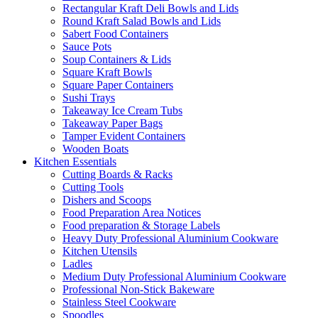
Rectangular Kraft Deli Bowls and Lids
Round Kraft Salad Bowls and Lids
Sabert Food Containers
Sauce Pots
Soup Containers & Lids
Square Kraft Bowls
Square Paper Containers
Sushi Trays
Takeaway Ice Cream Tubs
Takeaway Paper Bags
Tamper Evident Containers
Wooden Boats
Kitchen Essentials
Cutting Boards & Racks
Cutting Tools
Dishers and Scoops
Food Preparation Area Notices
Food preparation & Storage Labels
Heavy Duty Professional Aluminium Cookware
Kitchen Utensils
Ladles
Medium Duty Professional Aluminium Cookware
Professional Non-Stick Bakeware
Stainless Steel Cookware
Spoodles