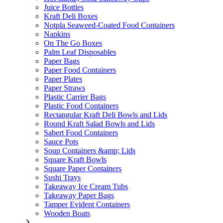
Juice Bottles
Kraft Deli Boxes
Notpla Seaweed-Coated Food Containers
Napkins
On The Go Boxes
Palm Leaf Disposables
Paper Bags
Paper Food Containers
Paper Plates
Paper Straws
Plastic Carrier Bags
Plastic Food Containers
Rectangular Kraft Deli Bowls and Lids
Round Kraft Salad Bowls and Lids
Sabert Food Containers
Sauce Pots
Soup Containers &amp; Lids
Square Kraft Bowls
Square Paper Containers
Sushi Trays
Takeaway Ice Cream Tubs
Takeaway Paper Bags
Tamper Evident Containers
Wooden Boats