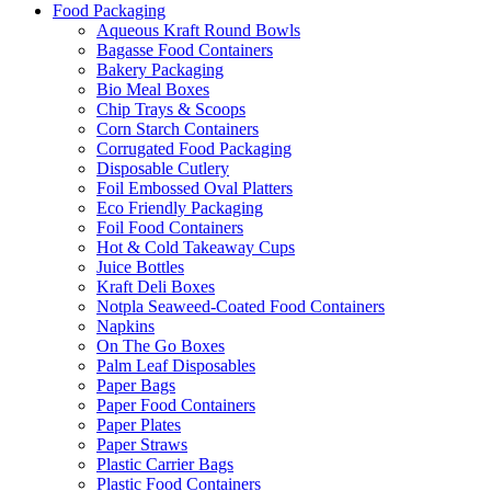
Food Packaging
Aqueous Kraft Round Bowls
Bagasse Food Containers
Bakery Packaging
Bio Meal Boxes
Chip Trays & Scoops
Corn Starch Containers
Corrugated Food Packaging
Disposable Cutlery
Foil Embossed Oval Platters
Eco Friendly Packaging
Foil Food Containers
Hot & Cold Takeaway Cups
Juice Bottles
Kraft Deli Boxes
Notpla Seaweed-Coated Food Containers
Napkins
On The Go Boxes
Palm Leaf Disposables
Paper Bags
Paper Food Containers
Paper Plates
Paper Straws
Plastic Carrier Bags
Plastic Food Containers