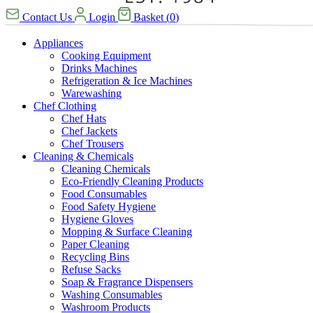
Contact Us
Login
Basket
(
0
)
Appliances
Cooking Equipment
Drinks Machines
Refrigeration & Ice Machines
Warewashing
Chef Clothing
Chef Hats
Chef Jackets
Chef Trousers
Cleaning & Chemicals
Cleaning Chemicals
Eco-Friendly Cleaning Products
Food Consumables
Food Safety Hygiene
Hygiene Gloves
Mopping & Surface Cleaning
Paper Cleaning
Recycling Bins
Refuse Sacks
Soap & Fragrance Dispensers
Washing Consumables
Washroom Products