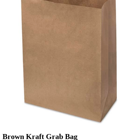
Brown Kraft Grab Bag