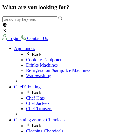
What are you looking for?
Login
Contact Us
Appliances
Back
Cooking Equipment
Drinks Machines
Refrigeration &amp; Ice Machines
Warewashing
Chef Clothing
Back
Chef Hats
Chef Jackets
Chef Trousers
Cleaning &amp; Chemicals
Back
Cleaning Chemicals