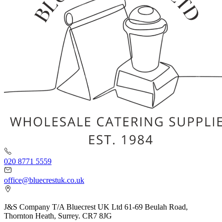
020 8771 5559
office@bluecrestuk.co.uk
J&S Company T/A Bluecrest UK Ltd 61-69 Beulah Road,
Thornton Heath, Surrey. CR7 8JG