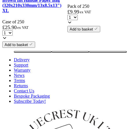
Brown Int Handle Paper Bag
(320x210x330mm/13x8.5x13")
Pack of 250
XL
£
9.99
ex VAT
Case of 250
£
25.90
ex VAT
Add to basket
Add to basket
Delivery
Support
Warranty
News
Terms
Returns
Contact Us
Bespoke Packaging
Subscribe Today!