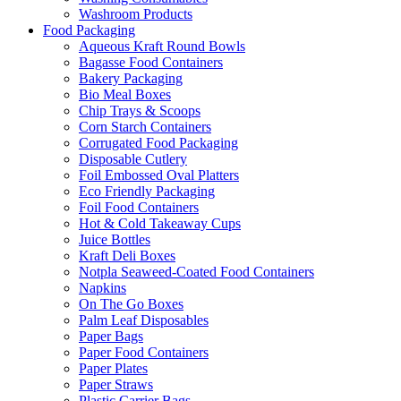
Washroom Products
Food Packaging
Aqueous Kraft Round Bowls
Bagasse Food Containers
Bakery Packaging
Bio Meal Boxes
Chip Trays & Scoops
Corn Starch Containers
Corrugated Food Packaging
Disposable Cutlery
Foil Embossed Oval Platters
Eco Friendly Packaging
Foil Food Containers
Hot & Cold Takeaway Cups
Juice Bottles
Kraft Deli Boxes
Notpla Seaweed-Coated Food Containers
Napkins
On The Go Boxes
Palm Leaf Disposables
Paper Bags
Paper Food Containers
Paper Plates
Paper Straws
Plastic Carrier Bags