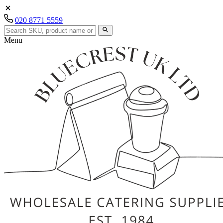
020 8771 5559
Menu