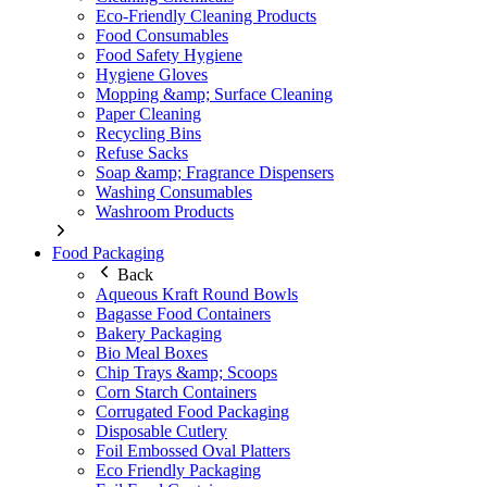
Eco-Friendly Cleaning Products
Food Consumables
Food Safety Hygiene
Hygiene Gloves
Mopping &amp; Surface Cleaning
Paper Cleaning
Recycling Bins
Refuse Sacks
Soap &amp; Fragrance Dispensers
Washing Consumables
Washroom Products
Food Packaging
Back
Aqueous Kraft Round Bowls
Bagasse Food Containers
Bakery Packaging
Bio Meal Boxes
Chip Trays &amp; Scoops
Corn Starch Containers
Corrugated Food Packaging
Disposable Cutlery
Foil Embossed Oval Platters
Eco Friendly Packaging