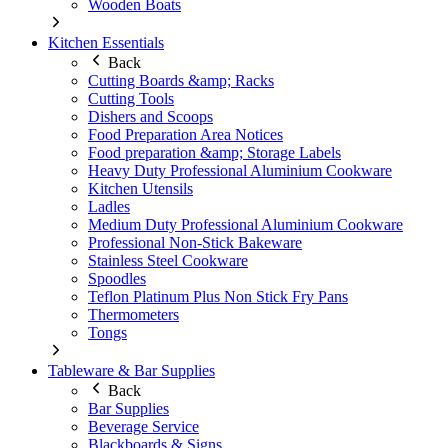
Wooden Boats
Kitchen Essentials
Back
Cutting Boards &amp; Racks
Cutting Tools
Dishers and Scoops
Food Preparation Area Notices
Food preparation &amp; Storage Labels
Heavy Duty Professional Aluminium Cookware
Kitchen Utensils
Ladles
Medium Duty Professional Aluminium Cookware
Professional Non-Stick Bakeware
Stainless Steel Cookware
Spoodles
Teflon Platinum Plus Non Stick Fry Pans
Thermometers
Tongs
Tableware & Bar Supplies
Back
Bar Supplies
Beverage Service
Blackboards & Signs