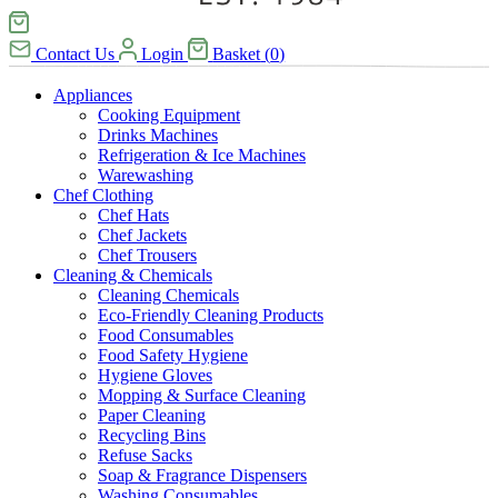
Contact Us
Login
Basket
(
0
)
Appliances
Cooking Equipment
Drinks Machines
Refrigeration & Ice Machines
Warewashing
Chef Clothing
Chef Hats
Chef Jackets
Chef Trousers
Cleaning & Chemicals
Cleaning Chemicals
Eco-Friendly Cleaning Products
Food Consumables
Food Safety Hygiene
Hygiene Gloves
Mopping & Surface Cleaning
Paper Cleaning
Recycling Bins
Refuse Sacks
Soap & Fragrance Dispensers
Washing Consumables