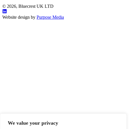
© 2026, Bluecrest UK LTD
Website design by
Purpose Media
We value your privacy