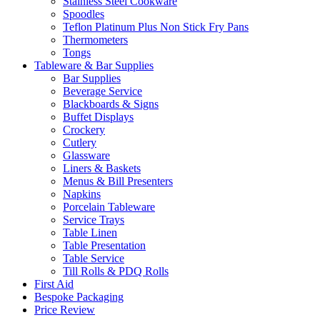
Stainless Steel Cookware
Spoodles
Teflon Platinum Plus Non Stick Fry Pans
Thermometers
Tongs
Tableware & Bar Supplies
Bar Supplies
Beverage Service
Blackboards & Signs
Buffet Displays
Crockery
Cutlery
Glassware
Liners & Baskets
Menus & Bill Presenters
Napkins
Porcelain Tableware
Service Trays
Table Linen
Table Presentation
Table Service
Till Rolls & PDQ Rolls
First Aid
Bespoke Packaging
Price Review