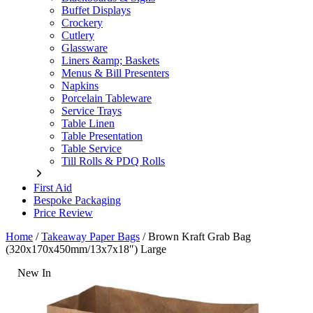
Buffet Displays
Crockery
Cutlery
Glassware
Liners &amp; Baskets
Menus & Bill Presenters
Napkins
Porcelain Tableware
Service Trays
Table Linen
Table Presentation
Table Service
Till Rolls & PDQ Rolls
First Aid
Bespoke Packaging
Price Review
Home
/
Takeaway Paper Bags
/
Brown Kraft Grab Bag
(320x170x450mm/13x7x18″) Large
New In