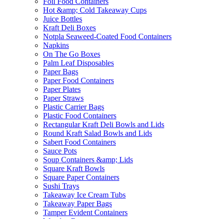
Foil Food Containers
Hot &amp; Cold Takeaway Cups
Juice Bottles
Kraft Deli Boxes
Notpla Seaweed-Coated Food Containers
Napkins
On The Go Boxes
Palm Leaf Disposables
Paper Bags
Paper Food Containers
Paper Plates
Paper Straws
Plastic Carrier Bags
Plastic Food Containers
Rectangular Kraft Deli Bowls and Lids
Round Kraft Salad Bowls and Lids
Sabert Food Containers
Sauce Pots
Soup Containers &amp; Lids
Square Kraft Bowls
Square Paper Containers
Sushi Trays
Takeaway Ice Cream Tubs
Takeaway Paper Bags
Tamper Evident Containers