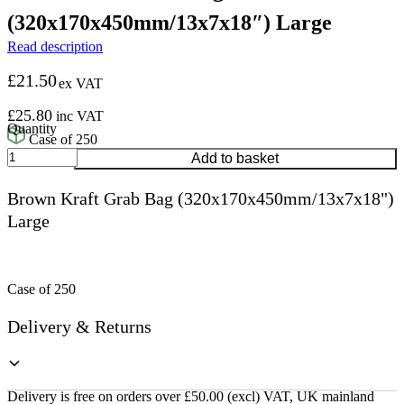
(320x170x450mm/13x7x18″) Large
Read description
£
21.50
ex VAT
£
25.80
inc VAT
Case of 250
Brown
Add to basket
Kraft
Grab
Brown Kraft Grab Bag (320x170x450mm/13x7x18")
Bag
Large
(320x170x450mm/13x7x18")
Large
quantity
Case of 250
Delivery & Returns
Delivery is free on orders over £50.00 (excl) VAT, UK mainland