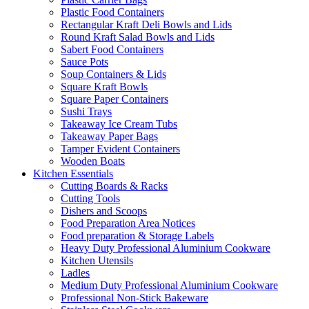
Plastic Food Containers
Rectangular Kraft Deli Bowls and Lids
Round Kraft Salad Bowls and Lids
Sabert Food Containers
Sauce Pots
Soup Containers & Lids
Square Kraft Bowls
Square Paper Containers
Sushi Trays
Takeaway Ice Cream Tubs
Takeaway Paper Bags
Tamper Evident Containers
Wooden Boats
Kitchen Essentials
Cutting Boards & Racks
Cutting Tools
Dishers and Scoops
Food Preparation Area Notices
Food preparation & Storage Labels
Heavy Duty Professional Aluminium Cookware
Kitchen Utensils
Ladles
Medium Duty Professional Aluminium Cookware
Professional Non-Stick Bakeware