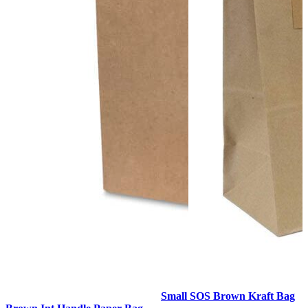
Small SOS Brown Kraft Bag