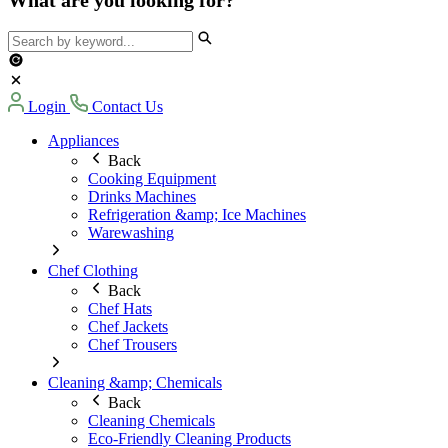
Login
Contact Us
Appliances
Back
Cooking Equipment
Drinks Machines
Refrigeration &amp; Ice Machines
Warewashing
Chef Clothing
Back
Chef Hats
Chef Jackets
Chef Trousers
Cleaning &amp; Chemicals
Back
Cleaning Chemicals
Eco-Friendly Cleaning Products