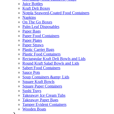
Juice Bottles
Kraft Deli Boxes
Notpla Seaweed-Coated Food Containers
Napkins
On The Go Boxes
Palm Leaf Disposables
Paper Bags
Paper Food Containers
Paper Plates
Paper Straws
Plastic Carrier Bags
Plastic Food Containers
Rectangular Kraft Deli Bowls and Lids
Round Kraft Salad Bowls and Lids
Sabert Food Containers
Sauce Pots
Soup Containers &amp; Lids
Square Kraft Bowls
Square Paper Containers
Sushi Trays
Takeaway Ice Cream Tubs
Takeaway Paper Bags
Tamper Evident Containers
Wooden Boats