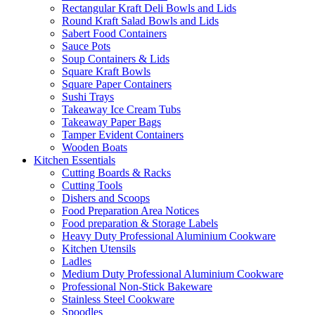
Rectangular Kraft Deli Bowls and Lids
Round Kraft Salad Bowls and Lids
Sabert Food Containers
Sauce Pots
Soup Containers & Lids
Square Kraft Bowls
Square Paper Containers
Sushi Trays
Takeaway Ice Cream Tubs
Takeaway Paper Bags
Tamper Evident Containers
Wooden Boats
Kitchen Essentials
Cutting Boards & Racks
Cutting Tools
Dishers and Scoops
Food Preparation Area Notices
Food preparation & Storage Labels
Heavy Duty Professional Aluminium Cookware
Kitchen Utensils
Ladles
Medium Duty Professional Aluminium Cookware
Professional Non-Stick Bakeware
Stainless Steel Cookware
Spoodles