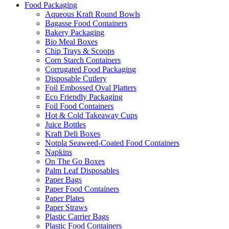
Food Packaging
Aqueous Kraft Round Bowls
Bagasse Food Containers
Bakery Packaging
Bio Meal Boxes
Chip Trays & Scoops
Corn Starch Containers
Corrugated Food Packaging
Disposable Cutlery
Foil Embossed Oval Platters
Eco Friendly Packaging
Foil Food Containers
Hot & Cold Takeaway Cups
Juice Bottles
Kraft Deli Boxes
Notpla Seaweed-Coated Food Containers
Napkins
On The Go Boxes
Palm Leaf Disposables
Paper Bags
Paper Food Containers
Paper Plates
Paper Straws
Plastic Carrier Bags
Plastic Food Containers