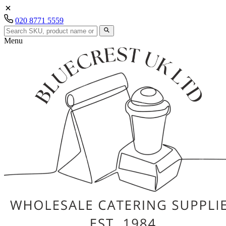
020 8771 5559
Menu