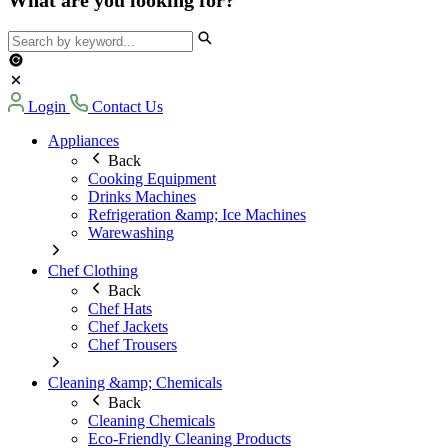
Login
Contact Us
Appliances
Back
Cooking Equipment
Drinks Machines
Refrigeration &amp; Ice Machines
Warewashing
Chef Clothing
Back
Chef Hats
Chef Jackets
Chef Trousers
Cleaning &amp; Chemicals
Back
Cleaning Chemicals
Eco-Friendly Cleaning Products