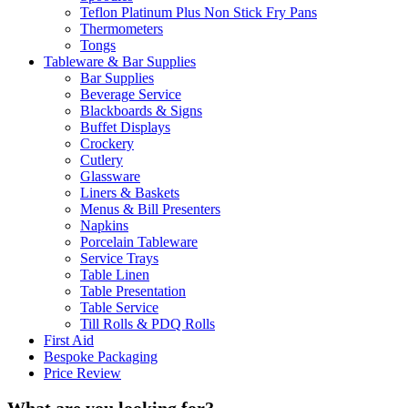
Teflon Platinum Plus Non Stick Fry Pans
Thermometers
Tongs
Tableware & Bar Supplies
Bar Supplies
Beverage Service
Blackboards & Signs
Buffet Displays
Crockery
Cutlery
Glassware
Liners & Baskets
Menus & Bill Presenters
Napkins
Porcelain Tableware
Service Trays
Table Linen
Table Presentation
Table Service
Till Rolls & PDQ Rolls
First Aid
Bespoke Packaging
Price Review
What are you looking for?