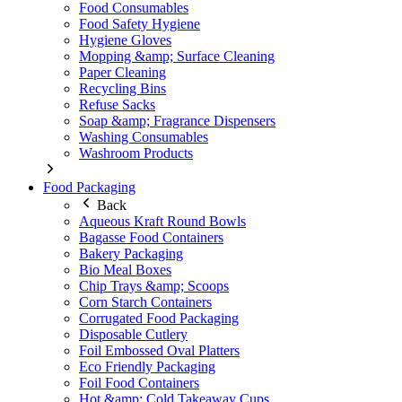
Food Consumables
Food Safety Hygiene
Hygiene Gloves
Mopping &amp; Surface Cleaning
Paper Cleaning
Recycling Bins
Refuse Sacks
Soap &amp; Fragrance Dispensers
Washing Consumables
Washroom Products
Food Packaging
Back
Aqueous Kraft Round Bowls
Bagasse Food Containers
Bakery Packaging
Bio Meal Boxes
Chip Trays &amp; Scoops
Corn Starch Containers
Corrugated Food Packaging
Disposable Cutlery
Foil Embossed Oval Platters
Eco Friendly Packaging
Foil Food Containers
Hot &amp; Cold Takeaway Cups