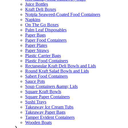
Juice Bottles
Kraft Deli Boxes
Notpla Seaweed-Coated Food Containers
Napkins
On The Go Boxes
Palm Leaf Disposables
Paper Bags
Paper Food Containers
Paper Plates
Paper Straws
Plastic Carrier Bags
Plastic Food Containers
Rectangular Kraft Deli Bowls and Lids
Round Kraft Salad Bowls and Lids
Sabert Food Containers
Sauce Pots
Soup Containers &amp; Lids
Square Kraft Bowls
Square Paper Containers
Sushi Trays
Takeaway Ice Cream Tubs
Takeaway Paper Bags
Tamper Evident Containers
Wooden Boats