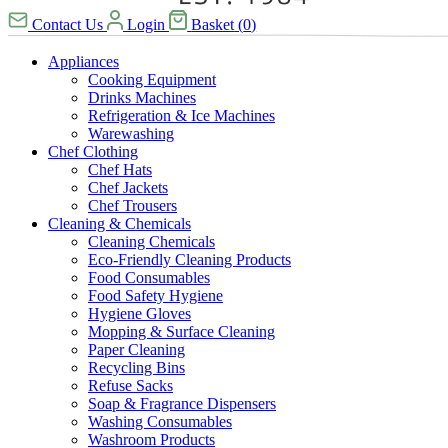
Contact Us
Login
Basket
(
0
)
Appliances
Cooking Equipment
Drinks Machines
Refrigeration & Ice Machines
Warewashing
Chef Clothing
Chef Hats
Chef Jackets
Chef Trousers
Cleaning & Chemicals
Cleaning Chemicals
Eco-Friendly Cleaning Products
Food Consumables
Food Safety Hygiene
Hygiene Gloves
Mopping & Surface Cleaning
Paper Cleaning
Recycling Bins
Refuse Sacks
Soap & Fragrance Dispensers
Washing Consumables
Washroom Products