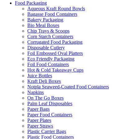
Food Packaging
Aqueous Kraft Round Bowls
Bagasse Food Containers
Bakery Packaging
Bio Meal Boxes
Chip Trays & Scoops
Corn Starch Containers
Corrugated Food Packaging
Disposable Cutlery
Foil Embossed Oval Platters
Eco Friendly Packaging
Foil Food Containers
Hot & Cold Takeaway Cups
Juice Bottles
Kraft Deli Boxes
Notpla Seaweed-Coated Food Containers
Napkins
On The Go Boxes
Palm Leaf Disposables
Paper Bags
Paper Food Containers
Paper Plates
Paper Straws
Plastic Carrier Bags
Plastic Food Containers