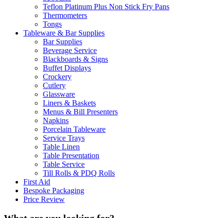
Teflon Platinum Plus Non Stick Fry Pans
Thermometers
Tongs
Tableware & Bar Supplies
Bar Supplies
Beverage Service
Blackboards & Signs
Buffet Displays
Crockery
Cutlery
Glassware
Liners & Baskets
Menus & Bill Presenters
Napkins
Porcelain Tableware
Service Trays
Table Linen
Table Presentation
Table Service
Till Rolls & PDQ Rolls
First Aid
Bespoke Packaging
Price Review
What are you looking for?