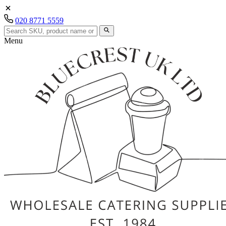
020 8771 5559
Menu