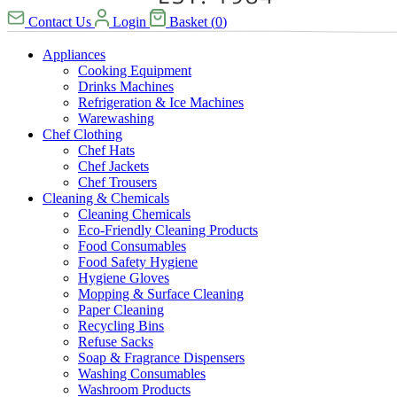
Contact Us
Login
Basket
(
0
)
Appliances
Cooking Equipment
Drinks Machines
Refrigeration & Ice Machines
Warewashing
Chef Clothing
Chef Hats
Chef Jackets
Chef Trousers
Cleaning & Chemicals
Cleaning Chemicals
Eco-Friendly Cleaning Products
Food Consumables
Food Safety Hygiene
Hygiene Gloves
Mopping & Surface Cleaning
Paper Cleaning
Recycling Bins
Refuse Sacks
Soap & Fragrance Dispensers
Washing Consumables
Washroom Products