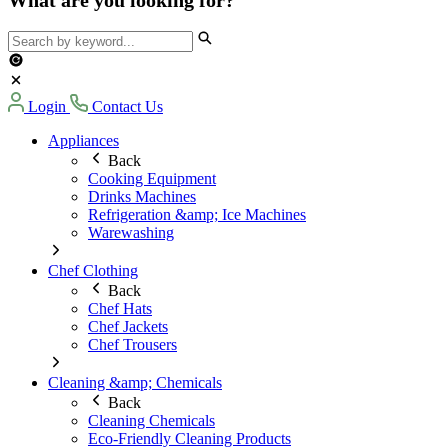
Login
Contact Us
Appliances
Back
Cooking Equipment
Drinks Machines
Refrigeration &amp; Ice Machines
Warewashing
Chef Clothing
Back
Chef Hats
Chef Jackets
Chef Trousers
Cleaning &amp; Chemicals
Back
Cleaning Chemicals
Eco-Friendly Cleaning Products