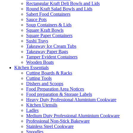
Rectangular Kraft Deli Bowls and Lids
Round Kraft Salad Bowls and Lids
Sabert Food Containers
Sauce Pots
Soup Containers & Lids
Square Kraft Bowls
Square Paper Containers
Sushi Trays
Takeaway Ice Cream Tubs
Takeaway Paper Bags
Tamper Evident Containers
Wooden Boats
Kitchen Essentials
Cutting Boards & Racks
Cutting Tools
Dishers and Scoops
Food Preparation Area Notices
Food preparation & Storage Labels
Heavy Duty Professional Aluminium Cookware
Kitchen Utensils
Ladles
Medium Duty Professional Aluminium Cookware
Professional Non-Stick Bakeware
Stainless Steel Cookware
Spoodles