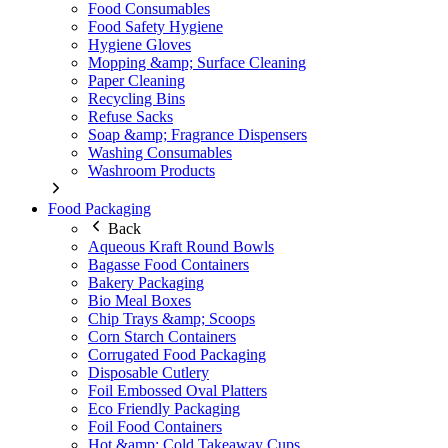
Food Consumables
Food Safety Hygiene
Hygiene Gloves
Mopping &amp; Surface Cleaning
Paper Cleaning
Recycling Bins
Refuse Sacks
Soap &amp; Fragrance Dispensers
Washing Consumables
Washroom Products
Food Packaging
Back
Aqueous Kraft Round Bowls
Bagasse Food Containers
Bakery Packaging
Bio Meal Boxes
Chip Trays &amp; Scoops
Corn Starch Containers
Corrugated Food Packaging
Disposable Cutlery
Foil Embossed Oval Platters
Eco Friendly Packaging
Foil Food Containers
Hot &amp; Cold Takeaway Cups