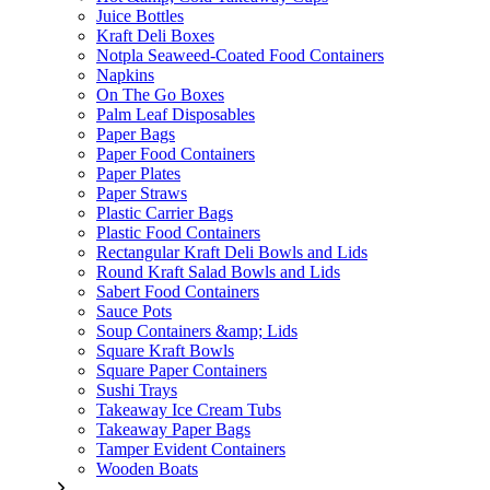
Juice Bottles
Kraft Deli Boxes
Notpla Seaweed-Coated Food Containers
Napkins
On The Go Boxes
Palm Leaf Disposables
Paper Bags
Paper Food Containers
Paper Plates
Paper Straws
Plastic Carrier Bags
Plastic Food Containers
Rectangular Kraft Deli Bowls and Lids
Round Kraft Salad Bowls and Lids
Sabert Food Containers
Sauce Pots
Soup Containers &amp; Lids
Square Kraft Bowls
Square Paper Containers
Sushi Trays
Takeaway Ice Cream Tubs
Takeaway Paper Bags
Tamper Evident Containers
Wooden Boats