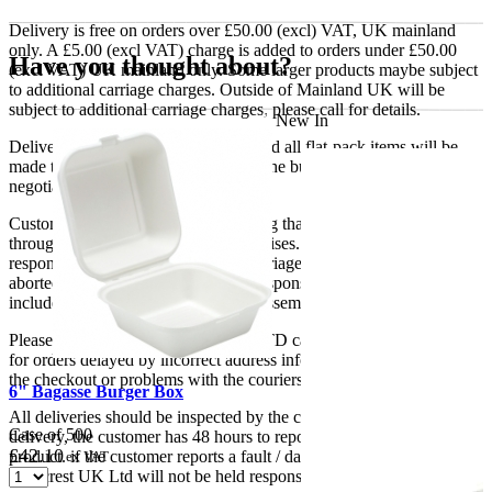
Delivery is free on orders over £50.00 (excl) VAT, UK mainland
only. A £5.00 (excl VAT) charge is added to orders under £50.00
Have you thought about?
(excl VAT) UK mainland only. Some larger products maybe subject
to additional carriage charges. Outside of Mainland UK will be
subject to additional carriage charges, please call for details.
New In
Delivery of machines, refrigeration and all flat-pack items will be
made to the ground floor entrance to the building. It does not include
negotiating lifts or stairs.
Customers are responsible for ensuring that products ordered will fit
through doorways and into their premises. We cannot accept
responsibility if it will not fit. Any carriage charges caused by an
aborted delivery are the customers’ responsibility, Delivery does not
include unpacking or positioning or assembling items.
Please be aware that Bluecrest UK LTD cannot be held responsible
for orders delayed by incorrect address information supplied during
the checkout or problems with the couriers.
6" Bagasse Burger Box
All deliveries should be inspected by the customer on the day of
Case of 500
delivery, the customer has 48 hours to report any fault/damage to the
£
42.10
product. if the customer reports a fault / damage after 48 hours
ex VAT
Bluecrest UK Ltd will not be held responsible.