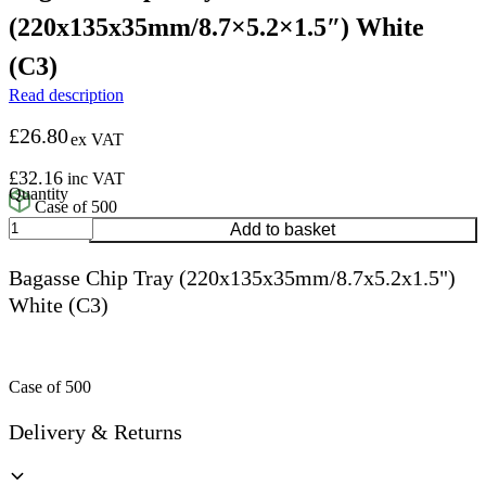
(220x135x35mm/8.7×5.2×1.5″) White
(C3)
Read description
£
26.80
ex VAT
£
32.16
inc VAT
Case of 500
Bagasse
Add to basket
Chip
Tray
Bagasse Chip Tray (220x135x35mm/8.7x5.2x1.5")
(220x135x35mm/8.7x5.2x1.5")
White (C3)
White
(C3)
quantity
Case of 500
Delivery & Returns