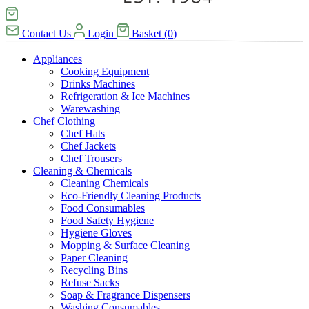
Contact Us
Login
Basket
(
0
)
Appliances
Cooking Equipment
Drinks Machines
Refrigeration & Ice Machines
Warewashing
Chef Clothing
Chef Hats
Chef Jackets
Chef Trousers
Cleaning & Chemicals
Cleaning Chemicals
Eco-Friendly Cleaning Products
Food Consumables
Food Safety Hygiene
Hygiene Gloves
Mopping & Surface Cleaning
Paper Cleaning
Recycling Bins
Refuse Sacks
Soap & Fragrance Dispensers
Washing Consumables