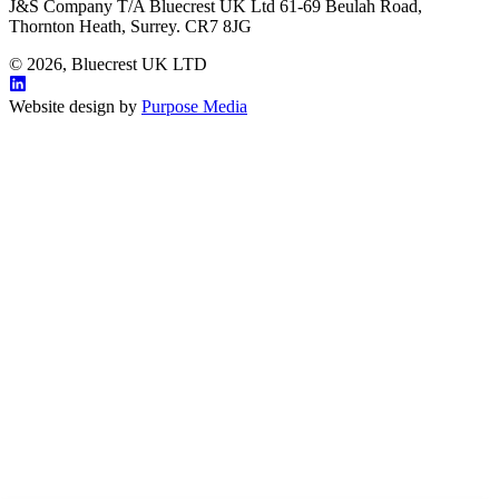
J&S Company T/A Bluecrest UK Ltd 61-69 Beulah Road,
Thornton Heath, Surrey. CR7 8JG
© 2026, Bluecrest UK LTD
Website design by
Purpose Media