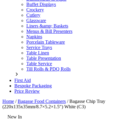
Buffet Displays
Crockery
Cutlery
Glassware
Liners &amp; Baskets
Menus & Bill Presenters
Napkins
Porcelain Tableware
Service Trays
Table Linen
Table Presentation
Table Service
Till Rolls & PDQ Rolls
First Aid
Bespoke Packaging
Price Review
Home
/
Bagasse Food Containers
/
Bagasse Chip Tray
(220x135x35mm/8.7×5.2×1.5″) White (C3)
New In