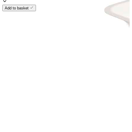
Add to basket