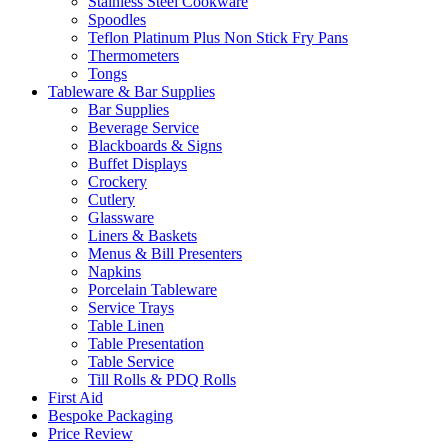
Stainless Steel Cookware
Spoodles
Teflon Platinum Plus Non Stick Fry Pans
Thermometers
Tongs
Tableware & Bar Supplies
Bar Supplies
Beverage Service
Blackboards & Signs
Buffet Displays
Crockery
Cutlery
Glassware
Liners & Baskets
Menus & Bill Presenters
Napkins
Porcelain Tableware
Service Trays
Table Linen
Table Presentation
Table Service
Till Rolls & PDQ Rolls
First Aid
Bespoke Packaging
Price Review