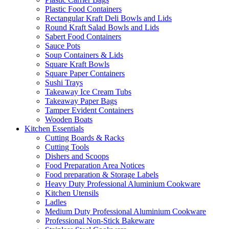
Plastic Food Containers
Rectangular Kraft Deli Bowls and Lids
Round Kraft Salad Bowls and Lids
Sabert Food Containers
Sauce Pots
Soup Containers & Lids
Square Kraft Bowls
Square Paper Containers
Sushi Trays
Takeaway Ice Cream Tubs
Takeaway Paper Bags
Tamper Evident Containers
Wooden Boats
Kitchen Essentials
Cutting Boards & Racks
Cutting Tools
Dishers and Scoops
Food Preparation Area Notices
Food preparation & Storage Labels
Heavy Duty Professional Aluminium Cookware
Kitchen Utensils
Ladles
Medium Duty Professional Aluminium Cookware
Professional Non-Stick Bakeware