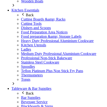
Wooden Boats
Kitchen Essentials
Back
Cutting Boards &amp; Racks
Cutting Tools
Dishers and Scoops
Food Preparation Area Notices
Food preparation &amp; Storage Labels
Heavy Duty Professional Aluminium Cookware
Kitchen Utensils
Ladles
Medium Duty Professional Aluminium Cookware
Professional Non-Stick Bakeware
Stainless Steel Cookware
Spoodles
Teflon Platinum Plus Non Stick Fry Pans
Thermometers
Tongs
Tableware & Bar Supplies
Back
Bar Supplies
Beverage Service
Blackboards & Signs