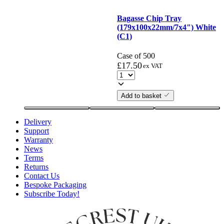
Bagasse Chip Tray
(179x100x22mm/7x4") White
(C1)
Case of 500
£
17.50
ex VAT
Add to basket
Delivery
Support
Warranty
News
Terms
Returns
Contact Us
Bespoke Packaging
Subscribe Today!