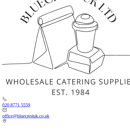
020 8771 5559
office@bluecrestuk.co.uk