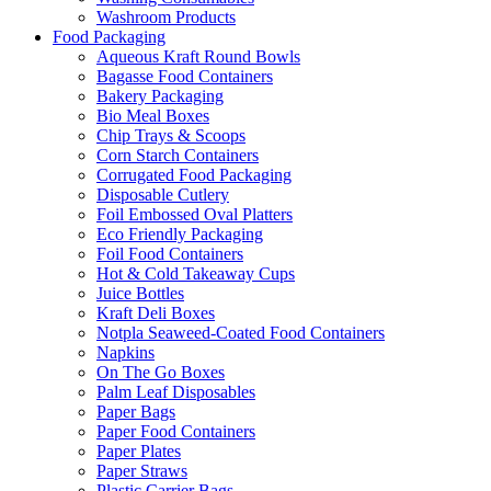
Washroom Products
Food Packaging
Aqueous Kraft Round Bowls
Bagasse Food Containers
Bakery Packaging
Bio Meal Boxes
Chip Trays & Scoops
Corn Starch Containers
Corrugated Food Packaging
Disposable Cutlery
Foil Embossed Oval Platters
Eco Friendly Packaging
Foil Food Containers
Hot & Cold Takeaway Cups
Juice Bottles
Kraft Deli Boxes
Notpla Seaweed-Coated Food Containers
Napkins
On The Go Boxes
Palm Leaf Disposables
Paper Bags
Paper Food Containers
Paper Plates
Paper Straws
Plastic Carrier Bags