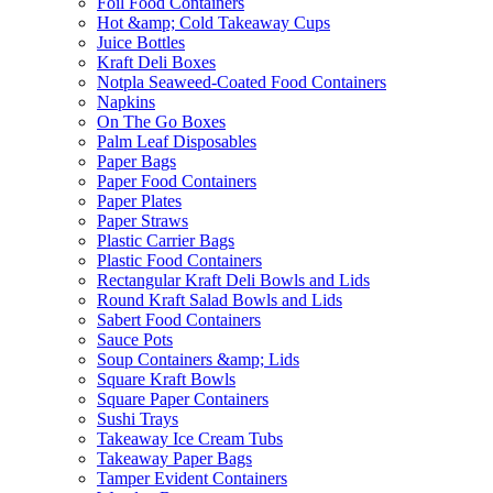
Foil Food Containers
Hot &amp; Cold Takeaway Cups
Juice Bottles
Kraft Deli Boxes
Notpla Seaweed-Coated Food Containers
Napkins
On The Go Boxes
Palm Leaf Disposables
Paper Bags
Paper Food Containers
Paper Plates
Paper Straws
Plastic Carrier Bags
Plastic Food Containers
Rectangular Kraft Deli Bowls and Lids
Round Kraft Salad Bowls and Lids
Sabert Food Containers
Sauce Pots
Soup Containers &amp; Lids
Square Kraft Bowls
Square Paper Containers
Sushi Trays
Takeaway Ice Cream Tubs
Takeaway Paper Bags
Tamper Evident Containers