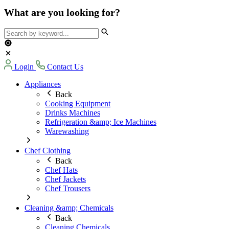
What are you looking for?
Login
Contact Us
Appliances
Back
Cooking Equipment
Drinks Machines
Refrigeration &amp; Ice Machines
Warewashing
Chef Clothing
Back
Chef Hats
Chef Jackets
Chef Trousers
Cleaning &amp; Chemicals
Back
Cleaning Chemicals