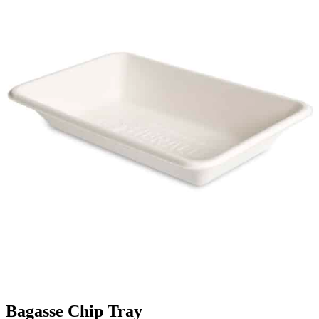
Bagasse Chip Tray