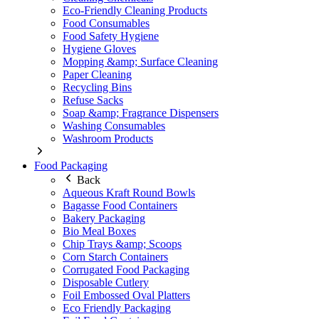
Eco-Friendly Cleaning Products
Food Consumables
Food Safety Hygiene
Hygiene Gloves
Mopping &amp; Surface Cleaning
Paper Cleaning
Recycling Bins
Refuse Sacks
Soap &amp; Fragrance Dispensers
Washing Consumables
Washroom Products
Food Packaging
Back
Aqueous Kraft Round Bowls
Bagasse Food Containers
Bakery Packaging
Bio Meal Boxes
Chip Trays &amp; Scoops
Corn Starch Containers
Corrugated Food Packaging
Disposable Cutlery
Foil Embossed Oval Platters
Eco Friendly Packaging