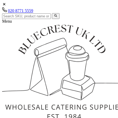
020 8771 5559
Menu