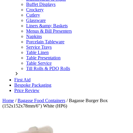
Buffet Displays
Crockery
Cutlery
Glassware
Liners &amp; Baskets
Menus & Bill Presenters
Napkins
Porcelain Tableware
Service Trays
Table Linen
Table Presentation
Table Service
Till Rolls & PDQ Rolls
First Aid
Bespoke Packaging
Price Review
Home
/
Bagasse Food Containers
/
Bagasse Burger Box
(152x152x78mm/6″) White (HP6)