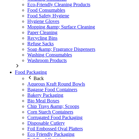
Eco-Friendly Cleaning Products
Food Consumables
Food Safety Hygiene
Hygiene Gloves
Mopping &amp; Surface Cleaning
Paper Cleaning
Recycling Bins
Refuse Sacks
Soap &amp; Fragrance Dispensers
Washing Consumables
Washroom Products
Food Packaging
Back
Aqueous Kraft Round Bowls
Bagasse Food Containers
Bakery Packaging
Bio Meal Boxes
Chip Trays &amp; Scoops
Corn Starch Containers
Corrugated Food Packaging
Disposable Cutlery
Foil Embossed Oval Platters
Eco Friendly Packaging