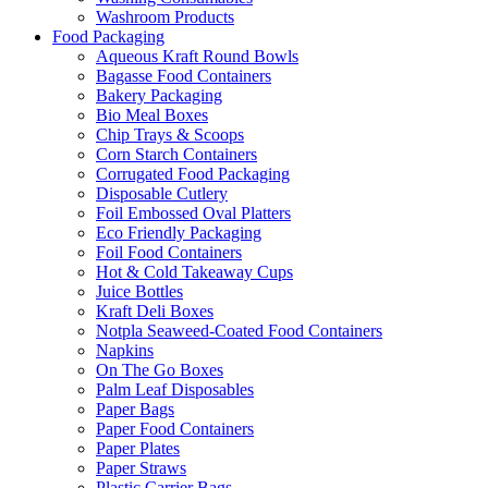
Washroom Products
Food Packaging
Aqueous Kraft Round Bowls
Bagasse Food Containers
Bakery Packaging
Bio Meal Boxes
Chip Trays & Scoops
Corn Starch Containers
Corrugated Food Packaging
Disposable Cutlery
Foil Embossed Oval Platters
Eco Friendly Packaging
Foil Food Containers
Hot & Cold Takeaway Cups
Juice Bottles
Kraft Deli Boxes
Notpla Seaweed-Coated Food Containers
Napkins
On The Go Boxes
Palm Leaf Disposables
Paper Bags
Paper Food Containers
Paper Plates
Paper Straws
Plastic Carrier Bags