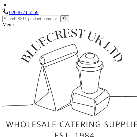
020 8771 5559
Menu