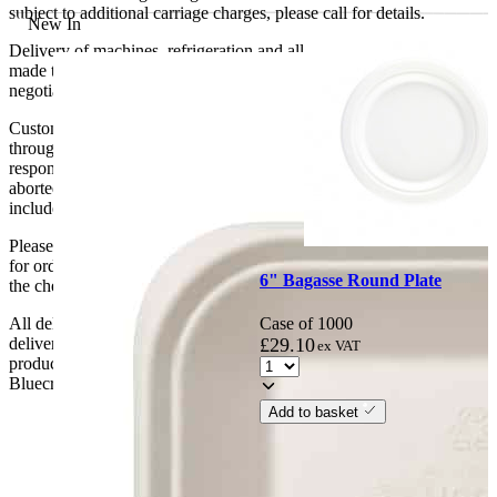
subject to additional carriage charges, please call for details.
New In
Delivery of machines, refrigeration and all flat-pack items will be
made to the ground floor entrance to the building. It does not include
negotiating lifts or stairs.
Customers are responsible for ensuring that products ordered will fit
through doorways and into their premises. We cannot accept
responsibility if it will not fit. Any carriage charges caused by an
aborted delivery are the customers’ responsibility, Delivery does not
include unpacking or positioning or assembling items.
Please be aware that Bluecrest UK LTD cannot be held responsible
for orders delayed by incorrect address information supplied during
6" Bagasse Round Plate
the checkout or problems with the couriers.
Case of 1000
All deliveries should be inspected by the customer on the day of
£
29.10
delivery, the customer has 48 hours to report any fault/damage to the
ex VAT
product. if the customer reports a fault / damage after 48 hours
Bluecrest UK Ltd will not be held responsible.
Add to basket