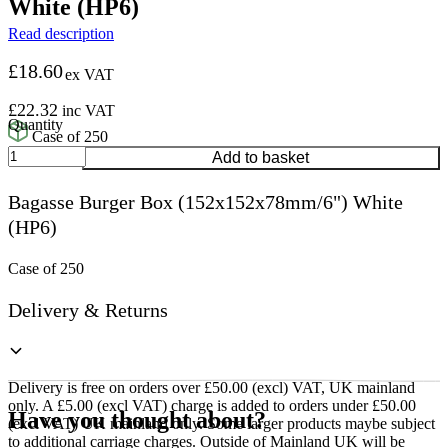
White (HP6)
Read description
£
18.60
ex VAT
£
22.32
inc VAT
Case of 250
Bagasse
Add to basket
Burger
Box
Bagasse Burger Box (152x152x78mm/6") White
(152x152x78mm/6")
(HP6)
White
(HP6)
quantity
Case of 250
Delivery & Returns
Delivery is free on orders over £50.00 (excl) VAT, UK mainland
only. A £5.00 (excl VAT) charge is added to orders under £50.00
Have you thought about?
(excl VAT) UK mainland only. Some larger products maybe subject
to additional carriage charges. Outside of Mainland UK will be