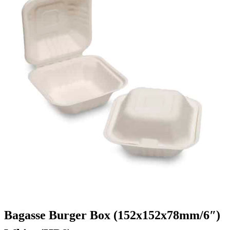
Bagasse Burger Box (152x152x78mm/6″)