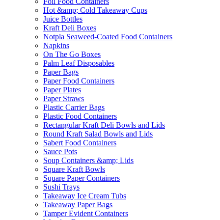
Foil Food Containers
Hot &amp; Cold Takeaway Cups
Juice Bottles
Kraft Deli Boxes
Notpla Seaweed-Coated Food Containers
Napkins
On The Go Boxes
Palm Leaf Disposables
Paper Bags
Paper Food Containers
Paper Plates
Paper Straws
Plastic Carrier Bags
Plastic Food Containers
Rectangular Kraft Deli Bowls and Lids
Round Kraft Salad Bowls and Lids
Sabert Food Containers
Sauce Pots
Soup Containers &amp; Lids
Square Kraft Bowls
Square Paper Containers
Sushi Trays
Takeaway Ice Cream Tubs
Takeaway Paper Bags
Tamper Evident Containers