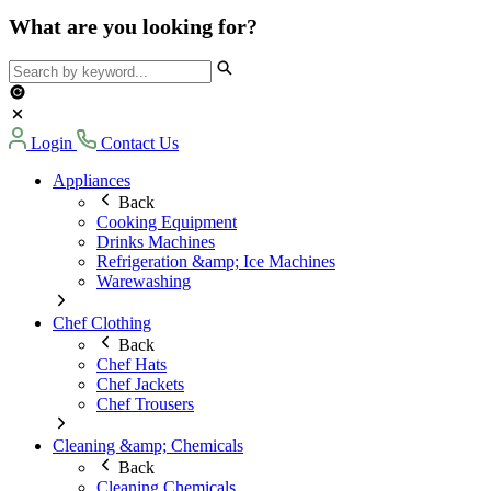
What are you looking for?
Login
Contact Us
Appliances
Back
Cooking Equipment
Drinks Machines
Refrigeration &amp; Ice Machines
Warewashing
Chef Clothing
Back
Chef Hats
Chef Jackets
Chef Trousers
Cleaning &amp; Chemicals
Back
Cleaning Chemicals