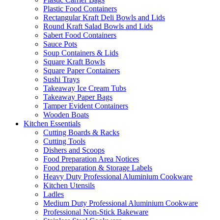
Plastic Food Containers
Rectangular Kraft Deli Bowls and Lids
Round Kraft Salad Bowls and Lids
Sabert Food Containers
Sauce Pots
Soup Containers & Lids
Square Kraft Bowls
Square Paper Containers
Sushi Trays
Takeaway Ice Cream Tubs
Takeaway Paper Bags
Tamper Evident Containers
Wooden Boats
Kitchen Essentials
Cutting Boards & Racks
Cutting Tools
Dishers and Scoops
Food Preparation Area Notices
Food preparation & Storage Labels
Heavy Duty Professional Aluminium Cookware
Kitchen Utensils
Ladles
Medium Duty Professional Aluminium Cookware
Professional Non-Stick Bakeware