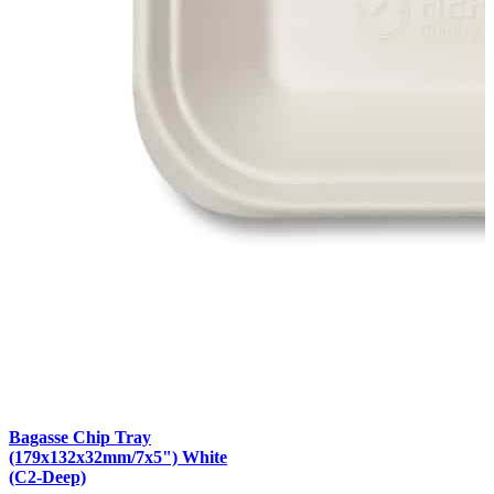
Bagasse Chip Tray
(179x132x32mm/7x5") White
(C2-Deep)