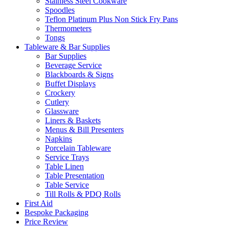
Stainless Steel Cookware
Spoodles
Teflon Platinum Plus Non Stick Fry Pans
Thermometers
Tongs
Tableware & Bar Supplies
Bar Supplies
Beverage Service
Blackboards & Signs
Buffet Displays
Crockery
Cutlery
Glassware
Liners & Baskets
Menus & Bill Presenters
Napkins
Porcelain Tableware
Service Trays
Table Linen
Table Presentation
Table Service
Till Rolls & PDQ Rolls
First Aid
Bespoke Packaging
Price Review