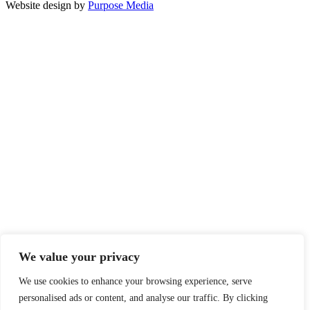
Website design by
Purpose Media
We value your privacy
We use cookies to enhance your browsing experience, serve
personalised ads or content, and analyse our traffic. By clicking