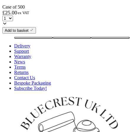
Case of 500
£
25.00
ex VAT
Add to basket
Delivery
Support
Warranty
News
Terms
Returns
Contact Us
Bespoke Packaging
Subscribe Today!