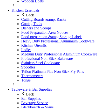
Wooden Boats
Kitchen Essentials
Back
Cutting Boards &amp; Racks
Cutting Tools
Dishers and Scoops
Food Preparation Area Notices
Food preparation &amp; Storage Labels
Heavy Duty Professional Aluminium Cookware
Kitchen Utensils
Ladles
Medium Duty Professional Aluminium Cookware
Professional Non-Stick Bakeware
Stainless Steel Cookware
Spoodles
Teflon Platinum Plus Non Stick Fry Pans
Thermometers
Tongs
Tableware & Bar Supplies
Back
Bar Supplies
Beverage Service
Blackboards & Signs