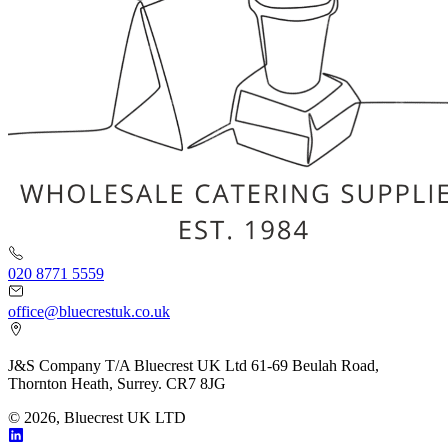
020 8771 5559
office@bluecrestuk.co.uk
J&S Company T/A Bluecrest UK Ltd 61-69 Beulah Road,
Thornton Heath, Surrey. CR7 8JG
© 2026, Bluecrest UK LTD