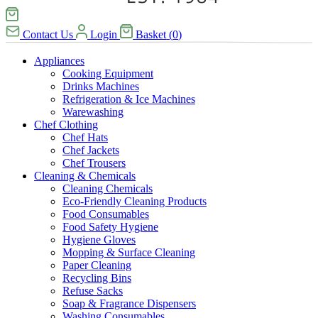
Contact Us
Login
Basket
(
0
)
Appliances
Cooking Equipment
Drinks Machines
Refrigeration & Ice Machines
Warewashing
Chef Clothing
Chef Hats
Chef Jackets
Chef Trousers
Cleaning & Chemicals
Cleaning Chemicals
Eco-Friendly Cleaning Products
Food Consumables
Food Safety Hygiene
Hygiene Gloves
Mopping & Surface Cleaning
Paper Cleaning
Recycling Bins
Refuse Sacks
Soap & Fragrance Dispensers
Washing Consumables