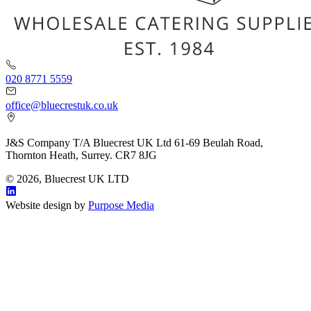
020 8771 5559
office@bluecrestuk.co.uk
J&S Company T/A Bluecrest UK Ltd 61-69 Beulah Road,
Thornton Heath, Surrey. CR7 8JG
© 2026, Bluecrest UK LTD
Website design by
Purpose Media