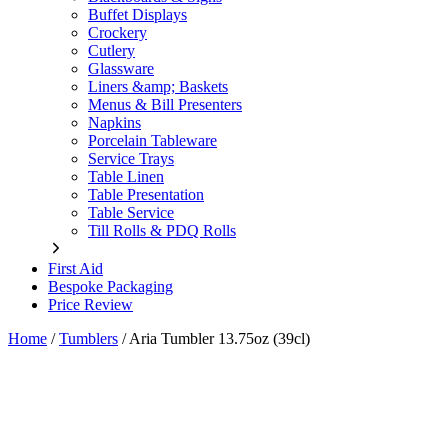
Buffet Displays
Crockery
Cutlery
Glassware
Liners &amp; Baskets
Menus & Bill Presenters
Napkins
Porcelain Tableware
Service Trays
Table Linen
Table Presentation
Table Service
Till Rolls & PDQ Rolls
First Aid
Bespoke Packaging
Price Review
Home
/
Tumblers
/
Aria Tumbler 13.75oz (39cl)