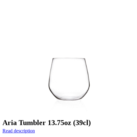
Aria Tumbler 13.75oz (39cl)
Read description