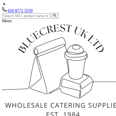
020 8771 5559
Menu