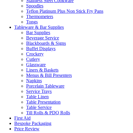
Stainless Steel Cookware
Spoodles
Teflon Platinum Plus Non Stick Fry Pans
Thermometers
Tongs
Tableware & Bar Supplies
Bar Supplies
Beverage Service
Blackboards & Signs
Buffet Displays
Crockery
Cutlery
Glassware
Liners & Baskets
Menus & Bill Presenters
Napkins
Porcelain Tableware
Service Trays
Table Linen
Table Presentation
Table Service
Till Rolls & PDQ Rolls
First Aid
Bespoke Packaging
Price Review