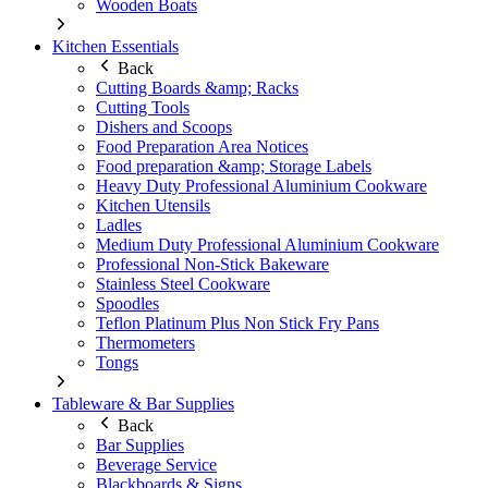
Wooden Boats
Kitchen Essentials
Back
Cutting Boards &amp; Racks
Cutting Tools
Dishers and Scoops
Food Preparation Area Notices
Food preparation &amp; Storage Labels
Heavy Duty Professional Aluminium Cookware
Kitchen Utensils
Ladles
Medium Duty Professional Aluminium Cookware
Professional Non-Stick Bakeware
Stainless Steel Cookware
Spoodles
Teflon Platinum Plus Non Stick Fry Pans
Thermometers
Tongs
Tableware & Bar Supplies
Back
Bar Supplies
Beverage Service
Blackboards & Signs