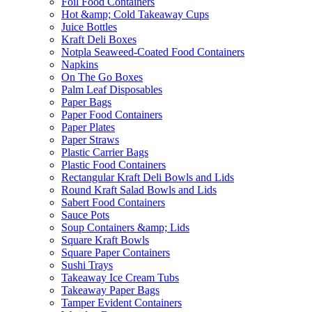
Foil Food Containers
Hot &amp; Cold Takeaway Cups
Juice Bottles
Kraft Deli Boxes
Notpla Seaweed-Coated Food Containers
Napkins
On The Go Boxes
Palm Leaf Disposables
Paper Bags
Paper Food Containers
Paper Plates
Paper Straws
Plastic Carrier Bags
Plastic Food Containers
Rectangular Kraft Deli Bowls and Lids
Round Kraft Salad Bowls and Lids
Sabert Food Containers
Sauce Pots
Soup Containers &amp; Lids
Square Kraft Bowls
Square Paper Containers
Sushi Trays
Takeaway Ice Cream Tubs
Takeaway Paper Bags
Tamper Evident Containers