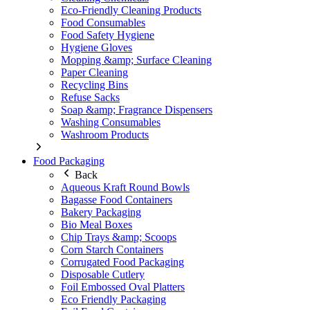
Eco-Friendly Cleaning Products
Food Consumables
Food Safety Hygiene
Hygiene Gloves
Mopping &amp; Surface Cleaning
Paper Cleaning
Recycling Bins
Refuse Sacks
Soap &amp; Fragrance Dispensers
Washing Consumables
Washroom Products
Food Packaging
Back
Aqueous Kraft Round Bowls
Bagasse Food Containers
Bakery Packaging
Bio Meal Boxes
Chip Trays &amp; Scoops
Corn Starch Containers
Corrugated Food Packaging
Disposable Cutlery
Foil Embossed Oval Platters
Eco Friendly Packaging