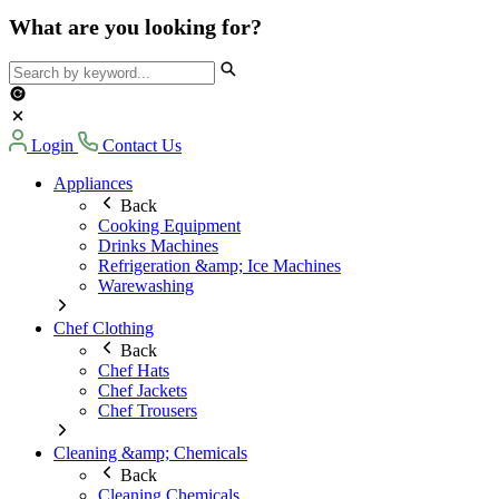
What are you looking for?
Login
Contact Us
Appliances
Back
Cooking Equipment
Drinks Machines
Refrigeration &amp; Ice Machines
Warewashing
Chef Clothing
Back
Chef Hats
Chef Jackets
Chef Trousers
Cleaning &amp; Chemicals
Back
Cleaning Chemicals