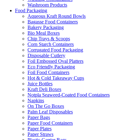
Washroom Products
Food Packaging
Aqueous Kraft Round Bowls
Bagasse Food Containers
Bakery Packaging
Bio Meal Boxes
Chip Trays & Scoops
Corn Starch Containers
Corrugated Food Packaging
Disposable Cutlery
Foil Embossed Oval Platters
Eco Friendly Packaging
Foil Food Containers
Hot & Cold Takeaway Cups
Juice Bottles
Kraft Deli Boxes
Notpla Seaweed-Coated Food Containers
Napkins
On The Go Boxes
Palm Leaf Disposables
Paper Bags
Paper Food Containers
Paper Plates
Paper Straws
Plastic Carrier Bags