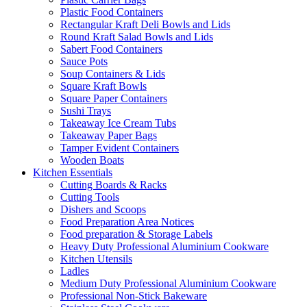
Plastic Food Containers
Rectangular Kraft Deli Bowls and Lids
Round Kraft Salad Bowls and Lids
Sabert Food Containers
Sauce Pots
Soup Containers & Lids
Square Kraft Bowls
Square Paper Containers
Sushi Trays
Takeaway Ice Cream Tubs
Takeaway Paper Bags
Tamper Evident Containers
Wooden Boats
Kitchen Essentials
Cutting Boards & Racks
Cutting Tools
Dishers and Scoops
Food Preparation Area Notices
Food preparation & Storage Labels
Heavy Duty Professional Aluminium Cookware
Kitchen Utensils
Ladles
Medium Duty Professional Aluminium Cookware
Professional Non-Stick Bakeware