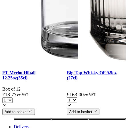
FT Merlot Hiball
Big Top Whisky OF 9.5oz
12.25oz(35cl)
(27cl)
Box of 12
£
13.77
£
163.00
ex VAT
ex VAT
Add to basket
Add to basket
Delivery