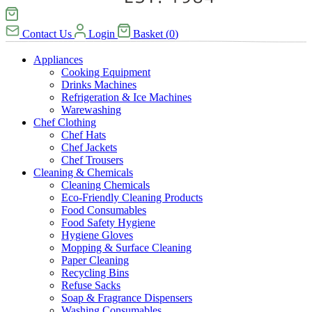
Contact Us
Login
Basket
(
0
)
Appliances
Cooking Equipment
Drinks Machines
Refrigeration & Ice Machines
Warewashing
Chef Clothing
Chef Hats
Chef Jackets
Chef Trousers
Cleaning & Chemicals
Cleaning Chemicals
Eco-Friendly Cleaning Products
Food Consumables
Food Safety Hygiene
Hygiene Gloves
Mopping & Surface Cleaning
Paper Cleaning
Recycling Bins
Refuse Sacks
Soap & Fragrance Dispensers
Washing Consumables