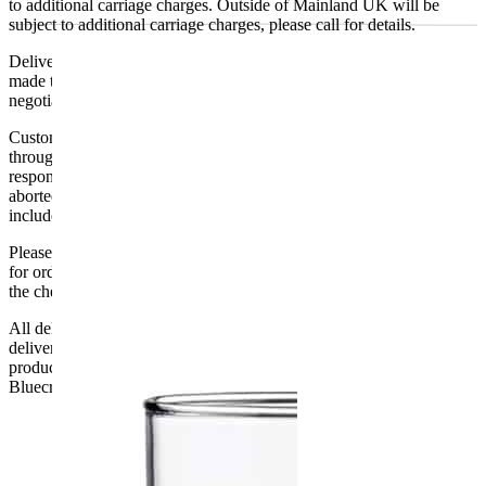
to additional carriage charges. Outside of Mainland UK will be
subject to additional carriage charges, please call for details.
Delivery of machines, refrigeration and all flat-pack items will be
made to the ground floor entrance to the building. It does not include
negotiating lifts or stairs.
Customers are responsible for ensuring that products ordered will fit
through doorways and into their premises. We cannot accept
responsibility if it will not fit. Any carriage charges caused by an
aborted delivery are the customers’ responsibility, Delivery does not
include unpacking or positioning or assembling items.
Please be aware that Bluecrest UK LTD cannot be held responsible
for orders delayed by incorrect address information supplied during
the checkout or problems with the couriers.
All deliveries should be inspected by the customer on the day of
delivery, the customer has 48 hours to report any fault/damage to the
product. if the customer reports a fault / damage after 48 hours
Bluecrest UK Ltd will not be held responsible.