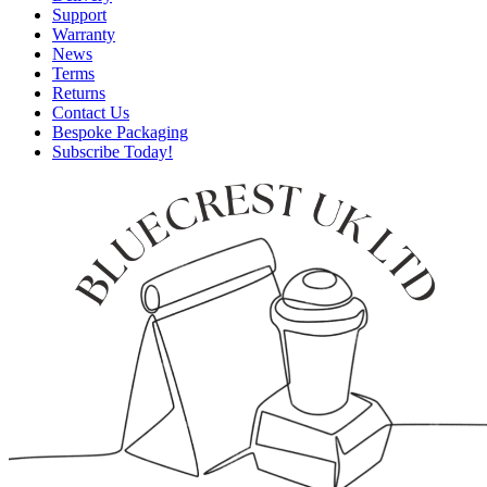
Support
Warranty
News
Terms
Returns
Contact Us
Bespoke Packaging
Subscribe Today!