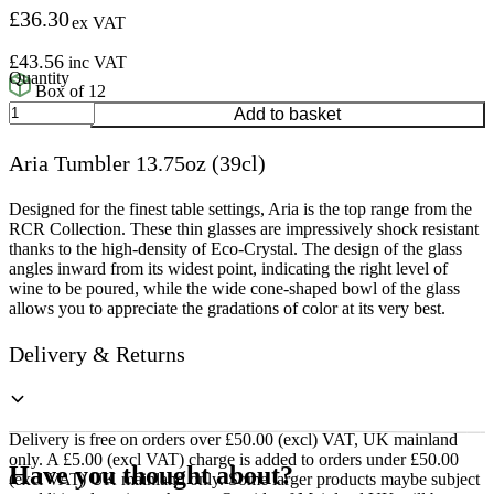
£
36.30
ex VAT
£
43.56
inc VAT
Box of 12
Aria
Add to basket
Tumbler
13.75oz
Aria Tumbler 13.75oz (39cl)
(39cl)
quantity
Designed for the finest table settings, Aria is the top range from the
RCR Collection. These thin glasses are impressively shock resistant
thanks to the high-density of Eco-Crystal. The design of the glass
angles inward from its widest point, indicating the right level of
wine to be poured, while the wide cone-shaped bowl of the glass
allows you to appreciate the gradations of color at its very best.
Delivery & Returns
Delivery is free on orders over £50.00 (excl) VAT, UK mainland
only. A £5.00 (excl VAT) charge is added to orders under £50.00
Have you thought about?
(excl VAT) UK mainland only. Some larger products maybe subject