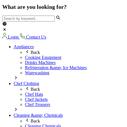
What are you looking for?
Login
Contact Us
Appliances
Back
Cooking Equipment
Drinks Machines
Refrigeration &amp; Ice Machines
Warewashing
Chef Clothing
Back
Chef Hats
Chef Jackets
Chef Trousers
Cleaning &amp; Chemicals
Back
Cleaning Chemicals