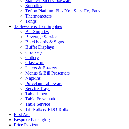
Stainless Steel Cookware
Spoodles
Teflon Platinum Plus Non Stick Fry Pans
Thermometers
Tongs
Tableware & Bar Supplies
Bar Supplies
Beverage Service
Blackboards & Signs
Buffet Displays
Crockery
Cutlery
Glassware
Liners & Baskets
Menus & Bill Presenters
Napkins
Porcelain Tableware
Service Trays
Table Linen
Table Presentation
Table Service
Till Rolls & PDQ Rolls
First Aid
Bespoke Packaging
Price Review