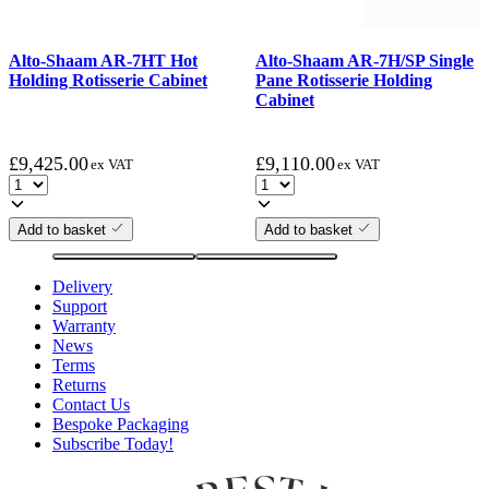
Alto-Shaam AR-7HT Hot
Alto-Shaam AR-7H/SP Single
Holding Rotisserie Cabinet
Pane Rotisserie Holding
Cabinet
£
9,425.00
£
9,110.00
ex VAT
ex VAT
Add to basket
Add to basket
Delivery
Support
Warranty
News
Terms
Returns
Contact Us
Bespoke Packaging
Subscribe Today!