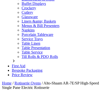
Buffet Displays
Crockery
Cutlery
Glassware
Liners &amp; Baskets
Menus & Bill Presenters
Napkins
Porcelain Tableware
Service Trays
Table Linen
Table Presentation
Table Service
Till Rolls & PDQ Rolls
First Aid
Bespoke Packaging
Price Review
Home
/
Rotisserie Ovens
/
Alto-Shaam AR-7E/SP High-Speed
Single Pane Electric Rotisserie