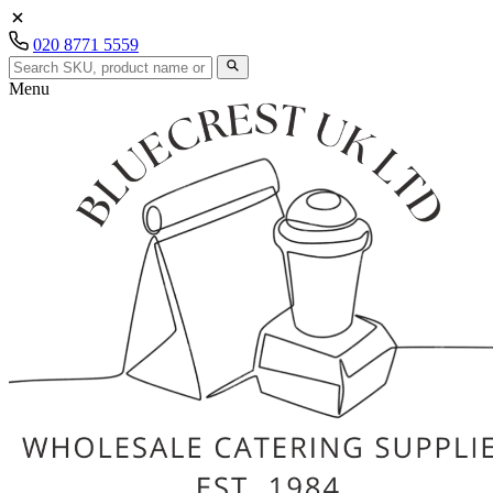
020 8771 5559
Menu