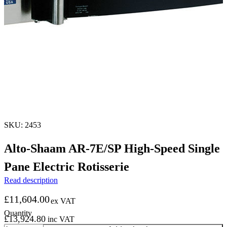
SKU: 2453
Alto-Shaam AR-7E/SP High-Speed Single
Pane Electric Rotisserie
Read description
£
11,604.00
ex VAT
£
13,924.80
inc VAT