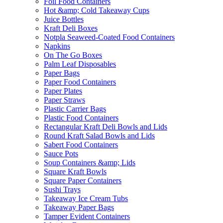
Foil Food Containers
Hot &amp; Cold Takeaway Cups
Juice Bottles
Kraft Deli Boxes
Notpla Seaweed-Coated Food Containers
Napkins
On The Go Boxes
Palm Leaf Disposables
Paper Bags
Paper Food Containers
Paper Plates
Paper Straws
Plastic Carrier Bags
Plastic Food Containers
Rectangular Kraft Deli Bowls and Lids
Round Kraft Salad Bowls and Lids
Sabert Food Containers
Sauce Pots
Soup Containers &amp; Lids
Square Kraft Bowls
Square Paper Containers
Sushi Trays
Takeaway Ice Cream Tubs
Takeaway Paper Bags
Tamper Evident Containers