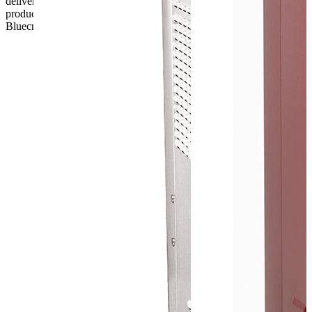
delivery, the customer has 48 hours to report any fault/damage to the
product. if the customer reports a fault / damage after 48 hours
Bluecrest UK Ltd will not be held responsible.