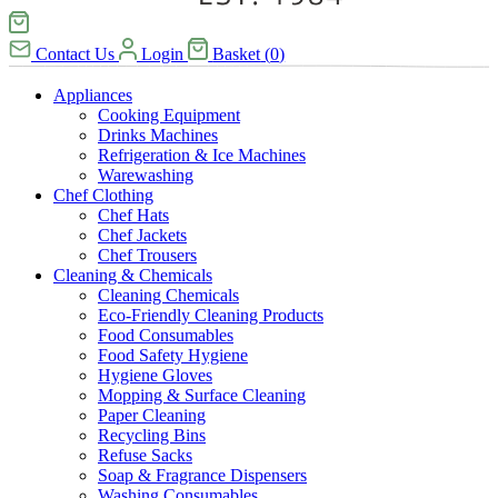
Contact Us
Login
Basket
(
0
)
Appliances
Cooking Equipment
Drinks Machines
Refrigeration & Ice Machines
Warewashing
Chef Clothing
Chef Hats
Chef Jackets
Chef Trousers
Cleaning & Chemicals
Cleaning Chemicals
Eco-Friendly Cleaning Products
Food Consumables
Food Safety Hygiene
Hygiene Gloves
Mopping & Surface Cleaning
Paper Cleaning
Recycling Bins
Refuse Sacks
Soap & Fragrance Dispensers
Washing Consumables