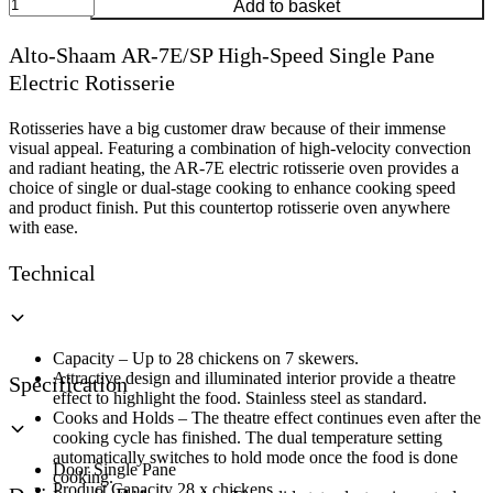
Alto-
Add to basket
Shaam
AR-
Alto-Shaam AR-7E/SP High-Speed Single Pane
7E/SP
Electric Rotisserie
High-
Speed
Single
Rotisseries have a big customer draw because of their immense
Pane
visual appeal. Featuring a combination of high-velocity convection
Electric
and radiant heating, the AR-7E electric rotisserie oven provides a
Rotisserie
choice of single or dual-stage cooking to enhance cooking speed
quantity
and product finish. Put this countertop rotisserie oven anywhere
with ease.
Technical
Capacity – Up to 28 chickens on 7 skewers.
Attractive design and illuminated interior provide a theatre
Specification
effect to highlight the food. Stainless steel as standard.
Cooks and Holds – The theatre effect continues even after the
cooking cycle has finished. The dual temperature setting
automatically switches to hold mode once the food is done
Door Single Pane
cooking.
Product Capacity 28 x chickens