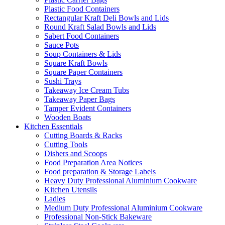
Plastic Food Containers
Rectangular Kraft Deli Bowls and Lids
Round Kraft Salad Bowls and Lids
Sabert Food Containers
Sauce Pots
Soup Containers & Lids
Square Kraft Bowls
Square Paper Containers
Sushi Trays
Takeaway Ice Cream Tubs
Takeaway Paper Bags
Tamper Evident Containers
Wooden Boats
Kitchen Essentials
Cutting Boards & Racks
Cutting Tools
Dishers and Scoops
Food Preparation Area Notices
Food preparation & Storage Labels
Heavy Duty Professional Aluminium Cookware
Kitchen Utensils
Ladles
Medium Duty Professional Aluminium Cookware
Professional Non-Stick Bakeware