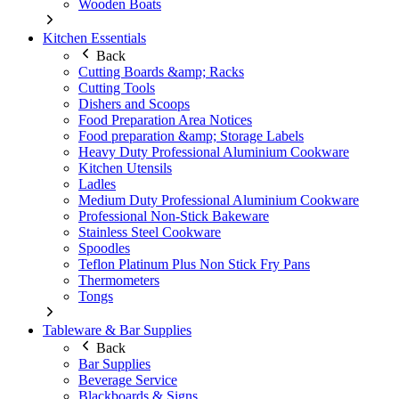
Wooden Boats
Kitchen Essentials
Back
Cutting Boards &amp; Racks
Cutting Tools
Dishers and Scoops
Food Preparation Area Notices
Food preparation &amp; Storage Labels
Heavy Duty Professional Aluminium Cookware
Kitchen Utensils
Ladles
Medium Duty Professional Aluminium Cookware
Professional Non-Stick Bakeware
Stainless Steel Cookware
Spoodles
Teflon Platinum Plus Non Stick Fry Pans
Thermometers
Tongs
Tableware & Bar Supplies
Back
Bar Supplies
Beverage Service
Blackboards & Signs