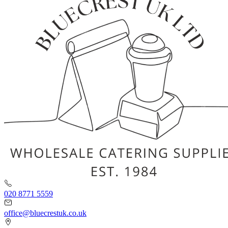
020 8771 5559
office@bluecrestuk.co.uk