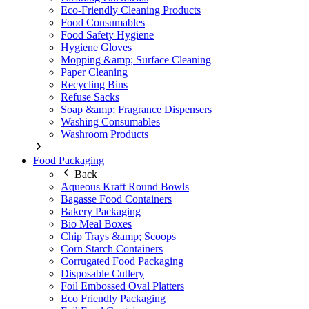
Eco-Friendly Cleaning Products
Food Consumables
Food Safety Hygiene
Hygiene Gloves
Mopping &amp; Surface Cleaning
Paper Cleaning
Recycling Bins
Refuse Sacks
Soap &amp; Fragrance Dispensers
Washing Consumables
Washroom Products
Food Packaging
Back
Aqueous Kraft Round Bowls
Bagasse Food Containers
Bakery Packaging
Bio Meal Boxes
Chip Trays &amp; Scoops
Corn Starch Containers
Corrugated Food Packaging
Disposable Cutlery
Foil Embossed Oval Platters
Eco Friendly Packaging