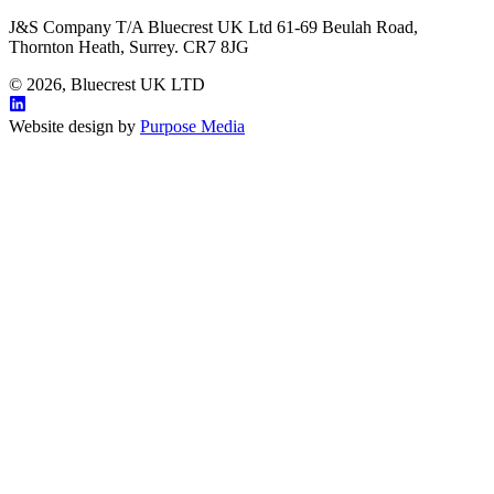
J&S Company T/A Bluecrest UK Ltd 61-69 Beulah Road,
Thornton Heath, Surrey. CR7 8JG
© 2026, Bluecrest UK LTD
Website design by
Purpose Media