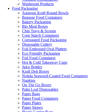
Washroom Products
Food Packaging
Aqueous Kraft Round Bowls
Bagasse Food Containers
Bakery Packaging
Bio Meal Boxes
Chip Trays & Scoops
Corn Starch Containers
Corrugated Food Packaging
Disposable Cutlery
Foil Embossed Oval Platters
Eco Friendly Packaging
Foil Food Containers
Hot & Cold Takeaway Cups
Juice Bottles
Kraft Deli Boxes
Notpla Seaweed-Coated Food Containers
Napkins
On The Go Boxes
Palm Leaf Disposables
Paper Bags
Paper Food Containers
Paper Plates
Paper Straws
Plastic Carrier Bags