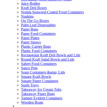
Juice Bottles
Kraft Deli Boxes
Notpla Seaweed-Coated Food Containers
Napkins
On The Go Boxes
Palm Leaf Disposables
Paper Bags
Paper Food Containers
Paper Plates
Paper Straws
Plastic Carrier Bags
Plastic Food Containers
Rectangular Kraft Deli Bowls and Lids
Round Kraft Salad Bowls and Lids
Sabert Food Containers
Sauce Pots
Soup Containers &amp; Lids
Square Kraft Bowls
Square Paper Containers
Sushi Trays
Takeaway Ice Cream Tubs
Takeaway Paper Bags
Tamper Evident Containers
Wooden Boats