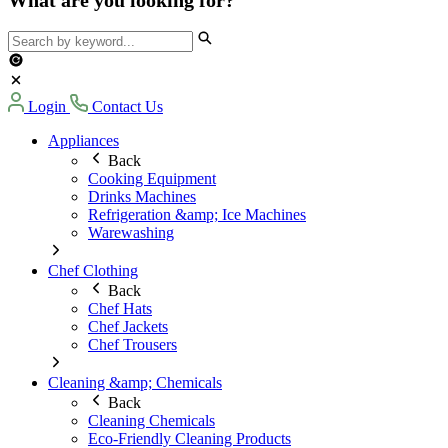
Login
Contact Us
Appliances
Back
Cooking Equipment
Drinks Machines
Refrigeration &amp; Ice Machines
Warewashing
Chef Clothing
Back
Chef Hats
Chef Jackets
Chef Trousers
Cleaning &amp; Chemicals
Back
Cleaning Chemicals
Eco-Friendly Cleaning Products