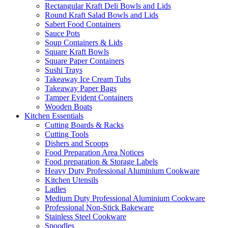
Rectangular Kraft Deli Bowls and Lids
Round Kraft Salad Bowls and Lids
Sabert Food Containers
Sauce Pots
Soup Containers & Lids
Square Kraft Bowls
Square Paper Containers
Sushi Trays
Takeaway Ice Cream Tubs
Takeaway Paper Bags
Tamper Evident Containers
Wooden Boats
Kitchen Essentials
Cutting Boards & Racks
Cutting Tools
Dishers and Scoops
Food Preparation Area Notices
Food preparation & Storage Labels
Heavy Duty Professional Aluminium Cookware
Kitchen Utensils
Ladles
Medium Duty Professional Aluminium Cookware
Professional Non-Stick Bakeware
Stainless Steel Cookware
Spoodles