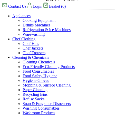
Contact Us
Login
Basket
(
0
)
Appliances
Cooking Equipment
Drinks Machines
Refrigeration & Ice Machines
Warewashing
Chef Clothing
Chef Hats
Chef Jackets
Chef Trousers
Cleaning & Chemicals
Cleaning Chemicals
Eco-Friendly Cleaning Products
Food Consumables
Food Safety Hygiene
Hygiene Gloves
Mopping & Surface Cleaning
Paper Cleaning
Recycling Bins
Refuse Sacks
Soap & Fragrance Dispensers
Washing Consumables
Washroom Products