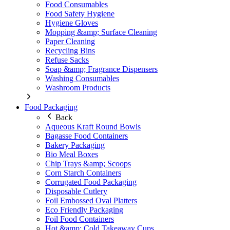
Food Consumables
Food Safety Hygiene
Hygiene Gloves
Mopping &amp; Surface Cleaning
Paper Cleaning
Recycling Bins
Refuse Sacks
Soap &amp; Fragrance Dispensers
Washing Consumables
Washroom Products
Food Packaging
Back
Aqueous Kraft Round Bowls
Bagasse Food Containers
Bakery Packaging
Bio Meal Boxes
Chip Trays &amp; Scoops
Corn Starch Containers
Corrugated Food Packaging
Disposable Cutlery
Foil Embossed Oval Platters
Eco Friendly Packaging
Foil Food Containers
Hot &amp; Cold Takeaway Cups