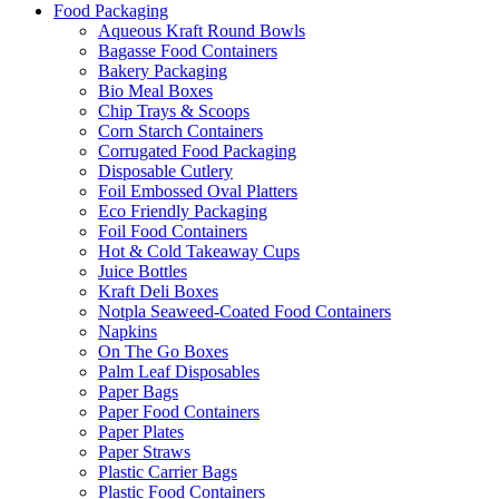
Food Packaging
Aqueous Kraft Round Bowls
Bagasse Food Containers
Bakery Packaging
Bio Meal Boxes
Chip Trays & Scoops
Corn Starch Containers
Corrugated Food Packaging
Disposable Cutlery
Foil Embossed Oval Platters
Eco Friendly Packaging
Foil Food Containers
Hot & Cold Takeaway Cups
Juice Bottles
Kraft Deli Boxes
Notpla Seaweed-Coated Food Containers
Napkins
On The Go Boxes
Palm Leaf Disposables
Paper Bags
Paper Food Containers
Paper Plates
Paper Straws
Plastic Carrier Bags
Plastic Food Containers