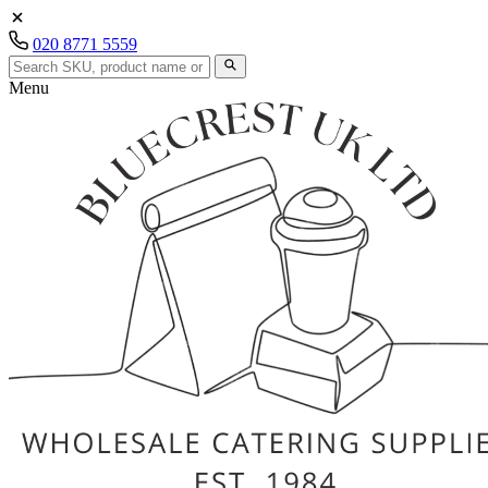
020 8771 5559
Menu