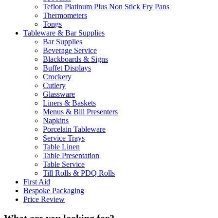
Teflon Platinum Plus Non Stick Fry Pans
Thermometers
Tongs
Tableware & Bar Supplies
Bar Supplies
Beverage Service
Blackboards & Signs
Buffet Displays
Crockery
Cutlery
Glassware
Liners & Baskets
Menus & Bill Presenters
Napkins
Porcelain Tableware
Service Trays
Table Linen
Table Presentation
Table Service
Till Rolls & PDQ Rolls
First Aid
Bespoke Packaging
Price Review
What are you looking for?